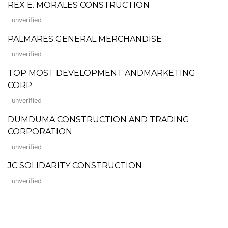
REX E. MORALES CONSTRUCTION
unverified
PALMARES GENERAL MERCHANDISE
unverified
TOP MOST DEVELOPMENT ANDMARKETING
CORP.
unverified
DUMDUMA CONSTRUCTION AND TRADING
CORPORATION
unverified
JC SOLIDARITY CONSTRUCTION
unverified