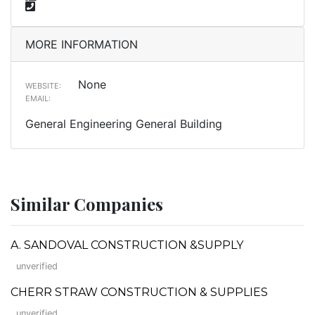
MORE INFORMATION
None
WEBSITE:
EMAIL:
General Engineering General Building
Similar Companies
A. SANDOVAL CONSTRUCTION &SUPPLY
unverified
CHERR STRAW CONSTRUCTION & SUPPLIES
unverified