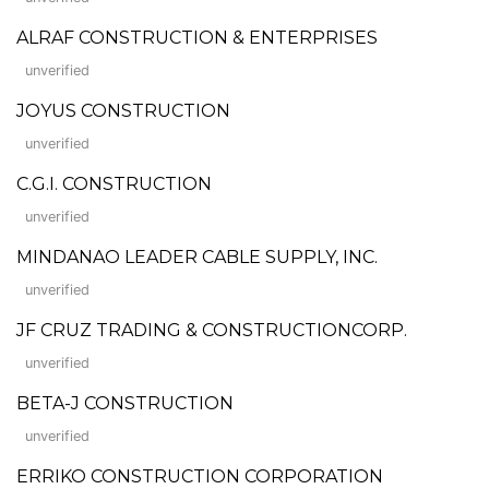
ALRAF CONSTRUCTION & ENTERPRISES
unverified
JOYUS CONSTRUCTION
unverified
C.G.I. CONSTRUCTION
unverified
MINDANAO LEADER CABLE SUPPLY, INC.
unverified
JF CRUZ TRADING & CONSTRUCTIONCORP.
unverified
BETA-J CONSTRUCTION
unverified
ERRIKO CONSTRUCTION CORPORATION