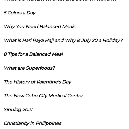
5 Colors a Day
Why You Need Balanced Meals
What is Hari Raya Haji and Why is July 20 a Holiday?
8 Tips for a Balanced Meal
What are Superfoods?
The History of Valentine's Day
The New Cebu City Medical Center
Sinulog 2021
Christianity in Philippines