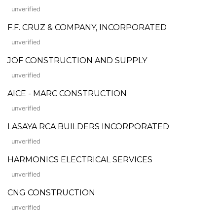
unverified
F.F. CRUZ & COMPANY, INCORPORATED
unverified
JOF CONSTRUCTION AND SUPPLY
unverified
AICE - MARC CONSTRUCTION
unverified
LASAYA RCA BUILDERS INCORPORATED
unverified
HARMONICS ELECTRICAL SERVICES
unverified
CNG CONSTRUCTION
unverified