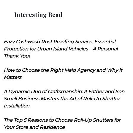
Interesting Read
Eazy Cashwash Rust Proofing Service: Essential
Protection for Urban Island Vehicles – A Personal
Thank You!
How to Choose the Right Maid Agency and Why it
Matters
A Dynamic Duo of Craftsmanship: A Father and Son
Small Business Masters the Art of Roll-Up Shutter
Installation
The Top 5 Reasons to Choose Roll-Up Shutters for
Your Store and Residence