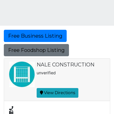
Free Business Listing
Free Foodshop Listing
NALE CONSTRUCTION
unverified
View Directions