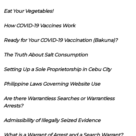
Eat Your Vegetables!
How COVID-19 Vaccines Work
Ready for Your COVID-19 Vaccination (Bakuna)?
The Truth About Salt Consumption
Setting Up a Sole Proprietorship in Cebu City
Philippine Laws Governing Website Use
Are there Warrantless Searches or Warrantless
Arrests?
Admissibility of Illegally Seized Evidence
What is a Warrant of Arrest and a Search Warrant?