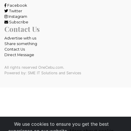
Facebook
Twitter
Instagram
Subscribe
Contact Us
Advertise with us
Share something
Contact Us
Direct Message
All rights reserved OneCebu.com.
Powered by: SME IT Solutions and Services
We use cookies to ensure you get the best