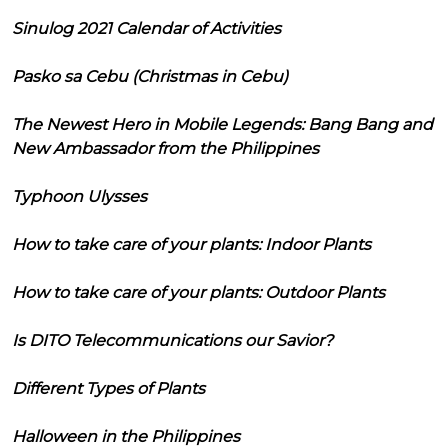
Sinulog 2021 Calendar of Activities
Pasko sa Cebu (Christmas in Cebu)
The Newest Hero in Mobile Legends: Bang Bang and
New Ambassador from the Philippines
Typhoon Ulysses
How to take care of your plants: Indoor Plants
How to take care of your plants: Outdoor Plants
Is DITO Telecommunications our Savior?
Different Types of Plants
Halloween in the Philippines