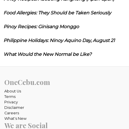
Food Allergies: They Should be Taken Seriously
Pinoy Recipes: Ginisang Monggo
Philippine Holidays: Ninoy Aquino Day, August 21
What Would the New Normal be Like?
OneCebu.com
About Us
Terms
Privacy
Disclaimer
Careers
What's New
We are Social