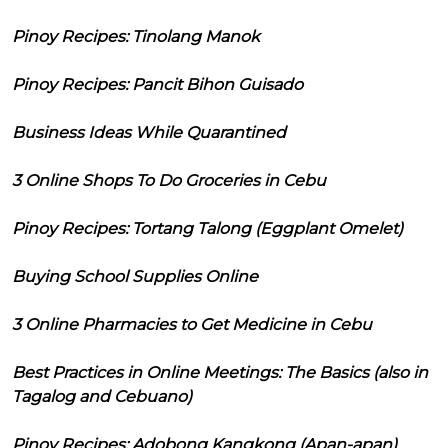
Pinoy Recipes: Tinolang Manok
Pinoy Recipes: Pancit Bihon Guisado
Business Ideas While Quarantined
3 Online Shops To Do Groceries in Cebu
Pinoy Recipes: Tortang Talong (Eggplant Omelet)
Buying School Supplies Online
3 Online Pharmacies to Get Medicine in Cebu
Best Practices in Online Meetings: The Basics (also in
Tagalog and Cebuano)
Pinoy Recipes: Adobong Kangkong (Apan-apan)