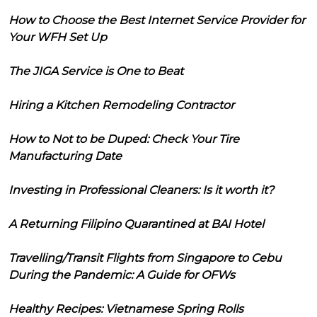
How to Choose the Best Internet Service Provider for
Your WFH Set Up
The JIGA Service is One to Beat
Hiring a Kitchen Remodeling Contractor
How to Not to be Duped: Check Your Tire
Manufacturing Date
Investing in Professional Cleaners: Is it worth it?
A Returning Filipino Quarantined at BAI Hotel
Travelling/Transit Flights from Singapore to Cebu
During the Pandemic: A Guide for OFWs
Healthy Recipes: Vietnamese Spring Rolls