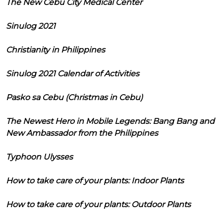
The New Cebu City Medical Center
Sinulog 2021
Christianity in Philippines
Sinulog 2021 Calendar of Activities
Pasko sa Cebu (Christmas in Cebu)
The Newest Hero in Mobile Legends: Bang Bang and
New Ambassador from the Philippines
Typhoon Ulysses
How to take care of your plants: Indoor Plants
How to take care of your plants: Outdoor Plants