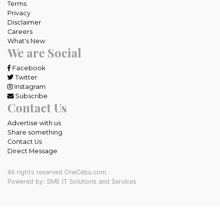
Terms
Privacy
Disclaimer
Careers
What's New
We are Social
Facebook
Twitter
Instagram
Subscribe
Contact Us
Advertise with us
Share something
Contact Us
Direct Message
All rights reserved OneCebu.com.
Powered by: SME IT Solutions and Services