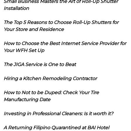
Small Business Masters the Art of Roll-Up Shutter
Installation
The Top 5 Reasons to Choose Roll-Up Shutters for
Your Store and Residence
How to Choose the Best Internet Service Provider for
Your WFH Set Up
The JIGA Service is One to Beat
Hiring a Kitchen Remodeling Contractor
How to Not to be Duped: Check Your Tire
Manufacturing Date
Investing in Professional Cleaners: Is it worth it?
A Returning Filipino Quarantined at BAI Hotel