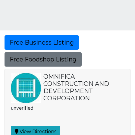
Free Business Listing
Free Foodshop Listing
OMNIFICA
CONSTRUCTION AND
DEVELOPMENT
CORPORATION
unverified
View Directions