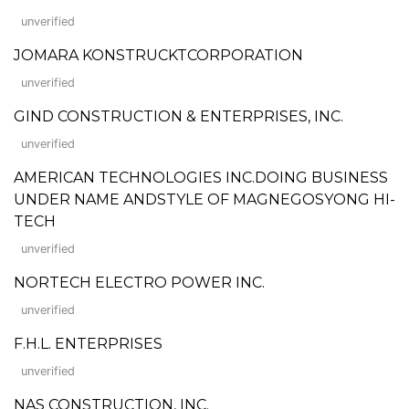
unverified
JOMARA KONSTRUCKTCORPORATION
unverified
GIND CONSTRUCTION & ENTERPRISES, INC.
unverified
AMERICAN TECHNOLOGIES INC.DOING BUSINESS
UNDER NAME ANDSTYLE OF MAGNEGOSYONG HI-
TECH
unverified
NORTECH ELECTRO POWER INC.
unverified
F.H.L. ENTERPRISES
unverified
NAS CONSTRUCTION, INC.