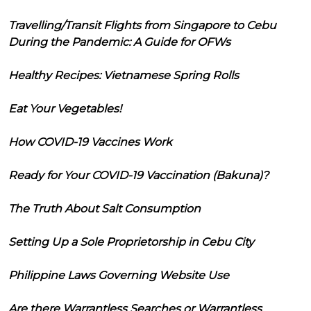
Travelling/Transit Flights from Singapore to Cebu
During the Pandemic: A Guide for OFWs
Healthy Recipes: Vietnamese Spring Rolls
Eat Your Vegetables!
How COVID-19 Vaccines Work
Ready for Your COVID-19 Vaccination (Bakuna)?
The Truth About Salt Consumption
Setting Up a Sole Proprietorship in Cebu City
Philippine Laws Governing Website Use
Are there Warrantless Searches or Warrantless