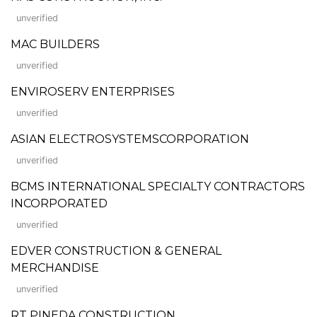
unverified
MAC BUILDERS
unverified
ENVIROSERV ENTERPRISES
unverified
ASIAN ELECTROSYSTEMSCORPORATION
unverified
BCMS INTERNATIONAL SPECIALTY CONTRACTORS
INCORPORATED
unverified
EDVER CONSTRUCTION & GENERAL
MERCHANDISE
unverified
RT PINEDA CONSTRUCTION