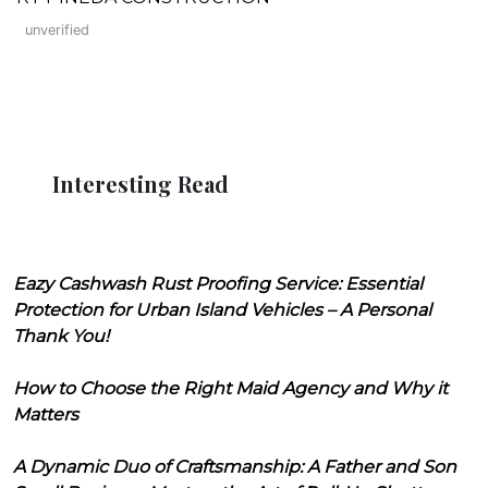
unverified
Interesting Read
Eazy Cashwash Rust Proofing Service: Essential
Protection for Urban Island Vehicles – A Personal
Thank You!
How to Choose the Right Maid Agency and Why it
Matters
A Dynamic Duo of Craftsmanship: A Father and Son