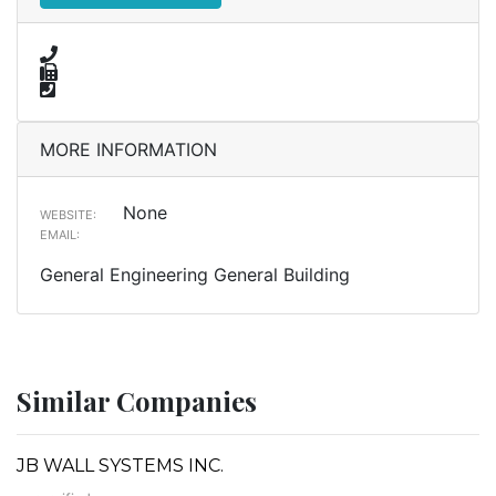
MORE INFORMATION
None
WEBSITE:
EMAIL:
General Engineering General Building
Similar Companies
JB WALL SYSTEMS INC.