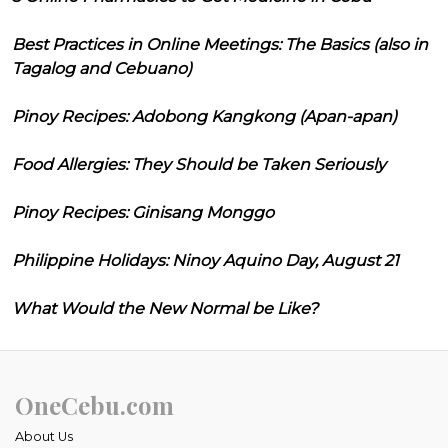
Best Practices in Online Meetings: The Basics (also in
Tagalog and Cebuano)
Pinoy Recipes: Adobong Kangkong (Apan-apan)
Food Allergies: They Should be Taken Seriously
Pinoy Recipes: Ginisang Monggo
Philippine Holidays: Ninoy Aquino Day, August 21
What Would the New Normal be Like?
OneCebu.com
About Us