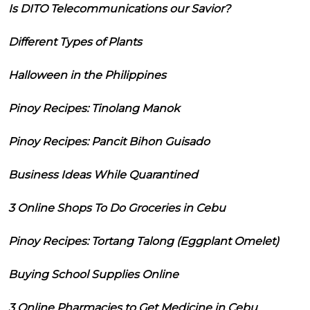
Is DITO Telecommunications our Savior?
Different Types of Plants
Halloween in the Philippines
Pinoy Recipes: Tinolang Manok
Pinoy Recipes: Pancit Bihon Guisado
Business Ideas While Quarantined
3 Online Shops To Do Groceries in Cebu
Pinoy Recipes: Tortang Talong (Eggplant Omelet)
Buying School Supplies Online
3 Online Pharmacies to Get Medicine in Cebu