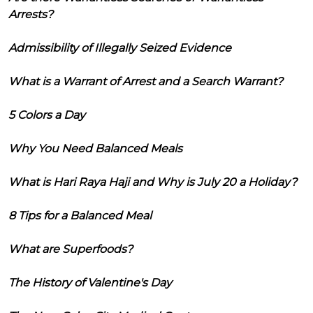
Arrests?
Admissibility of Illegally Seized Evidence
What is a Warrant of Arrest and a Search Warrant?
5 Colors a Day
Why You Need Balanced Meals
What is Hari Raya Haji and Why is July 20 a Holiday?
8 Tips for a Balanced Meal
What are Superfoods?
The History of Valentine's Day