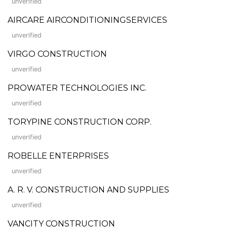
unverified
AIRCARE AIRCONDITIONINGSERVICES
unverified
VIRGO CONSTRUCTION
unverified
PROWATER TECHNOLOGIES INC.
unverified
TORYPINE CONSTRUCTION CORP.
unverified
ROBELLE ENTERPRISES
unverified
A. R. V. CONSTRUCTION AND SUPPLIES
unverified
VANCITY CONSTRUCTION