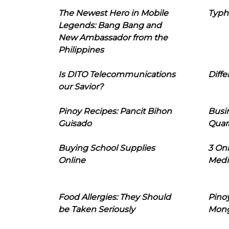
The Newest Hero in Mobile
Typh
Legends: Bang Bang and
New Ambassador from the
Philippines
Is DITO Telecommunications
Diffe
our Savior?
Pinoy Recipes: Pancit Bihon
Busi
Guisado
Quar
Buying School Supplies
3 On
Online
Medi
Food Allergies: They Should
Pinoy
be Taken Seriously
Mon