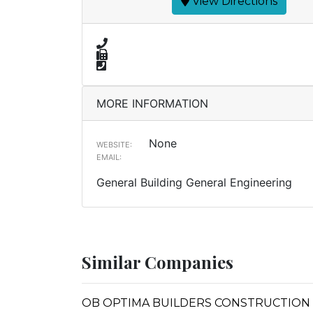
View Directions
MORE INFORMATION
None
WEBSITE:
EMAIL:
General Building General Engineering
Similar Companies
OB OPTIMA BUILDERS CONSTRUCTION