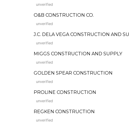
unverified
O&B CONSTRUCTION CO.
unverified
J.C. DELA VEGA CONSTRUCTION AND S
unverified
MIGGS CONSTRUCTION AND SUPPLY
unverified
GOLDEN SPEAR CONSTRUCTION
unverified
PROLINE CONSTRUCTION
unverified
REGKEN CONSTRUCTION
unverified