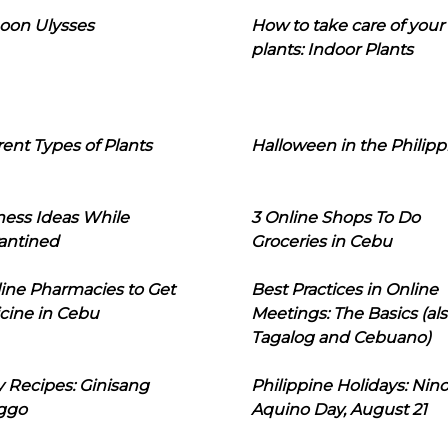
oon Ulysses
How to take care of your
plants: Indoor Plants
rent Types of Plants
Halloween in the Philipp
ness Ideas While
3 Online Shops To Do
antined
Groceries in Cebu
line Pharmacies to Get
Best Practices in Online
cine in Cebu
Meetings: The Basics (als
Tagalog and Cebuano)
 Recipes: Ginisang
Philippine Holidays: Nin
ggo
Aquino Day, August 21