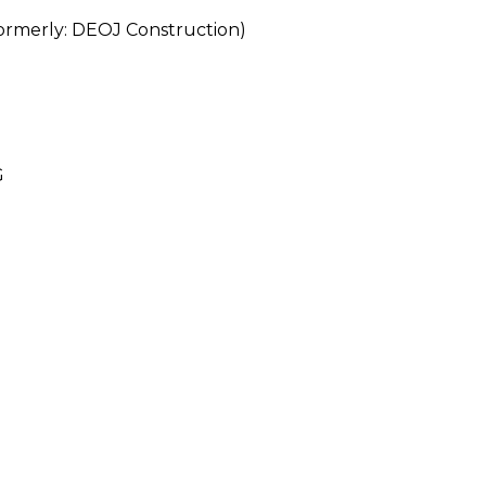
erly: DEOJ Construction)
G