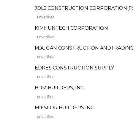
JDL5 CONSTRUCTION CORPORATION(Form
unverified
KIMHUNTECH CORPORATION
unverified
M.A. GAN CONSTRUCTION ANDTRADIN
unverified
EDRES CONSTRUCTION SUPPLY
unverified
BDM BUILDERS, INC.
unverified
MIESCOR BUILDERS INC.
unverified