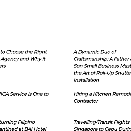
to Choose the Right
A Dynamic Duo of
 Agency and Why it
Craftsmanship: A Father
ers
Son Small Business Mast
the Art of Roll-Up Shutte
Installation
IGA Service is One to
Hiring a Kitchen Remod
Contractor
urning Filipino
Travelling/Transit Flights
ntined at BAI Hotel
Singapore to Cebu Duri