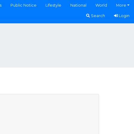
s
Public Notice
Lifestyle
National
World
More
Search
Login