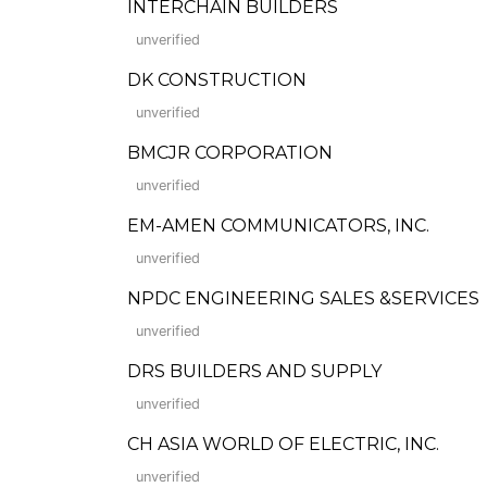
INTERCHAIN BUILDERS
unverified
DK CONSTRUCTION
unverified
BMCJR CORPORATION
unverified
EM-AMEN COMMUNICATORS, INC.
unverified
NPDC ENGINEERING SALES &SERVICES
unverified
DRS BUILDERS AND SUPPLY
unverified
CH ASIA WORLD OF ELECTRIC, INC.
unverified