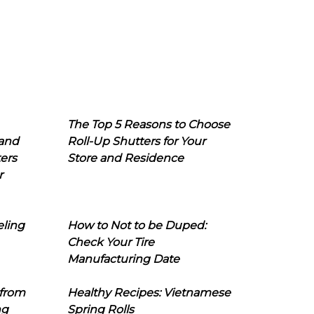
The Top 5 Reasons to Choose
 and
Roll-Up Shutters for Your
ers
Store and Residence
r
eling
How to Not to be Duped:
Check Your Tire
Manufacturing Date
 from
Healthy Recipes: Vietnamese
ng
Spring Rolls