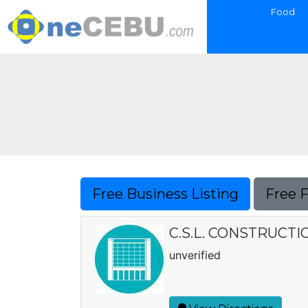
Food
Free Business Listing
Free 
C.S.L. CONSTRUCT
unverified