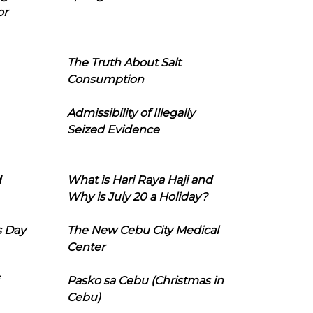
or
The Truth About Salt
Consumption
Admissibility of Illegally
Seized Evidence
d
What is Hari Raya Haji and
Why is July 20 a Holiday?
s Day
The New Cebu City Medical
Center
Pasko sa Cebu (Christmas in
Cebu)