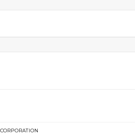
 CORPORATION