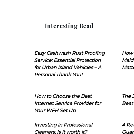
Interesting Read
Eazy Cashwash Rust Proofing
How 
Service: Essential Protection
Maid
for Urban Island Vehicles – A
Matt
Personal Thank You!
How to Choose the Best
The J
Internet Service Provider for
Beat
Your WFH Set Up
Investing in Professional
A Ret
Cleaners: Is it worth it?
Quara