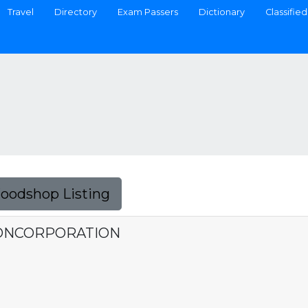
Travel
Directory
Exam Passers
Dictionary
Classified
Foodshop Listing
IONCORPORATION