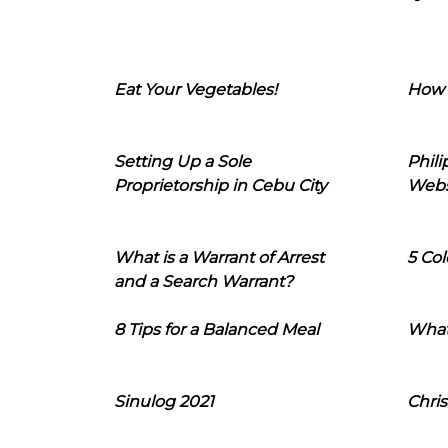
Eat Your Vegetables!
How 
Setting Up a Sole
Phil
Proprietorship in Cebu City
Webs
What is a Warrant of Arrest
5 Col
and a Search Warrant?
8 Tips for a Balanced Meal
What
Sinulog 2021
Chris