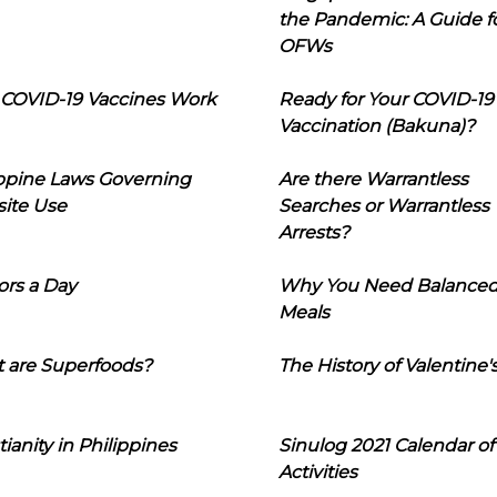
the Pandemic: A Guide f
OFWs
COVID-19 Vaccines Work
Ready for Your COVID-19
Vaccination (Bakuna)?
ippine Laws Governing
Are there Warrantless
ite Use
Searches or Warrantless
Arrests?
ors a Day
Why You Need Balance
Meals
 are Superfoods?
The History of Valentine'
tianity in Philippines
Sinulog 2021 Calendar of
Activities