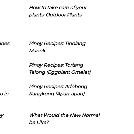
How to take care of your
plants: Outdoor Plants
ines
Pinoy Recipes: Tinolang
Manok
Pinoy Recipes: Tortang
Talong (Eggplant Omelet)
Pinoy Recipes: Adobong
o in
Kangkong (Apan-apan)
oy
What Would the New Normal
be Like?