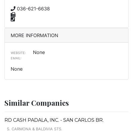
036-621-6638
MORE INFORMATION
None
WEBSITE:
EMAIL:
None
Similar Companies
RD CASH PADALA, INC. - SAN CARLOS BR.
S. CARMONA & BALDIVIA STS.