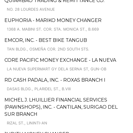
QUIAMBAO TRADING & REMITTANCE CO.
NO. 28 LOURDES AVENUE
EUPHORIA - MARIKO MONEY CHANGER
1368 A. MABINI ST. COR. STA. MONICA ST., B.669
EMCOR, INC. - BEST BIKE TANGUB
TAN BLDG., OSMEÑA COR. 2ND SOUTH STS.
CORE PACIFIC MONEY EXCHANGE - LA NUEVA
LA NUEVA SUPERMART GY DELA SERNA ST, GUN-OB
RD CASH PADALA, INC. - ROXAS BRANCH I
DASAS BLDG., PLARIDEL ST., B.VIII
MICHEL J. LHUILLIER FINANCIAL SERVICES
(PAWNSHOPS), INC. - CANTILAN, SURIGAO DEL
SUR BRANCH
RIZAL ST., LININTI-AN