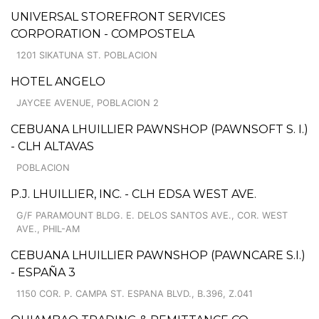
UNIVERSAL STOREFRONT SERVICES
CORPORATION - COMPOSTELA
1201 SIKATUNA ST. POBLACION
HOTEL ANGELO
JAYCEE AVENUE, POBLACION 2
CEBUANA LHUILLIER PAWNSHOP (PAWNSOFT S. I.)
- CLH ALTAVAS
POBLACION
P.J. LHUILLIER, INC. - CLH EDSA WEST AVE.
G/F PARAMOUNT BLDG. E. DELOS SANTOS AVE., COR. WEST
AVE., PHIL-AM
CEBUANA LHUILLIER PAWNSHOP (PAWNCARE S.I.)
- ESPAÑA 3
1150 COR. P. CAMPA ST. ESPANA BLVD., B.396, Z.041