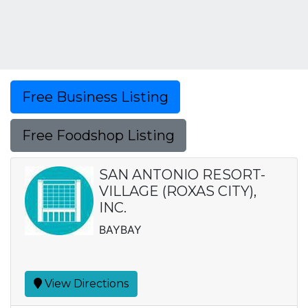
Free Business Listing
Free Foodshop Listing
SAN ANTONIO RESORT-
VILLAGE (ROXAS CITY),
INC.
BAYBAY
View Directions