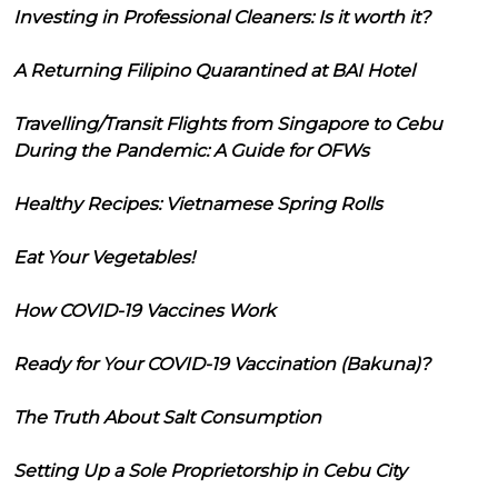
Investing in Professional Cleaners: Is it worth it?
A Returning Filipino Quarantined at BAI Hotel
Travelling/Transit Flights from Singapore to Cebu
During the Pandemic: A Guide for OFWs
Healthy Recipes: Vietnamese Spring Rolls
Eat Your Vegetables!
How COVID-19 Vaccines Work
Ready for Your COVID-19 Vaccination (Bakuna)?
The Truth About Salt Consumption
Setting Up a Sole Proprietorship in Cebu City