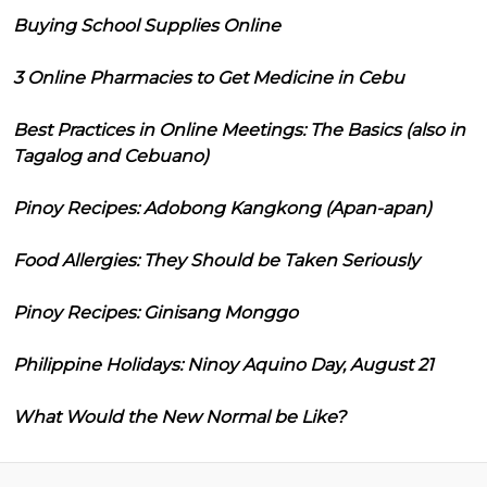
Buying School Supplies Online
3 Online Pharmacies to Get Medicine in Cebu
Best Practices in Online Meetings: The Basics (also in
Tagalog and Cebuano)
Pinoy Recipes: Adobong Kangkong (Apan-apan)
Food Allergies: They Should be Taken Seriously
Pinoy Recipes: Ginisang Monggo
Philippine Holidays: Ninoy Aquino Day, August 21
What Would the New Normal be Like?