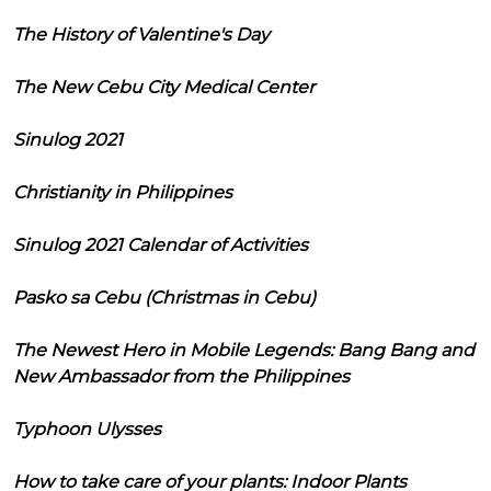
The History of Valentine's Day
The New Cebu City Medical Center
Sinulog 2021
Christianity in Philippines
Sinulog 2021 Calendar of Activities
Pasko sa Cebu (Christmas in Cebu)
The Newest Hero in Mobile Legends: Bang Bang and
New Ambassador from the Philippines
Typhoon Ulysses
How to take care of your plants: Indoor Plants