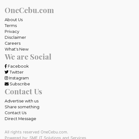
OneCebu.com
About Us
Terms
Privacy
Disclaimer
Careers
What's New
We are Social
Facebook
Twitter
Instagram
Subscribe
Contact Us
Advertise with us
Share something
Contact Us
Direct Message
All rights reserved OneCebu.com.
Powered by: SME IT Solutions and Services