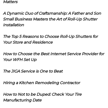
Matters
A Dynamic Duo of Craftsmanship: A Father and Son
Small Business Masters the Art of Roll-Up Shutter
Installation
The Top 5 Reasons to Choose Roll-Up Shutters for
Your Store and Residence
How to Choose the Best Internet Service Provider for
Your WFH Set Up
The JIGA Service is One to Beat
Hiring a Kitchen Remodeling Contractor
How to Not to be Duped: Check Your Tire
Manufacturing Date