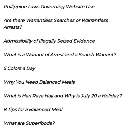
Philippine Laws Governing Website Use
Are there Warrantless Searches or Warrantless
Arrests?
Admissibility of Illegally Seized Evidence
What is a Warrant of Arrest and a Search Warrant?
5 Colors a Day
Why You Need Balanced Meals
What is Hari Raya Haji and Why is July 20 a Holiday?
8 Tips for a Balanced Meal
What are Superfoods?