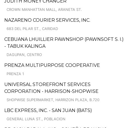
JUDITH MONEY CHANGER
CROWN MANHATTAN MALL, ARANETA ST.
NAZARENO COURIER SERVICES, INC.
683 DEL PILAR ST., CARIDAD
CEBUANA LHUILLIER PAWNSHOP (PAWNSOFT S. I.)
- TABUK KALINGA
DAGUPAN, CENTRO
PRENZA MULTIPURPOSE COOPERATIVE
PRENZA 1
UNIVERSAL STOREFRONT SERVICES
CORPORATION - HARRISON-SHOPWISE
SHOPWISE SUPERMARKET, HARRIZON PLAZA, B.720
LBC EXPRESS, INC. - SAN JUAN (BATS)
GENERAL LUNA ST., POBLACION