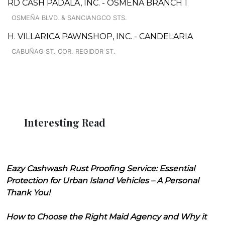
RD CASH PADALA, INC. - OSMEÑA BRANCH 1
OSMEÑA BLVD. & SANCIANGCO STS.
H. VILLARICA PAWNSHOP, INC. - CANDELARIA
CABUÑAG ST. COR. REGIDOR ST.
Interesting Read
Eazy Cashwash Rust Proofing Service: Essential
Protection for Urban Island Vehicles – A Personal
Thank You!
How to Choose the Right Maid Agency and Why it