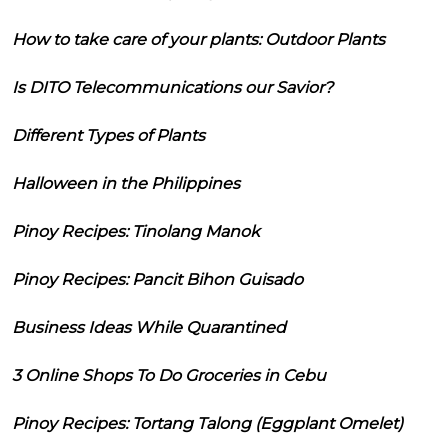
How to take care of your plants: Outdoor Plants
Is DITO Telecommunications our Savior?
Different Types of Plants
Halloween in the Philippines
Pinoy Recipes: Tinolang Manok
Pinoy Recipes: Pancit Bihon Guisado
Business Ideas While Quarantined
3 Online Shops To Do Groceries in Cebu
Pinoy Recipes: Tortang Talong (Eggplant Omelet)