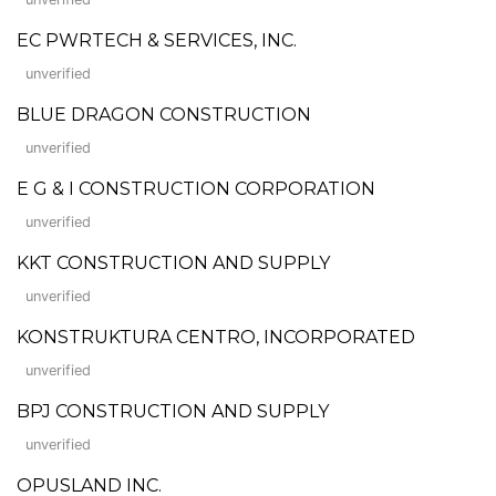
EC PWRTECH & SERVICES, INC.
unverified
BLUE DRAGON CONSTRUCTION
unverified
E G & I CONSTRUCTION CORPORATION
unverified
KKT CONSTRUCTION AND SUPPLY
unverified
KONSTRUKTURA CENTRO, INCORPORATED
unverified
BPJ CONSTRUCTION AND SUPPLY
unverified
OPUSLAND INC.