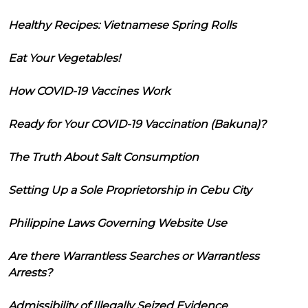
Healthy Recipes: Vietnamese Spring Rolls
Eat Your Vegetables!
How COVID-19 Vaccines Work
Ready for Your COVID-19 Vaccination (Bakuna)?
The Truth About Salt Consumption
Setting Up a Sole Proprietorship in Cebu City
Philippine Laws Governing Website Use
Are there Warrantless Searches or Warrantless
Arrests?
Admissibility of Illegally Seized Evidence