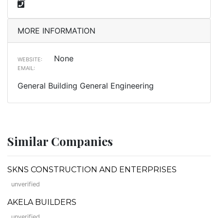
MORE INFORMATION
None
WEBSITE:
EMAIL:
General Building General Engineering
Similar Companies
SKNS CONSTRUCTION AND ENTERPRISES
unverified
AKELA BUILDERS
unverified