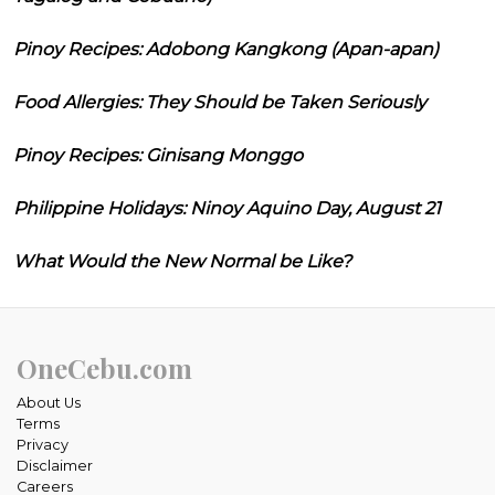
Pinoy Recipes: Adobong Kangkong (Apan-apan)
Food Allergies: They Should be Taken Seriously
Pinoy Recipes: Ginisang Monggo
Philippine Holidays: Ninoy Aquino Day, August 21
What Would the New Normal be Like?
OneCebu.com
About Us
Terms
Privacy
Disclaimer
Careers