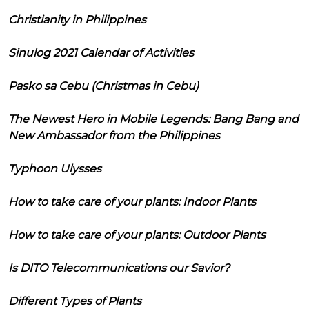
Christianity in Philippines
Sinulog 2021 Calendar of Activities
Pasko sa Cebu (Christmas in Cebu)
The Newest Hero in Mobile Legends: Bang Bang and
New Ambassador from the Philippines
Typhoon Ulysses
How to take care of your plants: Indoor Plants
How to take care of your plants: Outdoor Plants
Is DITO Telecommunications our Savior?
Different Types of Plants