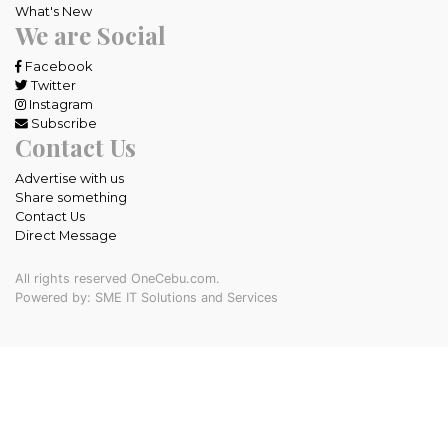
What's New
We are Social
Facebook
Twitter
Instagram
Subscribe
Contact Us
Advertise with us
Share something
Contact Us
Direct Message
All rights reserved OneCebu.com.
Powered by: SME IT Solutions and Services