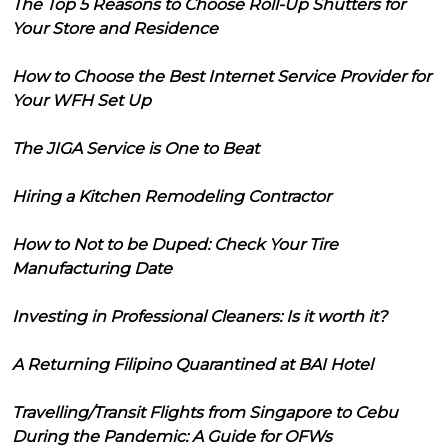
The Top 5 Reasons to Choose Roll-Up Shutters for
Your Store and Residence
How to Choose the Best Internet Service Provider for
Your WFH Set Up
The JIGA Service is One to Beat
Hiring a Kitchen Remodeling Contractor
How to Not to be Duped: Check Your Tire
Manufacturing Date
Investing in Professional Cleaners: Is it worth it?
A Returning Filipino Quarantined at BAI Hotel
Travelling/Transit Flights from Singapore to Cebu
During the Pandemic: A Guide for OFWs