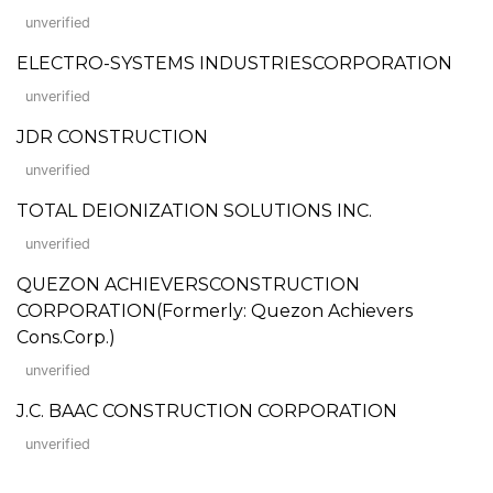
unverified
ELECTRO-SYSTEMS INDUSTRIESCORPORATION
unverified
JDR CONSTRUCTION
unverified
TOTAL DEIONIZATION SOLUTIONS INC.
unverified
QUEZON ACHIEVERSCONSTRUCTION
CORPORATION(Formerly: Quezon Achievers
Cons.Corp.)
unverified
J.C. BAAC CONSTRUCTION CORPORATION
unverified