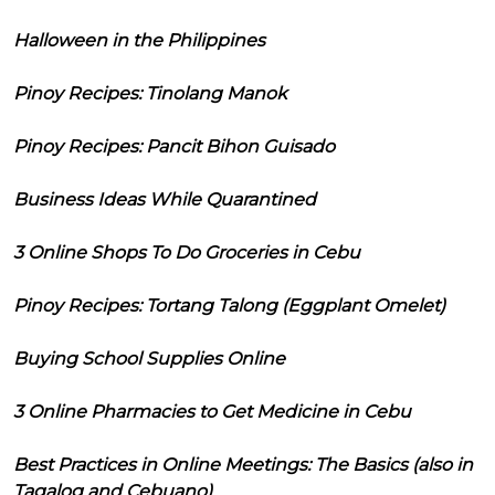
Halloween in the Philippines
Pinoy Recipes: Tinolang Manok
Pinoy Recipes: Pancit Bihon Guisado
Business Ideas While Quarantined
3 Online Shops To Do Groceries in Cebu
Pinoy Recipes: Tortang Talong (Eggplant Omelet)
Buying School Supplies Online
3 Online Pharmacies to Get Medicine in Cebu
Best Practices in Online Meetings: The Basics (also in
Tagalog and Cebuano)