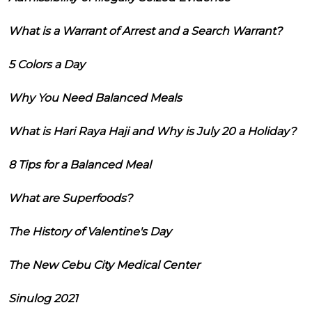
What is a Warrant of Arrest and a Search Warrant?
5 Colors a Day
Why You Need Balanced Meals
What is Hari Raya Haji and Why is July 20 a Holiday?
8 Tips for a Balanced Meal
What are Superfoods?
The History of Valentine's Day
The New Cebu City Medical Center
Sinulog 2021