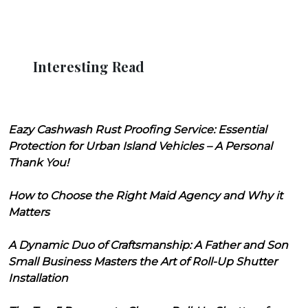
Interesting Read
Eazy Cashwash Rust Proofing Service: Essential
Protection for Urban Island Vehicles – A Personal
Thank You!
How to Choose the Right Maid Agency and Why it
Matters
A Dynamic Duo of Craftsmanship: A Father and Son
Small Business Masters the Art of Roll-Up Shutter
Installation