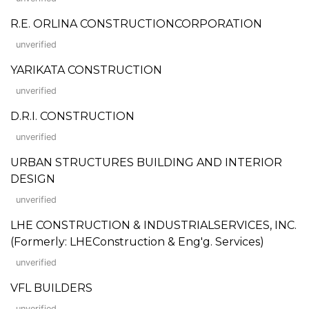
R.E. ORLINA CONSTRUCTIONCORPORATION
unverified
YARIKATA CONSTRUCTION
unverified
D.R.I. CONSTRUCTION
unverified
URBAN STRUCTURES BUILDING AND INTERIOR
DESIGN
unverified
LHE CONSTRUCTION & INDUSTRIALSERVICES, INC.
(Formerly: LHEConstruction & Eng'g. Services)
unverified
VFL BUILDERS
unverified