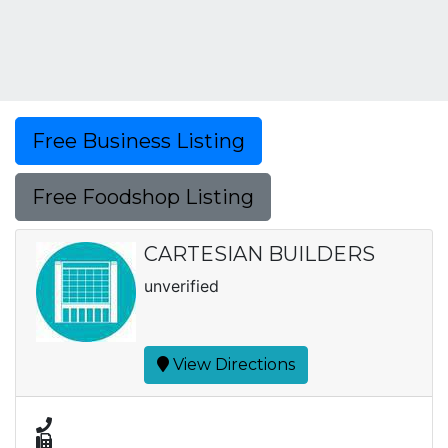
Free Business Listing
Free Foodshop Listing
CARTESIAN BUILDERS
unverified
View Directions