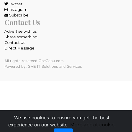
Twitter
Instagram
Subscribe
Contact Us
Advertise with us
Share something
Contact Us
Direct Message
All rights reserved OneCebu.com.
Powered by: SME IT Solutions and Services
We use cookies to ensure you get the best
experience on our website.
More about cookie.