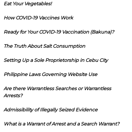
Eat Your Vegetables!
How COVID-19 Vaccines Work
Ready for Your COVID-19 Vaccination (Bakuna)?
The Truth About Salt Consumption
Setting Up a Sole Proprietorship in Cebu City
Philippine Laws Governing Website Use
Are there Warrantless Searches or Warrantless
Arrests?
Admissibility of Illegally Seized Evidence
What is a Warrant of Arrest and a Search Warrant?