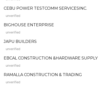
CEBU POWER TESTCOMM SERVICESINC.
unverified
BIGHOUSE ENTERPRISE
unverified
JAPU BUILDERS
unverified
EBCAL CONSTRUCTION &HARDWARE SUPPLY
unverified
RAMALLA CONSTRUCTION & TRADING
unverified