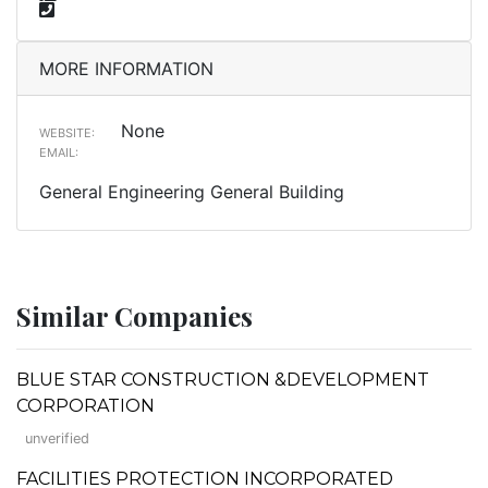
MORE INFORMATION
None
WEBSITE:
EMAIL:
General Engineering General Building
Similar Companies
BLUE STAR CONSTRUCTION &DEVELOPMENT
CORPORATION
unverified
FACILITIES PROTECTION INCORPORATED