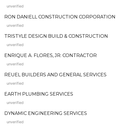
unverified
RON DANIELL CONSTRUCTION CORPORATION
unverified
TRISTYLE DESIGN BUILD & CONSTRUCTION
unverified
ENRIQUE A. FLORES, JR. CONTRACTOR
unverified
REUEL BUILDERS AND GENERAL SERVICES
unverified
EARTH PLUMBING SERVICES
unverified
DYNAMIC ENGINEERING SERVICES
unverified