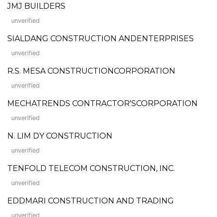
JMJ BUILDERS
unverified
SIALDANG CONSTRUCTION ANDENTERPRISES
unverified
R.S. MESA CONSTRUCTIONCORPORATION
unverified
MECHATRENDS CONTRACTOR'SCORPORATION
unverified
N. LIM DY CONSTRUCTION
unverified
TENFOLD TELECOM CONSTRUCTION, INC.
unverified
EDDMARI CONSTRUCTION AND TRADING
unverified