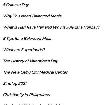
5 Colors a Day
Why You Need Balanced Meals
What is Hari Raya Haji and Why is July 20 a Holiday?
8 Tips for a Balanced Meal
What are Superfoods?
The History of Valentine's Day
The New Cebu City Medical Center
Sinulog 2021
Christianity in Philippines