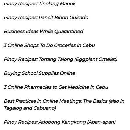
Pinoy Recipes: Tinolang Manok
Pinoy Recipes: Pancit Bihon Guisado
Business Ideas While Quarantined
3 Online Shops To Do Groceries in Cebu
Pinoy Recipes: Tortang Talong (Eggplant Omelet)
Buying School Supplies Online
3 Online Pharmacies to Get Medicine in Cebu
Best Practices in Online Meetings: The Basics (also in
Tagalog and Cebuano)
Pinoy Recipes: Adobong Kangkong (Apan-apan)