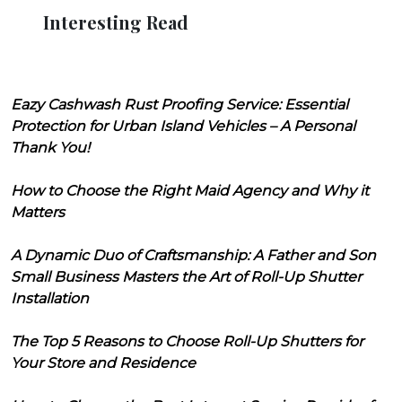
Interesting Read
Eazy Cashwash Rust Proofing Service: Essential
Protection for Urban Island Vehicles – A Personal
Thank You!
How to Choose the Right Maid Agency and Why it
Matters
A Dynamic Duo of Craftsmanship: A Father and Son
Small Business Masters the Art of Roll-Up Shutter
Installation
The Top 5 Reasons to Choose Roll-Up Shutters for
Your Store and Residence