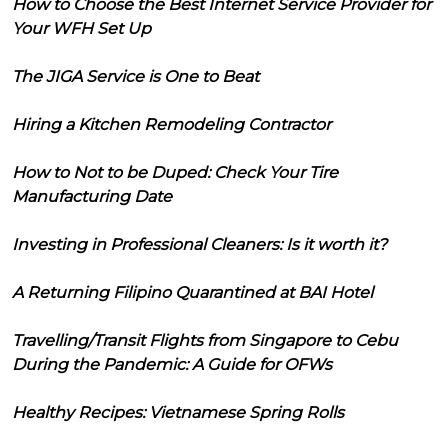
How to Choose the Best Internet Service Provider for
Your WFH Set Up
The JIGA Service is One to Beat
Hiring a Kitchen Remodeling Contractor
How to Not to be Duped: Check Your Tire
Manufacturing Date
Investing in Professional Cleaners: Is it worth it?
A Returning Filipino Quarantined at BAI Hotel
Travelling/Transit Flights from Singapore to Cebu
During the Pandemic: A Guide for OFWs
Healthy Recipes: Vietnamese Spring Rolls