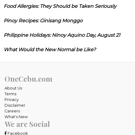
Food Allergies: They Should be Taken Seriously
Pinoy Recipes: Ginisang Monggo
Philippine Holidays: Ninoy Aquino Day, August 21
What Would the New Normal be Like?
OneCebu.com
About Us
Terms
Privacy
Disclaimer
Careers
What's New
We are Social
Facebook