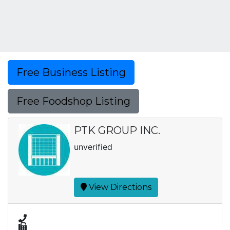
Free Business Listing
Free Foodshop Listing
PTK GROUP INC.
unverified
View Directions