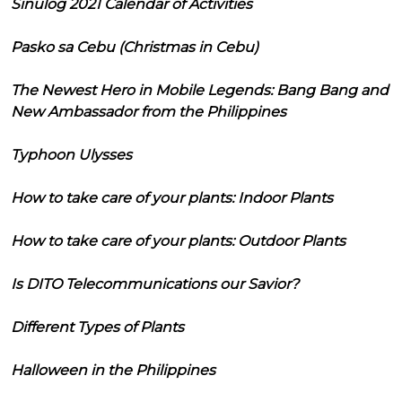
Sinulog 2021 Calendar of Activities
Pasko sa Cebu (Christmas in Cebu)
The Newest Hero in Mobile Legends: Bang Bang and
New Ambassador from the Philippines
Typhoon Ulysses
How to take care of your plants: Indoor Plants
How to take care of your plants: Outdoor Plants
Is DITO Telecommunications our Savior?
Different Types of Plants
Halloween in the Philippines