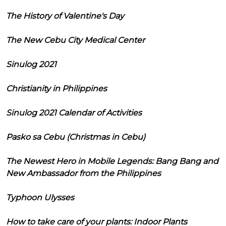
The History of Valentine's Day
The New Cebu City Medical Center
Sinulog 2021
Christianity in Philippines
Sinulog 2021 Calendar of Activities
Pasko sa Cebu (Christmas in Cebu)
The Newest Hero in Mobile Legends: Bang Bang and
New Ambassador from the Philippines
Typhoon Ulysses
How to take care of your plants: Indoor Plants