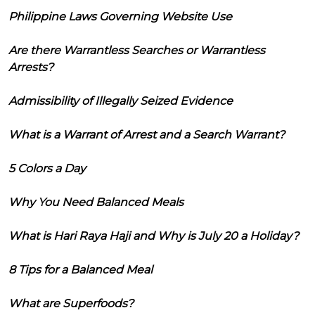
Philippine Laws Governing Website Use
Are there Warrantless Searches or Warrantless
Arrests?
Admissibility of Illegally Seized Evidence
What is a Warrant of Arrest and a Search Warrant?
5 Colors a Day
Why You Need Balanced Meals
What is Hari Raya Haji and Why is July 20 a Holiday?
8 Tips for a Balanced Meal
What are Superfoods?