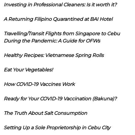
Investing in Professional Cleaners: Is it worth it?
A Returning Filipino Quarantined at BAI Hotel
Travelling/Transit Flights from Singapore to Cebu
During the Pandemic: A Guide for OFWs
Healthy Recipes: Vietnamese Spring Rolls
Eat Your Vegetables!
How COVID-19 Vaccines Work
Ready for Your COVID-19 Vaccination (Bakuna)?
The Truth About Salt Consumption
Setting Up a Sole Proprietorship in Cebu City