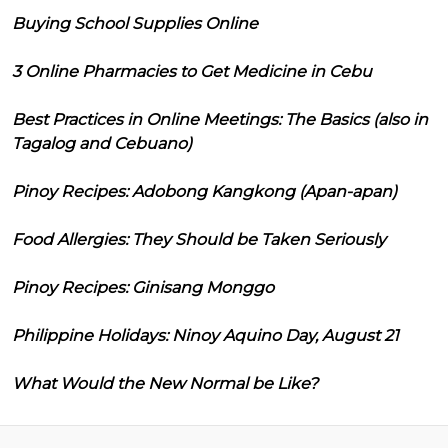
Buying School Supplies Online
3 Online Pharmacies to Get Medicine in Cebu
Best Practices in Online Meetings: The Basics (also in
Tagalog and Cebuano)
Pinoy Recipes: Adobong Kangkong (Apan-apan)
Food Allergies: They Should be Taken Seriously
Pinoy Recipes: Ginisang Monggo
Philippine Holidays: Ninoy Aquino Day, August 21
What Would the New Normal be Like?