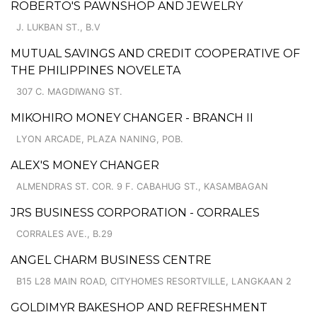
ROBERTO'S PAWNSHOP AND JEWELRY
J. LUKBAN ST., B.V
MUTUAL SAVINGS AND CREDIT COOPERATIVE OF
THE PHILIPPINES NOVELETA
307 C. MAGDIWANG ST.
MIKOHIRO MONEY CHANGER - BRANCH II
LYON ARCADE, PLAZA NANING, POB.
ALEX'S MONEY CHANGER
ALMENDRAS ST. COR. 9 F. CABAHUG ST., KASAMBAGAN
JRS BUSINESS CORPORATION - CORRALES
CORRALES AVE., B.29
ANGEL CHARM BUSINESS CENTRE
B15 L28 MAIN ROAD, CITYHOMES RESORTVILLE, LANGKAAN 2
GOLDIMYR BAKESHOP AND REFRESHMENT