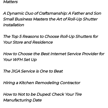
Matters
A Dynamic Duo of Craftsmanship: A Father and Son
Small Business Masters the Art of Roll-Up Shutter
Installation
The Top 5 Reasons to Choose Roll-Up Shutters for
Your Store and Residence
How to Choose the Best Internet Service Provider for
Your WFH Set Up
The JIGA Service is One to Beat
Hiring a Kitchen Remodeling Contractor
How to Not to be Duped: Check Your Tire
Manufacturing Date