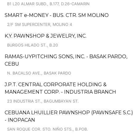
B1 L20 ALMAR SUBD., B.177, D.26-CAMARIN
SMART e-MONEY - BUS. CTR. SM MOLINO
2/F SM SUPERCENTER, MOLINO 4
K.Y. PAWNSHOP & JEWELRY, INC.
BURGOS HILADO ST., B.20
RAMAS-UYPITCHING SONS, INC. - BASAK PARDO,
CEBU
N. BACALSO AVE., BASAK PARDO
J.P.T. CENTRAL CORPORATE HOLDING &
MANAGEMENT CORP. - INDUSTRIA BRANCH
23 INDUSTRIA ST., BAGUMBAYAN ST.
CEBUANA LHUILLIER PAWNSHOP (PAWNSAFE S.C.)
- INOPACAN
SAN ROQUE COR. STO. NIÑO STS., B.POB.