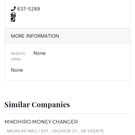
637-5289
MORE INFORMATION
None
WEBSITE:
EMAIL:
None
Similar Companies
MIKOHIRO MONEY CHANGER
MAUNLAD MALL I EXT., VALENCIA ST., SN VICENTE