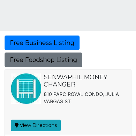
Free Business Listing
Free Foodshop Listing
SENWAPHIL MONEY
CHANGER
810 PARC ROYAL CONDO, JULIA
VARGAS ST.
View Directions