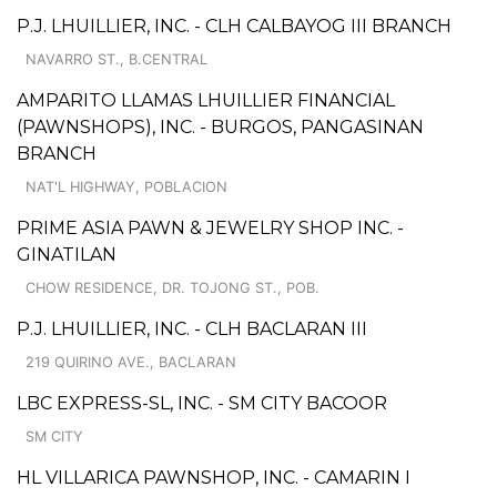
P.J. LHUILLIER, INC. - CLH CALBAYOG III BRANCH
NAVARRO ST., B.CENTRAL
AMPARITO LLAMAS LHUILLIER FINANCIAL
(PAWNSHOPS), INC. - BURGOS, PANGASINAN
BRANCH
NAT'L HIGHWAY, POBLACION
PRIME ASIA PAWN & JEWELRY SHOP INC. -
GINATILAN
CHOW RESIDENCE, DR. TOJONG ST., POB.
P.J. LHUILLIER, INC. - CLH BACLARAN III
219 QUIRINO AVE., BACLARAN
LBC EXPRESS-SL, INC. - SM CITY BACOOR
SM CITY
HL VILLARICA PAWNSHOP, INC. - CAMARIN I