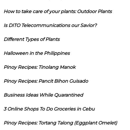
How to take care of your plants: Outdoor Plants
Is DITO Telecommunications our Savior?
Different Types of Plants
Halloween in the Philippines
Pinoy Recipes: Tinolang Manok
Pinoy Recipes: Pancit Bihon Guisado
Business Ideas While Quarantined
3 Online Shops To Do Groceries in Cebu
Pinoy Recipes: Tortang Talong (Eggplant Omelet)