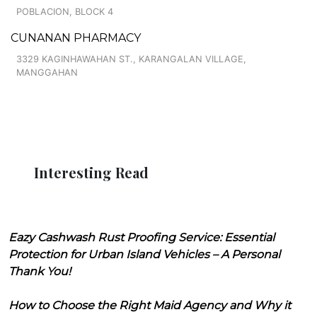
POBLACION, BLOCK 4
CUNANAN PHARMACY
3329 KAGINHAWAHAN ST., KARANGALAN VILLAGE,
MANGGAHAN
Interesting Read
Eazy Cashwash Rust Proofing Service: Essential
Protection for Urban Island Vehicles – A Personal
Thank You!
How to Choose the Right Maid Agency and Why it