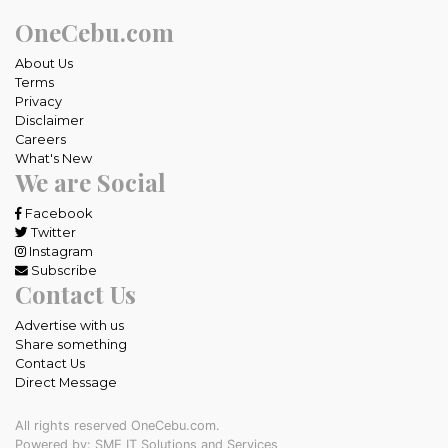
OneCebu.com
About Us
Terms
Privacy
Disclaimer
Careers
What's New
We are Social
Facebook
Twitter
Instagram
Subscribe
Contact Us
Advertise with us
Share something
Contact Us
Direct Message
All rights reserved OneCebu.com.
Powered by: SME IT Solutions and Services