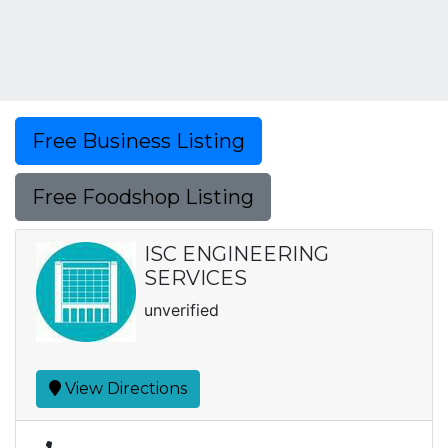
Free Business Listing
Free Foodshop Listing
ISC ENGINEERING
SERVICES
unverified
View Directions