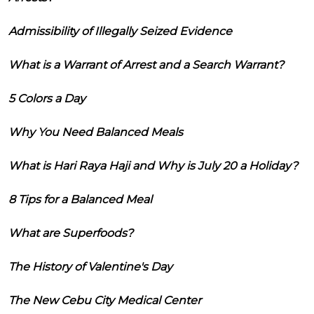
Admissibility of Illegally Seized Evidence
What is a Warrant of Arrest and a Search Warrant?
5 Colors a Day
Why You Need Balanced Meals
What is Hari Raya Haji and Why is July 20 a Holiday?
8 Tips for a Balanced Meal
What are Superfoods?
The History of Valentine's Day
The New Cebu City Medical Center