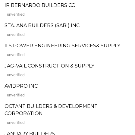
IR BERNARDO BUILDERS CO.
unverified
STA. ANA BUILDERS (SABI) INC.
unverified
ILS POWER ENGINEERING SERVICES& SUPPLY
unverified
JAG-VAIL CONSTRUCTION & SUPPLY
unverified
AVIDPRO INC.
unverified
OCTANT BUILDERS & DEVELOPMENT
CORPORATION
unverified
JANUARY BUILDERS