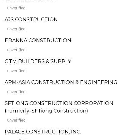
unverified
AJS CONSTRUCTION
unverified
EDANNA CONSTRUCTION
unverified
GTM BUILDERS & SUPPLY
unverified
ARM-ASIA CONSTRUCTION & ENGINEERING
unverified
SFTIONG CONSTRUCTION CORPORATION
(Formerly: SFTiong Construction)
unverified
PALACE CONSTRUCTION, INC.