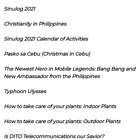
Sinulog 2021
Christianity in Philippines
Sinulog 2021 Calendar of Activities
Pasko sa Cebu (Christmas in Cebu)
The Newest Hero in Mobile Legends: Bang Bang and
New Ambassador from the Philippines
Typhoon Ulysses
How to take care of your plants: Indoor Plants
How to take care of your plants: Outdoor Plants
Is DITO Telecommunications our Savior?