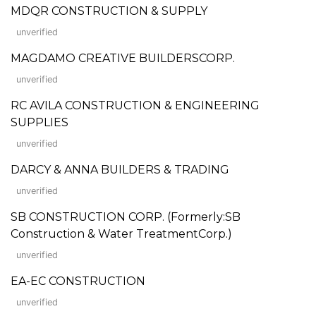
MDQR CONSTRUCTION & SUPPLY
unverified
MAGDAMO CREATIVE BUILDERSCORP.
unverified
RC AVILA CONSTRUCTION & ENGINEERING
SUPPLIES
unverified
DARCY & ANNA BUILDERS & TRADING
unverified
SB CONSTRUCTION CORP. (Formerly:SB
Construction & Water TreatmentCorp.)
unverified
EA-EC CONSTRUCTION
unverified