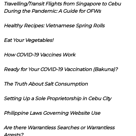
Travelling/Transit Flights from Singapore to Cebu
During the Pandemic: A Guide for OFWs
Healthy Recipes: Vietnamese Spring Rolls
Eat Your Vegetables!
How COVID-19 Vaccines Work
Ready for Your COVID-19 Vaccination (Bakuna)?
The Truth About Salt Consumption
Setting Up a Sole Proprietorship in Cebu City
Philippine Laws Governing Website Use
Are there Warrantless Searches or Warrantless
Arrests?