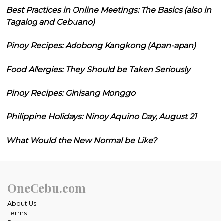
Best Practices in Online Meetings: The Basics (also in
Tagalog and Cebuano)
Pinoy Recipes: Adobong Kangkong (Apan-apan)
Food Allergies: They Should be Taken Seriously
Pinoy Recipes: Ginisang Monggo
Philippine Holidays: Ninoy Aquino Day, August 21
What Would the New Normal be Like?
OneCebu.com
About Us
Terms