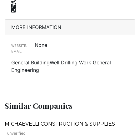
MORE INFORMATION
None
WEBSITE:
EMAIL:
General BuildingWell Drilling Work General
Engineering
Similar Companies
MICHAEVELLI CONSTRUCTION & SUPPLIES
unverified