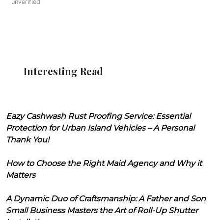
unverified
Interesting Read
Eazy Cashwash Rust Proofing Service: Essential
Protection for Urban Island Vehicles – A Personal
Thank You!
How to Choose the Right Maid Agency and Why it
Matters
A Dynamic Duo of Craftsmanship: A Father and Son
Small Business Masters the Art of Roll-Up Shutter