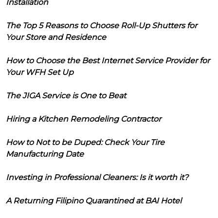
Installation
The Top 5 Reasons to Choose Roll-Up Shutters for
Your Store and Residence
How to Choose the Best Internet Service Provider for
Your WFH Set Up
The JIGA Service is One to Beat
Hiring a Kitchen Remodeling Contractor
How to Not to be Duped: Check Your Tire
Manufacturing Date
Investing in Professional Cleaners: Is it worth it?
A Returning Filipino Quarantined at BAI Hotel