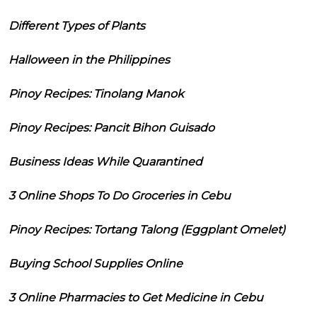
Different Types of Plants
Halloween in the Philippines
Pinoy Recipes: Tinolang Manok
Pinoy Recipes: Pancit Bihon Guisado
Business Ideas While Quarantined
3 Online Shops To Do Groceries in Cebu
Pinoy Recipes: Tortang Talong (Eggplant Omelet)
Buying School Supplies Online
3 Online Pharmacies to Get Medicine in Cebu