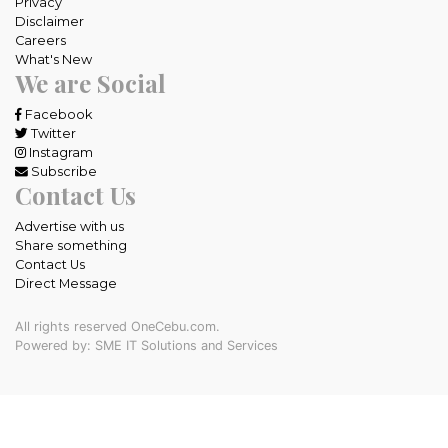
Privacy
Disclaimer
Careers
What's New
We are Social
Facebook
Twitter
Instagram
Subscribe
Contact Us
Advertise with us
Share something
Contact Us
Direct Message
All rights reserved OneCebu.com.
Powered by: SME IT Solutions and Services