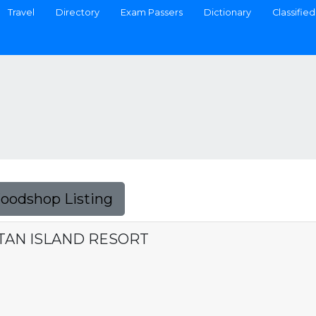
Travel
Directory
Exam Passers
Dictionary
Classified
Foodshop Listing
TAN ISLAND RESORT