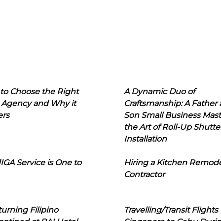
to Choose the Right
A Dynamic Duo of
 Agency and Why it
Craftsmanship: A Father
ers
Son Small Business Mast
the Art of Roll-Up Shutte
Installation
IGA Service is One to
Hiring a Kitchen Remod
Contractor
urning Filipino
Travelling/Transit Flights