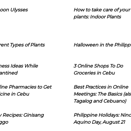
oon Ulysses
How to take care of your
plants: Indoor Plants
rent Types of Plants
Halloween in the Philipp
ness Ideas While
3 Online Shops To Do
antined
Groceries in Cebu
line Pharmacies to Get
Best Practices in Online
cine in Cebu
Meetings: The Basics (als
Tagalog and Cebuano)
 Recipes: Ginisang
Philippine Holidays: Nin
ggo
Aquino Day, August 21