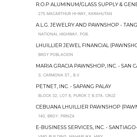
R.O.P ALUMINUM/GLASS SUPPLY & GE
275 MACARTHUR HI-WAY, KARAHUTAN
A.L.G. JEWELRY AND PAWNSHOP - TAN
NATIONAL HIGHWAY, POB.
LHUILLIER JEWEL FINANCIAL (PAWNSHOP
BRGY POBLACION
MARIA GRACIA PAWNSHOP, INC. - SAN 
S. CARMONA ST., B.V
PETNET, INC. - SAPANG PALAY
BLOCK 32, LOT 8, PUROK 7, B.STA. CRUZ
CEBUANA LHUILLIER PAWNSHOP (PAWNCA
140, BRGY. PRINZA
E-BUSINESS SERVICES, INC. - SANTIAGO
VMG BUILDING, MAHARLIKA, HWY.