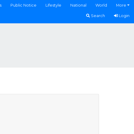
s
Public Notice
Lifestyle
National
World
More
Search
Login