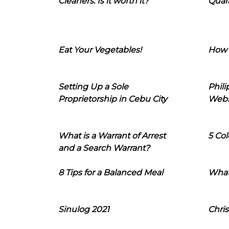
Cleaners: Is it worth it?
Quara
Eat Your Vegetables!
How 
Setting Up a Sole
Phil
Proprietorship in Cebu City
Webs
What is a Warrant of Arrest
5 Col
and a Search Warrant?
8 Tips for a Balanced Meal
What
Sinulog 2021
Chris