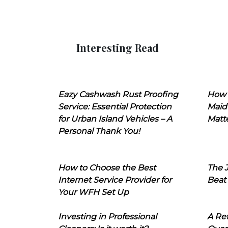
Interesting Read
Eazy Cashwash Rust Proofing
How 
Service: Essential Protection
Maid
for Urban Island Vehicles – A
Matt
Personal Thank You!
How to Choose the Best
The J
Internet Service Provider for
Beat
Your WFH Set Up
Investing in Professional
A Ret