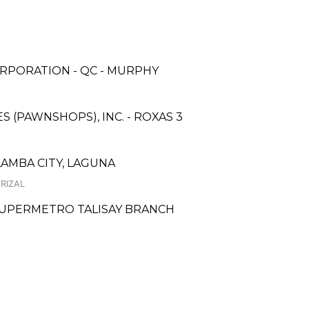
RPORATION - QC - MURPHY
ES (PAWNSHOPS), INC. - ROXAS 3
LAMBA CITY, LAGUNA
 RIZAL
 SUPERMETRO TALISAY BRANCH