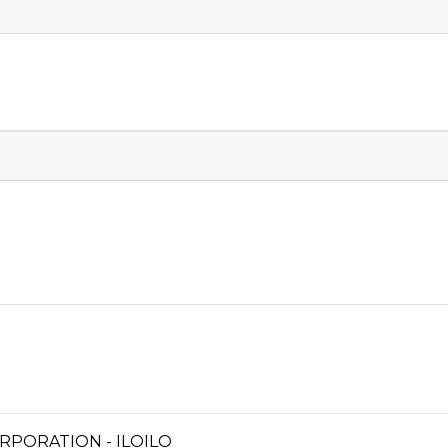
RPORATION - ILOILO