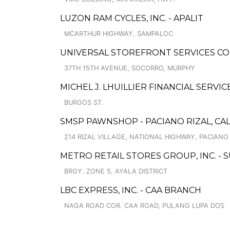
LUZON RAM CYCLES, INC. - APALIT
MCARTHUR HIGHWAY, SAMPALOC
UNIVERSAL STOREFRONT SERVICES CO
37TH 15TH AVENUE, SOCORRO, MURPHY
MICHEL J. LHUILLIER FINANCIAL SERVIC
BURGOS ST.
SMSP PAWNSHOP - PACIANO RIZAL, CA
214 RIZAL VILLAGE, NATIONAL HIGHWAY, PACIANO
METRO RETAIL STORES GROUP, INC. -
BRGY. ZONE 5, AYALA DISTRICT
LBC EXPRESS, INC. - CAA BRANCH
NAGA ROAD COR. CAA ROAD, PULANG LUPA DOS