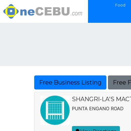
Food
Free Business Listing
Free 
SHANGRI-LA'S MAC
PUNTA ENGANO ROAD