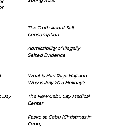
ng
Spring Rolls
or
The Truth About Salt
Consumption
Admissibility of Illegally
Seized Evidence
d
What is Hari Raya Haji and
Why is July 20 a Holiday?
s Day
The New Cebu City Medical
Center
Pasko sa Cebu (Christmas in
Cebu)