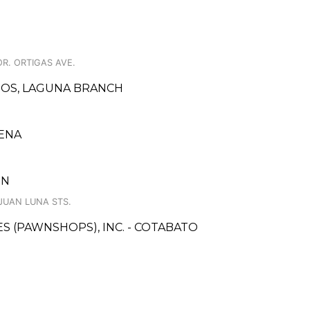
OR. ORTIGAS AVE.
INOS, LAGUNA BRANCH
ENA
IN
 JUAN LUNA STS.
CES (PAWNSHOPS), INC. - COTABATO