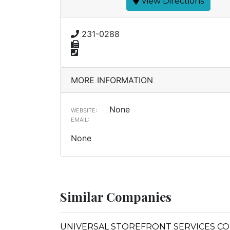
View Directions
231-0288
MORE INFORMATION
None
WEBSITE:
EMAIL:
None
Similar Companies
UNIVERSAL STOREFRONT SERVICES CO