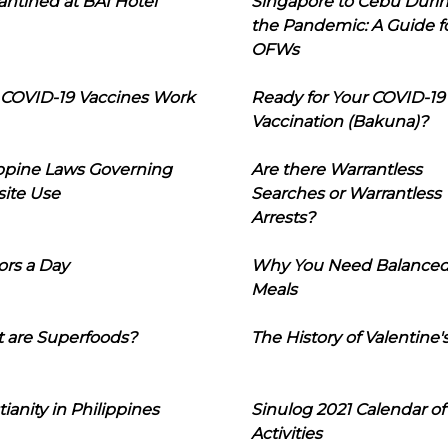
ntined at BAI Hotel
Singapore to Cebu Duri
the Pandemic: A Guide f
OFWs
COVID-19 Vaccines Work
Ready for Your COVID-19
Vaccination (Bakuna)?
ippine Laws Governing
Are there Warrantless
ite Use
Searches or Warrantless
Arrests?
ors a Day
Why You Need Balance
Meals
 are Superfoods?
The History of Valentine'
tianity in Philippines
Sinulog 2021 Calendar of
Activities