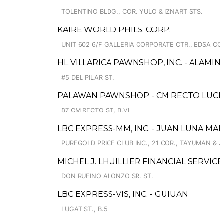
TOLENTINO BLDG., COR. YULO & IZNART STS.
KAIRE WORLD PHILS. CORP.
UNIT 602 6/F GALLERIA CORPORATE CTR., EDSA C
HL VILLARICA PAWNSHOP, INC. - ALAM
#5 DEL PILAR ST.
PALAWAN PAWNSHOP - CM RECTO LUC
87 CM RECTO ST, B.VI
LBC EXPRESS-MM, INC. - JUAN LUNA MA
PUREGOLD PRICE CLUB INC., 21 COR., TAYUMAN &
MICHEL J. LHUILLIER FINANCIAL SERVI
DON RUFINO ALONZO SR. ST.
LBC EXPRESS-VIS, INC. - GUIUAN
LUGAT ST., B.5