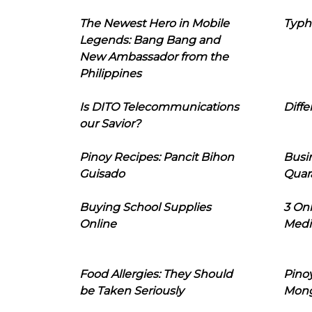
The Newest Hero in Mobile
Typh
Legends: Bang Bang and
New Ambassador from the
Philippines
Is DITO Telecommunications
Diffe
our Savior?
Pinoy Recipes: Pancit Bihon
Busi
Guisado
Quar
Buying School Supplies
3 On
Online
Medi
Food Allergies: They Should
Pinoy
be Taken Seriously
Mon