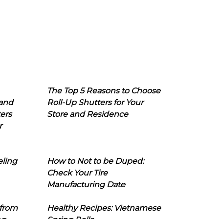
The Top 5 Reasons to Choose
 and
Roll-Up Shutters for Your
ers
Store and Residence
r
eling
How to Not to be Duped:
Check Your Tire
Manufacturing Date
 from
Healthy Recipes: Vietnamese