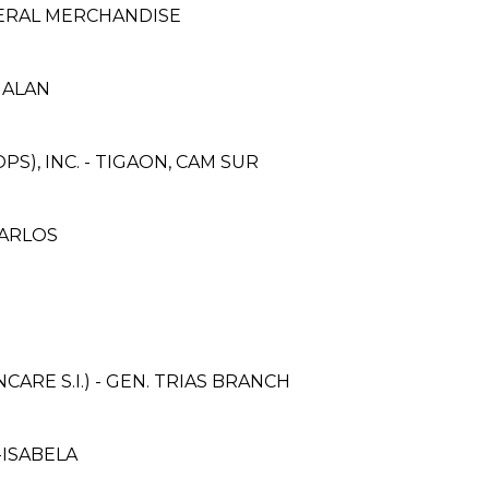
NERAL MERCHANDISE
GALAN
S), INC. - TIGAON, CAM SUR
CARLOS
RE S.I.) - GEN. TRIAS BRANCH
-ISABELA