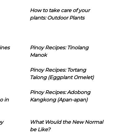
How to take care of your
plants: Outdoor Plants
ines
Pinoy Recipes: Tinolang
Manok
Pinoy Recipes: Tortang
Talong (Eggplant Omelet)
Pinoy Recipes: Adobong
o in
Kangkong (Apan-apan)
oy
What Would the New Normal
be Like?