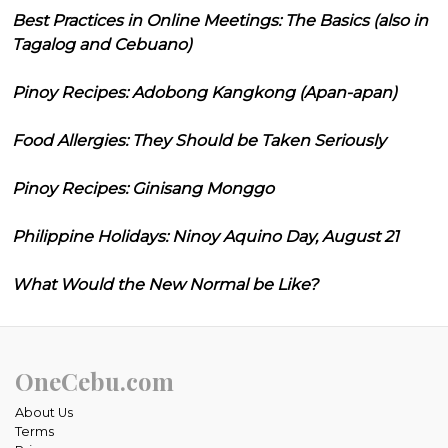
Best Practices in Online Meetings: The Basics (also in
Tagalog and Cebuano)
Pinoy Recipes: Adobong Kangkong (Apan-apan)
Food Allergies: They Should be Taken Seriously
Pinoy Recipes: Ginisang Monggo
Philippine Holidays: Ninoy Aquino Day, August 21
What Would the New Normal be Like?
OneCebu.com
About Us
Terms