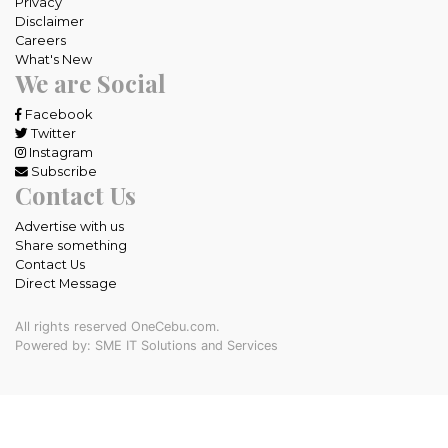
Privacy
Disclaimer
Careers
What's New
We are Social
Facebook
Twitter
Instagram
Subscribe
Contact Us
Advertise with us
Share something
Contact Us
Direct Message
All rights reserved OneCebu.com.
Powered by: SME IT Solutions and Services