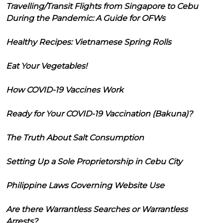
Travelling/Transit Flights from Singapore to Cebu
During the Pandemic: A Guide for OFWs
Healthy Recipes: Vietnamese Spring Rolls
Eat Your Vegetables!
How COVID-19 Vaccines Work
Ready for Your COVID-19 Vaccination (Bakuna)?
The Truth About Salt Consumption
Setting Up a Sole Proprietorship in Cebu City
Philippine Laws Governing Website Use
Are there Warrantless Searches or Warrantless
Arrests?