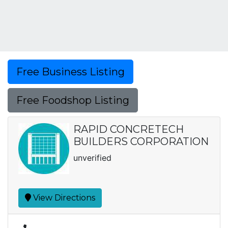
Free Business Listing
Free Foodshop Listing
RAPID CONCRETECH
BUILDERS CORPORATION
unverified
View Directions