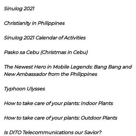
Sinulog 2021
Christianity in Philippines
Sinulog 2021 Calendar of Activities
Pasko sa Cebu (Christmas in Cebu)
The Newest Hero in Mobile Legends: Bang Bang and
New Ambassador from the Philippines
Typhoon Ulysses
How to take care of your plants: Indoor Plants
How to take care of your plants: Outdoor Plants
Is DITO Telecommunications our Savior?