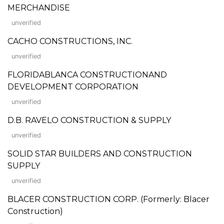
MERCHANDISE
unverified
CACHO CONSTRUCTIONS, INC.
unverified
FLORIDABLANCA CONSTRUCTIONAND
DEVELOPMENT CORPORATION
unverified
D.B. RAVELO CONSTRUCTION & SUPPLY
unverified
SOLID STAR BUILDERS AND CONSTRUCTION
SUPPLY
unverified
BLACER CONSTRUCTION CORP. (Formerly: Blacer
Construction)