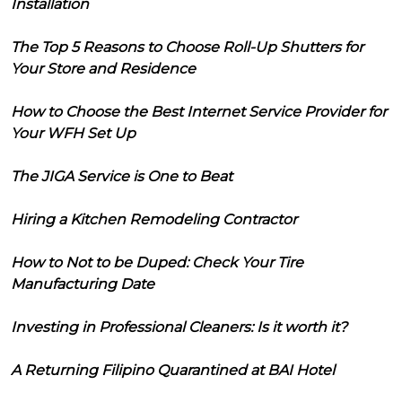
Installation
The Top 5 Reasons to Choose Roll-Up Shutters for
Your Store and Residence
How to Choose the Best Internet Service Provider for
Your WFH Set Up
The JIGA Service is One to Beat
Hiring a Kitchen Remodeling Contractor
How to Not to be Duped: Check Your Tire
Manufacturing Date
Investing in Professional Cleaners: Is it worth it?
A Returning Filipino Quarantined at BAI Hotel