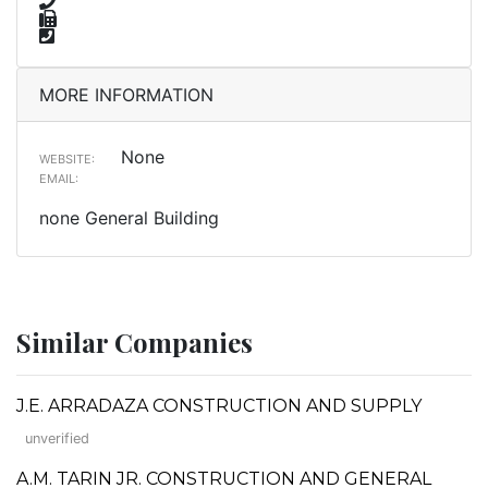
MORE INFORMATION
None
WEBSITE:
EMAIL:
none General Building
Similar Companies
J.E. ARRADAZA CONSTRUCTION AND SUPPLY
unverified
A.M. TARIN JR. CONSTRUCTION AND GENERAL