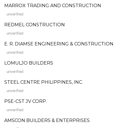
MARROX TRADING AND CONSTRUCTION
unverified
REDMEL CONSTRUCTION
unverified
E. R. DIAMSE ENGINEERING & CONSTRUCTION
unverified
LOMULJO BUILDERS
unverified
STEEL CENTRE PHILIPPINES, INC.
unverified
PSE-CST JV CORP.
unverified
AMSCON BUILDERS & ENTERPRISES