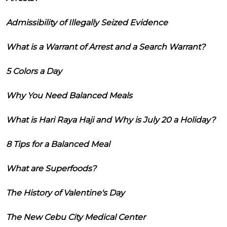
Admissibility of Illegally Seized Evidence
What is a Warrant of Arrest and a Search Warrant?
5 Colors a Day
Why You Need Balanced Meals
What is Hari Raya Haji and Why is July 20 a Holiday?
8 Tips for a Balanced Meal
What are Superfoods?
The History of Valentine's Day
The New Cebu City Medical Center