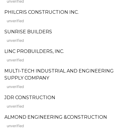
unverified
PHILCRIS CONSTRUCTION INC.
unverified
SUNRISE BUILDERS
unverified
LINC PROBUILDERS, INC.
unverified
MULTI-TECH INDUSTRIAL AND ENGINEERING
SUPPLY COMPANY
unverified
JDR CONSTRUCTION
unverified
ALMOND ENGINEERING &CONSTRUCTION
unverified