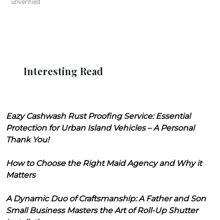
unverified
Interesting Read
Eazy Cashwash Rust Proofing Service: Essential
Protection for Urban Island Vehicles – A Personal
Thank You!
How to Choose the Right Maid Agency and Why it
Matters
A Dynamic Duo of Craftsmanship: A Father and Son
Small Business Masters the Art of Roll-Up Shutter