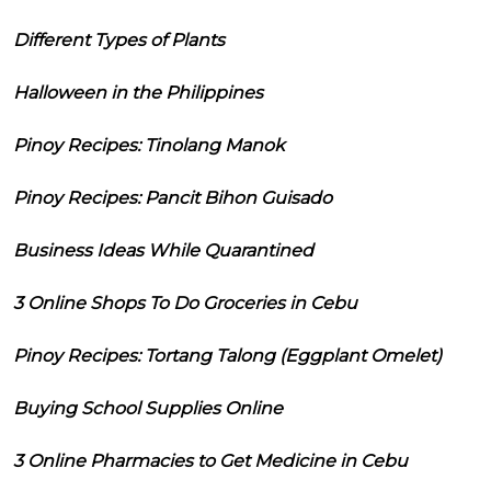
Different Types of Plants
Halloween in the Philippines
Pinoy Recipes: Tinolang Manok
Pinoy Recipes: Pancit Bihon Guisado
Business Ideas While Quarantined
3 Online Shops To Do Groceries in Cebu
Pinoy Recipes: Tortang Talong (Eggplant Omelet)
Buying School Supplies Online
3 Online Pharmacies to Get Medicine in Cebu