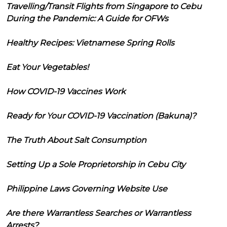
Travelling/Transit Flights from Singapore to Cebu
During the Pandemic: A Guide for OFWs
Healthy Recipes: Vietnamese Spring Rolls
Eat Your Vegetables!
How COVID-19 Vaccines Work
Ready for Your COVID-19 Vaccination (Bakuna)?
The Truth About Salt Consumption
Setting Up a Sole Proprietorship in Cebu City
Philippine Laws Governing Website Use
Are there Warrantless Searches or Warrantless
Arrests?