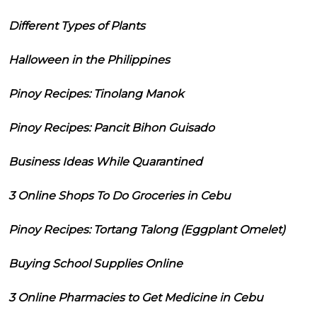
Different Types of Plants
Halloween in the Philippines
Pinoy Recipes: Tinolang Manok
Pinoy Recipes: Pancit Bihon Guisado
Business Ideas While Quarantined
3 Online Shops To Do Groceries in Cebu
Pinoy Recipes: Tortang Talong (Eggplant Omelet)
Buying School Supplies Online
3 Online Pharmacies to Get Medicine in Cebu