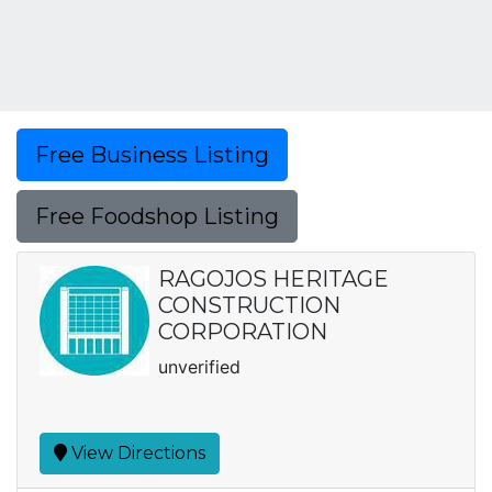
Free Business Listing
Free Foodshop Listing
RAGOJOS HERITAGE
CONSTRUCTION
CORPORATION
unverified
View Directions