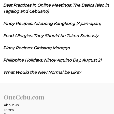
Best Practices in Online Meetings: The Basics (also in
Tagalog and Cebuano)
Pinoy Recipes: Adobong Kangkong (Apan-apan)
Food Allergies: They Should be Taken Seriously
Pinoy Recipes: Ginisang Monggo
Philippine Holidays: Ninoy Aquino Day, August 21
What Would the New Normal be Like?
OneCebu.com
About Us
Terms