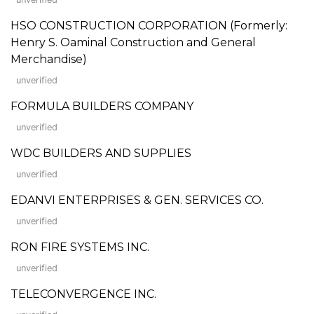
HSO CONSTRUCTION CORPORATION (Formerly:
Henry S. Oaminal Construction and General
Merchandise)
unverified
FORMULA BUILDERS COMPANY
unverified
WDC BUILDERS AND SUPPLIES
unverified
EDANVI ENTERPRISES & GEN. SERVICES CO.
unverified
RON FIRE SYSTEMS INC.
unverified
TELECONVERGENCE INC.