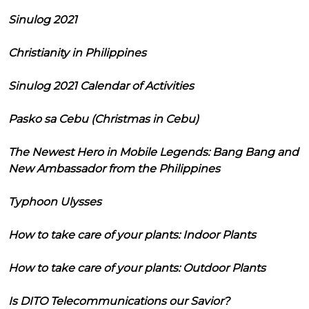
Sinulog 2021
Christianity in Philippines
Sinulog 2021 Calendar of Activities
Pasko sa Cebu (Christmas in Cebu)
The Newest Hero in Mobile Legends: Bang Bang and
New Ambassador from the Philippines
Typhoon Ulysses
How to take care of your plants: Indoor Plants
How to take care of your plants: Outdoor Plants
Is DITO Telecommunications our Savior?