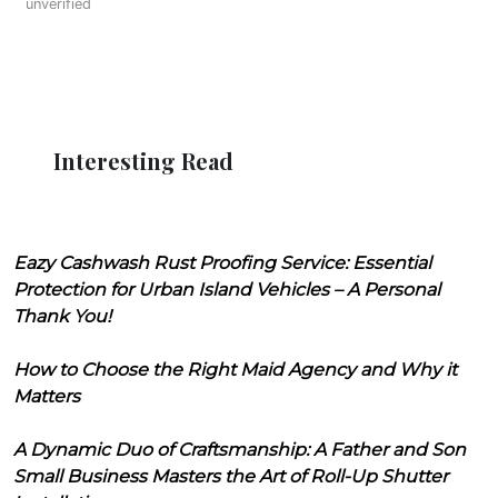
unverified
Interesting Read
Eazy Cashwash Rust Proofing Service: Essential
Protection for Urban Island Vehicles – A Personal
Thank You!
How to Choose the Right Maid Agency and Why it
Matters
A Dynamic Duo of Craftsmanship: A Father and Son
Small Business Masters the Art of Roll-Up Shutter