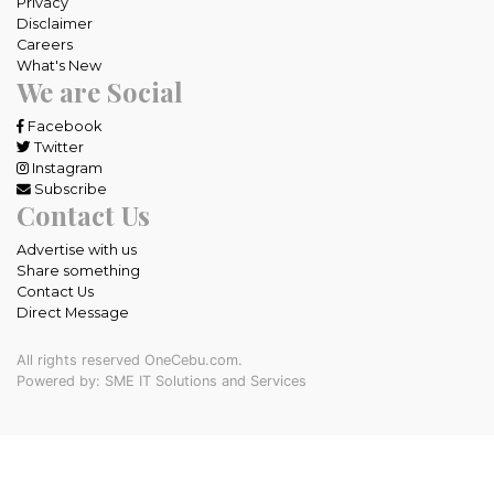
Privacy
Disclaimer
Careers
What's New
We are Social
Facebook
Twitter
Instagram
Subscribe
Contact Us
Advertise with us
Share something
Contact Us
Direct Message
All rights reserved OneCebu.com.
Powered by: SME IT Solutions and Services