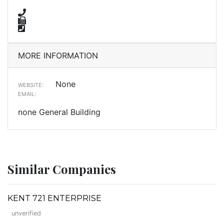
MORE INFORMATION
None
WEBSITE:
EMAIL:
none General Building
Similar Companies
KENT 721 ENTERPRISE
unverified