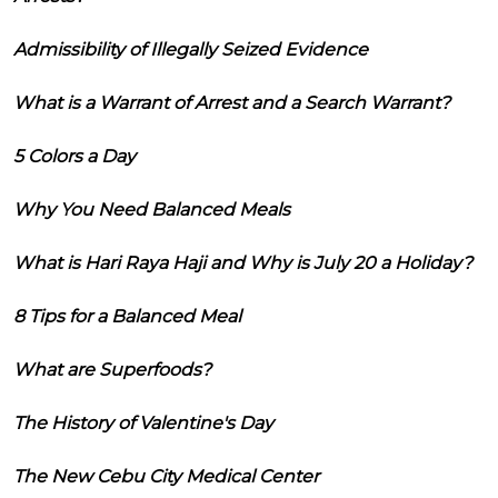
Admissibility of Illegally Seized Evidence
What is a Warrant of Arrest and a Search Warrant?
5 Colors a Day
Why You Need Balanced Meals
What is Hari Raya Haji and Why is July 20 a Holiday?
8 Tips for a Balanced Meal
What are Superfoods?
The History of Valentine's Day
The New Cebu City Medical Center