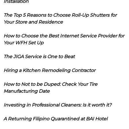
Installation
The Top 5 Reasons to Choose Roll-Up Shutters for
Your Store and Residence
How to Choose the Best Internet Service Provider for
Your WFH Set Up
The JIGA Service is One to Beat
Hiring a Kitchen Remodeling Contractor
How to Not to be Duped: Check Your Tire
Manufacturing Date
Investing in Professional Cleaners: Is it worth it?
A Returning Filipino Quarantined at BAI Hotel