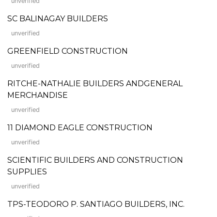
unverified
SC BALINAGAY BUILDERS
unverified
GREENFIELD CONSTRUCTION
unverified
RITCHE-NATHALIE BUILDERS ANDGENERAL
MERCHANDISE
unverified
11 DIAMOND EAGLE CONSTRUCTION
unverified
SCIENTIFIC BUILDERS AND CONSTRUCTION
SUPPLIES
unverified
TPS-TEODORO P. SANTIAGO BUILDERS, INC.