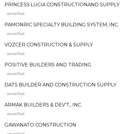
PRINCESS LUCIA CONSTRUCTIONAND SUPPLY
unverified
PAMONRIC SPECIALTY BUILDING SYSTEM, INC.
unverified
VOZCER CONSTRUCTION & SUPPLY
unverified
POSITIVE BUILDERS AND TRADING
unverified
DATS BUILDER AND CONSTRUCTION SUPPLY
unverified
ARMAK BUILDERS & DEV'T., INC.
unverified
GAWANATO CONSTRUCTION
unverified