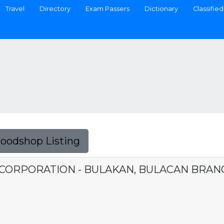
Travel
Directory
Exam Passers
Dictionary
Classified
Foodshop Listing
CORPORATION - BULAKAN, BULACAN BRAN