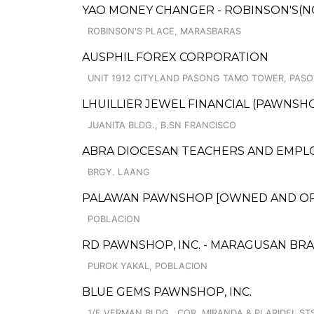
YAO MONEY CHANGER - ROBINSON'S(N
ROBINSON'S PLACE, MARASBARAS
AUSPHIL FOREX CORPORATION
UNIT 1912 CITYLAND PASONG TAMO TOWER, PASO
LHUILLIER JEWEL FINANCIAL (PAWNSHO
JUANITA BLDG., B.SN FRANCISCO
ABRA DIOCESAN TEACHERS AND EMPLO
BRGY. LAANG
PALAWAN PAWNSHOP [OWNED AND OPER
POBLACION
RD PAWNSHOP, INC. - MARAGUSAN BR
PUROK YAKAL, POBLACION
BLUE GEMS PAWNSHOP, INC.
1/F VERMAN BLDG., COR. MIRANDA & PLARIDEL ST