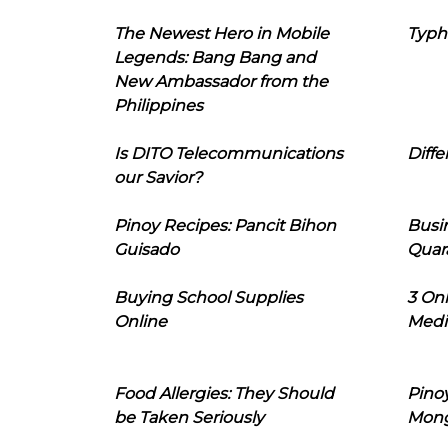
The Newest Hero in Mobile
Typh
Legends: Bang Bang and
New Ambassador from the
Philippines
Is DITO Telecommunications
Diffe
our Savior?
Pinoy Recipes: Pancit Bihon
Busi
Guisado
Quar
Buying School Supplies
3 On
Online
Medi
Food Allergies: They Should
Pinoy
be Taken Seriously
Mon