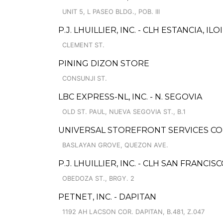
UNIT 5, L PASEO BLDG., POB. III
P.J. LHUILLIER, INC. - CLH ESTANCIA, I
CLEMENT ST.
PINING DIZON STORE
CONSUNJI ST.
LBC EXPRESS-NL, INC. - N. SEGOVIA
OLD ST. PAUL, NUEVA SEGOVIA ST., B.1
UNIVERSAL STOREFRONT SERVICES COR
BASLAYAN GROVE, QUEZON AVE.
P.J. LHUILLIER, INC. - CLH SAN FRANCI
OBEDOZA ST., BRGY. 2
PETNET, INC. - DAPITAN
1192 AH LACSON COR. DAPITAN, B.481, Z.047