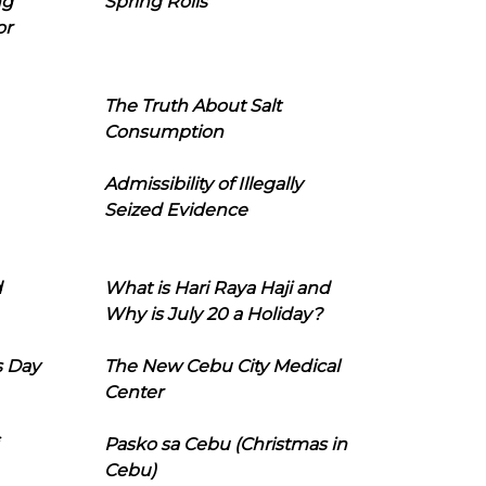
ng
Spring Rolls
or
The Truth About Salt
Consumption
Admissibility of Illegally
Seized Evidence
d
What is Hari Raya Haji and
Why is July 20 a Holiday?
s Day
The New Cebu City Medical
Center
Pasko sa Cebu (Christmas in
Cebu)