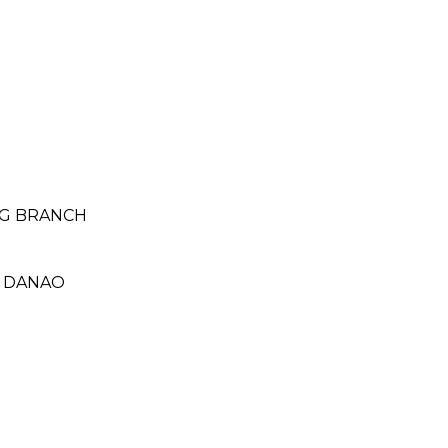
NG BRANCH
- DANAO