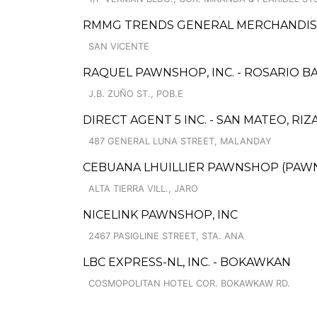
RMMG TRENDS GENERAL MERCHANDIS
SAN VICENTE
RAQUEL PAWNSHOP, INC. - ROSARIO B
J.B. ZUÑO ST., POB.E
DIRECT AGENT 5 INC. - SAN MATEO, RI
487 GENERAL LUNA STREET, MALANDAY
CEBUANA LHUILLIER PAWNSHOP (PAWNS
ALTA TIERRA VILL., JARO
NICELINK PAWNSHOP, INC
2467 PASIGLINE STREET, STA. ANA
LBC EXPRESS-NL, INC. - BOKAWKAN
COSMOPOLITAN HOTEL COR. BOKAWKAW RD.