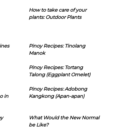
How to take care of your
plants: Outdoor Plants
ines
Pinoy Recipes: Tinolang
Manok
Pinoy Recipes: Tortang
Talong (Eggplant Omelet)
Pinoy Recipes: Adobong
o in
Kangkong (Apan-apan)
oy
What Would the New Normal
be Like?