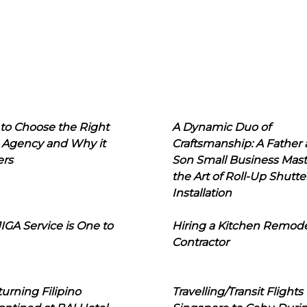
to Choose the Right
A Dynamic Duo of
 Agency and Why it
Craftsmanship: A Father
ers
Son Small Business Mast
the Art of Roll-Up Shutte
Installation
IGA Service is One to
Hiring a Kitchen Remod
Contractor
urning Filipino
Travelling/Transit Flights