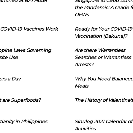
ntined at BAI Hotel
Singapore to Cebu Duri
the Pandemic: A Guide f
OFWs
COVID-19 Vaccines Work
Ready for Your COVID-19
Vaccination (Bakuna)?
ippine Laws Governing
Are there Warrantless
ite Use
Searches or Warrantless
Arrests?
ors a Day
Why You Need Balance
Meals
 are Superfoods?
The History of Valentine'
tianity in Philippines
Sinulog 2021 Calendar of
Activities