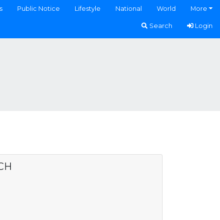
s
Public Notice
Lifestyle
National
World
More
Search
Login
CH