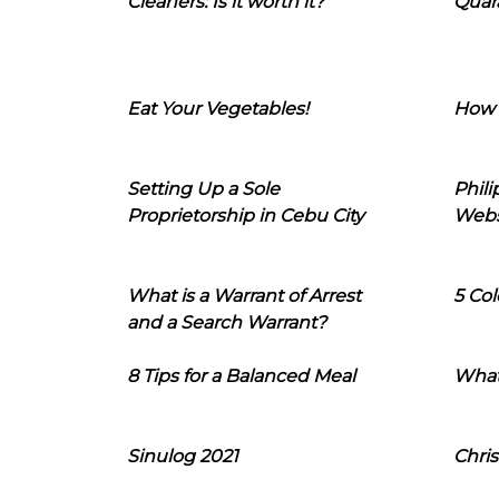
Cleaners: Is it worth it?
Quara
Eat Your Vegetables!
How 
Setting Up a Sole
Phil
Proprietorship in Cebu City
Webs
What is a Warrant of Arrest
5 Col
and a Search Warrant?
8 Tips for a Balanced Meal
What
Sinulog 2021
Chris