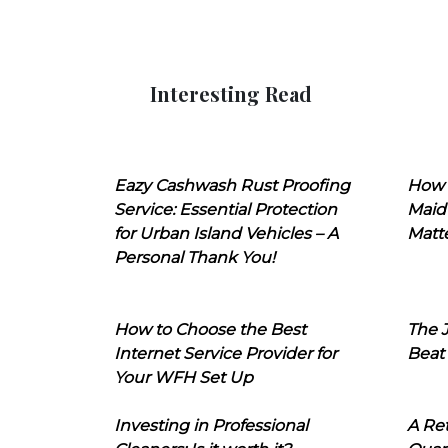
Interesting Read
Eazy Cashwash Rust Proofing
How 
Service: Essential Protection
Maid
for Urban Island Vehicles – A
Matt
Personal Thank You!
How to Choose the Best
The J
Internet Service Provider for
Beat
Your WFH Set Up
Investing in Professional
A Ret