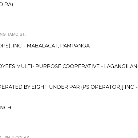
O RA)
NG TAMO ST.
PS), INC. - MABALACAT, PAMPANGA
YEES MULTI- PURPOSE COOPERATIVE - LAGANGILA
ATED BY EIGHT UNDER PAR (PS OPERATOR)] INC. 
ANCH
S., SN NICOLAS