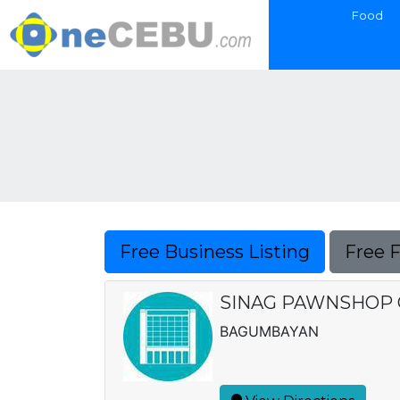
Food
Free Business Listing
Free 
SINAG PAWNSHOP 
BAGUMBAYAN