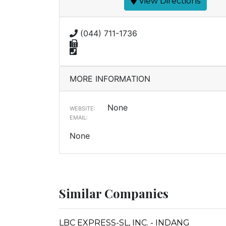
View Directions
(044) 711-1736
MORE INFORMATION
None
WEBSITE:
EMAIL:
None
Similar Companies
LBC EXPRESS-SL, INC. - INDANG