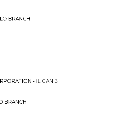
LOILO BRANCH
PORATION - ILIGAN 3
SCO BRANCH