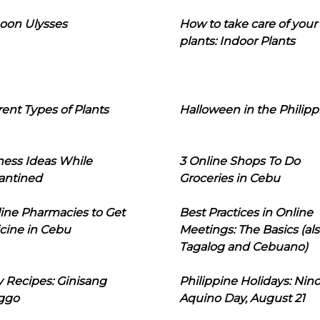
oon Ulysses
How to take care of your
plants: Indoor Plants
rent Types of Plants
Halloween in the Philipp
ness Ideas While
3 Online Shops To Do
antined
Groceries in Cebu
line Pharmacies to Get
Best Practices in Online
cine in Cebu
Meetings: The Basics (als
Tagalog and Cebuano)
 Recipes: Ginisang
Philippine Holidays: Nin
ggo
Aquino Day, August 21