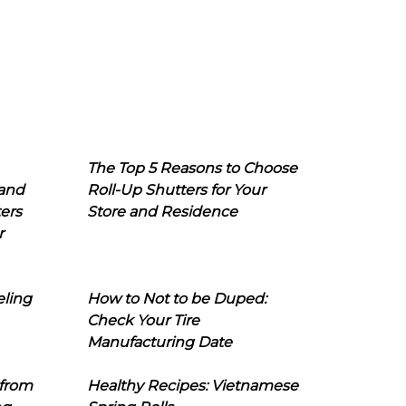
The Top 5 Reasons to Choose
 and
Roll-Up Shutters for Your
ers
Store and Residence
r
eling
How to Not to be Duped:
Check Your Tire
Manufacturing Date
 from
Healthy Recipes: Vietnamese