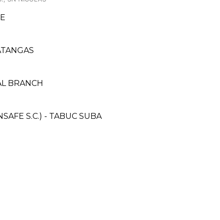
E
ATANGAS
ZAL BRANCH
AFE S.C.) - TABUC SUBA