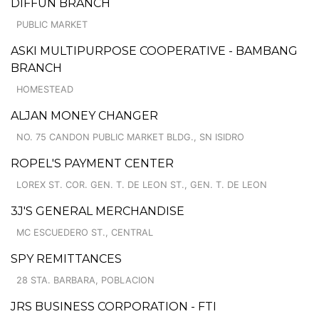
DIFFUN BRANCH
PUBLIC MARKET
ASKI MULTIPURPOSE COOPERATIVE - BAMBANG
BRANCH
HOMESTEAD
ALJAN MONEY CHANGER
NO. 75 CANDON PUBLIC MARKET BLDG., SN ISIDRO
ROPEL'S PAYMENT CENTER
LOREX ST. COR. GEN. T. DE LEON ST., GEN. T. DE LEON
3J'S GENERAL MERCHANDISE
MC ESCUEDERO ST., CENTRAL
SPY REMITTANCES
28 STA. BARBARA, POBLACION
JRS BUSINESS CORPORATION - FTI