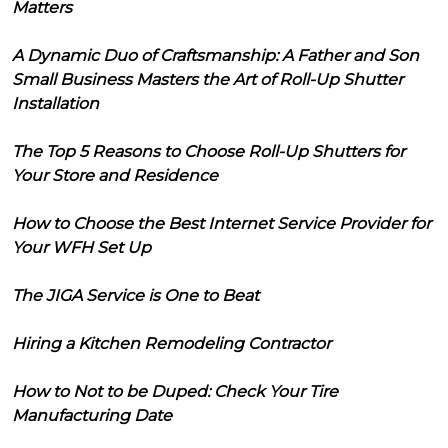
Matters
A Dynamic Duo of Craftsmanship: A Father and Son
Small Business Masters the Art of Roll-Up Shutter
Installation
The Top 5 Reasons to Choose Roll-Up Shutters for
Your Store and Residence
How to Choose the Best Internet Service Provider for
Your WFH Set Up
The JIGA Service is One to Beat
Hiring a Kitchen Remodeling Contractor
How to Not to be Duped: Check Your Tire
Manufacturing Date