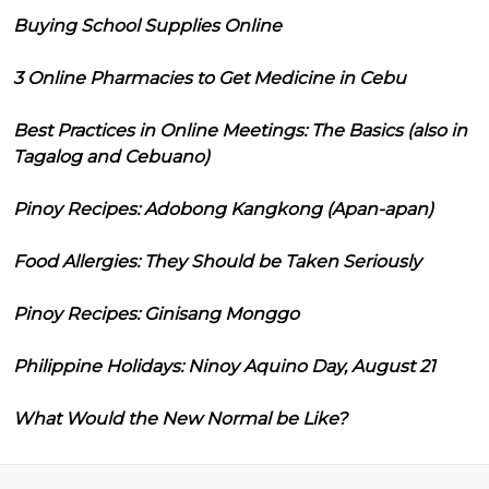
Buying School Supplies Online
3 Online Pharmacies to Get Medicine in Cebu
Best Practices in Online Meetings: The Basics (also in
Tagalog and Cebuano)
Pinoy Recipes: Adobong Kangkong (Apan-apan)
Food Allergies: They Should be Taken Seriously
Pinoy Recipes: Ginisang Monggo
Philippine Holidays: Ninoy Aquino Day, August 21
What Would the New Normal be Like?