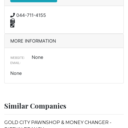
044-711-4155
MORE INFORMATION
None
WEBSITE:
EMAIL:
None
Similar Companies
GOLD CITY PAWNSHOP & MONEY CHANGER -