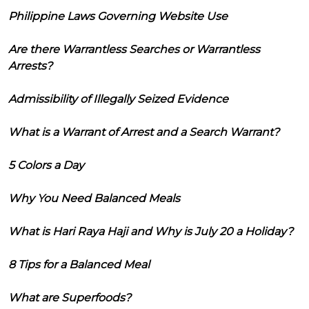
Philippine Laws Governing Website Use
Are there Warrantless Searches or Warrantless
Arrests?
Admissibility of Illegally Seized Evidence
What is a Warrant of Arrest and a Search Warrant?
5 Colors a Day
Why You Need Balanced Meals
What is Hari Raya Haji and Why is July 20 a Holiday?
8 Tips for a Balanced Meal
What are Superfoods?