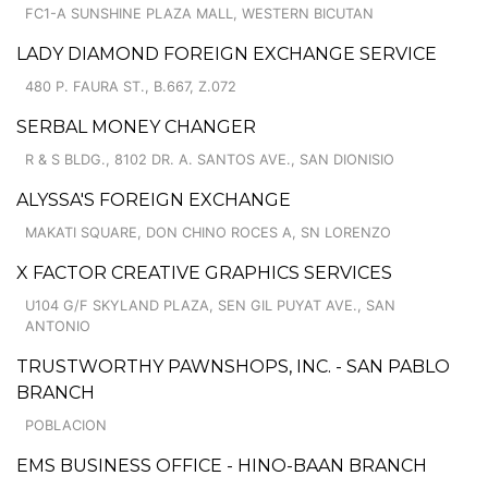
FC1-A SUNSHINE PLAZA MALL, WESTERN BICUTAN
LADY DIAMOND FOREIGN EXCHANGE SERVICE
480 P. FAURA ST., B.667, Z.072
SERBAL MONEY CHANGER
R & S BLDG., 8102 DR. A. SANTOS AVE., SAN DIONISIO
ALYSSA'S FOREIGN EXCHANGE
MAKATI SQUARE, DON CHINO ROCES A, SN LORENZO
X FACTOR CREATIVE GRAPHICS SERVICES
U104 G/F SKYLAND PLAZA, SEN GIL PUYAT AVE., SAN
ANTONIO
TRUSTWORTHY PAWNSHOPS, INC. - SAN PABLO
BRANCH
POBLACION
EMS BUSINESS OFFICE - HINO-BAAN BRANCH