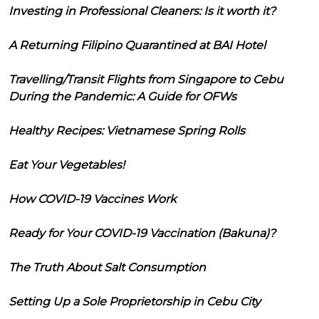
Investing in Professional Cleaners: Is it worth it?
A Returning Filipino Quarantined at BAI Hotel
Travelling/Transit Flights from Singapore to Cebu
During the Pandemic: A Guide for OFWs
Healthy Recipes: Vietnamese Spring Rolls
Eat Your Vegetables!
How COVID-19 Vaccines Work
Ready for Your COVID-19 Vaccination (Bakuna)?
The Truth About Salt Consumption
Setting Up a Sole Proprietorship in Cebu City