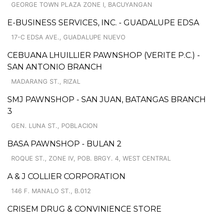
GEORGE TOWN PLAZA ZONE I, BACUYANGAN
E-BUSINESS SERVICES, INC. - GUADALUPE EDSA
17-C EDSA AVE., GUADALUPE NUEVO
CEBUANA LHUILLIER PAWNSHOP (VERITE P.C.) -
SAN ANTONIO BRANCH
MADARANG ST., RIZAL
SMJ PAWNSHOP - SAN JUAN, BATANGAS BRANCH
3
GEN. LUNA ST., POBLACION
BASA PAWNSHOP - BULAN 2
ROQUE ST., ZONE IV, POB. BRGY. 4, WEST CENTRAL
A & J COLLIER CORPORATION
146 F. MANALO ST., B.012
CRISEM DRUG & CONVINIENCE STORE