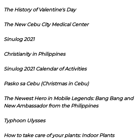
The History of Valentine's Day
The New Cebu City Medical Center
Sinulog 2021
Christianity in Philippines
Sinulog 2021 Calendar of Activities
Pasko sa Cebu (Christmas in Cebu)
The Newest Hero in Mobile Legends: Bang Bang and
New Ambassador from the Philippines
Typhoon Ulysses
How to take care of your plants: Indoor Plants