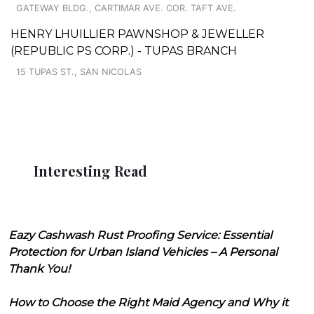
GATEWAY BLDG., CARTIMAR AVE. COR. TAFT AVE.
HENRY LHUILLIER PAWNSHOP & JEWELLER
(REPUBLIC PS CORP.) - TUPAS BRANCH
15 TUPAS ST., SAN NICOLAS
Interesting Read
Eazy Cashwash Rust Proofing Service: Essential
Protection for Urban Island Vehicles – A Personal
Thank You!
How to Choose the Right Maid Agency and Why it