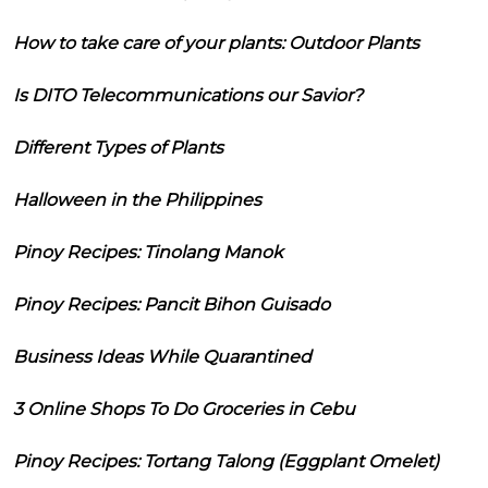
How to take care of your plants: Outdoor Plants
Is DITO Telecommunications our Savior?
Different Types of Plants
Halloween in the Philippines
Pinoy Recipes: Tinolang Manok
Pinoy Recipes: Pancit Bihon Guisado
Business Ideas While Quarantined
3 Online Shops To Do Groceries in Cebu
Pinoy Recipes: Tortang Talong (Eggplant Omelet)