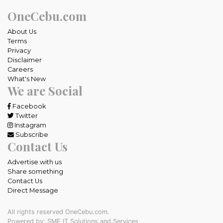
OneCebu.com
About Us
Terms
Privacy
Disclaimer
Careers
What's New
We are Social
Facebook
Twitter
Instagram
Subscribe
Contact Us
Advertise with us
Share something
Contact Us
Direct Message
All rights reserved OneCebu.com.
Powered by: SME IT Solutions and Services