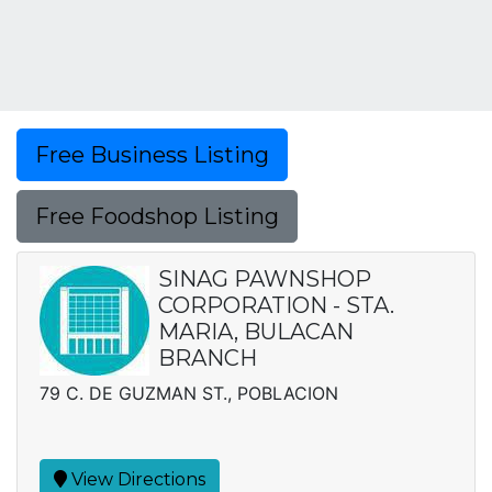
Free Business Listing
Free Foodshop Listing
SINAG PAWNSHOP
CORPORATION - STA.
MARIA, BULACAN
BRANCH
79 C. DE GUZMAN ST., POBLACION
View Directions