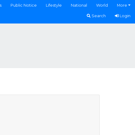
s
Public Notice
Lifestyle
National
World
More
Search
Login