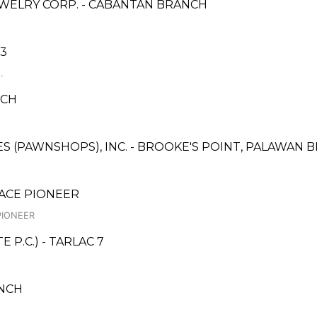
WELRY CORP. - CABANTAN BRANCH
 3
.
NCH
CES (PAWNSHOPS), INC. - BROOKE'S POINT, PALAWAN
LACE PIONEER
PIONEER
P.C.) - TARLAC 7
NCH