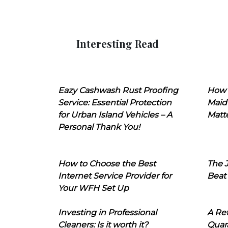
Interesting Read
Eazy Cashwash Rust Proofing
How 
Service: Essential Protection
Maid
for Urban Island Vehicles – A
Matt
Personal Thank You!
How to Choose the Best
The J
Internet Service Provider for
Beat
Your WFH Set Up
Investing in Professional
A Ret
Cleaners: Is it worth it?
Quara