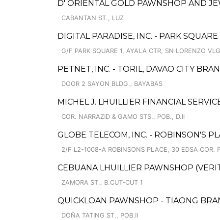
D' ORIENTAL GOLD PAWNSHOP AND JE
CABANTAN ST., LUZ
DIGITAL PARADISE, INC. - PARK SQUARE
G/F PARK SQUARE 1, AYALA CTR, SN LORENZO VLG
PETNET, INC. - TORIL, DAVAO CITY BRA
DOOR 2 SAYON BLDG., BAYABAS
MICHEL J. LHUILLIER FINANCIAL SERVI
COR. NARRAZID & GAMO STS., POB., D.II
GLOBE TELECOM, INC. - ROBINSON'S P
2/F L2-1008-A ROBINSONS PLACE, 30 EDSA COR. 
CEBUANA LHUILLIER PAWNSHOP (VERITE 
ZAMORA ST., B.CUT-CUT 1
QUICKLOAN PAWNSHOP - TIAONG BRA
DOÑA TATING ST., POB.II