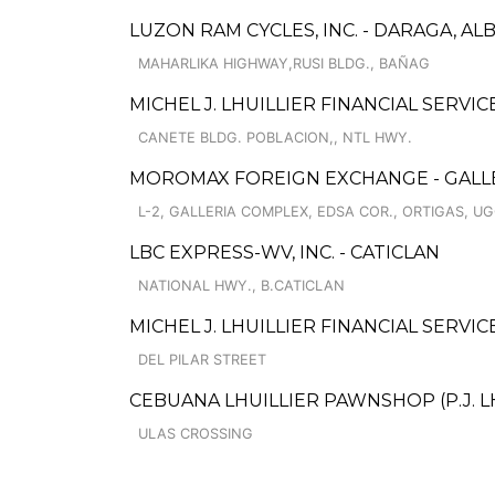
LUZON RAM CYCLES, INC. - DARAGA, AL
MAHARLIKA HIGHWAY,RUSI BLDG., BAÑAG
MICHEL J. LHUILLIER FINANCIAL SERVI
CANETE BLDG. POBLACION,, NTL HWY.
MOROMAX FOREIGN EXCHANGE - GALL
L-2, GALLERIA COMPLEX, EDSA COR., ORTIGAS, 
LBC EXPRESS-WV, INC. - CATICLAN
NATIONAL HWY., B.CATICLAN
MICHEL J. LHUILLIER FINANCIAL SERVI
DEL PILAR STREET
CEBUANA LHUILLIER PAWNSHOP (P.J. LHU
ULAS CROSSING