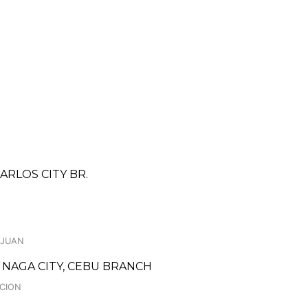
ARLOS CITY BR.
 JUAN
NAGA CITY, CEBU BRANCH
ACION