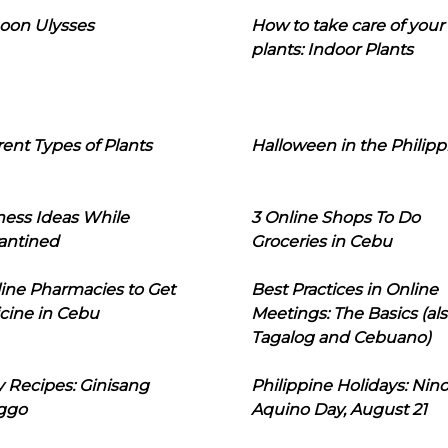
oon Ulysses
How to take care of your
plants: Indoor Plants
rent Types of Plants
Halloween in the Philipp
ness Ideas While
3 Online Shops To Do
antined
Groceries in Cebu
line Pharmacies to Get
Best Practices in Online
cine in Cebu
Meetings: The Basics (als
Tagalog and Cebuano)
 Recipes: Ginisang
Philippine Holidays: Nin
ggo
Aquino Day, August 21