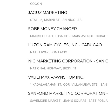
COGON
JAGUZ MARKETING
STALL 2, MABINI ST., SN NICOLAS
SOBE MONEY CHANGER
MAKRO CUBAO, EDSA COR. MAIN AVENUE, CUBAO
LUZON RAM CYCLES, INC. - CABUGAO
NATL HIWAY, BONIFACIO
NIG MARKETING CORPORATION - SAN C
NATIONAL HIGHWAY, BRGY. 11
VAULTMAX PAWNSHOP INC.
1 KADALAGAHAN ST. COR. VILLANUEVA STS., SAN
SANFORD MARKETING CORPORATION - 
SAVEMORE MARKET, LEAH'S SQUARE, EAST POBL