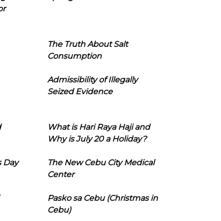
or
The Truth About Salt
Consumption
Admissibility of Illegally
Seized Evidence
d
What is Hari Raya Haji and
Why is July 20 a Holiday?
s Day
The New Cebu City Medical
Center
Pasko sa Cebu (Christmas in
Cebu)