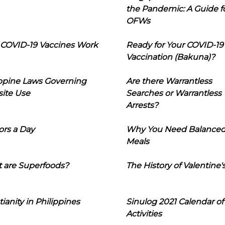
the Pandemic: A Guide f
OFWs
COVID-19 Vaccines Work
Ready for Your COVID-19
Vaccination (Bakuna)?
ippine Laws Governing
Are there Warrantless
ite Use
Searches or Warrantless
Arrests?
ors a Day
Why You Need Balance
Meals
 are Superfoods?
The History of Valentine'
tianity in Philippines
Sinulog 2021 Calendar of
Activities