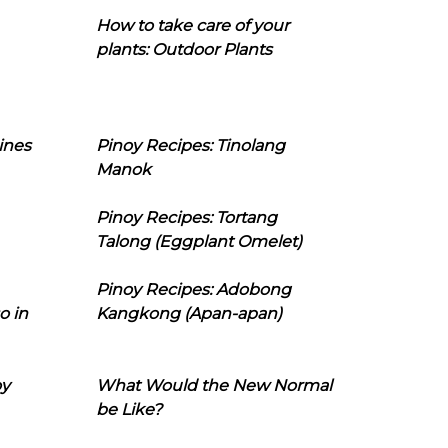
How to take care of your
plants: Outdoor Plants
ines
Pinoy Recipes: Tinolang
Manok
Pinoy Recipes: Tortang
Talong (Eggplant Omelet)
Pinoy Recipes: Adobong
o in
Kangkong (Apan-apan)
oy
What Would the New Normal
be Like?