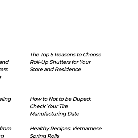
The Top 5 Reasons to Choose
 and
Roll-Up Shutters for Your
ers
Store and Residence
r
eling
How to Not to be Duped:
Check Your Tire
Manufacturing Date
 from
Healthy Recipes: Vietnamese
ng
Spring Rolls