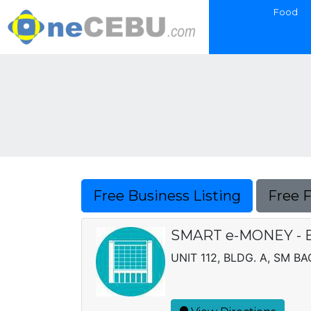
Food
Free Business Listing
Free 
SMART e-MONEY - 
UNIT 112, BLDG. A, SM 