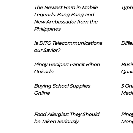
The Newest Hero in Mobile
Typh
Legends: Bang Bang and
New Ambassador from the
Philippines
Is DITO Telecommunications
Diffe
our Savior?
Pinoy Recipes: Pancit Bihon
Busi
Guisado
Quar
Buying School Supplies
3 On
Online
Medi
Food Allergies: They Should
Pinoy
be Taken Seriously
Mon