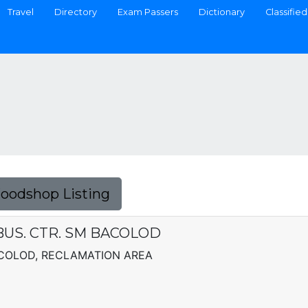
Travel
Directory
Exam Passers
Dictionary
Classified
Foodshop Listing
BUS. CTR. SM BACOLOD
BACOLOD, RECLAMATION AREA