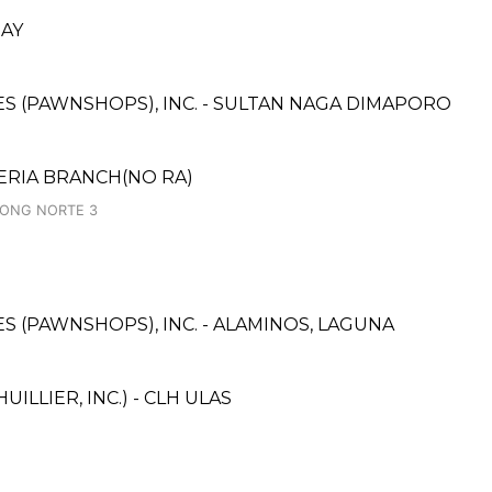
BAY
CES (PAWNSHOPS), INC. - SULTAN NAGA DIMAPORO
ERIA BRANCH(NO RA)
UGONG NORTE 3
CES (PAWNSHOPS), INC. - ALAMINOS, LAGUNA
ILLIER, INC.) - CLH ULAS