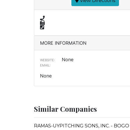
View Directions
MORE INFORMATION
None
WEBSITE:
EMAIL:
None
Similar Companies
RAMAS-UYPITCHING SONS, INC. - BOGO