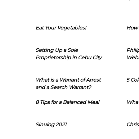
Eat Your Vegetables!
How 
Setting Up a Sole
Phil
Proprietorship in Cebu City
Webs
What is a Warrant of Arrest
5 Col
and a Search Warrant?
8 Tips for a Balanced Meal
What
Sinulog 2021
Chris