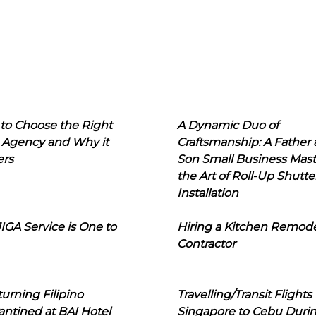
to Choose the Right
A Dynamic Duo of
 Agency and Why it
Craftsmanship: A Father
ers
Son Small Business Mast
the Art of Roll-Up Shutte
Installation
IGA Service is One to
Hiring a Kitchen Remod
Contractor
urning Filipino
Travelling/Transit Flights
ntined at BAI Hotel
Singapore to Cebu Duri