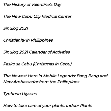
The History of Valentine's Day
The New Cebu City Medical Center
Sinulog 2021
Christianity in Philippines
Sinulog 2021 Calendar of Activities
Pasko sa Cebu (Christmas in Cebu)
The Newest Hero in Mobile Legends: Bang Bang and
New Ambassador from the Philippines
Typhoon Ulysses
How to take care of your plants: Indoor Plants