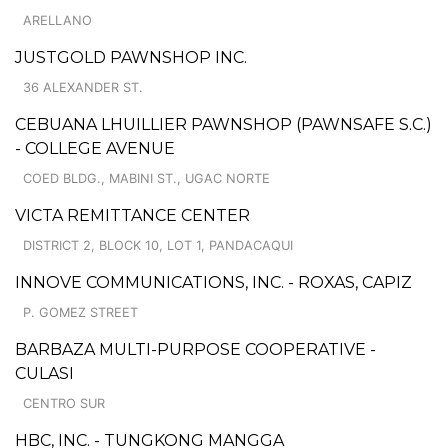
ARELLANO
JUSTGOLD PAWNSHOP INC.
36 ALEXANDER ST.
CEBUANA LHUILLIER PAWNSHOP (PAWNSAFE S.C.)
- COLLEGE AVENUE
COED BLDG., MABINI ST., UGAC NORTE
VICTA REMITTANCE CENTER
DISTRICT 2, BLOCK 10, LOT 1, PANDACAQUI
INNOVE COMMUNICATIONS, INC. - ROXAS, CAPIZ
P. GOMEZ STREET
BARBAZA MULTI-PURPOSE COOPERATIVE -
CULASI
CENTRO SUR
HBC, INC. - TUNGKONG MANGGA