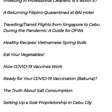
Investing in Professional Cleaners: Is it worth it?
A Returning Filipino Quarantined at BAI Hotel
Travelling/Transit Flights from Singapore to Cebu
During the Pandemic: A Guide for OFWs
Healthy Recipes: Vietnamese Spring Rolls
Eat Your Vegetables!
How COVID-19 Vaccines Work
Ready for Your COVID-19 Vaccination (Bakuna)?
The Truth About Salt Consumption
Setting Up a Sole Proprietorship in Cebu City