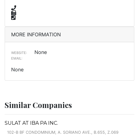
MORE INFORMATION
None
WEBSITE:
EMAIL:
None
Similar Companies
SULAT AT IBA PA INC.
102-B BF CONDOMINIUM, A. SORIANO AVE., B.655, Z.069