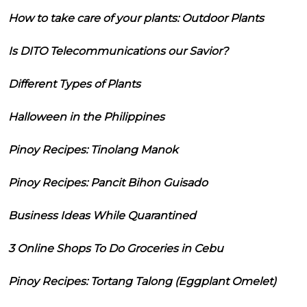
How to take care of your plants: Outdoor Plants
Is DITO Telecommunications our Savior?
Different Types of Plants
Halloween in the Philippines
Pinoy Recipes: Tinolang Manok
Pinoy Recipes: Pancit Bihon Guisado
Business Ideas While Quarantined
3 Online Shops To Do Groceries in Cebu
Pinoy Recipes: Tortang Talong (Eggplant Omelet)