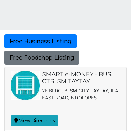
Free Business Listing
Free Foodshop Listing
SMART e-MONEY - BUS.
CTR. SM TAYTAY
2F BLDG. B, SM CITY TAYTAY, ILA
EAST ROAD, B.DOLORES
View Directions