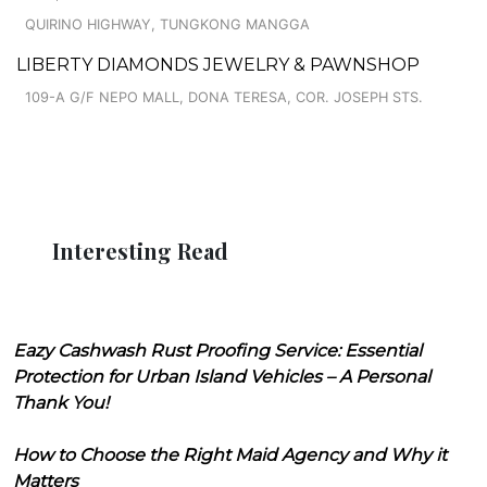
QUIRINO HIGHWAY, TUNGKONG MANGGA
LIBERTY DIAMONDS JEWELRY & PAWNSHOP
109-A G/F NEPO MALL, DONA TERESA, COR. JOSEPH STS.
Interesting Read
Eazy Cashwash Rust Proofing Service: Essential
Protection for Urban Island Vehicles – A Personal
Thank You!
How to Choose the Right Maid Agency and Why it
Matters