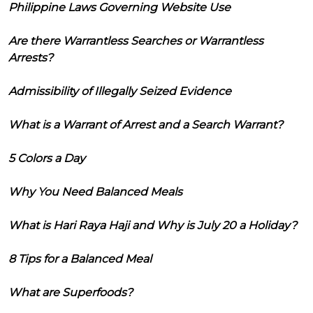
Philippine Laws Governing Website Use
Are there Warrantless Searches or Warrantless
Arrests?
Admissibility of Illegally Seized Evidence
What is a Warrant of Arrest and a Search Warrant?
5 Colors a Day
Why You Need Balanced Meals
What is Hari Raya Haji and Why is July 20 a Holiday?
8 Tips for a Balanced Meal
What are Superfoods?