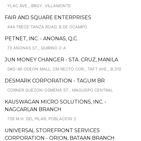
YLAC AVE., BRGY. VILLAMONTE
FAIR AND SQUARE ENTERPRISES
444 TRECE-TANZA ROAD, B.DE OCAMPO
PETNET, INC. - ANONAS, Q.C.
73 ANONAS ST., QUIRINO 2-A
JUN MONEY CHANGER - STA. CRUZ, MANILA
S#G-46 ODEON MALL, CM RECTO COR., TAFT AVE., B.310
DESMARK CORPORATION - TAGUM BR
CORNER QUEZON-OSMENA ST., MAGUGPO CENTRAL
KAUSWAGAN MICRO SOLUTIONS, INC. -
NAGCARLAN BRANCH
739 M.H. DEL PILAR, POBLACION 3
UNIVERSAL STOREFRONT SERVICES
CORPORATION - ORION, BATAAN BRANCH