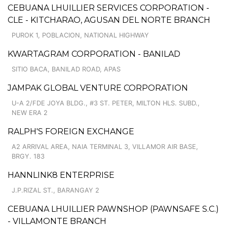
CEBUANA LHUILLIER SERVICES CORPORATION -
CLE - KITCHARAO, AGUSAN DEL NORTE BRANCH
PUROK 1, POBLACION, NATIONAL HIGHWAY
KWARTAGRAM CORPORATION - BANILAD
SITIO BACA, BANILAD ROAD, APAS
JAMPAK GLOBAL VENTURE CORPORATION
U-A 2/FDE JOYA BLDG., #3 ST. PETER, MILTON HLS. SUBD.,
NEW ERA 2
RALPH'S FOREIGN EXCHANGE
A2 ARRIVAL AREA, NAIA TERMINAL 3, VILLAMOR AIR BASE,
BRGY. 183
HANNLINK8 ENTERPRISE
J.P.RIZAL ST., BARANGAY 2
CEBUANA LHUILLIER PAWNSHOP (PAWNSAFE S.C.)
- VILLAMONTE BRANCH