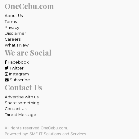
OneCebu.com
About Us
Terms
Privacy
Disclaimer
Careers
What's New
We are Social
Facebook
Twitter
Instagram
Subscribe
Contact Us
Advertise with us
Share something
Contact Us
Direct Message
All rights reserved OneCebu.com.
Powered by: SME IT Solutions and Services