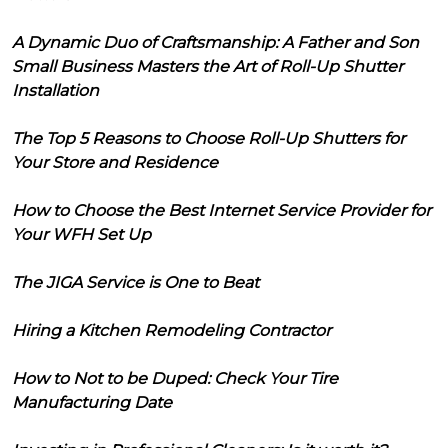
A Dynamic Duo of Craftsmanship: A Father and Son
Small Business Masters the Art of Roll-Up Shutter
Installation
The Top 5 Reasons to Choose Roll-Up Shutters for
Your Store and Residence
How to Choose the Best Internet Service Provider for
Your WFH Set Up
The JIGA Service is One to Beat
Hiring a Kitchen Remodeling Contractor
How to Not to be Duped: Check Your Tire
Manufacturing Date