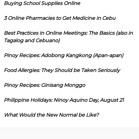
Buying School Supplies Online
3 Online Pharmacies to Get Medicine in Cebu
Best Practices in Online Meetings: The Basics (also in
Tagalog and Cebuano)
Pinoy Recipes: Adobong Kangkong (Apan-apan)
Food Allergies: They Should be Taken Seriously
Pinoy Recipes: Ginisang Monggo
Philippine Holidays: Ninoy Aquino Day, August 21
What Would the New Normal be Like?