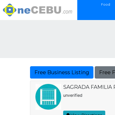
Food
Free Business Listing
Free 
SAGRADA FAMILIA 
unverified