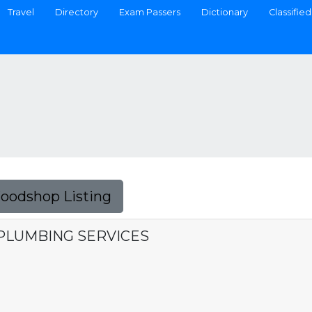
Travel
Directory
Exam Passers
Dictionary
Classified
Foodshop Listing
PLUMBING SERVICES