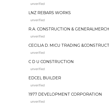
unverified
LNZ REBARS WORKS
unverified
R.A. CONSTRUCTION & GENERALMERC
unverified
CECILIA D. MICU TRADING &CONSTRUC
unverified
C D U CONSTRUCTION
unverified
EDCEL BUILDER
unverified
1977 DEVELOPMENT CORPORATION
unverified