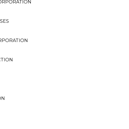
CORPORATION
SES
ORPORATION
CTION
ON