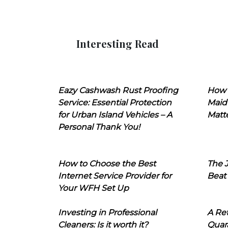
Interesting Read
Eazy Cashwash Rust Proofing
How 
Service: Essential Protection
Maid
for Urban Island Vehicles – A
Matt
Personal Thank You!
How to Choose the Best
The J
Internet Service Provider for
Beat
Your WFH Set Up
Investing in Professional
A Ret
Cleaners: Is it worth it?
Quara