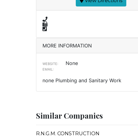
View Directions
MORE INFORMATION
None
WEBSITE:
EMAIL:
none Plumbing and Sanitary Work
Similar Companies
R.N.G.M. CONSTRUCTION