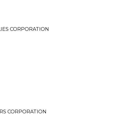
LIES CORPORATION
ERS CORPORATION