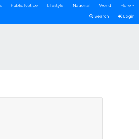
s
Public Notice
Lifestyle
National
World
More
Search
Login