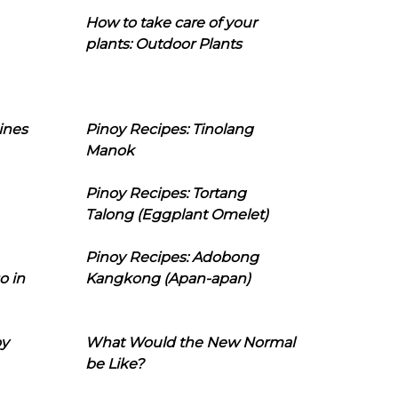
How to take care of your
plants: Outdoor Plants
ines
Pinoy Recipes: Tinolang
Manok
Pinoy Recipes: Tortang
Talong (Eggplant Omelet)
Pinoy Recipes: Adobong
o in
Kangkong (Apan-apan)
oy
What Would the New Normal
be Like?