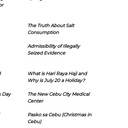
or
The Truth About Salt
Consumption
Admissibility of Illegally
Seized Evidence
d
What is Hari Raya Haji and
Why is July 20 a Holiday?
s Day
The New Cebu City Medical
Center
Pasko sa Cebu (Christmas in
Cebu)