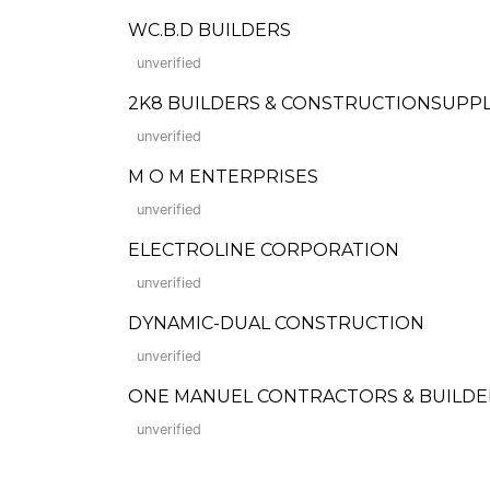
WC.B.D BUILDERS
unverified
2K8 BUILDERS & CONSTRUCTIONSUPP
unverified
M O M ENTERPRISES
unverified
ELECTROLINE CORPORATION
unverified
DYNAMIC-DUAL CONSTRUCTION
unverified
ONE MANUEL CONTRACTORS & BUILD
unverified