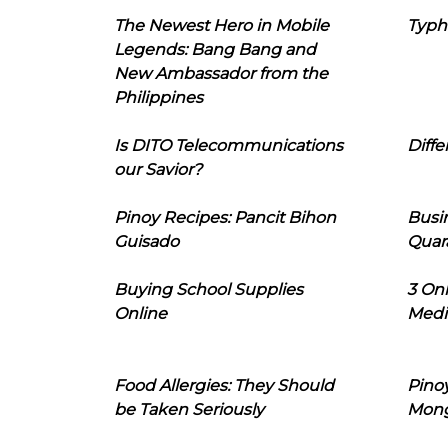
The Newest Hero in Mobile
Typh
Legends: Bang Bang and
New Ambassador from the
Philippines
Is DITO Telecommunications
Diffe
our Savior?
Pinoy Recipes: Pancit Bihon
Busi
Guisado
Quar
Buying School Supplies
3 On
Online
Medi
Food Allergies: They Should
Pinoy
be Taken Seriously
Mon