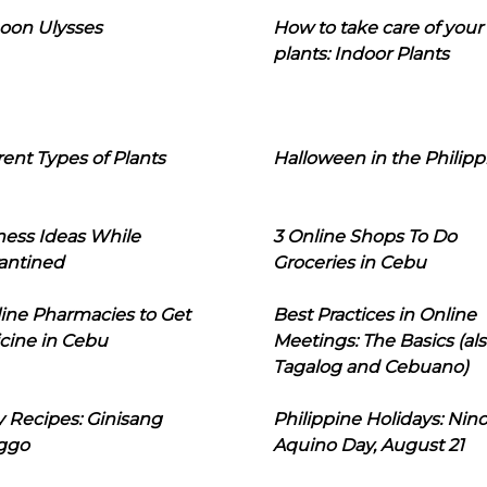
oon Ulysses
How to take care of your
plants: Indoor Plants
rent Types of Plants
Halloween in the Philipp
ness Ideas While
3 Online Shops To Do
antined
Groceries in Cebu
line Pharmacies to Get
Best Practices in Online
cine in Cebu
Meetings: The Basics (als
Tagalog and Cebuano)
 Recipes: Ginisang
Philippine Holidays: Nin
ggo
Aquino Day, August 21