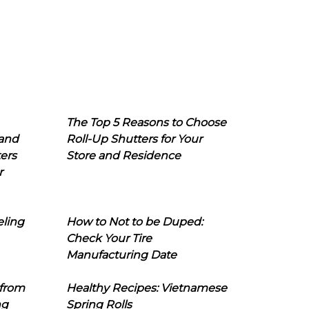
The Top 5 Reasons to Choose
 and
Roll-Up Shutters for Your
ers
Store and Residence
r
eling
How to Not to be Duped:
Check Your Tire
Manufacturing Date
 from
Healthy Recipes: Vietnamese
ng
Spring Rolls