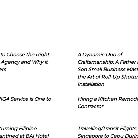
to Choose the Right
A Dynamic Duo of
 Agency and Why it
Craftsmanship: A Father
ers
Son Small Business Mast
the Art of Roll-Up Shutte
Installation
IGA Service is One to
Hiring a Kitchen Remod
Contractor
urning Filipino
Travelling/Transit Flights
ntined at BAI Hotel
Singapore to Cebu Duri