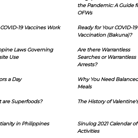
the Pandemic: A Guide f
OFWs
COVID-19 Vaccines Work
Ready for Your COVID-19
Vaccination (Bakuna)?
ippine Laws Governing
Are there Warrantless
ite Use
Searches or Warrantless
Arrests?
ors a Day
Why You Need Balance
Meals
 are Superfoods?
The History of Valentine'
tianity in Philippines
Sinulog 2021 Calendar of
Activities