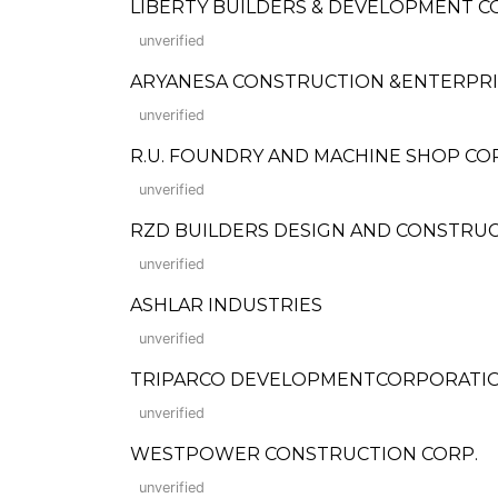
LIBERTY BUILDERS & DEVELOPMENT 
unverified
ARYANESA CONSTRUCTION &ENTERPRI
unverified
R.U. FOUNDRY AND MACHINE SHOP C
unverified
RZD BUILDERS DESIGN AND CONSTRU
unverified
ASHLAR INDUSTRIES
unverified
TRIPARCO DEVELOPMENTCORPORATI
unverified
WESTPOWER CONSTRUCTION CORP.
unverified