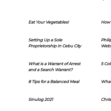
Eat Your Vegetables!
How 
Setting Up a Sole
Phil
Proprietorship in Cebu City
Webs
What is a Warrant of Arrest
5 Col
and a Search Warrant?
8 Tips for a Balanced Meal
What
Sinulog 2021
Chris