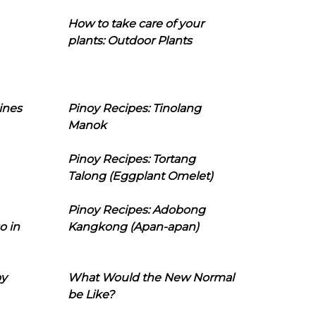
How to take care of your
plants: Outdoor Plants
ines
Pinoy Recipes: Tinolang
Manok
Pinoy Recipes: Tortang
Talong (Eggplant Omelet)
Pinoy Recipes: Adobong
o in
Kangkong (Apan-apan)
oy
What Would the New Normal
be Like?