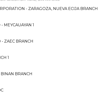
RPORATION - ZARAGOZA, NUEVA ECIJA BRANCH
- MEYCAUAYAN 1
 - ZAEC BRANCH
CH 1
 BINAN BRANCH
OC