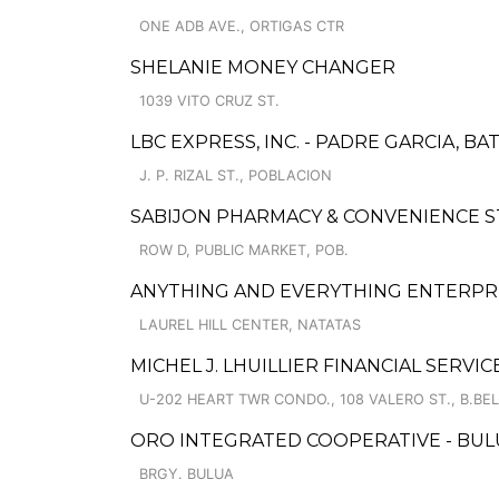
ONE ADB AVE., ORTIGAS CTR
SHELANIE MONEY CHANGER
1039 VITO CRUZ ST.
LBC EXPRESS, INC. - PADRE GARCIA, B
J. P. RIZAL ST., POBLACION
SABIJON PHARMACY & CONVENIENCE S
ROW D, PUBLIC MARKET, POB.
ANYTHING AND EVERYTHING ENTERPR
LAUREL HILL CENTER, NATATAS
MICHEL J. LHUILLIER FINANCIAL SERV
U-202 HEART TWR CONDO., 108 VALERO ST., B.BEL-
ORO INTEGRATED COOPERATIVE - BUL
BRGY. BULUA