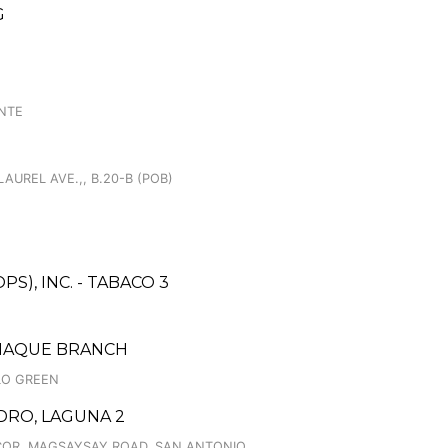
G
ENTE
LAUREL AVE.,, B.20-B (POB)
S), INC. - TABACO 3
AÑAQUE BRANCH
LO GREEN
DRO, LAGUNA 2
 COR. MAGSAYSAY ROAD, SAN ANTONIO