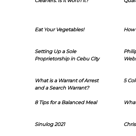
Cleaners: Is it worth it?
Quara
Eat Your Vegetables!
How 
Setting Up a Sole
Phil
Proprietorship in Cebu City
Webs
What is a Warrant of Arrest
5 Col
and a Search Warrant?
8 Tips for a Balanced Meal
What
Sinulog 2021
Chris