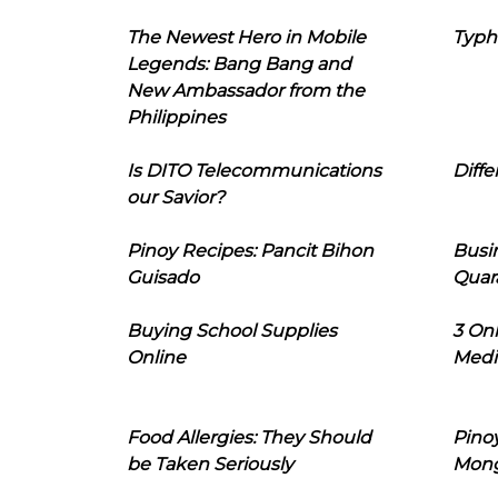
The Newest Hero in Mobile
Typh
Legends: Bang Bang and
New Ambassador from the
Philippines
Is DITO Telecommunications
Diffe
our Savior?
Pinoy Recipes: Pancit Bihon
Busi
Guisado
Quar
Buying School Supplies
3 On
Online
Medi
Food Allergies: They Should
Pinoy
be Taken Seriously
Mon