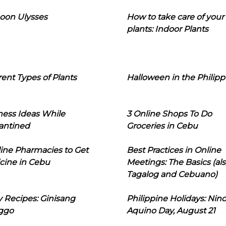
oon Ulysses
How to take care of your
plants: Indoor Plants
rent Types of Plants
Halloween in the Philipp
ness Ideas While
3 Online Shops To Do
antined
Groceries in Cebu
line Pharmacies to Get
Best Practices in Online
cine in Cebu
Meetings: The Basics (als
Tagalog and Cebuano)
 Recipes: Ginisang
Philippine Holidays: Nin
ggo
Aquino Day, August 21