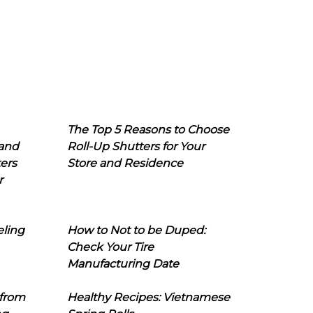
The Top 5 Reasons to Choose
 and
Roll-Up Shutters for Your
ers
Store and Residence
r
eling
How to Not to be Duped:
Check Your Tire
Manufacturing Date
 from
Healthy Recipes: Vietnamese