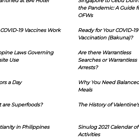
ntined at BAI Hotel
Singapore to Cebu Duri
the Pandemic: A Guide f
OFWs
COVID-19 Vaccines Work
Ready for Your COVID-19
Vaccination (Bakuna)?
ippine Laws Governing
Are there Warrantless
ite Use
Searches or Warrantless
Arrests?
ors a Day
Why You Need Balance
Meals
 are Superfoods?
The History of Valentine'
tianity in Philippines
Sinulog 2021 Calendar of
Activities