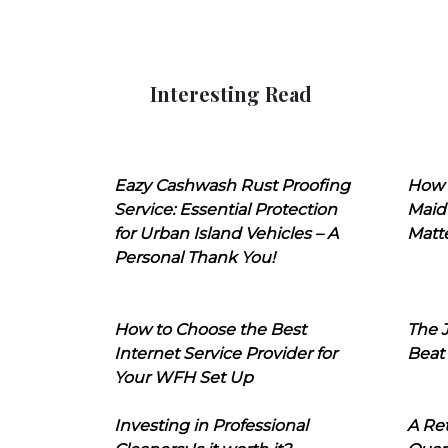
Interesting Read
Eazy Cashwash Rust Proofing
How 
Service: Essential Protection
Maid
for Urban Island Vehicles – A
Matt
Personal Thank You!
How to Choose the Best
The J
Internet Service Provider for
Beat
Your WFH Set Up
Investing in Professional
A Ret