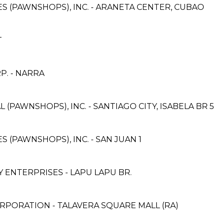
CES (PAWNSHOPS), INC. - ARANETA CENTER, CUBAO
T
. - NARRA
 (PAWNSHOPS), INC. - SANTIAGO CITY, ISABELA BR 5
ES (PAWNSHOPS), INC. - SAN JUAN 1
ENTERPRISES - LAPU LAPU BR.
RPORATION - TALAVERA SQUARE MALL (RA)