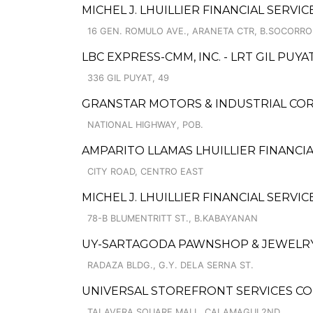
MICHEL J. LHUILLIER FINANCIAL SERVI
16 GEN. ROMULO AVE., ARANETA CTR, B.SOCORRO
LBC EXPRESS-CMM, INC. - LRT GIL PUYA
336 GIL PUYAT, 49
GRANSTAR MOTORS & INDUSTRIAL CORP
NATIONAL HIGHWAY, POB.
AMPARITO LLAMAS LHUILLIER FINANCIAL
CITY ROAD, CENTRO EAST
MICHEL J. LHUILLIER FINANCIAL SERVIC
78-B BLUMENTRITT ST., B.KABAYANAN
UY-SARTAGODA PAWNSHOP & JEWELRY 
RADAZA BLDG., G.Y. DELA SERNA ST.
UNIVERSAL STOREFRONT SERVICES CO
TALAVERA SQUARE MALL, CALAMAGUI 2ND