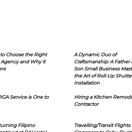
to Choose the Right
A Dynamic Duo of
 Agency and Why it
Craftsmanship: A Father
ers
Son Small Business Mast
the Art of Roll-Up Shutte
Installation
IGA Service is One to
Hiring a Kitchen Remod
Contractor
urning Filipino
Travelling/Transit Flights