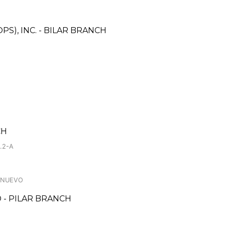
S), INC. - BILAR BRANCH
CH
.2-A
E NUEVO
- PILAR BRANCH