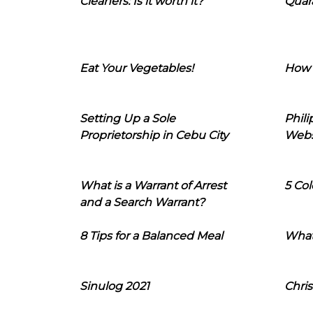
Cleaners: Is it worth it?
Quara
Eat Your Vegetables!
How 
Setting Up a Sole
Phil
Proprietorship in Cebu City
Webs
What is a Warrant of Arrest
5 Col
and a Search Warrant?
8 Tips for a Balanced Meal
What
Sinulog 2021
Chris