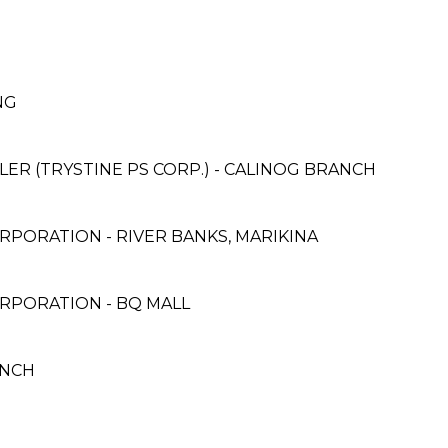
ANG
ER (TRYSTINE PS CORP.) - CALINOG BRANCH
PORATION - RIVER BANKS, MARIKINA
RPORATION - BQ MALL
ANCH