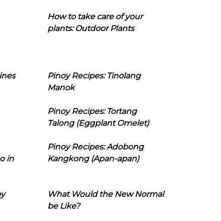
How to take care of your
plants: Outdoor Plants
ines
Pinoy Recipes: Tinolang
Manok
Pinoy Recipes: Tortang
Talong (Eggplant Omelet)
Pinoy Recipes: Adobong
o in
Kangkong (Apan-apan)
oy
What Would the New Normal
be Like?