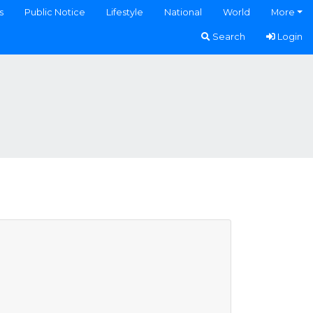
s
Public Notice
Lifestyle
National
World
More
Search
Login