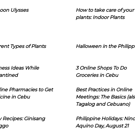
oon Ulysses
How to take care of your
plants: Indoor Plants
rent Types of Plants
Halloween in the Philipp
ness Ideas While
3 Online Shops To Do
antined
Groceries in Cebu
line Pharmacies to Get
Best Practices in Online
cine in Cebu
Meetings: The Basics (als
Tagalog and Cebuano)
 Recipes: Ginisang
Philippine Holidays: Nin
ggo
Aquino Day, August 21