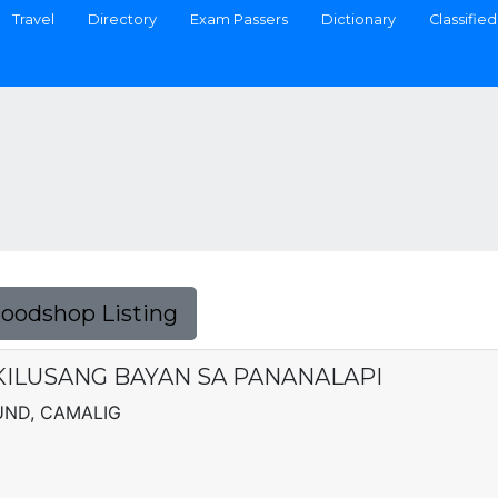
Travel
Directory
Exam Passers
Dictionary
Classified
Foodshop Listing
 KILUSANG BAYAN SA PANANALAPI
UND, CAMALIG