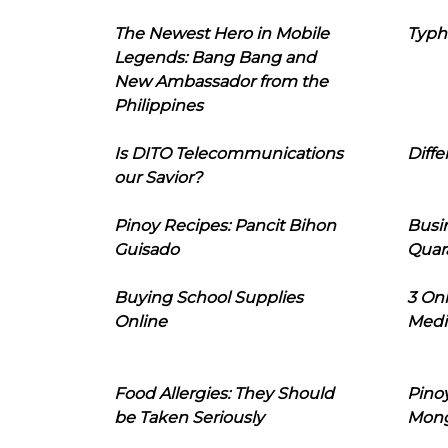
The Newest Hero in Mobile
Typh
Legends: Bang Bang and
New Ambassador from the
Philippines
Is DITO Telecommunications
Diffe
our Savior?
Pinoy Recipes: Pancit Bihon
Busi
Guisado
Quar
Buying School Supplies
3 On
Online
Medi
Food Allergies: They Should
Pinoy
be Taken Seriously
Mon