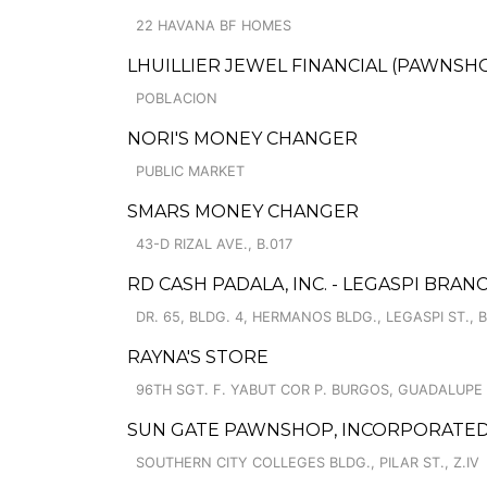
22 HAVANA BF HOMES
LHUILLIER JEWEL FINANCIAL (PAWNSHOP
POBLACION
NORI'S MONEY CHANGER
PUBLIC MARKET
SMARS MONEY CHANGER
43-D RIZAL AVE., B.017
RD CASH PADALA, INC. - LEGASPI BRAN
DR. 65, BLDG. 4, HERMANOS BLDG., LEGASPI ST., B
RAYNA'S STORE
96TH SGT. F. YABUT COR P. BURGOS, GUADALUP
SUN GATE PAWNSHOP, INCORPORATED 
SOUTHERN CITY COLLEGES BLDG., PILAR ST., Z.IV