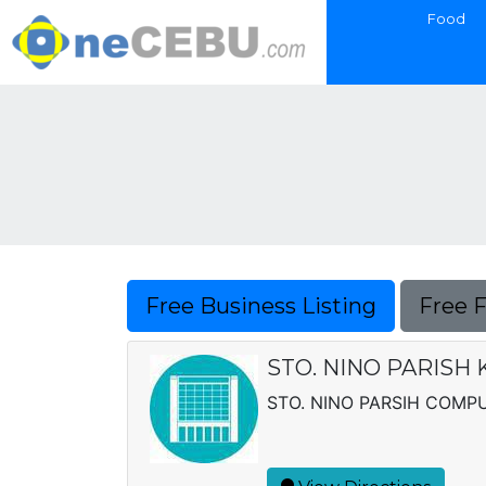
Food
Free Business Listing
Free 
STO. NINO PARISH
STO. NINO PARSIH COMP