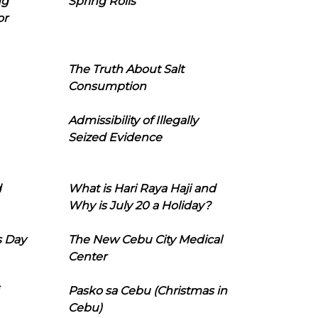
ng
Spring Rolls
or
The Truth About Salt
Consumption
Admissibility of Illegally
Seized Evidence
d
What is Hari Raya Haji and
Why is July 20 a Holiday?
s Day
The New Cebu City Medical
Center
Pasko sa Cebu (Christmas in
Cebu)