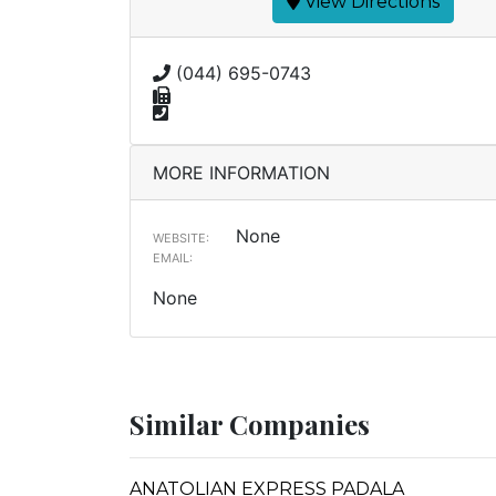
View Directions
(044) 695-0743
MORE INFORMATION
None
WEBSITE:
EMAIL:
None
Similar Companies
ANATOLIAN EXPRESS PADALA