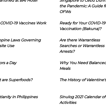
ntined at BAI Hotel
Singapore to Cebu Duri
the Pandemic: A Guide f
OFWs
COVID-19 Vaccines Work
Ready for Your COVID-19
Vaccination (Bakuna)?
ippine Laws Governing
Are there Warrantless
ite Use
Searches or Warrantless
Arrests?
ors a Day
Why You Need Balance
Meals
 are Superfoods?
The History of Valentine'
tianity in Philippines
Sinulog 2021 Calendar of
Activities