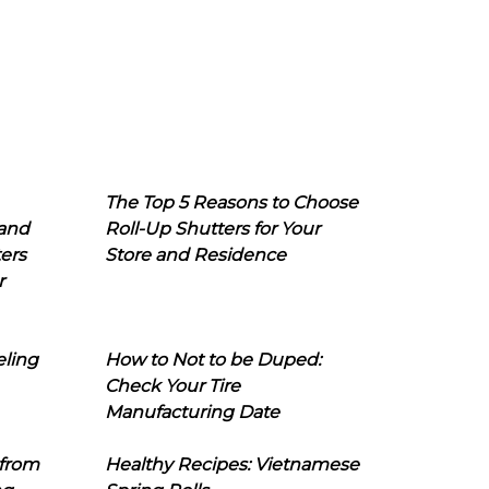
The Top 5 Reasons to Choose
 and
Roll-Up Shutters for Your
ers
Store and Residence
r
eling
How to Not to be Duped:
Check Your Tire
Manufacturing Date
 from
Healthy Recipes: Vietnamese