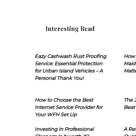
Interesting Read
Eazy Cashwash Rust Proofing
How 
Service: Essential Protection
Maid
for Urban Island Vehicles – A
Matt
Personal Thank You!
How to Choose the Best
The J
Internet Service Provider for
Beat
Your WFH Set Up
Investing in Professional
A Ret