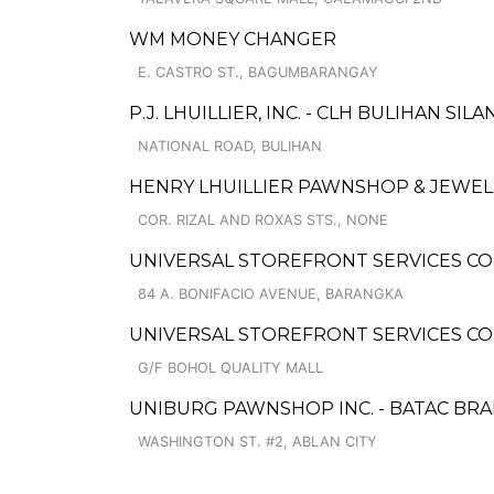
WM MONEY CHANGER
E. CASTRO ST., BAGUMBARANGAY
P.J. LHUILLIER, INC. - CLH BULIHAN SIL
NATIONAL ROAD, BULIHAN
HENRY LHUILLIER PAWNSHOP & JEWELL
COR. RIZAL AND ROXAS STS., NONE
UNIVERSAL STOREFRONT SERVICES COR
84 A. BONIFACIO AVENUE, BARANGKA
UNIVERSAL STOREFRONT SERVICES CO
G/F BOHOL QUALITY MALL
UNIBURG PAWNSHOP INC. - BATAC BR
WASHINGTON ST. #2, ABLAN CITY