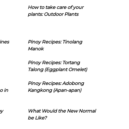
How to take care of your
plants: Outdoor Plants
ines
Pinoy Recipes: Tinolang
Manok
Pinoy Recipes: Tortang
Talong (Eggplant Omelet)
Pinoy Recipes: Adobong
o in
Kangkong (Apan-apan)
oy
What Would the New Normal
be Like?