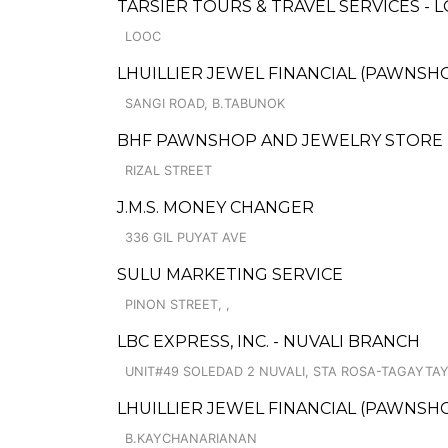
TARSIER TOURS & TRAVEL SERVICES - 
LOOC
LHUILLIER JEWEL FINANCIAL (PAWNSHO
SANGI ROAD, B.TABUNOK
BHF PAWNSHOP AND JEWELRY STORE
RIZAL STREET
J.M.S. MONEY CHANGER
336 GIL PUYAT AVE
SULU MARKETING SERVICE
PINON STREET, ,
LBC EXPRESS, INC. - NUVALI BRANCH
UNIT#49 SOLEDAD 2 NUVALI, STA ROSA-TAGAYTAY
LHUILLIER JEWEL FINANCIAL (PAWNSHOP
B.KAYCHANARIANAN