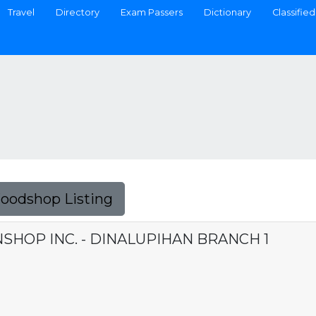
Travel
Directory
Exam Passers
Dictionary
Classified
Foodshop Listing
HOP INC. - DINALUPIHAN BRANCH 1