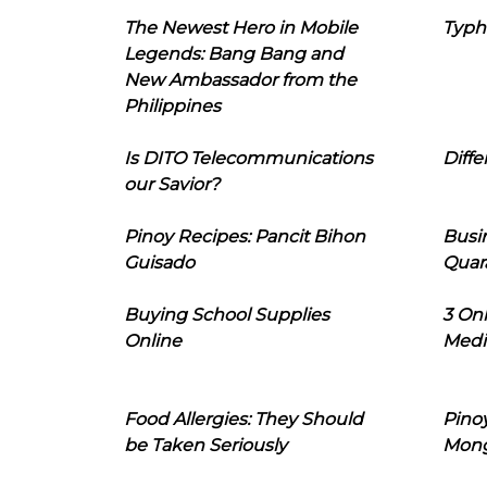
The Newest Hero in Mobile
Typh
Legends: Bang Bang and
New Ambassador from the
Philippines
Is DITO Telecommunications
Diffe
our Savior?
Pinoy Recipes: Pancit Bihon
Busi
Guisado
Quar
Buying School Supplies
3 On
Online
Medi
Food Allergies: They Should
Pinoy
be Taken Seriously
Mon