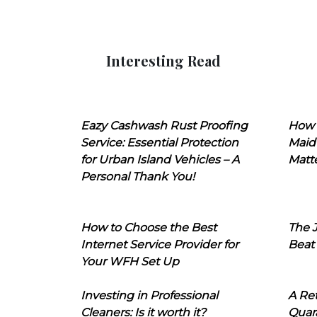
Interesting Read
Eazy Cashwash Rust Proofing
How 
Service: Essential Protection
Maid
for Urban Island Vehicles – A
Matt
Personal Thank You!
How to Choose the Best
The J
Internet Service Provider for
Beat
Your WFH Set Up
Investing in Professional
A Ret
Cleaners: Is it worth it?
Quara