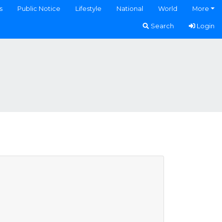
s
Public Notice
Lifestyle
National
World
More
Search
Login