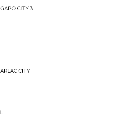
NGAPO CITY 3
R
ARLAC CITY
LL