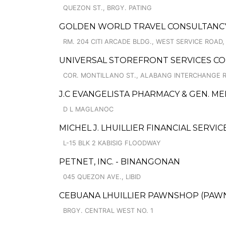
QUEZON ST., BRGY. PATING
GOLDEN WORLD TRAVEL CONSULTANCY
RM. 204 CITI ARCADE BLDG., WEST SERVICE ROAD
UNIVERSAL STOREFRONT SERVICES CO
COR. MONTILLANO ST., ALABANG INTERCHANGE 
J.C EVANGELISTA PHARMACY & GEN. M
D L MAGLANOC
MICHEL J. LHUILLIER FINANCIAL SERVI
L-15 BLK 2 KABISIG FLOODWAY
PETNET, INC. - BINANGONAN
045 QUEZON AVE., LIBID
CEBUANA LHUILLIER PAWNSHOP (PAWNS
BRGY. CENTRAL WEST NO. 1