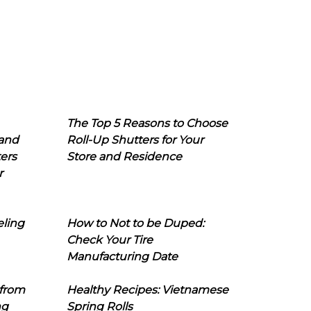
The Top 5 Reasons to Choose
 and
Roll-Up Shutters for Your
ers
Store and Residence
r
eling
How to Not to be Duped:
Check Your Tire
Manufacturing Date
 from
Healthy Recipes: Vietnamese
ng
Spring Rolls