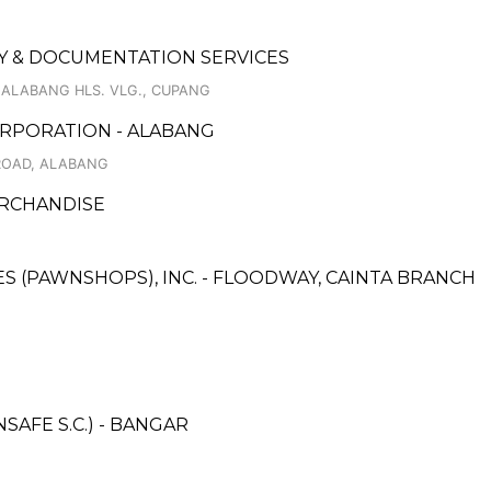
 & DOCUMENTATION SERVICES
, ALABANG HLS. VLG., CUPANG
RPORATION - ALABANG
ROAD, ALABANG
ERCHANDISE
CES (PAWNSHOPS), INC. - FLOODWAY, CAINTA BRANCH
AFE S.C.) - BANGAR