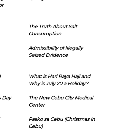
or
The Truth About Salt
Consumption
Admissibility of Illegally
Seized Evidence
d
What is Hari Raya Haji and
Why is July 20 a Holiday?
s Day
The New Cebu City Medical
Center
Pasko sa Cebu (Christmas in
Cebu)