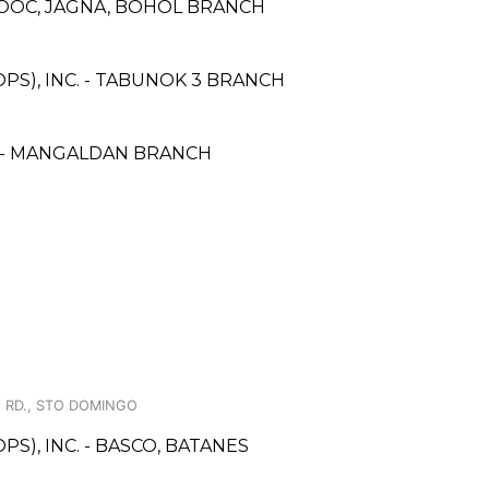
LOOC, JAGNA, BOHOL BRANCH
PS), INC. - TABUNOK 3 BRANCH
 - MANGALDAN BRANCH
 RD., STO DOMINGO
S), INC. - BASCO, BATANES