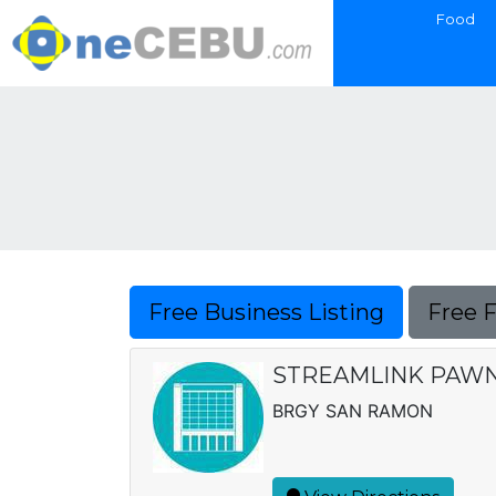
Food
Free Business Listing
Free 
STREAMLINK PAWNS
BRGY SAN RAMON