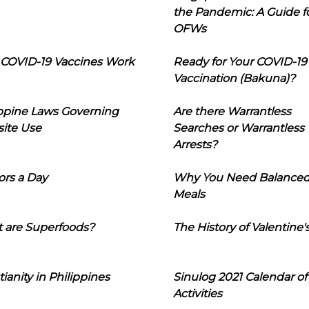
the Pandemic: A Guide f
OFWs
COVID-19 Vaccines Work
Ready for Your COVID-19
Vaccination (Bakuna)?
ippine Laws Governing
Are there Warrantless
ite Use
Searches or Warrantless
Arrests?
ors a Day
Why You Need Balance
Meals
 are Superfoods?
The History of Valentine'
tianity in Philippines
Sinulog 2021 Calendar of
Activities