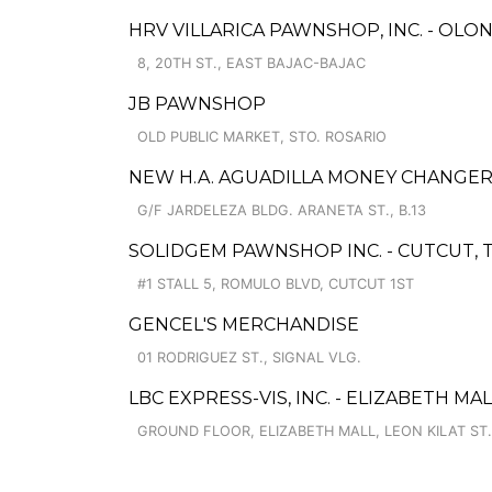
HRV VILLARICA PAWNSHOP, INC. - OLO
8, 20TH ST., EAST BAJAC-BAJAC
JB PAWNSHOP
OLD PUBLIC MARKET, STO. ROSARIO
NEW H.A. AGUADILLA MONEY CHANGE
G/F JARDELEZA BLDG. ARANETA ST., B.13
SOLIDGEM PAWNSHOP INC. - CUTCUT, T
#1 STALL 5, ROMULO BLVD, CUTCUT 1ST
GENCEL'S MERCHANDISE
01 RODRIGUEZ ST., SIGNAL VLG.
LBC EXPRESS-VIS, INC. - ELIZABETH MA
GROUND FLOOR, ELIZABETH MALL, LEON KILAT ST.