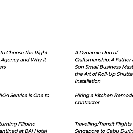
to Choose the Right
A Dynamic Duo of
 Agency and Why it
Craftsmanship: A Father
ers
Son Small Business Mast
the Art of Roll-Up Shutte
Installation
IGA Service is One to
Hiring a Kitchen Remod
Contractor
urning Filipino
Travelling/Transit Flights
ntined at BAI Hotel
Singapore to Cebu Duri