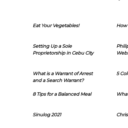
Eat Your Vegetables!
How 
Setting Up a Sole
Phil
Proprietorship in Cebu City
Webs
What is a Warrant of Arrest
5 Col
and a Search Warrant?
8 Tips for a Balanced Meal
What
Sinulog 2021
Chris