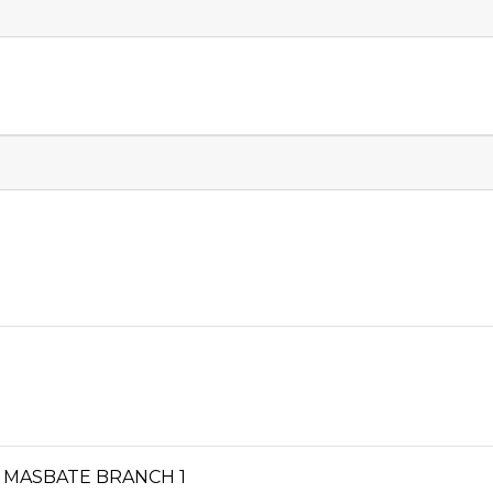
TY, MASBATE BRANCH 1