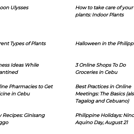
oon Ulysses
How to take care of your
plants: Indoor Plants
rent Types of Plants
Halloween in the Philipp
ness Ideas While
3 Online Shops To Do
antined
Groceries in Cebu
line Pharmacies to Get
Best Practices in Online
cine in Cebu
Meetings: The Basics (als
Tagalog and Cebuano)
 Recipes: Ginisang
Philippine Holidays: Nin
ggo
Aquino Day, August 21