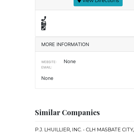
View Directions
MORE INFORMATION
None
WEBSITE:
EMAIL:
None
Similar Companies
P.J. LHUILLIER, INC. - CLH MASBATE CI