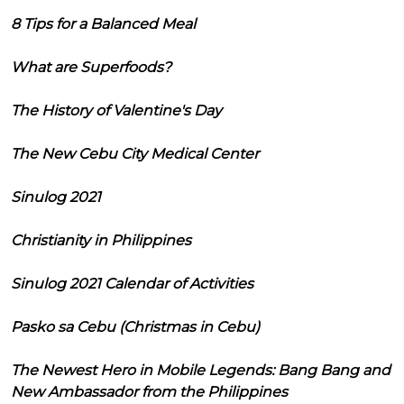
8 Tips for a Balanced Meal
What are Superfoods?
The History of Valentine's Day
The New Cebu City Medical Center
Sinulog 2021
Christianity in Philippines
Sinulog 2021 Calendar of Activities
Pasko sa Cebu (Christmas in Cebu)
The Newest Hero in Mobile Legends: Bang Bang and
New Ambassador from the Philippines