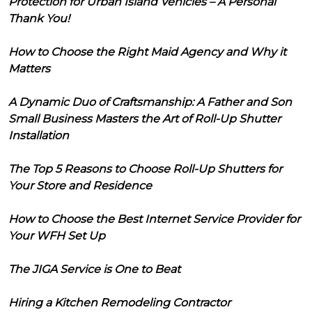
Protection for Urban Island Vehicles – A Personal
Thank You!
How to Choose the Right Maid Agency and Why it
Matters
A Dynamic Duo of Craftsmanship: A Father and Son
Small Business Masters the Art of Roll-Up Shutter
Installation
The Top 5 Reasons to Choose Roll-Up Shutters for
Your Store and Residence
How to Choose the Best Internet Service Provider for
Your WFH Set Up
The JIGA Service is One to Beat
Hiring a Kitchen Remodeling Contractor