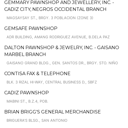
GEMMARY PAWNSHOP AND JEWELLERY, INC. -
CADIZ CITY, NEGROS OCCIDENTAL BRANCH
MAGSAYSAY ST., BRGY. 3 POBLACION (ZONE 3)
GEMSAFE PAWNSHOP
ADR BUILDING, AMANG RODRIGUEZ AVENUE, B.DELA PAZ
DALTON PAWNSHOP & JEWELRY, INC. - GAISANO
MARBEL BRANCH
GAISANO GRAND BLDG., GEN. SANTOS DR., BRGY. STO. NIÑO
CONTISA FAX & TELEPHONE
BLK. 3 RIZAL HI-WAY, CENTRAL BUSINESS D., SBFZ
CADIZ PAWNSHOP
MABINI ST., B.Z.4, POB.
BRIAN BRIGG'S GENERAL MERCHANDISE
BRIGUERA'S BLSG., SAN ANTONIO