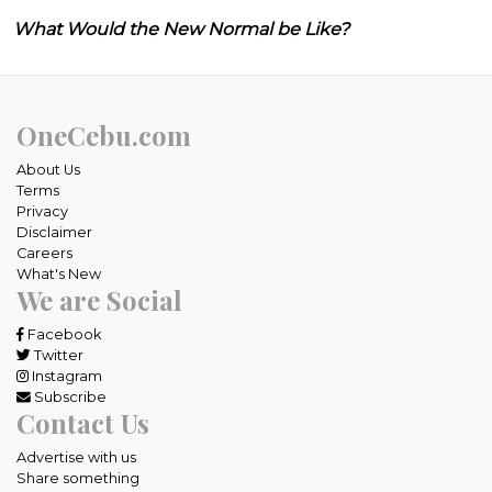
What Would the New Normal be Like?
OneCebu.com
About Us
Terms
Privacy
Disclaimer
Careers
What's New
We are Social
Facebook
Twitter
Instagram
Subscribe
Contact Us
Advertise with us
Share something