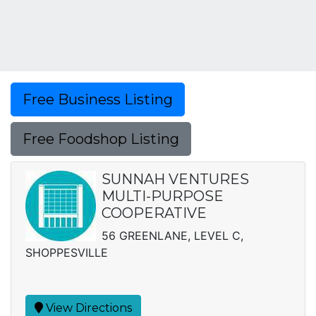
Free Business Listing
Free Foodshop Listing
SUNNAH VENTURES
MULTI-PURPOSE
COOPERATIVE
56 GREENLANE, LEVEL C,
SHOPPESVILLE
View Directions