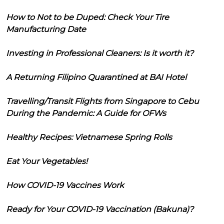
How to Not to be Duped: Check Your Tire
Manufacturing Date
Investing in Professional Cleaners: Is it worth it?
A Returning Filipino Quarantined at BAI Hotel
Travelling/Transit Flights from Singapore to Cebu
During the Pandemic: A Guide for OFWs
Healthy Recipes: Vietnamese Spring Rolls
Eat Your Vegetables!
How COVID-19 Vaccines Work
Ready for Your COVID-19 Vaccination (Bakuna)?