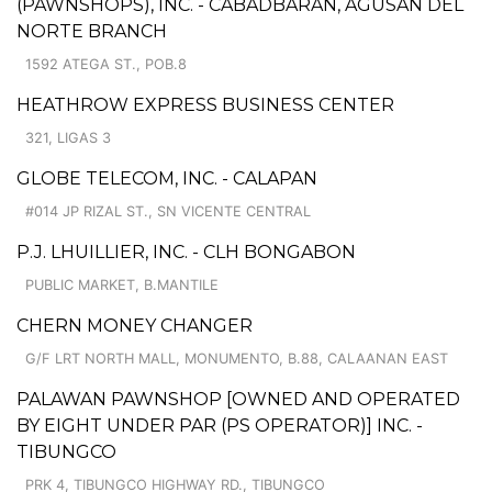
(PAWNSHOPS), INC. - CABADBARAN, AGUSAN DEL
NORTE BRANCH
1592 ATEGA ST., POB.8
HEATHROW EXPRESS BUSINESS CENTER
321, LIGAS 3
GLOBE TELECOM, INC. - CALAPAN
#014 JP RIZAL ST., SN VICENTE CENTRAL
P.J. LHUILLIER, INC. - CLH BONGABON
PUBLIC MARKET, B.MANTILE
CHERN MONEY CHANGER
G/F LRT NORTH MALL, MONUMENTO, B.88, CALAANAN EAST
PALAWAN PAWNSHOP [OWNED AND OPERATED
BY EIGHT UNDER PAR (PS OPERATOR)] INC. -
TIBUNGCO
PRK 4, TIBUNGCO HIGHWAY RD., TIBUNGCO