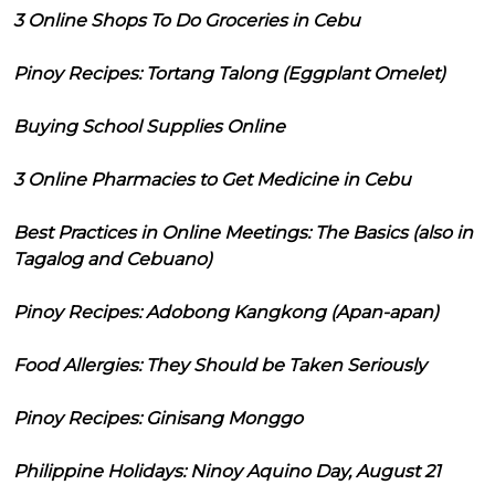
3 Online Shops To Do Groceries in Cebu
Pinoy Recipes: Tortang Talong (Eggplant Omelet)
Buying School Supplies Online
3 Online Pharmacies to Get Medicine in Cebu
Best Practices in Online Meetings: The Basics (also in
Tagalog and Cebuano)
Pinoy Recipes: Adobong Kangkong (Apan-apan)
Food Allergies: They Should be Taken Seriously
Pinoy Recipes: Ginisang Monggo
Philippine Holidays: Ninoy Aquino Day, August 21