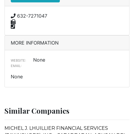
632-7271047
MORE INFORMATION
None
WEBSITE:
EMAIL:
None
Similar Companies
MICHEL J. LHUILLIER FINANCIAL SERVICES