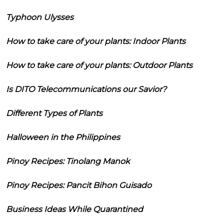
Typhoon Ulysses
How to take care of your plants: Indoor Plants
How to take care of your plants: Outdoor Plants
Is DITO Telecommunications our Savior?
Different Types of Plants
Halloween in the Philippines
Pinoy Recipes: Tinolang Manok
Pinoy Recipes: Pancit Bihon Guisado
Business Ideas While Quarantined