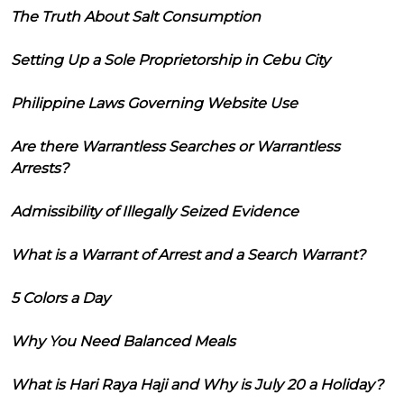
The Truth About Salt Consumption
Setting Up a Sole Proprietorship in Cebu City
Philippine Laws Governing Website Use
Are there Warrantless Searches or Warrantless
Arrests?
Admissibility of Illegally Seized Evidence
What is a Warrant of Arrest and a Search Warrant?
5 Colors a Day
Why You Need Balanced Meals
What is Hari Raya Haji and Why is July 20 a Holiday?