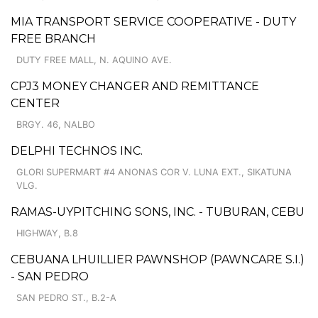
MIA TRANSPORT SERVICE COOPERATIVE - DUTY
FREE BRANCH
DUTY FREE MALL, N. AQUINO AVE.
CPJ3 MONEY CHANGER AND REMITTANCE
CENTER
BRGY. 46, NALBO
DELPHI TECHNOS INC.
GLORI SUPERMART #4 ANONAS COR V. LUNA EXT., SIKATUNA
VLG.
RAMAS-UYPITCHING SONS, INC. - TUBURAN, CEBU
HIGHWAY, B.8
CEBUANA LHUILLIER PAWNSHOP (PAWNCARE S.I.)
- SAN PEDRO
SAN PEDRO ST., B.2-A