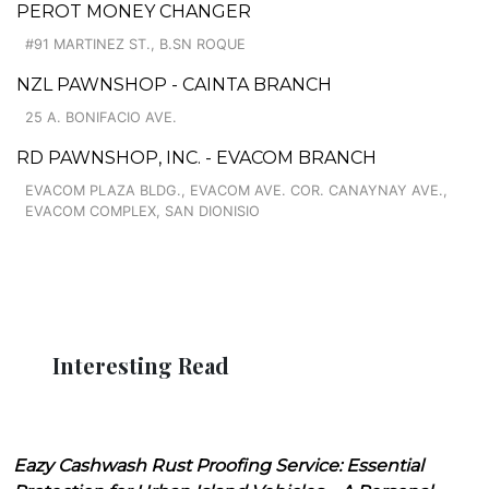
PEROT MONEY CHANGER
#91 MARTINEZ ST., B.SN ROQUE
NZL PAWNSHOP - CAINTA BRANCH
25 A. BONIFACIO AVE.
RD PAWNSHOP, INC. - EVACOM BRANCH
EVACOM PLAZA BLDG., EVACOM AVE. COR. CANAYNAY AVE.,
EVACOM COMPLEX, SAN DIONISIO
Interesting Read
Eazy Cashwash Rust Proofing Service: Essential