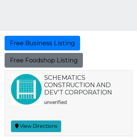
Free Business Listing
Free Foodshop Listing
SCHEMATICS
CONSTRUCTION AND
DEV'T CORPORATION
unverified
View Directions