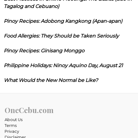
Tagalog and Cebuano)
Pinoy Recipes: Adobong Kangkong (Apan-apan)
Food Allergies: They Should be Taken Seriously
Pinoy Recipes: Ginisang Monggo
Philippine Holidays: Ninoy Aquino Day, August 21
What Would the New Normal be Like?
OneCebu.com
About Us
Terms
Privacy
Disclaimer