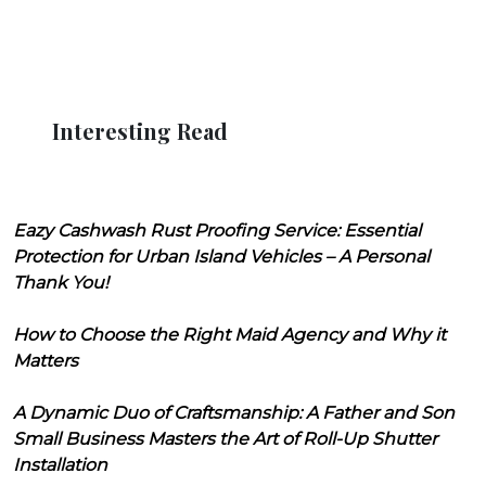
Interesting Read
Eazy Cashwash Rust Proofing Service: Essential
Protection for Urban Island Vehicles – A Personal
Thank You!
How to Choose the Right Maid Agency and Why it
Matters
A Dynamic Duo of Craftsmanship: A Father and Son
Small Business Masters the Art of Roll-Up Shutter
Installation