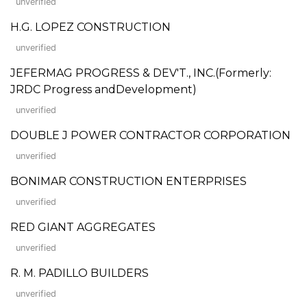
unverified
H.G. LOPEZ CONSTRUCTION
unverified
JEFERMAG PROGRESS & DEV'T., INC.(Formerly:
JRDC Progress andDevelopment)
unverified
DOUBLE J POWER CONTRACTOR CORPORATION
unverified
BONIMAR CONSTRUCTION ENTERPRISES
unverified
RED GIANT AGGREGATES
unverified
R. M. PADILLO BUILDERS
unverified