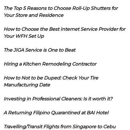
The Top 5 Reasons to Choose Roll-Up Shutters for
Your Store and Residence
How to Choose the Best Internet Service Provider for
Your WFH Set Up
The JIGA Service is One to Beat
Hiring a Kitchen Remodeling Contractor
How to Not to be Duped: Check Your Tire
Manufacturing Date
Investing in Professional Cleaners: Is it worth it?
A Returning Filipino Quarantined at BAI Hotel
Travelling/Transit Flights from Singapore to Cebu