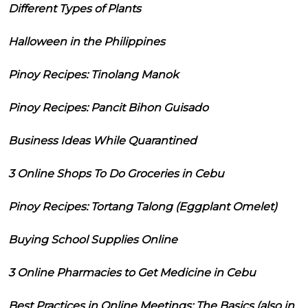
Different Types of Plants
Halloween in the Philippines
Pinoy Recipes: Tinolang Manok
Pinoy Recipes: Pancit Bihon Guisado
Business Ideas While Quarantined
3 Online Shops To Do Groceries in Cebu
Pinoy Recipes: Tortang Talong (Eggplant Omelet)
Buying School Supplies Online
3 Online Pharmacies to Get Medicine in Cebu
Best Practices in Online Meetings: The Basics (also in