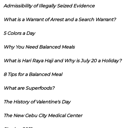
Admissibility of Illegally Seized Evidence
What is a Warrant of Arrest and a Search Warrant?
5 Colors a Day
Why You Need Balanced Meals
What is Hari Raya Haji and Why is July 20 a Holiday?
8 Tips for a Balanced Meal
What are Superfoods?
The History of Valentine's Day
The New Cebu City Medical Center