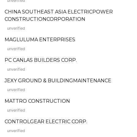
unverified
CHINA SOUTHEAST ASIA ELECTRICPOWER
CONSTRUCTIONCORPORATION
unverified
MAGLULUMA ENTERPRISES
unverified
PC CANLAS BUILDERS CORP.
unverified
JEXY GROUND & BUILDINGMAINTENANCE
unverified
MATTRO CONSTRUCTION
unverified
CONTROLGEAR ELECTRIC CORP.
unverified