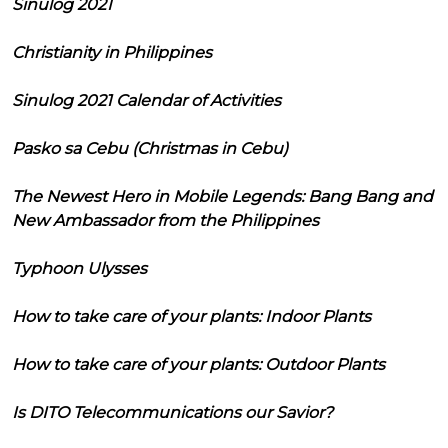
Sinulog 2021
Christianity in Philippines
Sinulog 2021 Calendar of Activities
Pasko sa Cebu (Christmas in Cebu)
The Newest Hero in Mobile Legends: Bang Bang and
New Ambassador from the Philippines
Typhoon Ulysses
How to take care of your plants: Indoor Plants
How to take care of your plants: Outdoor Plants
Is DITO Telecommunications our Savior?