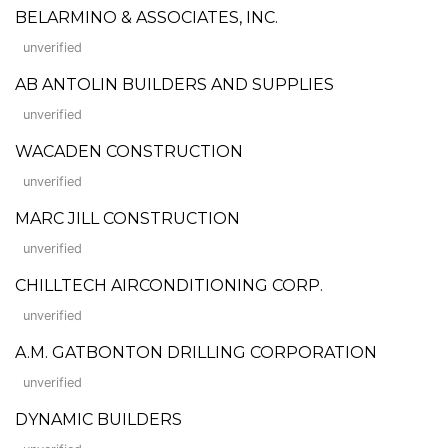
BELARMINO & ASSOCIATES, INC.
unverified
AB ANTOLIN BUILDERS AND SUPPLIES
unverified
WACADEN CONSTRUCTION
unverified
MARC JILL CONSTRUCTION
unverified
CHILLTECH AIRCONDITIONING CORP.
unverified
A.M. GATBONTON DRILLING CORPORATION
unverified
DYNAMIC BUILDERS