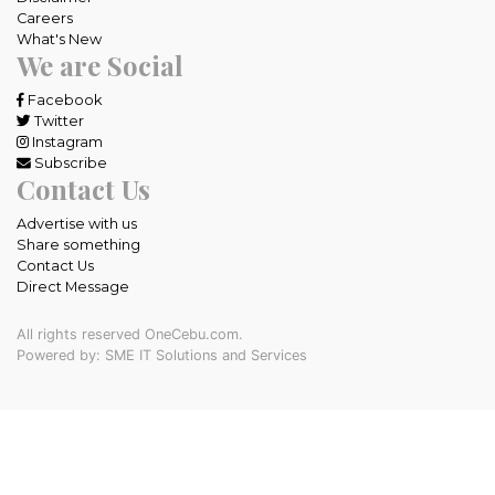
Careers
What's New
We are Social
Facebook
Twitter
Instagram
Subscribe
Contact Us
Advertise with us
Share something
Contact Us
Direct Message
All rights reserved OneCebu.com.
Powered by: SME IT Solutions and Services