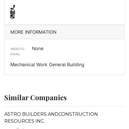
MORE INFORMATION
None
WEBSITE:
EMAIL:
Mechanical Work General Building
Similar Companies
ASTRO BUILDERS ANDCONSTRUCTION
RESOURCES INC.