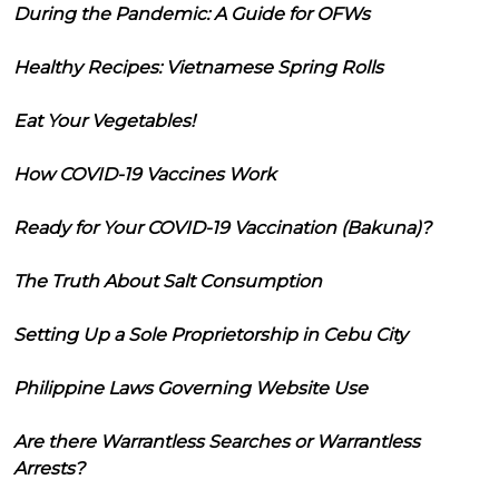
During the Pandemic: A Guide for OFWs
Healthy Recipes: Vietnamese Spring Rolls
Eat Your Vegetables!
How COVID-19 Vaccines Work
Ready for Your COVID-19 Vaccination (Bakuna)?
The Truth About Salt Consumption
Setting Up a Sole Proprietorship in Cebu City
Philippine Laws Governing Website Use
Are there Warrantless Searches or Warrantless
Arrests?