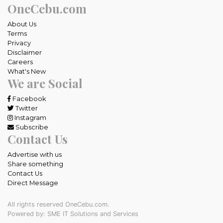
OneCebu.com
About Us
Terms
Privacy
Disclaimer
Careers
What's New
We are Social
Facebook
Twitter
Instagram
Subscribe
Contact Us
Advertise with us
Share something
Contact Us
Direct Message
All rights reserved OneCebu.com.
Powered by: SME IT Solutions and Services