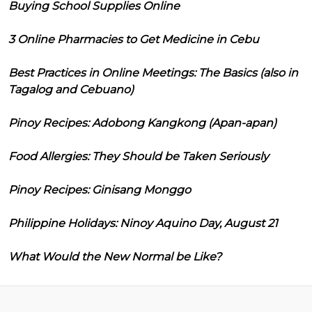
Buying School Supplies Online
3 Online Pharmacies to Get Medicine in Cebu
Best Practices in Online Meetings: The Basics (also in
Tagalog and Cebuano)
Pinoy Recipes: Adobong Kangkong (Apan-apan)
Food Allergies: They Should be Taken Seriously
Pinoy Recipes: Ginisang Monggo
Philippine Holidays: Ninoy Aquino Day, August 21
What Would the New Normal be Like?