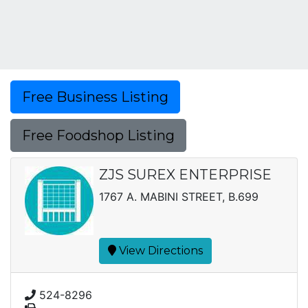
Free Business Listing
Free Foodshop Listing
ZJS SUREX ENTERPRISE
1767 A. MABINI STREET, B.699
View Directions
524-8296