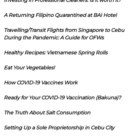
Investing in Professional Cleaners: Is it worth it?
A Returning Filipino Quarantined at BAI Hotel
Travelling/Transit Flights from Singapore to Cebu
During the Pandemic: A Guide for OFWs
Healthy Recipes: Vietnamese Spring Rolls
Eat Your Vegetables!
How COVID-19 Vaccines Work
Ready for Your COVID-19 Vaccination (Bakuna)?
The Truth About Salt Consumption
Setting Up a Sole Proprietorship in Cebu City