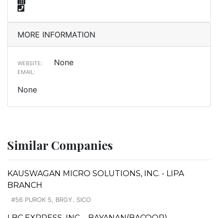
MORE INFORMATION
None
WEBSITE:
EMAIL:
None
Similar Companies
KAUSWAGAN MICRO SOLUTIONS, INC. - LIPA
BRANCH
#56 PUROK 5, BRGY. SICO
LBC EXPRESS, INC. - BAYANAN(BACOOR)