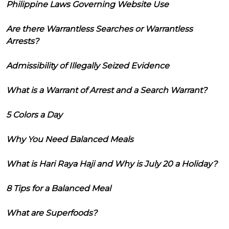
Philippine Laws Governing Website Use
Are there Warrantless Searches or Warrantless
Arrests?
Admissibility of Illegally Seized Evidence
What is a Warrant of Arrest and a Search Warrant?
5 Colors a Day
Why You Need Balanced Meals
What is Hari Raya Haji and Why is July 20 a Holiday?
8 Tips for a Balanced Meal
What are Superfoods?