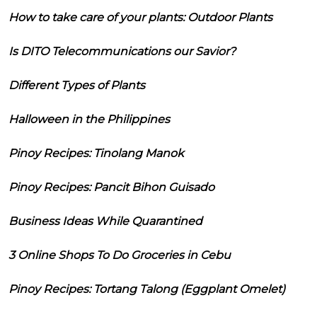
How to take care of your plants: Outdoor Plants
Is DITO Telecommunications our Savior?
Different Types of Plants
Halloween in the Philippines
Pinoy Recipes: Tinolang Manok
Pinoy Recipes: Pancit Bihon Guisado
Business Ideas While Quarantined
3 Online Shops To Do Groceries in Cebu
Pinoy Recipes: Tortang Talong (Eggplant Omelet)