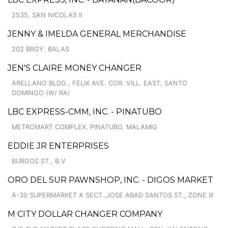
2535, SAN NICOLAS II
JENNY & IMELDA GENERAL MERCHANDISE
202 BRGY. BALAS
JEN'S CLAIRE MONEY CHANGER
ARELLANO BLDG., FELIX AVE. COR. VILL. EAST, SANTO
DOMINGO (W/ RA)
LBC EXPRESS-CMM, INC. - PINATUBO
METROMART COMPLEX, PINATUBO, MALAMIG
EDDIE JR ENTERPRISES
BURGOS ST., B.V
ORO DEL SUR PAWNSHOP, INC. - DIGOS MARKET
A-30 SUPERMARKET A SECT.,JOSE ABAD SANTOS ST., ZONE III
M CITY DOLLAR CHANGER COMPANY