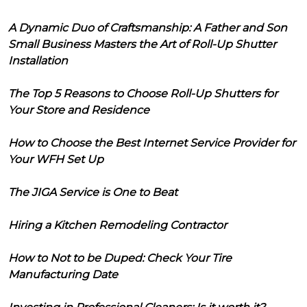
A Dynamic Duo of Craftsmanship: A Father and Son
Small Business Masters the Art of Roll-Up Shutter
Installation
The Top 5 Reasons to Choose Roll-Up Shutters for
Your Store and Residence
How to Choose the Best Internet Service Provider for
Your WFH Set Up
The JIGA Service is One to Beat
Hiring a Kitchen Remodeling Contractor
How to Not to be Duped: Check Your Tire
Manufacturing Date