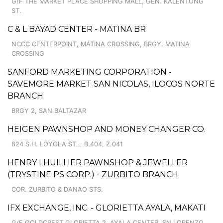
G/F THE MARKET PLACE SHOPPING MALL, GEN. KALENTONG
ST.
C & L BAYAD CENTER - MATINA BR
NCCC CENTERPOINT, MATINA CROSSING, BRGY. MATINA
CROSSING
SANFORD MARKETING CORPORATION -
SAVEMORE MARKET SAN NICOLAS, ILOCOS NORTE
BRANCH
BRGY 2, SAN BALTAZAR
HEIGEN PAWNSHOP AND MONEY CHANGER CO.
824 S.H. LOYOLA ST.,, B.404, Z.041
HENRY LHUILLIER PAWNSHOP & JEWELLER
(TRYSTINE PS CORP.) - ZURBITO BRANCH
COR. ZURBITO & DANAO STS.
IFX EXCHANGE, INC. - GLORIETTA AYALA, MAKATI
G/F GOLDCREST GLORIETTA 2, AYALA CENTER, SN LORENZO