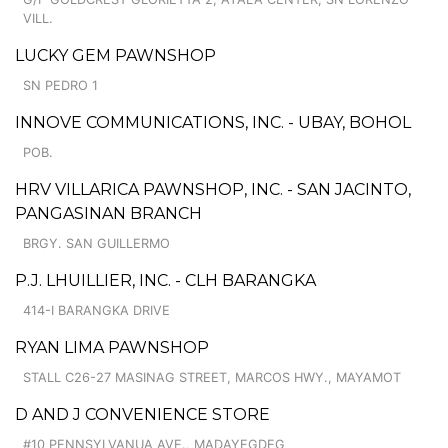
VILL.
LUCKY GEM PAWNSHOP
SN PEDRO 1
INNOVE COMMUNICATIONS, INC. - UBAY, BOHOL
POB.
HRV VILLARICA PAWNSHOP, INC. - SAN JACINTO,
PANGASINAN BRANCH
BRGY. SAN GUILLERMO
P.J. LHUILLIER, INC. - CLH BARANGKA
414-I BARANGKA DRIVE
RYAN LIMA PAWNSHOP
STALL C26-27 MASINAG STREET, MARCOS HWY., MAYAMOT
D AND J CONVENIENCE STORE
#10 PENNSYLVANUA AVE., MADAYEGDEG