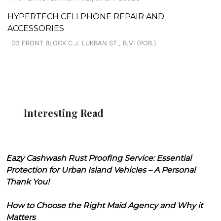
HYPERTECH CELLPHONE REPAIR AND
ACCESSORIES
D3 FRONT BLOCK C.J. LUKBAN ST., B.VI (POB.)
Interesting Read
Eazy Cashwash Rust Proofing Service: Essential
Protection for Urban Island Vehicles – A Personal
Thank You!
How to Choose the Right Maid Agency and Why it
Matters