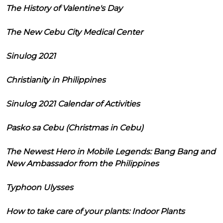
The History of Valentine's Day
The New Cebu City Medical Center
Sinulog 2021
Christianity in Philippines
Sinulog 2021 Calendar of Activities
Pasko sa Cebu (Christmas in Cebu)
The Newest Hero in Mobile Legends: Bang Bang and
New Ambassador from the Philippines
Typhoon Ulysses
How to take care of your plants: Indoor Plants