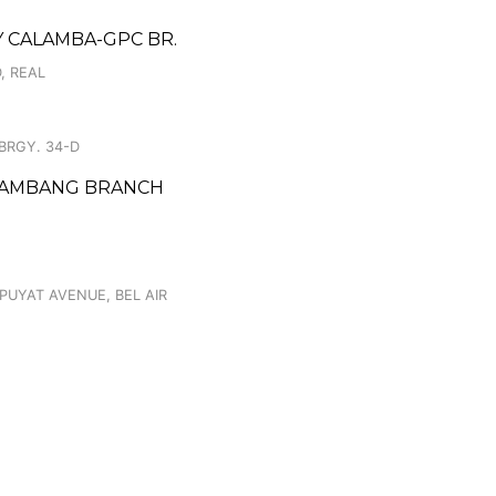
TY CALAMBA-GPC BR.
, REAL
 BRGY. 34-D
 BAMBANG BRANCH
 PUYAT AVENUE, BEL AIR