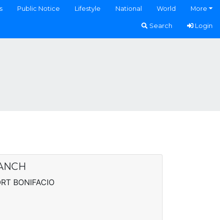
s
Public Notice
Lifestyle
National
World
More
Search
Login
RANCH
RT BONIFACIO