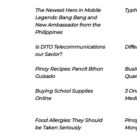
The Newest Hero in Mobile
Typh
Legends: Bang Bang and
New Ambassador from the
Philippines
Is DITO Telecommunications
Diffe
our Savior?
Pinoy Recipes: Pancit Bihon
Busi
Guisado
Quar
Buying School Supplies
3 On
Online
Medi
Food Allergies: They Should
Pinoy
be Taken Seriously
Mon