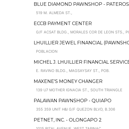
BLUE DIAMOND PAWNSHOP - PATERO
519 M. ALMEDA ST.,
ECCB PAYMENT CENTER
G/F ACSAT BLDG., MORALES COR DE LEON STS., P
LHUILLIER JEWEL FINANCIAL (PAWNSHO
POBLACION
MICHEL J. LHUILLIER FINANCIAL SERV
E. RAVINO BLDG., MAGSAYSAY ST., POB.
MAXENE'S MONEY CHANGER
139 U7 MOTHER IGNACIA ST., SOUTH TRIANGLE
PALAWAN PAWNSHOP - QUIAPO
355 359 UNIT H&I G/F QUEZON BLVD, B.306
PETNET, INC. - OLONGAPO 2
1015 RIZAL AVENUE, WEST TAPINAC