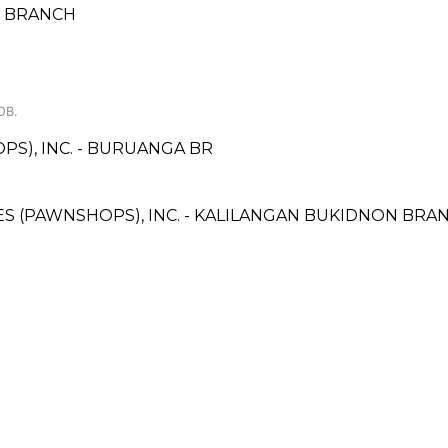
S BRANCH
OB.
PS), INC. - BURUANGA BR
ICES (PAWNSHOPS), INC. - KALILANGAN BUKIDNON BRA