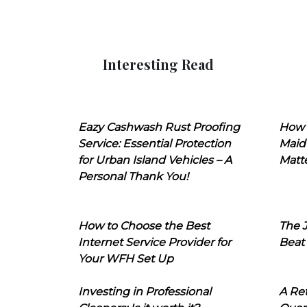
Interesting Read
Eazy Cashwash Rust Proofing
How 
Service: Essential Protection
Maid
for Urban Island Vehicles – A
Matt
Personal Thank You!
How to Choose the Best
The J
Internet Service Provider for
Beat
Your WFH Set Up
Investing in Professional
A Ret