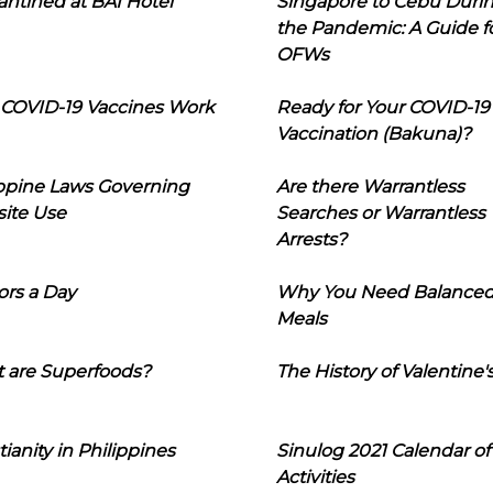
ntined at BAI Hotel
Singapore to Cebu Duri
the Pandemic: A Guide f
OFWs
COVID-19 Vaccines Work
Ready for Your COVID-19
Vaccination (Bakuna)?
ippine Laws Governing
Are there Warrantless
ite Use
Searches or Warrantless
Arrests?
ors a Day
Why You Need Balance
Meals
 are Superfoods?
The History of Valentine'
tianity in Philippines
Sinulog 2021 Calendar of
Activities