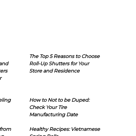
The Top 5 Reasons to Choose
 and
Roll-Up Shutters for Your
ers
Store and Residence
r
eling
How to Not to be Duped:
Check Your Tire
Manufacturing Date
 from
Healthy Recipes: Vietnamese