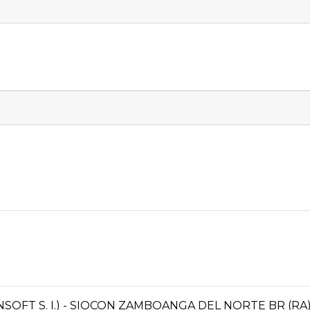
OFT S. I.) - SIOCON ZAMBOANGA DEL NORTE BR (RA