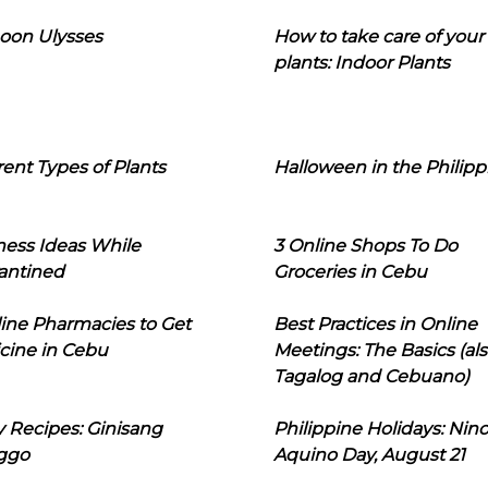
oon Ulysses
How to take care of your
plants: Indoor Plants
rent Types of Plants
Halloween in the Philipp
ness Ideas While
3 Online Shops To Do
antined
Groceries in Cebu
line Pharmacies to Get
Best Practices in Online
cine in Cebu
Meetings: The Basics (als
Tagalog and Cebuano)
 Recipes: Ginisang
Philippine Holidays: Nin
ggo
Aquino Day, August 21