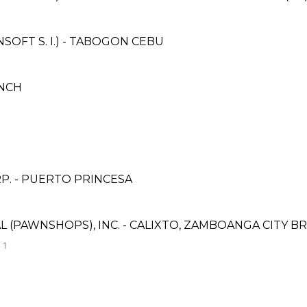
OFT S. I.) - TABOGON CEBU
NCH
P. - PUERTO PRINCESA
L (PAWNSHOPS), INC. - CALIXTO, ZAMBOANGA CITY B
 1