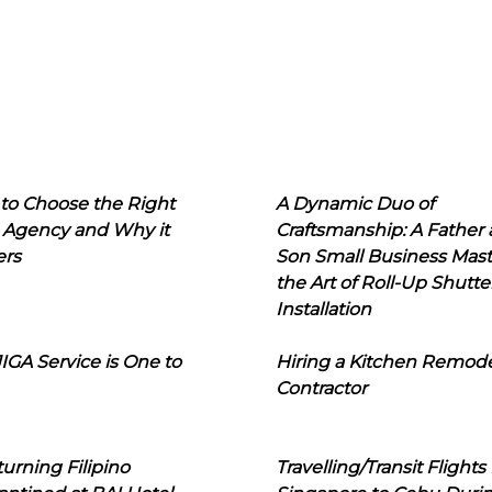
to Choose the Right
A Dynamic Duo of
 Agency and Why it
Craftsmanship: A Father
ers
Son Small Business Mast
the Art of Roll-Up Shutte
Installation
IGA Service is One to
Hiring a Kitchen Remod
Contractor
urning Filipino
Travelling/Transit Flights