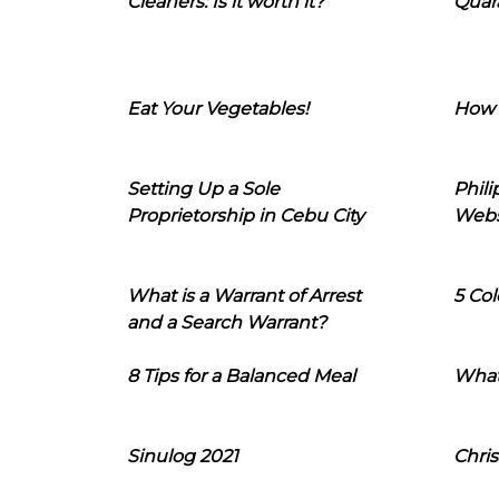
Cleaners: Is it worth it?
Quara
Eat Your Vegetables!
How 
Setting Up a Sole
Phil
Proprietorship in Cebu City
Webs
What is a Warrant of Arrest
5 Col
and a Search Warrant?
8 Tips for a Balanced Meal
What
Sinulog 2021
Chris