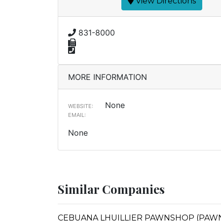
View Directions
831-8000
MORE INFORMATION
None
WEBSITE:
EMAIL:
None
Similar Companies
CEBUANA LHUILLIER PAWNSHOP (PAWNS