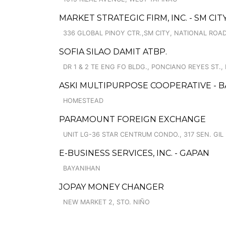
MARKET STRATEGIC FIRM, INC. - SM CI
336 GLOBAL PINOY CTR.,SM CITY, NATIONAL ROAD
SOFIA SILAO DAMIT ATBP.
DR 1 & 2 TE ENG FO BLDG., PONCIANO REYES ST.,
ASKI MULTIPURPOSE COOPERATIVE -
HOMESTEAD
PARAMOUNT FOREIGN EXCHANGE
UNIT LG-36 STAR CENTRUM CONDO., 317 SEN. GIL
E-BUSINESS SERVICES, INC. - GAPAN
BAYANIHAN
JOPAY MONEY CHANGER
NEW MARKET 2, STO. NIÑO