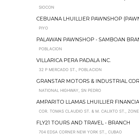
SIOCON
CEBUANA LHUILLIER PAWNSHOP (PAWNS
PIYO
PALAWAN PAWNSHOP - SAMBOAN BRA
POBLACION
VILLARICA PERA PADALA INC.
32 P MERCADO ST., POBLACION
GRANSTAR MOTORS & INDUSTRIAL COR
NATIONAL HIGHWAY, SN PEDRO
AMPARITO LLAMAS LHUILLIER FINANCIA
COR. TOMAS CLAUDIO ST. & M. CALIXTO ST., ZONE
FLY21 TOURS AND TRAVEL - BRANCH
704 EDSA CORNER NEW YORK ST., CUBAO