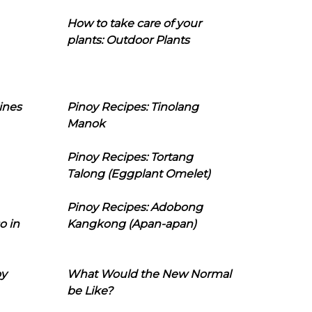
How to take care of your
plants: Outdoor Plants
ines
Pinoy Recipes: Tinolang
Manok
Pinoy Recipes: Tortang
Talong (Eggplant Omelet)
Pinoy Recipes: Adobong
o in
Kangkong (Apan-apan)
oy
What Would the New Normal
be Like?