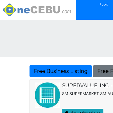
Food
Free Business Listing
Free 
SUPERVALUE, INC.
SM SUPERMARKET SM AUR