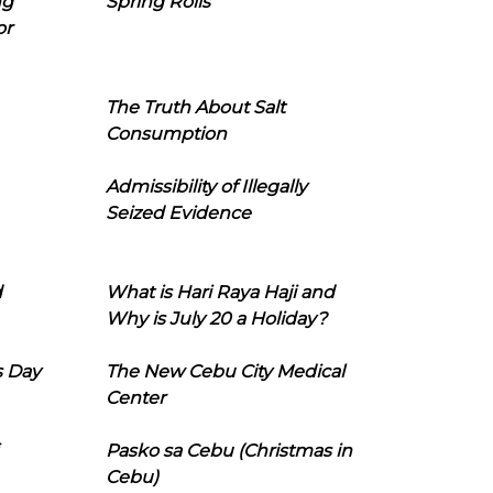
ng
Spring Rolls
or
The Truth About Salt
Consumption
Admissibility of Illegally
Seized Evidence
d
What is Hari Raya Haji and
Why is July 20 a Holiday?
s Day
The New Cebu City Medical
Center
Pasko sa Cebu (Christmas in
Cebu)