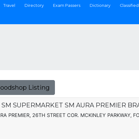
Travel
Directory
Exam Passers
Dictionary
Classified
Foodshop Listing
 - SM SUPERMARKET SM AURA PREMIER B
A PREMIER, 26TH STREET COR. MCKINLEY PARKWAY, FO