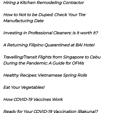
Hiring a Kitchen Remodeling Contractor
How to Not to be Duped: Check Your Tire
Manufacturing Date
Investing in Professional Cleaners: Is it worth it?
A Returning Filipino Quarantined at BAI Hotel
Travelling/Transit Flights from Singapore to Cebu
During the Pandemic: A Guide for OFWs
Healthy Recipes: Vietnamese Spring Rolls
Eat Your Vegetables!
How COVID-19 Vaccines Work
Ready for Your COVID-19 Vaccination (Bakuna)?