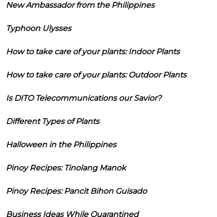
New Ambassador from the Philippines
Typhoon Ulysses
How to take care of your plants: Indoor Plants
How to take care of your plants: Outdoor Plants
Is DITO Telecommunications our Savior?
Different Types of Plants
Halloween in the Philippines
Pinoy Recipes: Tinolang Manok
Pinoy Recipes: Pancit Bihon Guisado
Business Ideas While Quarantined