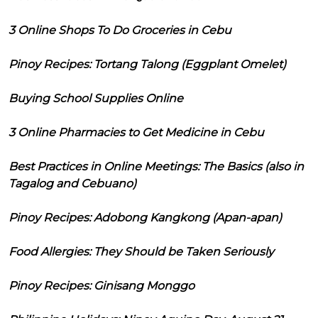
3 Online Shops To Do Groceries in Cebu
Pinoy Recipes: Tortang Talong (Eggplant Omelet)
Buying School Supplies Online
3 Online Pharmacies to Get Medicine in Cebu
Best Practices in Online Meetings: The Basics (also in
Tagalog and Cebuano)
Pinoy Recipes: Adobong Kangkong (Apan-apan)
Food Allergies: They Should be Taken Seriously
Pinoy Recipes: Ginisang Monggo