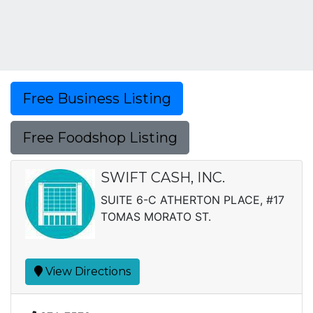
Free Business Listing
Free Foodshop Listing
SWIFT CASH, INC.
SUITE 6-C ATHERTON PLACE, #17
TOMAS MORATO ST.
View Directions