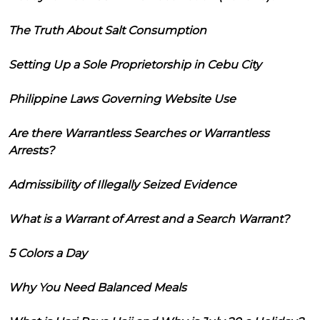
The Truth About Salt Consumption
Setting Up a Sole Proprietorship in Cebu City
Philippine Laws Governing Website Use
Are there Warrantless Searches or Warrantless
Arrests?
Admissibility of Illegally Seized Evidence
What is a Warrant of Arrest and a Search Warrant?
5 Colors a Day
Why You Need Balanced Meals