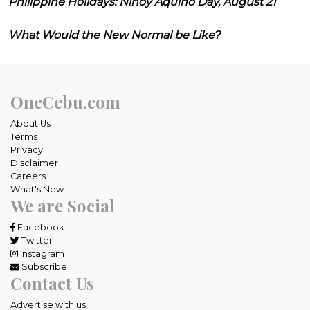
Philippine Holidays: Ninoy Aquino Day, August 21
What Would the New Normal be Like?
OneCebu.com
About Us
Terms
Privacy
Disclaimer
Careers
What's New
We are Social
Facebook
Twitter
Instagram
Subscribe
Contact Us
Advertise with us