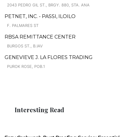
2043 PEDRO GIL ST., BRGY. 880, STA. ANA
PETNET, INC. - PASSI, ILOILO
F. PALMARES ST
RBSA REMITTANCE CENTER
BURGOS ST., B.IAV
GENEVIEVE J. LA FLORES TRADING
PUROK ROSE, POB.1
Interesting Read