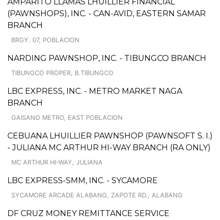
AMPARITO LLAMAS LHUILLIER FINANCIAL
(PAWNSHOPS), INC. - CAN-AVID, EASTERN SAMAR
BRANCH
BRGY. 07, POBLACION
NARDING PAWNSHOP, INC. - TIBUNGCO BRANCH
TIBUNGCO PROPER, B.TIBUNGCO
LBC EXPRESS, INC. - METRO MARKET NAGA
BRANCH
GAISANO METRO, EAST POBLACION
CEBUANA LHUILLIER PAWNSHOP (PAWNSOFT S. I.)
- JULIANA MC ARTHUR HI-WAY BRANCH (RA ONLY)
MC ARTHUR HI-WAY, JULIANA
LBC EXPRESS-SMM, INC. - SYCAMORE
SYCAMORE ARCADE ALABANG, ZAPOTE RD., ALABANG
DF CRUZ MONEY REMITTANCE SERVICE