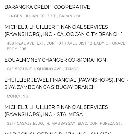
BARANGKA CREDIT COOPERATIVE
114 GEN. JULIAN CRUZ ST., BARANGKA
MICHEL J. LHUILLIER FINANCIAL SERVICES
(PAWNSHOPS), INC. - CALOOCAN CITY BRANCH 1
468 RIZAL AVE. EXT. COR. 10TH AVE., DIST 12-LADY OF GRACE,
BRGY. 106
EQUALMONEY CHANGER CORPORATION
G/F 597 UNIT 1, QUIRINO AVE., TAMBO
LHUILLIER JEWEL FINANCIAL (PAWNSHOPS), INC. -
SIAY, ZAMBOANGA SIBUGAY BRANCH
MONCHING
MICHEL J. LHUILLIER FINANCIAL SERVICES
(PAWNSHOPS), INC. - STA. MESA
3217 CASAJE BLDG., R. MAGSAYSAY, BLVD. COR. PUREZA ST.