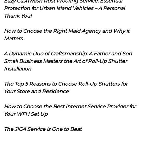
Eazy Cashwash Rust Proofing Service: Essential
Protection for Urban Island Vehicles – A Personal
Thank You!
How to Choose the Right Maid Agency and Why it
Matters
A Dynamic Duo of Craftsmanship: A Father and Son
Small Business Masters the Art of Roll-Up Shutter
Installation
The Top 5 Reasons to Choose Roll-Up Shutters for
Your Store and Residence
How to Choose the Best Internet Service Provider for
Your WFH Set Up
The JIGA Service is One to Beat