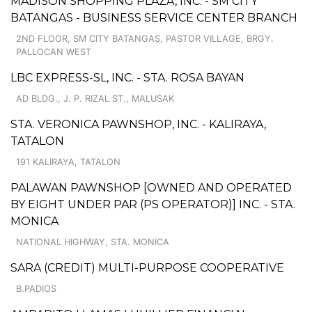
MADISON SHOPPING PLAZA, INC. - SM CITY
BATANGAS - BUSINESS SERVICE CENTER BRANCH
2ND FLOOR, SM CITY BATANGAS, PASTOR VILLAGE, BRGY.
PALLOCAN WEST
LBC EXPRESS-SL, INC. - STA. ROSA BAYAN
AD BLDG., J. P. RIZAL ST., MALUSAK
STA. VERONICA PAWNSHOP, INC. - KALIRAYA,
TATALON
191 KALIRAYA, TATALON
PALAWAN PAWNSHOP [OWNED AND OPERATED
BY EIGHT UNDER PAR (PS OPERATOR)] INC. - STA.
MONICA
NATIONAL HIGHWAY, STA. MONICA
SARA (CREDIT) MULTI-PURPOSE COOPERATIVE
B.PADIOS