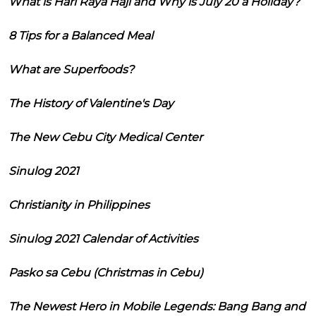
What is Hari Raya Haji and Why is July 20 a Holiday?
8 Tips for a Balanced Meal
What are Superfoods?
The History of Valentine's Day
The New Cebu City Medical Center
Sinulog 2021
Christianity in Philippines
Sinulog 2021 Calendar of Activities
Pasko sa Cebu (Christmas in Cebu)
The Newest Hero in Mobile Legends: Bang Bang and