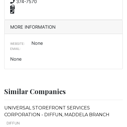
374-7570
MORE INFORMATION
None
WEBSITE:
EMAIL:
None
Similar Companies
UNIVERSAL STOREFRONT SERVICES
CORPORATION - DIFFUN, MADDELA BRANCH
DIFFUN