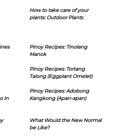
How to take care of your
plants: Outdoor Plants
ines
Pinoy Recipes: Tinolang
Manok
Pinoy Recipes: Tortang
Talong (Eggplant Omelet)
Pinoy Recipes: Adobong
o in
Kangkong (Apan-apan)
oy
What Would the New Normal
be Like?