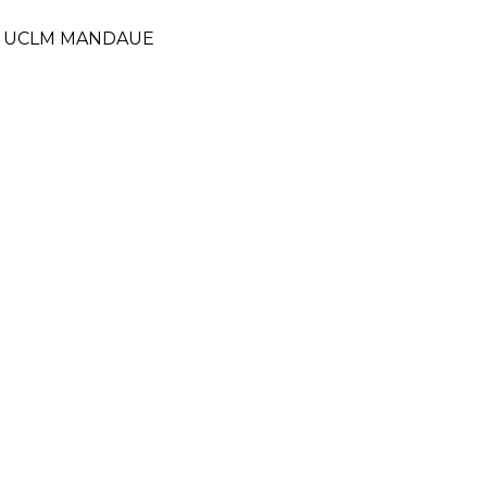
- UCLM MANDAUE