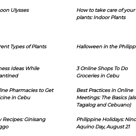
oon Ulysses
How to take care of your
plants: Indoor Plants
rent Types of Plants
Halloween in the Philipp
ness Ideas While
3 Online Shops To Do
antined
Groceries in Cebu
line Pharmacies to Get
Best Practices in Online
cine in Cebu
Meetings: The Basics (als
Tagalog and Cebuano)
 Recipes: Ginisang
Philippine Holidays: Nin
ggo
Aquino Day, August 21