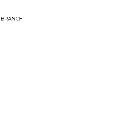
Y BRANCH