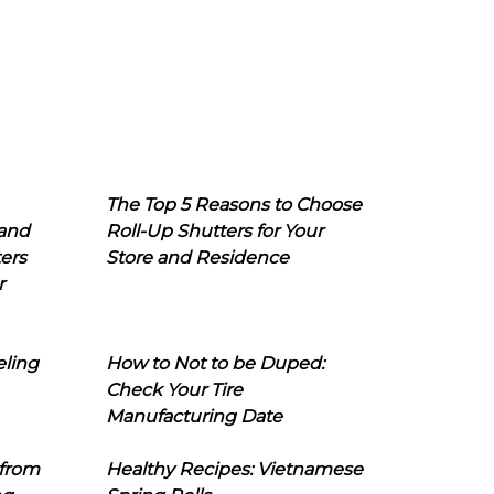
The Top 5 Reasons to Choose
 and
Roll-Up Shutters for Your
ers
Store and Residence
r
eling
How to Not to be Duped:
Check Your Tire
Manufacturing Date
 from
Healthy Recipes: Vietnamese