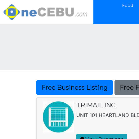
Food
Free Business Listing
Free 
TRIMAIL INC.
UNIT 101 HEARTLAND BLD