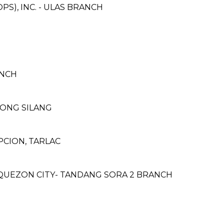
S), INC. - ULAS BRANCH
ANCH
ONG SILANG
CION, TARLAC
QUEZON CITY- TANDANG SORA 2 BRANCH