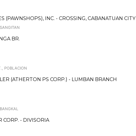
CES (PAWNSHOPS), INC. - CROSSING, CABANATUAN CIT
 SANGITAN
NGA BR.
., POBLACION
LER (ATHERTON PS CORP.) - LUMBAN BRANCH
, BANGKAL
ORP. - DIVISORIA