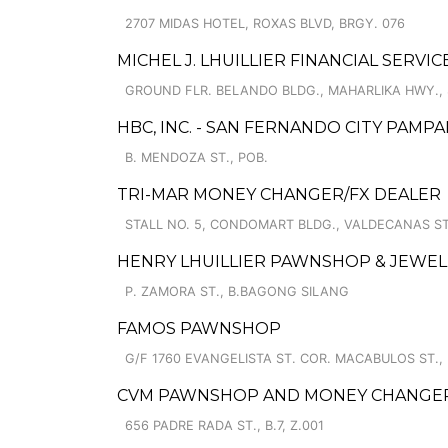
2707 MIDAS HOTEL, ROXAS BLVD, BRGY. 076
MICHEL J. LHUILLIER FINANCIAL SERVI
GROUND FLR. BELANDO BLDG., MAHARLIKA HWY.,
HBC, INC. - SAN FERNANDO CITY PAMPA
B. MENDOZA ST., POB.
TRI-MAR MONEY CHANGER/FX DEALER
STALL NO. 5, CONDOMART BLDG., VALDECANAS ST
HENRY LHUILLIER PAWNSHOP & JEWEL
P. ZAMORA ST., B.BAGONG SILANG
FAMOS PAWNSHOP
G/F 1760 EVANGELISTA ST. COR. MACABULOS ST.
CVM PAWNSHOP AND MONEY CHANGER C
656 PADRE RADA ST., B.7, Z.001