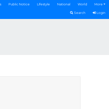
s
Public Notice
Lifestyle
National
World
More
Search
Login