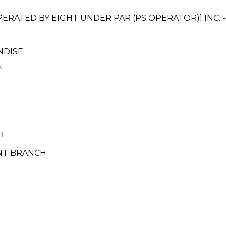
ATED BY EIGHT UNDER PAR (PS OPERATOR)] INC. 
NDISE
K
1
NT BRANCH