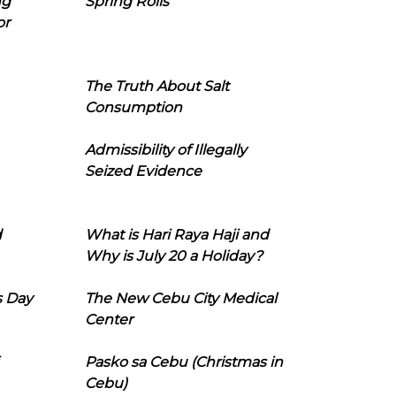
ng
Spring Rolls
or
The Truth About Salt
Consumption
Admissibility of Illegally
Seized Evidence
d
What is Hari Raya Haji and
Why is July 20 a Holiday?
s Day
The New Cebu City Medical
Center
Pasko sa Cebu (Christmas in
Cebu)