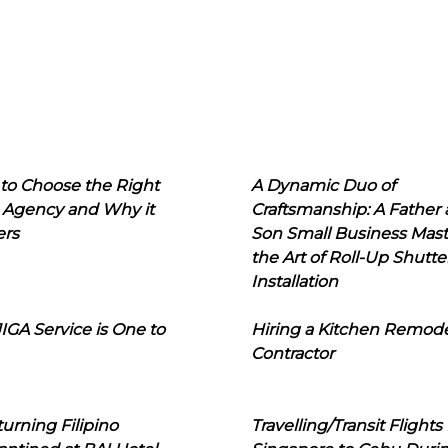
to Choose the Right
A Dynamic Duo of
 Agency and Why it
Craftsmanship: A Father
ers
Son Small Business Mast
the Art of Roll-Up Shutte
Installation
IGA Service is One to
Hiring a Kitchen Remod
Contractor
urning Filipino
Travelling/Transit Flights