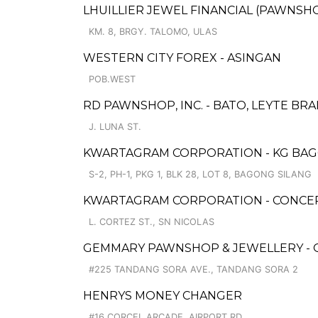
LHUILLIER JEWEL FINANCIAL (PAWNSHOP
KM. 8, BRGY. TALOMO, ULAS
WESTERN CITY FOREX - ASINGAN
POB.WEST
RD PAWNSHOP, INC. - BATO, LEYTE BR
J. LUNA ST.
KWARTAGRAM CORPORATION - KG BAG
S-2, PH-1, PKG 1, BLK 28, LOT 8, BAGONG SILANG
KWARTAGRAM CORPORATION - CONCEP
L. CORTEZ ST., SN NICOLAS
GEMMARY PAWNSHOP & JEWELLERY - 
#225 TANDANG SORA AVE., TANDANG SORA 2
HENRYS MONEY CHANGER
#16 CORCEL ARCADE, AIRPORT RD.