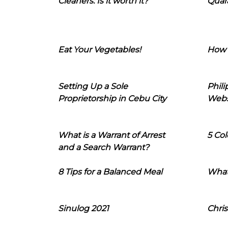
Cleaners: Is it worth it?
Quara
Eat Your Vegetables!
How 
Setting Up a Sole
Phil
Proprietorship in Cebu City
Webs
What is a Warrant of Arrest
5 Col
and a Search Warrant?
8 Tips for a Balanced Meal
What
Sinulog 2021
Chris