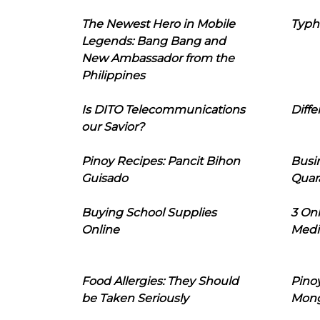
The Newest Hero in Mobile
Typh
Legends: Bang Bang and
New Ambassador from the
Philippines
Is DITO Telecommunications
Diffe
our Savior?
Pinoy Recipes: Pancit Bihon
Busi
Guisado
Quar
Buying School Supplies
3 On
Online
Medi
Food Allergies: They Should
Pinoy
be Taken Seriously
Mon