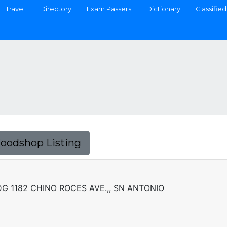
Travel
Directory
Exam Passers
Dictionary
Classified
Foodshop Listing
G 1182 CHINO ROCES AVE.,, SN ANTONIO