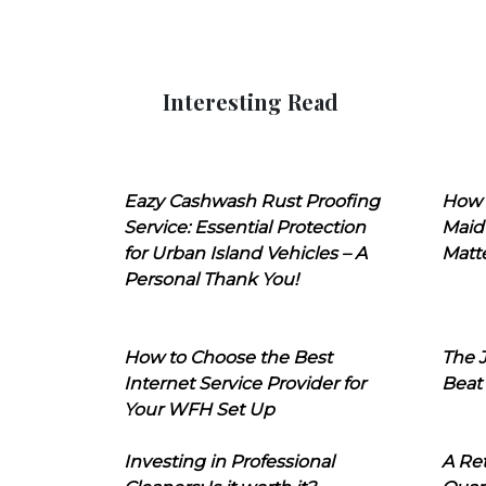
Interesting Read
Eazy Cashwash Rust Proofing
How 
Service: Essential Protection
Maid
for Urban Island Vehicles – A
Matt
Personal Thank You!
How to Choose the Best
The J
Internet Service Provider for
Beat
Your WFH Set Up
Investing in Professional
A Ret