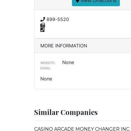
View Directions
899-5520
MORE INFORMATION
None
WEBSITE:
EMAIL:
None
Similar Companies
CASINO ARCADE MONEY CHANGER INC. 