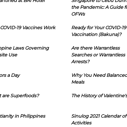
ntined at BAI Hotel
Singapore to Cebu Duri
the Pandemic: A Guide f
OFWs
COVID-19 Vaccines Work
Ready for Your COVID-19
Vaccination (Bakuna)?
ippine Laws Governing
Are there Warrantless
ite Use
Searches or Warrantless
Arrests?
ors a Day
Why You Need Balance
Meals
 are Superfoods?
The History of Valentine'
tianity in Philippines
Sinulog 2021 Calendar of
Activities