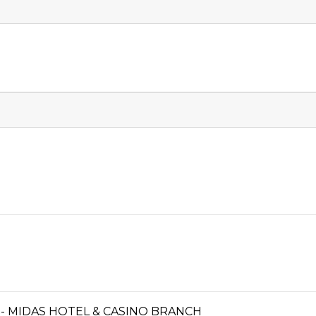
- MIDAS HOTEL & CASINO BRANCH