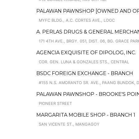
PALAWAN PAWNSHOP [OWNED AND OPER
MYFC BLDG., A.C. CORTES AVE., LOOC
A. PERLAS DRUGS & GENERAL MERCHA
171 4TH AVE., BRGY. 051, DIST. 06, BG. GRACE PAR
AGENCIA EXQUISITE OF DIPOLOG, INC.
COR. GEN. LUNA & GONZALES STS., CENTRAL
BSDC FOREIGN EXCHANGE - BRANCH
#155 N.S. AMORANTO SR. AVE., PAANG BUNDOK, D
PALAWAN PAWNSHOP - BROOKE'S POI
PIONEER STREET
MARGARITA MOBILE SHOP - BRANCH 1
SAN VICENTE ST., MANGAGOY