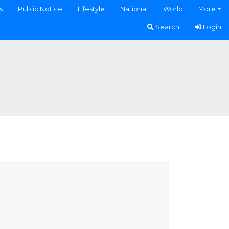
s
Public Notice
Lifestyle
National
World
More
Search
Login