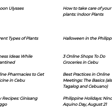
oon Ulysses
How to take care of your
plants: Indoor Plants
rent Types of Plants
Halloween in the Philipp
ness Ideas While
3 Online Shops To Do
antined
Groceries in Cebu
line Pharmacies to Get
Best Practices in Online
cine in Cebu
Meetings: The Basics (als
Tagalog and Cebuano)
 Recipes: Ginisang
Philippine Holidays: Nin
ggo
Aquino Day, August 21