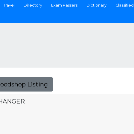
Travel
Directory
Exam Passers
Dictionary
Classified
Foodshop Listing
CHANGER