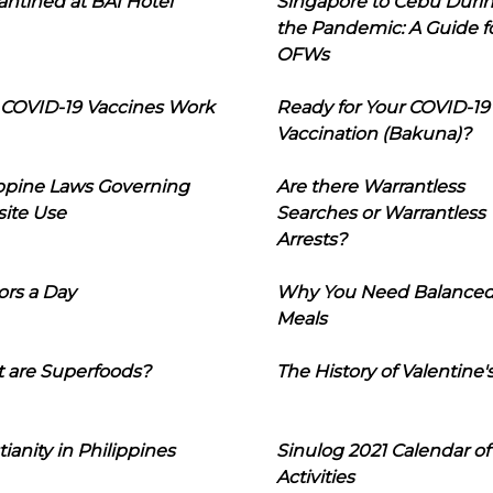
ntined at BAI Hotel
Singapore to Cebu Duri
the Pandemic: A Guide f
OFWs
COVID-19 Vaccines Work
Ready for Your COVID-19
Vaccination (Bakuna)?
ippine Laws Governing
Are there Warrantless
ite Use
Searches or Warrantless
Arrests?
ors a Day
Why You Need Balance
Meals
 are Superfoods?
The History of Valentine'
tianity in Philippines
Sinulog 2021 Calendar of
Activities