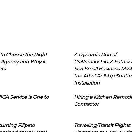
to Choose the Right
A Dynamic Duo of
 Agency and Why it
Craftsmanship: A Father
ers
Son Small Business Mast
the Art of Roll-Up Shutte
Installation
IGA Service is One to
Hiring a Kitchen Remod
Contractor
urning Filipino
Travelling/Transit Flights