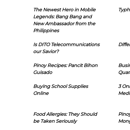
The Newest Hero in Mobile
Typh
Legends: Bang Bang and
New Ambassador from the
Philippines
Is DITO Telecommunications
Diffe
our Savior?
Pinoy Recipes: Pancit Bihon
Busi
Guisado
Quar
Buying School Supplies
3 On
Online
Medi
Food Allergies: They Should
Pinoy
be Taken Seriously
Mon