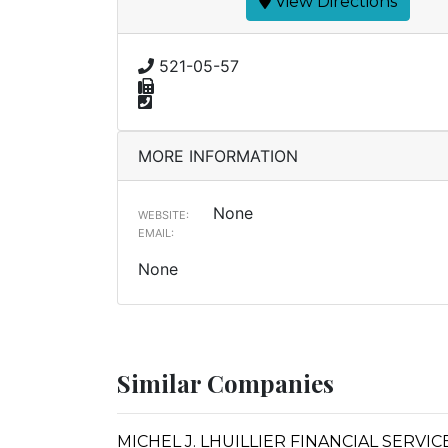
View Directions
521-05-57
MORE INFORMATION
None
WEBSITE:
EMAIL:
None
Similar Companies
MICHEL J. LHUILLIER FINANCIAL SERVI