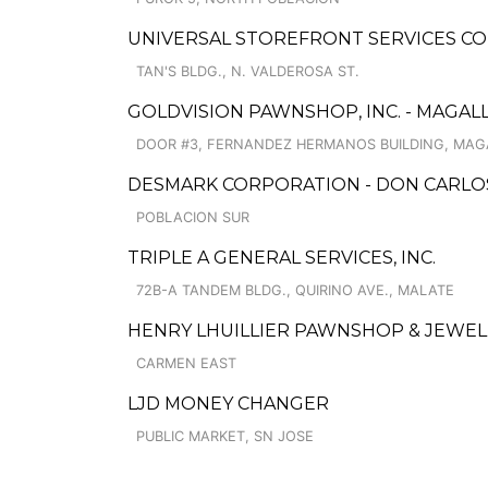
UNIVERSAL STOREFRONT SERVICES COR
TAN'S BLDG., N. VALDEROSA ST.
GOLDVISION PAWNSHOP, INC. - MAGAL
DOOR #3, FERNANDEZ HERMANOS BUILDING, MAGA
DESMARK CORPORATION - DON CARLO
POBLACION SUR
TRIPLE A GENERAL SERVICES, INC.
72B-A TANDEM BLDG., QUIRINO AVE., MALATE
HENRY LHUILLIER PAWNSHOP & JEWELL
CARMEN EAST
LJD MONEY CHANGER
PUBLIC MARKET, SN JOSE