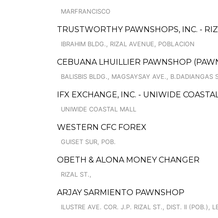
MARFRANCISCO
TRUSTWORTHY PAWNSHOPS, INC. - RI
IBRAHIM BLDG., RIZAL AVENUE, POBLACION
CEBUANA LHUILLIER PAWNSHOP (PAWNC
BALISBIS BLDG., MAGSAYSAY AVE., B.DADIANGAS
IFX EXCHANGE, INC. - UNIWIDE COASTA
UNIWIDE COASTAL MALL
WESTERN CFC FOREX
GUISET SUR, POB.
OBETH & ALONA MONEY CHANGER
RIZAL ST.,
ARJAY SARMIENTO PAWNSHOP
ILUSTRE AVE. COR. J.P. RIZAL ST., DIST. II (POB.),