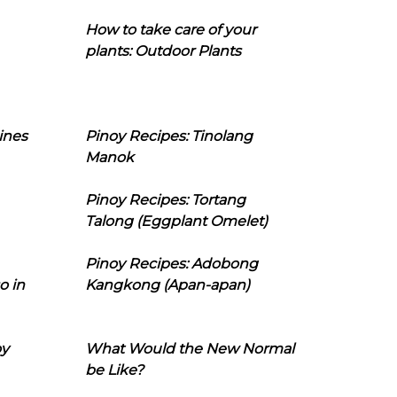
How to take care of your
plants: Outdoor Plants
ines
Pinoy Recipes: Tinolang
Manok
Pinoy Recipes: Tortang
Talong (Eggplant Omelet)
Pinoy Recipes: Adobong
o in
Kangkong (Apan-apan)
oy
What Would the New Normal
be Like?