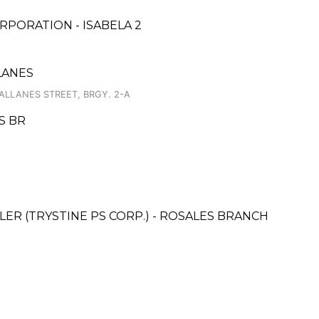
PORATION - ISABELA 2
LANES
LLANES STREET, BRGY. 2-A
S BR
ER (TRYSTINE PS CORP.) - ROSALES BRANCH