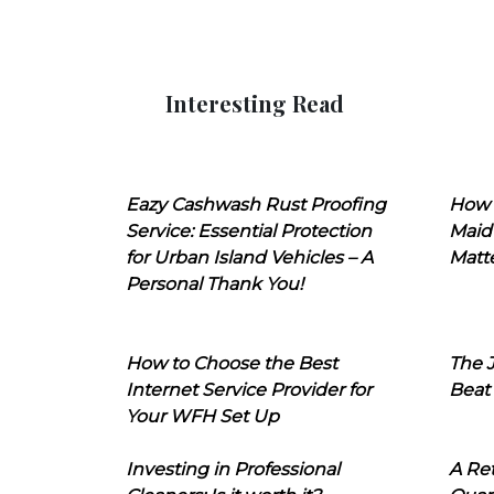
Interesting Read
Eazy Cashwash Rust Proofing
How 
Service: Essential Protection
Maid
for Urban Island Vehicles – A
Matt
Personal Thank You!
How to Choose the Best
The J
Internet Service Provider for
Beat
Your WFH Set Up
Investing in Professional
A Ret