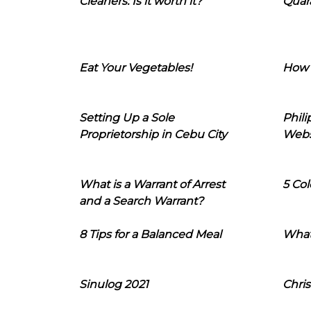
Cleaners: Is it worth it?
Quara
Eat Your Vegetables!
How 
Setting Up a Sole
Phil
Proprietorship in Cebu City
Webs
What is a Warrant of Arrest
5 Col
and a Search Warrant?
8 Tips for a Balanced Meal
What
Sinulog 2021
Chris