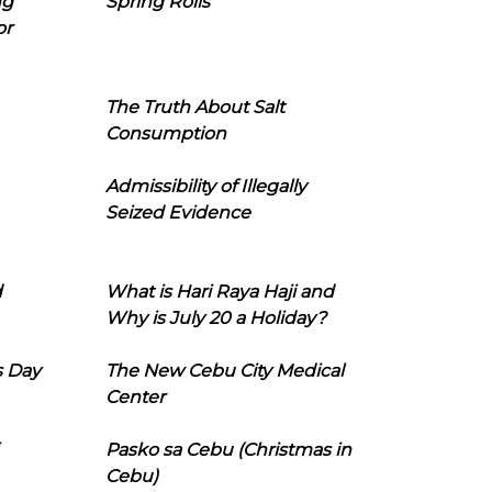
ng
Spring Rolls
or
The Truth About Salt
Consumption
Admissibility of Illegally
Seized Evidence
d
What is Hari Raya Haji and
Why is July 20 a Holiday?
s Day
The New Cebu City Medical
Center
Pasko sa Cebu (Christmas in
Cebu)