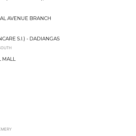
ZAL AVENUE BRANCH
ARE S.I.) - DADIANGAS
 SOUTH
L MALL
 LEMERY