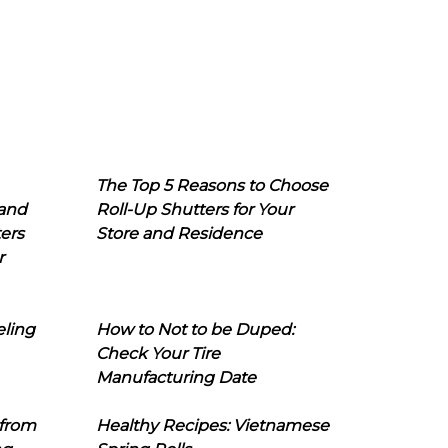
The Top 5 Reasons to Choose
 and
Roll-Up Shutters for Your
ers
Store and Residence
r
eling
How to Not to be Duped:
Check Your Tire
Manufacturing Date
 from
Healthy Recipes: Vietnamese