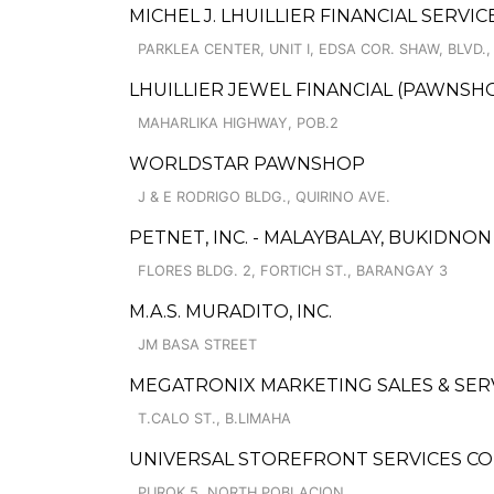
MICHEL J. LHUILLIER FINANCIAL SERVI
PARKLEA CENTER, UNIT I, EDSA COR. SHAW, BLVD.,
LHUILLIER JEWEL FINANCIAL (PAWNSHO
MAHARLIKA HIGHWAY, POB.2
WORLDSTAR PAWNSHOP
J & E RODRIGO BLDG., QUIRINO AVE.
PETNET, INC. - MALAYBALAY, BUKIDNO
FLORES BLDG. 2, FORTICH ST., BARANGAY 3
M.A.S. MURADITO, INC.
JM BASA STREET
MEGATRONIX MARKETING SALES & SER
T.CALO ST., B.LIMAHA
UNIVERSAL STOREFRONT SERVICES C
PUROK 5, NORTH POBLACION