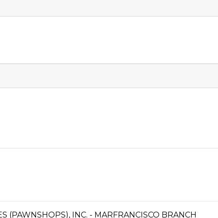
CES (PAWNSHOPS), INC. - MARFRANCISCO BRANCH