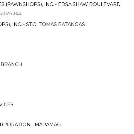
CES (PAWNSHOPS), INC. - EDSA SHAW BOULEVARD
 B.HWY.HLS.
PS), INC. - STO. TOMAS BATANGAS
N BRANCH
VICES
ORPORATION - MARAMAG