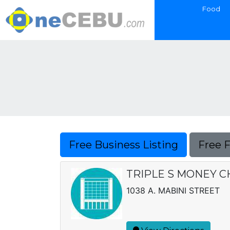
Food
Free Business Listing
Free 
TRIPLE S MONEY 
1038 A. MABINI STREET