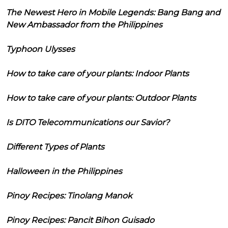
The Newest Hero in Mobile Legends: Bang Bang and
New Ambassador from the Philippines
Typhoon Ulysses
How to take care of your plants: Indoor Plants
How to take care of your plants: Outdoor Plants
Is DITO Telecommunications our Savior?
Different Types of Plants
Halloween in the Philippines
Pinoy Recipes: Tinolang Manok
Pinoy Recipes: Pancit Bihon Guisado