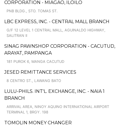
CORPORATION - MIAGAO, ILOILO
PNB BLDG., STO. TOMAS ST.
LBC EXPRESS, INC. - CENTRAL MALL BRANCH
G/F 12 LEVEL 1 CENTRAL MALL, AGUINALDO HIGHWAY,
SALITRAN II
SINAG PAWNSHOP CORPORATION - CACUTUD,
ARAYAT, PAMPANGA
181 PUROK 6, MANGA CACUTUD
JESED REMITTANCE SERVICES
8 CENTRO ST., LAWANG BATO
LULU-PHILS. INT'L. EXCHANGE, INC. - NAIA 1
BRANCH
ARRIVAL AREA, NINOY AQUINO INTERNATIONAL AIRPORT
TERMINAL 1, BRGY. 198
TOMOLIN MONEY CHANGER