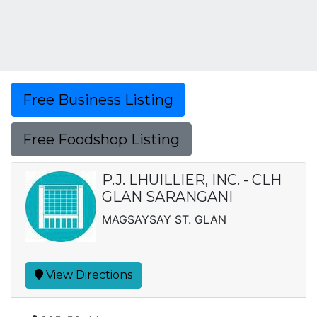
Free Business Listing
Free Foodshop Listing
P.J. LHUILLIER, INC. - CLH
GLAN SARANGANI
MAGSAYSAY ST. GLAN
View Directions