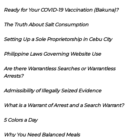
Ready for Your COVID-19 Vaccination (Bakuna)?
The Truth About Salt Consumption
Setting Up a Sole Proprietorship in Cebu City
Philippine Laws Governing Website Use
Are there Warrantless Searches or Warrantless
Arrests?
Admissibility of Illegally Seized Evidence
What is a Warrant of Arrest and a Search Warrant?
5 Colors a Day
Why You Need Balanced Meals