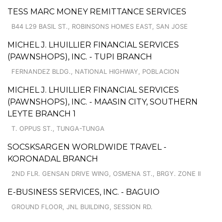
TESS MARC MONEY REMITTANCE SERVICES
B44 L29 BASIL ST., ROBINSONS HOMES EAST, SAN JOSE
MICHEL J. LHUILLIER FINANCIAL SERVICES
(PAWNSHOPS), INC. - TUPI BRANCH
FERNANDEZ BLDG., NATIONAL HIGHWAY, POBLACION
MICHEL J. LHUILLIER FINANCIAL SERVICES
(PAWNSHOPS), INC. - MAASIN CITY, SOUTHERN
LEYTE BRANCH 1
T. OPPUS ST., TUNGA-TUNGA
SOCSKSARGEN WORLDWIDE TRAVEL -
KORONADAL BRANCH
2ND FLR. GENSAN DRIVE WING, OSMENA ST., BRGY. ZONE II
E-BUSINESS SERVICES, INC. - BAGUIO
GROUND FLOOR, JNL BUILDING, SESSION RD.