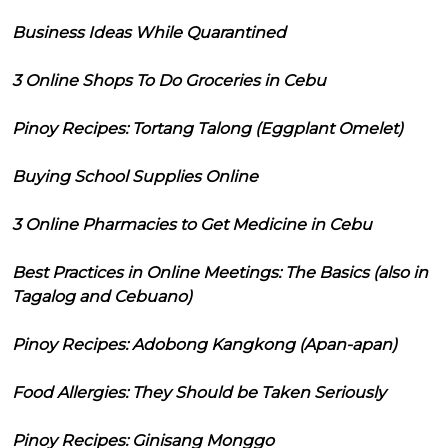
Business Ideas While Quarantined
3 Online Shops To Do Groceries in Cebu
Pinoy Recipes: Tortang Talong (Eggplant Omelet)
Buying School Supplies Online
3 Online Pharmacies to Get Medicine in Cebu
Best Practices in Online Meetings: The Basics (also in
Tagalog and Cebuano)
Pinoy Recipes: Adobong Kangkong (Apan-apan)
Food Allergies: They Should be Taken Seriously
Pinoy Recipes: Ginisang Monggo