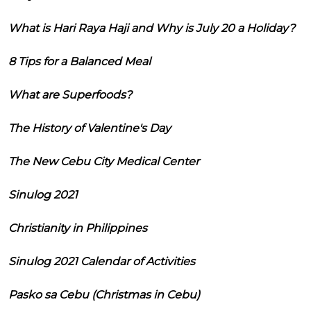
What is Hari Raya Haji and Why is July 20 a Holiday?
8 Tips for a Balanced Meal
What are Superfoods?
The History of Valentine's Day
The New Cebu City Medical Center
Sinulog 2021
Christianity in Philippines
Sinulog 2021 Calendar of Activities
Pasko sa Cebu (Christmas in Cebu)