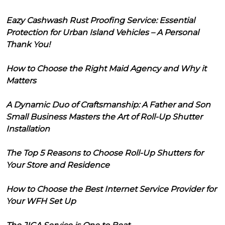
Eazy Cashwash Rust Proofing Service: Essential
Protection for Urban Island Vehicles – A Personal
Thank You!
How to Choose the Right Maid Agency and Why it
Matters
A Dynamic Duo of Craftsmanship: A Father and Son
Small Business Masters the Art of Roll-Up Shutter
Installation
The Top 5 Reasons to Choose Roll-Up Shutters for
Your Store and Residence
How to Choose the Best Internet Service Provider for
Your WFH Set Up