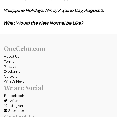
Philippine Holidays: Ninoy Aquino Day, August 21
What Would the New Normal be Like?
OneCebu.com
About Us
Terms
Privacy
Disclaimer
Careers
What's New
We are Social
Facebook
Twitter
Instagram
Subscribe
Contact Us