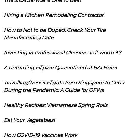
The JIGA Service is One to Beat
Hiring a Kitchen Remodeling Contractor
How to Not to be Duped: Check Your Tire
Manufacturing Date
Investing in Professional Cleaners: Is it worth it?
A Returning Filipino Quarantined at BAI Hotel
Travelling/Transit Flights from Singapore to Cebu
During the Pandemic: A Guide for OFWs
Healthy Recipes: Vietnamese Spring Rolls
Eat Your Vegetables!
How COVID-19 Vaccines Work