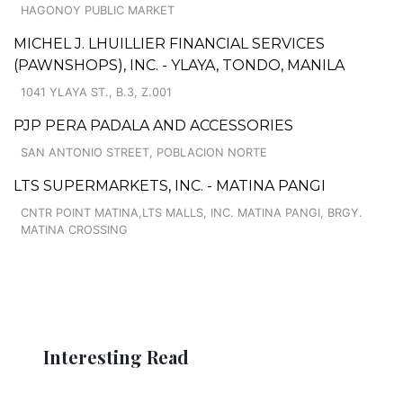
HAGONOY PUBLIC MARKET
MICHEL J. LHUILLIER FINANCIAL SERVICES
(PAWNSHOPS), INC. - YLAYA, TONDO, MANILA
1041 YLAYA ST., B.3, Z.001
PJP PERA PADALA AND ACCESSORIES
SAN ANTONIO STREET, POBLACION NORTE
LTS SUPERMARKETS, INC. - MATINA PANGI
CNTR POINT MATINA,LTS MALLS, INC. MATINA PANGI, BRGY.
MATINA CROSSING
Interesting Read