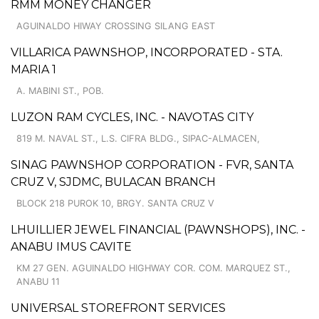
RMM MONEY CHANGER
AGUINALDO HIWAY CROSSING SILANG EAST
VILLARICA PAWNSHOP, INCORPORATED - STA.
MARIA 1
A. MABINI ST., POB.
LUZON RAM CYCLES, INC. - NAVOTAS CITY
819 M. NAVAL ST., L.S. CIFRA BLDG., SIPAC-ALMACEN,
SINAG PAWNSHOP CORPORATION - FVR, SANTA
CRUZ V, SJDMC, BULACAN BRANCH
BLOCK 218 PUROK 10, BRGY. SANTA CRUZ V
LHUILLIER JEWEL FINANCIAL (PAWNSHOPS), INC. -
ANABU IMUS CAVITE
KM 27 GEN. AGUINALDO HIGHWAY COR. COM. MARQUEZ ST.,
ANABU 11
UNIVERSAL STOREFRONT SERVICES