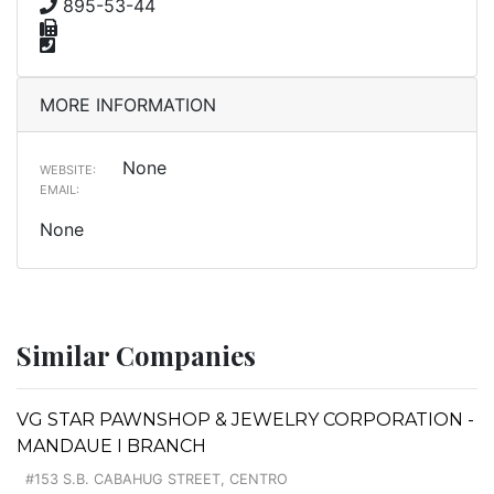
895-53-44
MORE INFORMATION
None
WEBSITE:
EMAIL:
None
Similar Companies
VG STAR PAWNSHOP & JEWELRY CORPORATION -
MANDAUE I BRANCH
#153 S.B. CABAHUG STREET, CENTRO