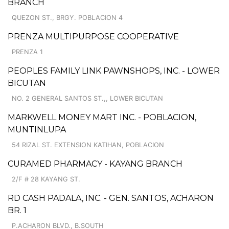
BRANCH
QUEZON ST., BRGY. POBLACION 4
PRENZA MULTIPURPOSE COOPERATIVE
PRENZA 1
PEOPLES FAMILY LINK PAWNSHOPS, INC. - LOWER
BICUTAN
NO. 2 GENERAL SANTOS ST.,, LOWER BICUTAN
MARKWELL MONEY MART INC. - POBLACION,
MUNTINLUPA
54 RIZAL ST. EXTENSION KATIHAN, POBLACION
CURAMED PHARMACY - KAYANG BRANCH
2/F # 28 KAYANG ST.
RD CASH PADALA, INC. - GEN. SANTOS, ACHARON
BR. 1
P.ACHARON BLVD., B.SOUTH