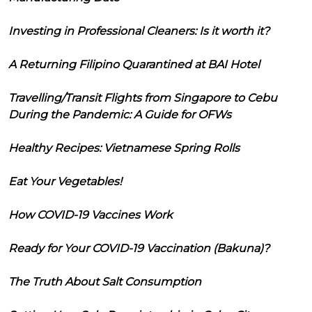
Investing in Professional Cleaners: Is it worth it?
A Returning Filipino Quarantined at BAI Hotel
Travelling/Transit Flights from Singapore to Cebu
During the Pandemic: A Guide for OFWs
Healthy Recipes: Vietnamese Spring Rolls
Eat Your Vegetables!
How COVID-19 Vaccines Work
Ready for Your COVID-19 Vaccination (Bakuna)?
The Truth About Salt Consumption