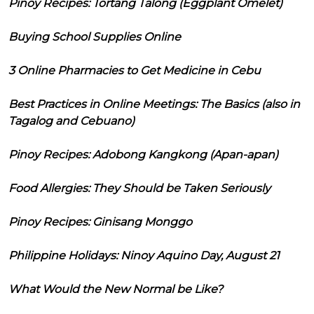
Pinoy Recipes: Tortang Talong (Eggplant Omelet)
Buying School Supplies Online
3 Online Pharmacies to Get Medicine in Cebu
Best Practices in Online Meetings: The Basics (also in
Tagalog and Cebuano)
Pinoy Recipes: Adobong Kangkong (Apan-apan)
Food Allergies: They Should be Taken Seriously
Pinoy Recipes: Ginisang Monggo
Philippine Holidays: Ninoy Aquino Day, August 21
What Would the New Normal be Like?