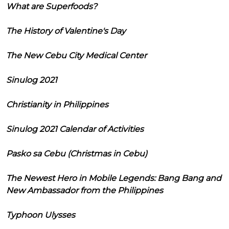
What are Superfoods?
The History of Valentine's Day
The New Cebu City Medical Center
Sinulog 2021
Christianity in Philippines
Sinulog 2021 Calendar of Activities
Pasko sa Cebu (Christmas in Cebu)
The Newest Hero in Mobile Legends: Bang Bang and
New Ambassador from the Philippines
Typhoon Ulysses