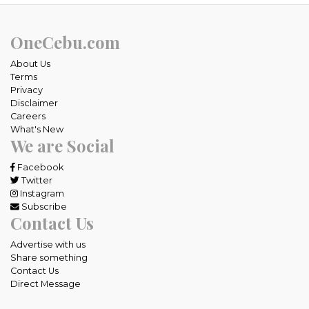
OneCebu.com
About Us
Terms
Privacy
Disclaimer
Careers
What's New
We are Social
Facebook
Twitter
Instagram
Subscribe
Contact Us
Advertise with us
Share something
Contact Us
Direct Message