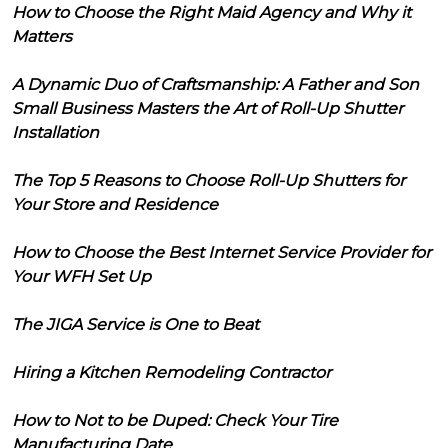
How to Choose the Right Maid Agency and Why it
Matters
A Dynamic Duo of Craftsmanship: A Father and Son
Small Business Masters the Art of Roll-Up Shutter
Installation
The Top 5 Reasons to Choose Roll-Up Shutters for
Your Store and Residence
How to Choose the Best Internet Service Provider for
Your WFH Set Up
The JIGA Service is One to Beat
Hiring a Kitchen Remodeling Contractor
How to Not to be Duped: Check Your Tire
Manufacturing Date