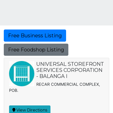
Free Business Listing
Free Foodshop Listing
UNIVERSAL STOREFRONT
SERVICES CORPORATION
- BALANGA I
RECAR COMMERCIAL COMPLEX,
POB.
View Directions