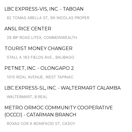
LBC EXPRESS-VIS, INC. - TABOAN
82 TOMAS ABELLA ST, SN NICOLAS PROPER
ANSL RICE CENTER
28 IBP ROAD LITEX, COMMONWEALTH
TOURIST MONEY CHANGER
STALL A 163 FIELDS AVE., BALIBAGO
PETNET, INC. - OLONGAPO 2
1015 RIZAL AVENUE, WEST TAPINAC
LBC EXPRESS-SL, INC. - WALTERMART CALAMBA
WALTERMART, B.REAL
METRO ORMOC COMMUNITY COOPERATIVE
(OCCCI) - CATARMAN BRANCH
ROXAS COR A BONIFACIO ST, CASOY