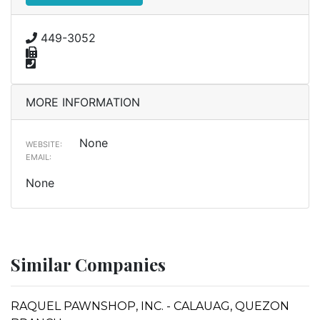
449-3052
MORE INFORMATION
None
WEBSITE:
EMAIL:
None
Similar Companies
RAQUEL PAWNSHOP, INC. - CALAUAG, QUEZON