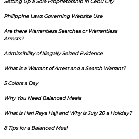
Setting Up a Sole Proprietorship in Cebu City
Philippine Laws Governing Website Use
Are there Warrantless Searches or Warrantless
Arrests?
Admissibility of Illegally Seized Evidence
What is a Warrant of Arrest and a Search Warrant?
5 Colors a Day
Why You Need Balanced Meals
What is Hari Raya Haji and Why is July 20 a Holiday?
8 Tips for a Balanced Meal