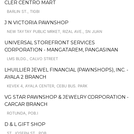
CLER CENTRO MART
BARLIN ST., TIGBI
J N VICTORIA PAWNSHOP
NEW TAYTAY PUBLIC MRKET, RIZAL AVE., SN JUAN
UNIVERSAL STOREFRONT SERVICES
CORPORATION - MANGATAREM, PANGASINAN
LMS BLDG., CALVO STREET
LHUILLIER JEWEL FINANCIAL (PAWNSHOPS), INC. -
AYALA 2 BRANCH
KEVEK 4, AYALA CENTER, CEBU BUS. PARK
VG STAR PAWNSHOP & JEWELRY CORPORATION -
CARCAR BRANCH
ROTUNDA, POB.I
D & L GIFT SHOP
ST. JOSEPH ST., POB.