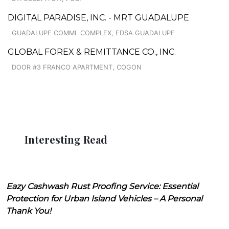
DIGITAL PARADISE, INC. - MRT GUADALUPE
GUADALUPE COMML COMPLEX, EDSA GUADALUPE
GLOBAL FOREX & REMITTANCE CO., INC.
DOOR #3 FRANCO APARTMENT, COGON
Interesting Read
Eazy Cashwash Rust Proofing Service: Essential
Protection for Urban Island Vehicles – A Personal
Thank You!