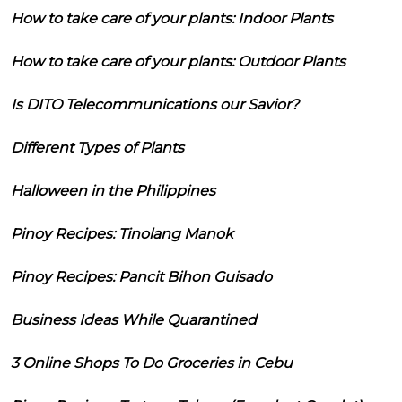
How to take care of your plants: Indoor Plants
How to take care of your plants: Outdoor Plants
Is DITO Telecommunications our Savior?
Different Types of Plants
Halloween in the Philippines
Pinoy Recipes: Tinolang Manok
Pinoy Recipes: Pancit Bihon Guisado
Business Ideas While Quarantined
3 Online Shops To Do Groceries in Cebu