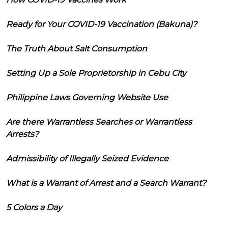
Ready for Your COVID-19 Vaccination (Bakuna)?
The Truth About Salt Consumption
Setting Up a Sole Proprietorship in Cebu City
Philippine Laws Governing Website Use
Are there Warrantless Searches or Warrantless
Arrests?
Admissibility of Illegally Seized Evidence
What is a Warrant of Arrest and a Search Warrant?
5 Colors a Day