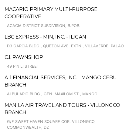
MACARIO PRIMARY MULTI-PURPOSE
COOPERATIVE
ACACIA DISTRICT SUBDIVISION, B.POB.
LBC EXPRESS - MIN, INC. - ILIGAN
D3 GARCIA BLDG., QUEZON AVE. EXTN., VILLAVERDE, PALAO
C.I. PAWNSHOP
49 PINILI STREET
A-1 FINANCIAL SERVICES, INC. - MANGO CEBU
BRANCH
ALBULARIO BLDG., GEN. MAXILOM ST., MANGO
MANILA AIR TRAVEL AND TOURS - VILLONGCO
BRANCH
G/F SWEET HAVEN SQUARE COR. VILLONGCO,
COMMONWEALTH, D2