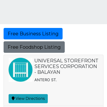
Free Business Listing
Free Foodshop Listing
UNIVERSAL STOREFRONT
SERVICES CORPORATION
- BALAYAN
ANTERO ST.
View Directions