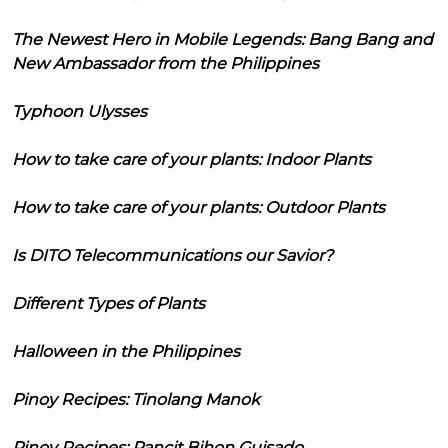
The Newest Hero in Mobile Legends: Bang Bang and
New Ambassador from the Philippines
Typhoon Ulysses
How to take care of your plants: Indoor Plants
How to take care of your plants: Outdoor Plants
Is DITO Telecommunications our Savior?
Different Types of Plants
Halloween in the Philippines
Pinoy Recipes: Tinolang Manok
Pinoy Recipes: Pancit Bihon Guisado