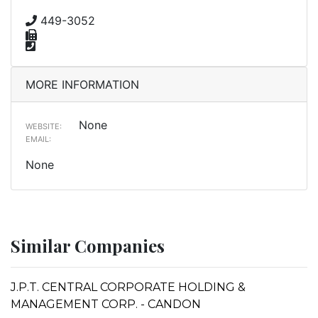
449-3052
MORE INFORMATION
None
WEBSITE:
EMAIL:
None
Similar Companies
J.P.T. CENTRAL CORPORATE HOLDING &
MANAGEMENT CORP. - CANDON