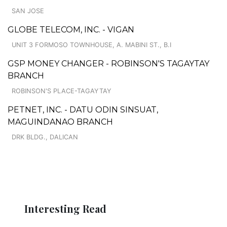
SAN JOSE
GLOBE TELECOM, INC. - VIGAN
UNIT 3 FORMOSO TOWNHOUSE, A. MABINI ST., B.I
GSP MONEY CHANGER - ROBINSON'S TAGAYTAY
BRANCH
ROBINSON'S PLACE-TAGAYTAY
PETNET, INC. - DATU ODIN SINSUAT,
MAGUINDANAO BRANCH
DRK BLDG., DALICAN
Interesting Read