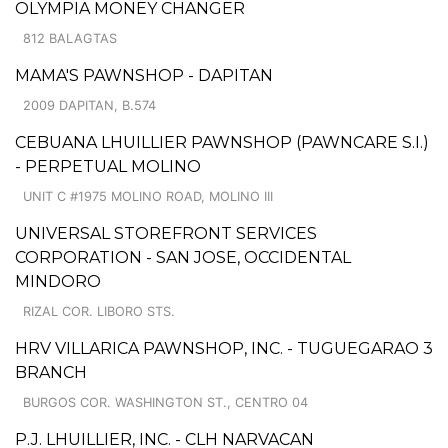
OLYMPIA MONEY CHANGER
812 BALAGTAS
MAMA'S PAWNSHOP - DAPITAN
2009 DAPITAN, B.574
CEBUANA LHUILLIER PAWNSHOP (PAWNCARE S.I.)
- PERPETUAL MOLINO
UNIT C #1975 MOLINO ROAD, MOLINO III
UNIVERSAL STOREFRONT SERVICES
CORPORATION - SAN JOSE, OCCIDENTAL
MINDORO
RIZAL COR. LIBORO STS.
HRV VILLARICA PAWNSHOP, INC. - TUGUEGARAO 3
BRANCH
BURGOS COR. WASHINGTON ST., CENTRO 04
P.J. LHUILLIER, INC. - CLH NARVACAN