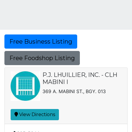
Free Business Listing
Free Foodshop Listing
P.J. LHUILLIER, INC. - CLH
MABINI I
369 A. MABINI ST., BGY. 013
View Directions