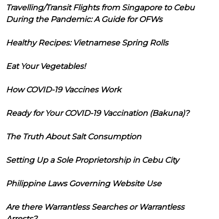
Travelling/Transit Flights from Singapore to Cebu
During the Pandemic: A Guide for OFWs
Healthy Recipes: Vietnamese Spring Rolls
Eat Your Vegetables!
How COVID-19 Vaccines Work
Ready for Your COVID-19 Vaccination (Bakuna)?
The Truth About Salt Consumption
Setting Up a Sole Proprietorship in Cebu City
Philippine Laws Governing Website Use
Are there Warrantless Searches or Warrantless
Arrests?