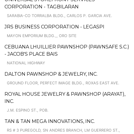
CORPORATION - TAGBILARAN
SARABIA-CO TORRALBA BLDG., CARLOS P. GARCIA AVE.
JRS BUSINESS CORPORATION - LEGASPI
MAYON EMPORIUM BLDG.,, ORO SITE
CEBUANA LHUILLIER PAWNSHOP (PAWNSAFE S.C.)
- JACOB'S PLACE BAIS
NATIONAL HIGHWAY
DALTON PAWNSHOP & JEWELRY, INC.
GROUND FLOOR, PERFECT IMAGE BLDG., ROXAS EAST AVE.
ROYAL HOUSE JEWELRY & PAWNSHOP (ARAYAT),
INC.
J.M. ESPINO ST., POB.
TAN & TAN MEGA INNOVATIONS, INC.
RS # 3 PUREGOLD, SN ANDRES BRANCH, LM GUERRERO ST.,