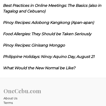
Best Practices in Online Meetings: The Basics (also in
Tagalog and Cebuano)
Pinoy Recipes: Adobong Kangkong (Apan-apan)
Food Allergies: They Should be Taken Seriously
Pinoy Recipes: Ginisang Monggo
Philippine Holidays: Ninoy Aquino Day, August 21
What Would the New Normal be Like?
OneCebu.com
About Us
Terms