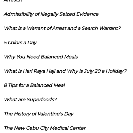
Admissibility of Illegally Seized Evidence
What is a Warrant of Arrest and a Search Warrant?
5 Colors a Day
Why You Need Balanced Meals
What is Hari Raya Haji and Why is July 20 a Holiday?
8 Tips for a Balanced Meal
What are Superfoods?
The History of Valentine's Day
The New Cebu City Medical Center