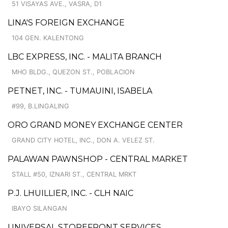
51 VISAYAS AVE., VASRA, D1
LINA'S FOREIGN EXCHANGE
104 GEN. KALENTONG
LBC EXPRESS, INC. - MALITA BRANCH
MHO BLDG., QUEZON ST., POBLACION
PETNET, INC. - TUMAUINI, ISABELA
#99, B.LINGALING
ORO GRAND MONEY EXCHANGE CENTER
GRAND CITY HOTEL, INC., DON A. VELEZ ST.
PALAWAN PAWNSHOP - CENTRAL MARKET
STALL #50, IZNARI ST., CENTRAL MRKT
P.J. LHUILLIER, INC. - CLH NAIC
IBAYO SILANGAN
UNIVERSAL STOREFRONT SERVICES