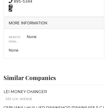
895-5344
MORE INFORMATION
None
WEBSITE:
EMAIL:
None
Similar Companies
LEI MONEY CHANGER
555 U.N. AVENUE
CEBUANA LHUILLIER PAWNSHOP (PAWNSAFE S.C.)