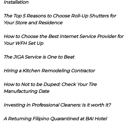
Installation
The Top 5 Reasons to Choose Roll-Up Shutters for
Your Store and Residence
How to Choose the Best Internet Service Provider for
Your WFH Set Up
The JIGA Service is One to Beat
Hiring a Kitchen Remodeling Contractor
How to Not to be Duped: Check Your Tire
Manufacturing Date
Investing in Professional Cleaners: Is it worth it?
A Returning Filipino Quarantined at BAI Hotel