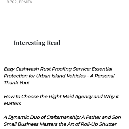
B.702, ERMITA
Interesting Read
Eazy Cashwash Rust Proofing Service: Essential
Protection for Urban Island Vehicles – A Personal
Thank You!
How to Choose the Right Maid Agency and Why it
Matters
A Dynamic Duo of Craftsmanship: A Father and Son
Small Business Masters the Art of Roll-Up Shutter