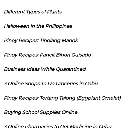
Different Types of Plants
Halloween in the Philippines
Pinoy Recipes: Tinolang Manok
Pinoy Recipes: Pancit Bihon Guisado
Business Ideas While Quarantined
3 Online Shops To Do Groceries in Cebu
Pinoy Recipes: Tortang Talong (Eggplant Omelet)
Buying School Supplies Online
3 Online Pharmacies to Get Medicine in Cebu