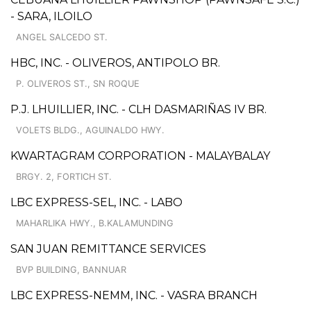
- SARA, ILOILO
ANGEL SALCEDO ST.
HBC, INC. - OLIVEROS, ANTIPOLO BR.
P. OLIVEROS ST., SN ROQUE
P.J. LHUILLIER, INC. - CLH DASMARIÑAS IV BR.
VOLETS BLDG., AGUINALDO HWY.
KWARTAGRAM CORPORATION - MALAYBALAY
BRGY. 2, FORTICH ST.
LBC EXPRESS-SEL, INC. - LABO
MAHARLIKA HWY., B.KALAMUNDING
SAN JUAN REMITTANCE SERVICES
BVP BUILDING, BANNUAR
LBC EXPRESS-NEMM, INC. - VASRA BRANCH