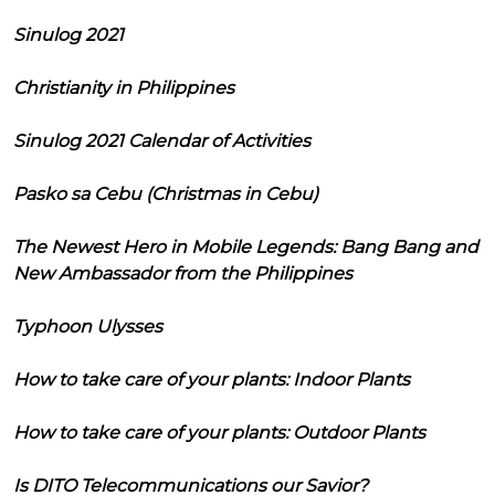
Sinulog 2021
Christianity in Philippines
Sinulog 2021 Calendar of Activities
Pasko sa Cebu (Christmas in Cebu)
The Newest Hero in Mobile Legends: Bang Bang and
New Ambassador from the Philippines
Typhoon Ulysses
How to take care of your plants: Indoor Plants
How to take care of your plants: Outdoor Plants
Is DITO Telecommunications our Savior?