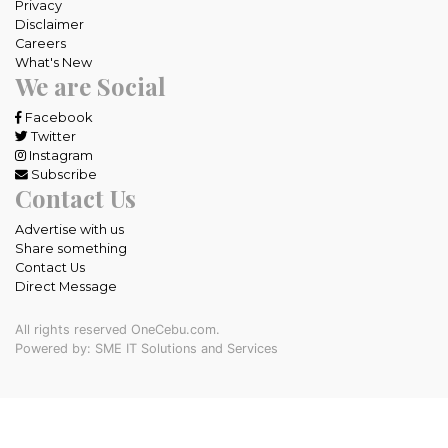
Privacy
Disclaimer
Careers
What's New
We are Social
Facebook
Twitter
Instagram
Subscribe
Contact Us
Advertise with us
Share something
Contact Us
Direct Message
All rights reserved OneCebu.com.
Powered by: SME IT Solutions and Services