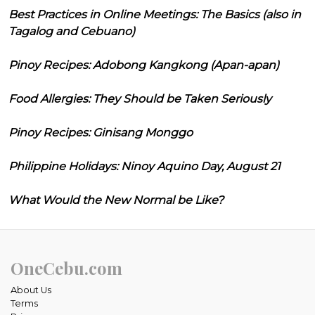
Best Practices in Online Meetings: The Basics (also in
Tagalog and Cebuano)
Pinoy Recipes: Adobong Kangkong (Apan-apan)
Food Allergies: They Should be Taken Seriously
Pinoy Recipes: Ginisang Monggo
Philippine Holidays: Ninoy Aquino Day, August 21
What Would the New Normal be Like?
OneCebu.com
About Us
Terms