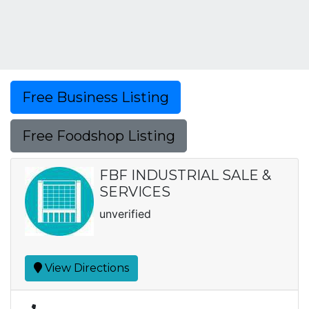
Free Business Listing
Free Foodshop Listing
FBF INDUSTRIAL SALE &
SERVICES
unverified
View Directions