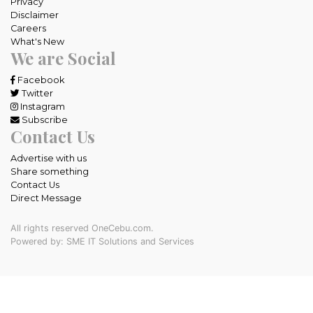
Privacy
Disclaimer
Careers
What's New
We are Social
Facebook
Twitter
Instagram
Subscribe
Contact Us
Advertise with us
Share something
Contact Us
Direct Message
All rights reserved OneCebu.com.
Powered by: SME IT Solutions and Services