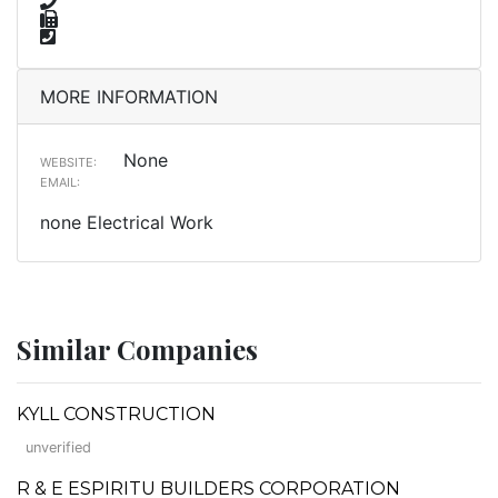
MORE INFORMATION
None
WEBSITE:
EMAIL:
none Electrical Work
Similar Companies
KYLL CONSTRUCTION
unverified
R & E ESPIRITU BUILDERS CORPORATION