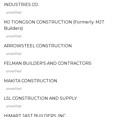
INDUSTRIES CO.
unverified
MJ TIONGSON CONSTRUCTION (Formerly: MJT
Builders)
unverified
ARROWSTEEL CONSTRUCTION
unverified
FELMAN BUILDER'S AND CONTRACTORS
unverified
MAKITA CONSTRUCTION
unverified
LSL CONSTRUCTION AND SUPPLY
unverified
HIMART JAST BUILDERS, INC.