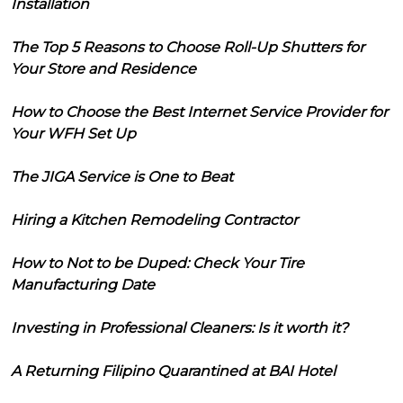
Installation
The Top 5 Reasons to Choose Roll-Up Shutters for
Your Store and Residence
How to Choose the Best Internet Service Provider for
Your WFH Set Up
The JIGA Service is One to Beat
Hiring a Kitchen Remodeling Contractor
How to Not to be Duped: Check Your Tire
Manufacturing Date
Investing in Professional Cleaners: Is it worth it?
A Returning Filipino Quarantined at BAI Hotel