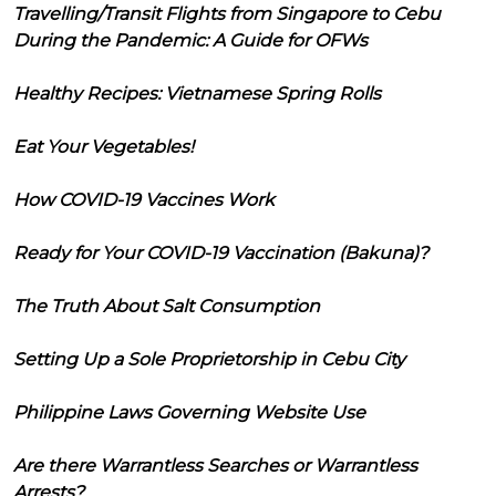
Travelling/Transit Flights from Singapore to Cebu
During the Pandemic: A Guide for OFWs
Healthy Recipes: Vietnamese Spring Rolls
Eat Your Vegetables!
How COVID-19 Vaccines Work
Ready for Your COVID-19 Vaccination (Bakuna)?
The Truth About Salt Consumption
Setting Up a Sole Proprietorship in Cebu City
Philippine Laws Governing Website Use
Are there Warrantless Searches or Warrantless
Arrests?