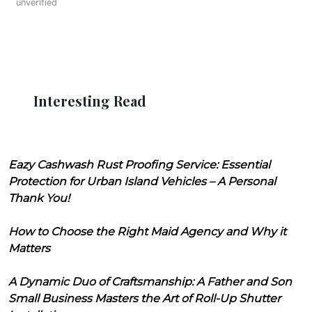
unverified
Interesting Read
Eazy Cashwash Rust Proofing Service: Essential
Protection for Urban Island Vehicles – A Personal
Thank You!
How to Choose the Right Maid Agency and Why it
Matters
A Dynamic Duo of Craftsmanship: A Father and Son
Small Business Masters the Art of Roll-Up Shutter