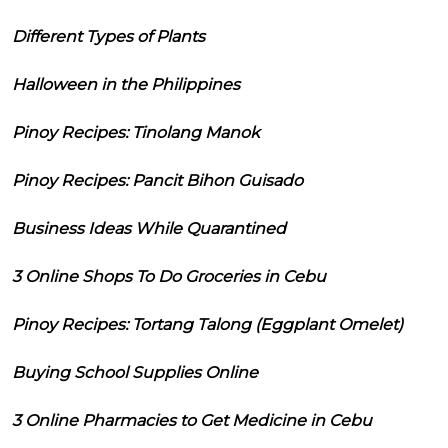
Different Types of Plants
Halloween in the Philippines
Pinoy Recipes: Tinolang Manok
Pinoy Recipes: Pancit Bihon Guisado
Business Ideas While Quarantined
3 Online Shops To Do Groceries in Cebu
Pinoy Recipes: Tortang Talong (Eggplant Omelet)
Buying School Supplies Online
3 Online Pharmacies to Get Medicine in Cebu