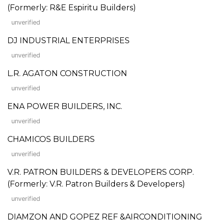
(Formerly: R&E Espiritu Builders)
unverified
DJ INDUSTRIAL ENTERPRISES
unverified
L.R. AGATON CONSTRUCTION
unverified
ENA POWER BUILDERS, INC.
unverified
CHAMICOS BUILDERS
unverified
V.R. PATRON BUILDERS & DEVELOPERS CORP.
(Formerly: V.R. Patron Builders & Developers)
unverified
DIAMZON AND GOPEZ REF &AIRCONDITIONING