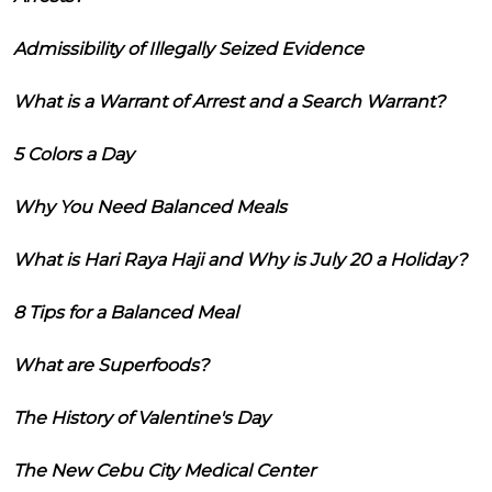
Admissibility of Illegally Seized Evidence
What is a Warrant of Arrest and a Search Warrant?
5 Colors a Day
Why You Need Balanced Meals
What is Hari Raya Haji and Why is July 20 a Holiday?
8 Tips for a Balanced Meal
What are Superfoods?
The History of Valentine's Day
The New Cebu City Medical Center