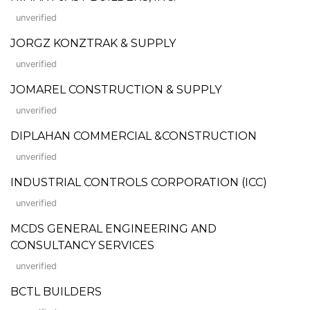
unverified
JORGZ KONZTRAK & SUPPLY
unverified
JOMAREL CONSTRUCTION & SUPPLY
unverified
DIPLAHAN COMMERCIAL &CONSTRUCTION
unverified
INDUSTRIAL CONTROLS CORPORATION (ICC)
unverified
MCDS GENERAL ENGINEERING AND
CONSULTANCY SERVICES
unverified
BCTL BUILDERS