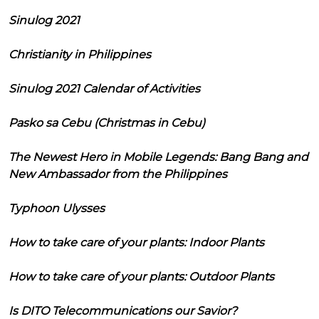
Sinulog 2021
Christianity in Philippines
Sinulog 2021 Calendar of Activities
Pasko sa Cebu (Christmas in Cebu)
The Newest Hero in Mobile Legends: Bang Bang and
New Ambassador from the Philippines
Typhoon Ulysses
How to take care of your plants: Indoor Plants
How to take care of your plants: Outdoor Plants
Is DITO Telecommunications our Savior?