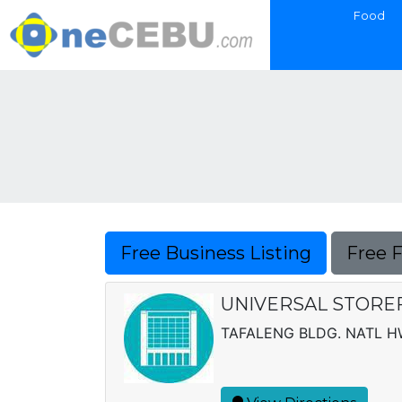
Food
Free Business Listing
Free 
UNIVERSAL STORE
TAFALENG BLDG. NATL H