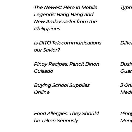
The Newest Hero in Mobile
Typh
Legends: Bang Bang and
New Ambassador from the
Philippines
Is DITO Telecommunications
Diffe
our Savior?
Pinoy Recipes: Pancit Bihon
Busi
Guisado
Quar
Buying School Supplies
3 On
Online
Medi
Food Allergies: They Should
Pinoy
be Taken Seriously
Mon