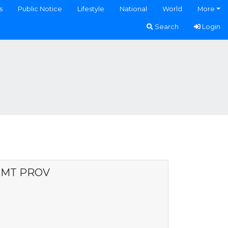
s
Public Notice
Lifestyle
National
World
More
Search
Login
 MT PROV