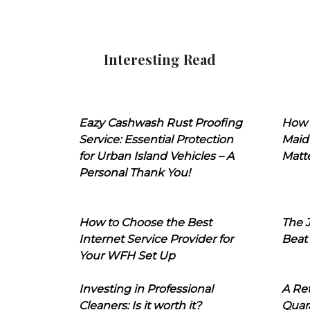
Interesting Read
Eazy Cashwash Rust Proofing
How 
Service: Essential Protection
Maid
for Urban Island Vehicles – A
Matt
Personal Thank You!
How to Choose the Best
The J
Internet Service Provider for
Beat
Your WFH Set Up
Investing in Professional
A Ret
Cleaners: Is it worth it?
Quara