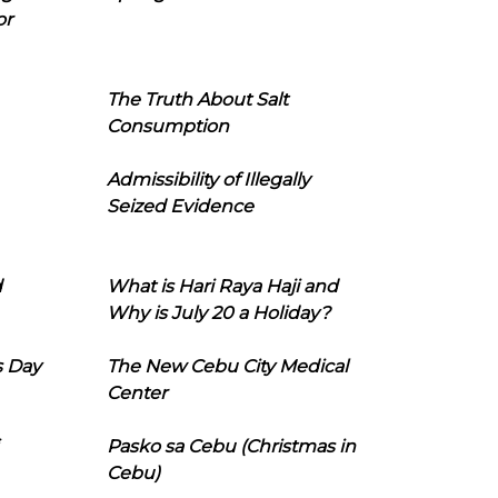
or
The Truth About Salt
Consumption
Admissibility of Illegally
Seized Evidence
d
What is Hari Raya Haji and
Why is July 20 a Holiday?
s Day
The New Cebu City Medical
Center
Pasko sa Cebu (Christmas in
Cebu)