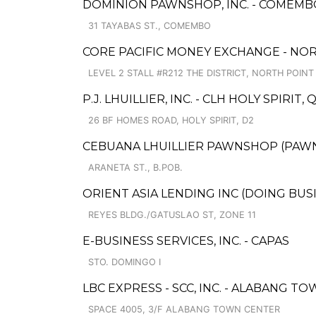
DOMINION PAWNSHOP, INC. - COMEMB
31 TAYABAS ST., COMEMBO
CORE PACIFIC MONEY EXCHANGE - NOR
LEVEL 2 STALL #R212 THE DISTRICT, NORTH POINT
P.J. LHUILLIER, INC. - CLH HOLY SPIRIT
26 BF HOMES ROAD, HOLY SPIRIT, D2
CEBUANA LHUILLIER PAWNSHOP (PAWNS
ARANETA ST., B.POB.
ORIENT ASIA LENDING INC (DOING BU
REYES BLDG./GATUSLAO ST, ZONE 11
E-BUSINESS SERVICES, INC. - CAPAS
STO. DOMINGO I
LBC EXPRESS - SCC, INC. - ALABANG T
SPACE 4005, 3/F ALABANG TOWN CENTER