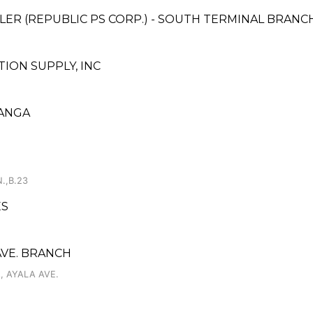
ER (REPUBLIC PS CORP.) - SOUTH TERMINAL BRANC
ON SUPPLY, INC
OANGA
.,B.23
ES
AVE. BRANCH
 AYALA AVE.