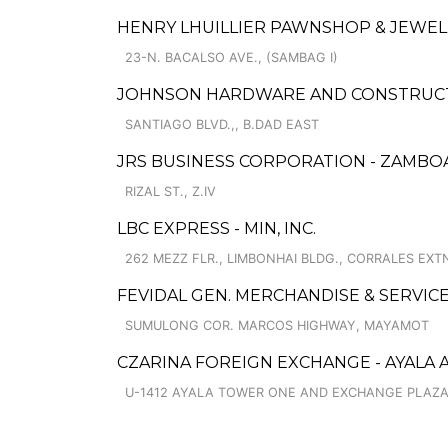
HENRY LHUILLIER PAWNSHOP & JEWELL
23-N. BACALSO AVE., (SAMBAG I)
JOHNSON HARDWARE AND CONSTRUCTI
SANTIAGO BLVD.,, B.DAD EAST
JRS BUSINESS CORPORATION - ZAMB
RIZAL ST., Z.IV
LBC EXPRESS - MIN, INC.
262 MEZZ FLR., LIMBONHAI BLDG., CORRALES EXTN
FEVIDAL GEN. MERCHANDISE & SERVIC
SUMULONG COR. MARCOS HIGHWAY, MAYAMOT
CZARINA FOREIGN EXCHANGE - AYALA 
U-1412 AYALA TOWER ONE AND EXCHANGE PLAZA,