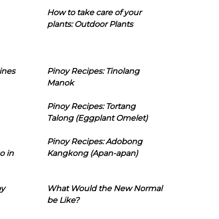
How to take care of your
plants: Outdoor Plants
ines
Pinoy Recipes: Tinolang
Manok
Pinoy Recipes: Tortang
Talong (Eggplant Omelet)
Pinoy Recipes: Adobong
o in
Kangkong (Apan-apan)
oy
What Would the New Normal
be Like?