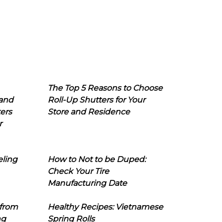
The Top 5 Reasons to Choose
 and
Roll-Up Shutters for Your
ers
Store and Residence
r
eling
How to Not to be Duped:
Check Your Tire
Manufacturing Date
 from
Healthy Recipes: Vietnamese
ng
Spring Rolls