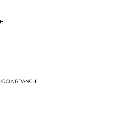
CH
MURCIA BRANCH