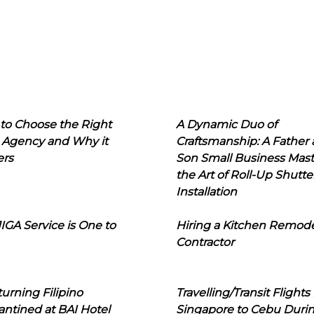
to Choose the Right
A Dynamic Duo of
 Agency and Why it
Craftsmanship: A Father
ers
Son Small Business Mast
the Art of Roll-Up Shutte
Installation
IGA Service is One to
Hiring a Kitchen Remod
Contractor
urning Filipino
Travelling/Transit Flights
ntined at BAI Hotel
Singapore to Cebu Duri