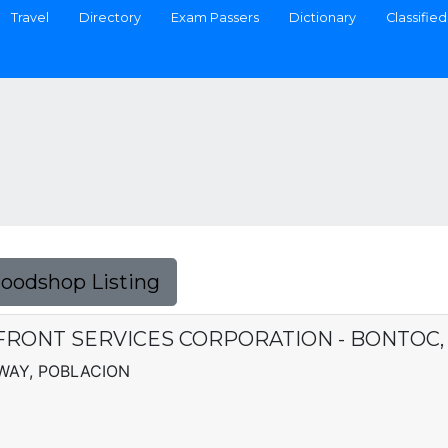
Travel
Directory
Exam Passers
Dictionary
Classified
Foodshop Listing
FRONT SERVICES CORPORATION - BONTOC,
WAY, POBLACION