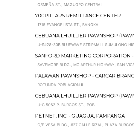
OSMEÑA ST., MAGUGPO CENTRAL
700PILLARS REMITTANCE CENTER
1715 EVANGELISTA ST., BANGKAL
CEBUANA LHUILLIER PAWNSHOP (PAWNC
U-S#28-30B BLUEWAVE STRIPMALL SUMULONG HI
SANFORD MARKETING CORPORATION - 
SAVEMORE BLDG., MC ARTHUR HIGHWAY, SAN VIC
PALAWAN PAWNSHOP - CARCAR BRAN
ROTUNDA POBLACION II
CEBUANA LHUILLIER PAWNSHOP (PAWNCA
U-C 5062 P. BURGOS ST., POB.
PETNET, INC. - GUAGUA, PAMPANGA
G/F VESA BLDG., #27 CALLE RIZAL, PLAZA BURGO