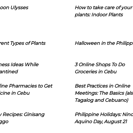
oon Ulysses
How to take care of your
plants: Indoor Plants
rent Types of Plants
Halloween in the Philipp
ness Ideas While
3 Online Shops To Do
antined
Groceries in Cebu
line Pharmacies to Get
Best Practices in Online
cine in Cebu
Meetings: The Basics (als
Tagalog and Cebuano)
 Recipes: Ginisang
Philippine Holidays: Nin
ggo
Aquino Day, August 21