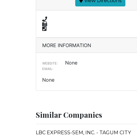
View Directions
MORE INFORMATION
None
WEBSITE:
EMAIL:
None
Similar Companies
LBC EXPRESS-SEM, INC. - TAGUM CITY