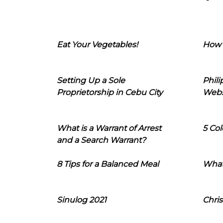
Eat Your Vegetables!
How 
Setting Up a Sole
Phil
Proprietorship in Cebu City
Webs
What is a Warrant of Arrest
5 Col
and a Search Warrant?
8 Tips for a Balanced Meal
What
Sinulog 2021
Chris