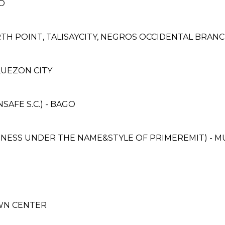
O
TH POINT, TALISAYCITY, NEGROS OCCIDENTAL BRAN
, QUEZON CITY
AFE S.C.) - BAGO
SINESS UNDER THE NAME&STYLE OF PRIMEREMIT) - 
OWN CENTER