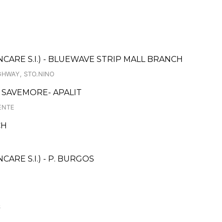
ARE S.I.) - BLUEWAVE STRIP MALL BRANCH
GHWAY, STO.NINO
SAVEMORE- APALIT
ENTE
CH
RE S.I.) - P. BURGOS
S