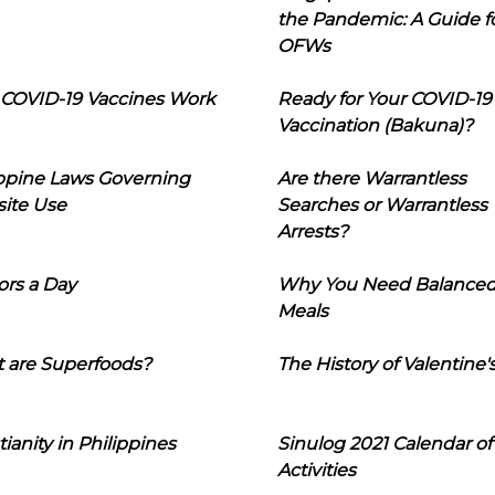
the Pandemic: A Guide f
OFWs
COVID-19 Vaccines Work
Ready for Your COVID-19
Vaccination (Bakuna)?
ippine Laws Governing
Are there Warrantless
ite Use
Searches or Warrantless
Arrests?
ors a Day
Why You Need Balance
Meals
 are Superfoods?
The History of Valentine'
tianity in Philippines
Sinulog 2021 Calendar of
Activities