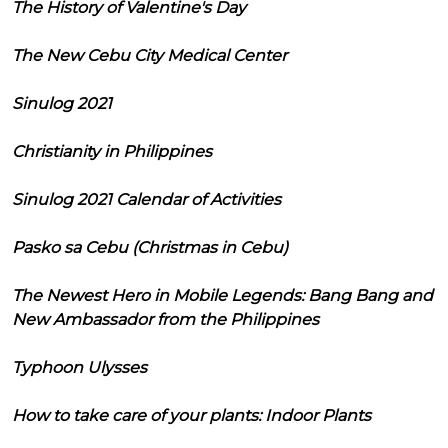
The History of Valentine's Day
The New Cebu City Medical Center
Sinulog 2021
Christianity in Philippines
Sinulog 2021 Calendar of Activities
Pasko sa Cebu (Christmas in Cebu)
The Newest Hero in Mobile Legends: Bang Bang and
New Ambassador from the Philippines
Typhoon Ulysses
How to take care of your plants: Indoor Plants