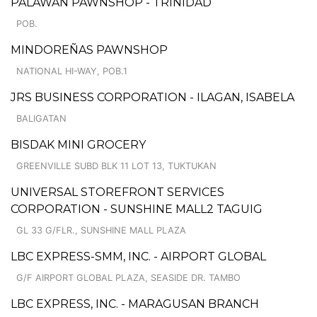
PALAWAN PAWNSHOP - TRINIDAD
POB.
MINDOREÑAS PAWNSHOP
NATIONAL HI-WAY, POB.1
JRS BUSINESS CORPORATION - ILAGAN, ISABELA
BALIGATAN
BISDAK MINI GROCERY
GREENVILLE SUBD BLK 11 LOT 13, TUKTUKAN
UNIVERSAL STOREFRONT SERVICES
CORPORATION - SUNSHINE MALL2 TAGUIG
GL 33 G/FLR., SUNSHINE MALL PLAZA
LBC EXPRESS-SMM, INC. - AIRPORT GLOBAL
G/F AIRPORT GLOBAL PLAZA, SEASIDE DR. TAMBO
LBC EXPRESS, INC. - MARAGUSAN BRANCH