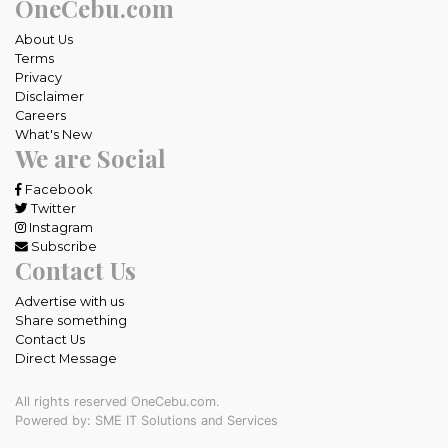
OneCebu.com
About Us
Terms
Privacy
Disclaimer
Careers
What's New
We are Social
Facebook
Twitter
Instagram
Subscribe
Contact Us
Advertise with us
Share something
Contact Us
Direct Message
All rights reserved OneCebu.com.
Powered by: SME IT Solutions and Services