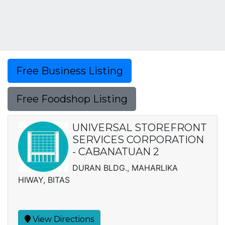
Free Business Listing
Free Foodshop Listing
UNIVERSAL STOREFRONT
SERVICES CORPORATION
- CABANATUAN 2
DURAN BLDG., MAHARLIKA
HIWAY, BITAS
View Directions