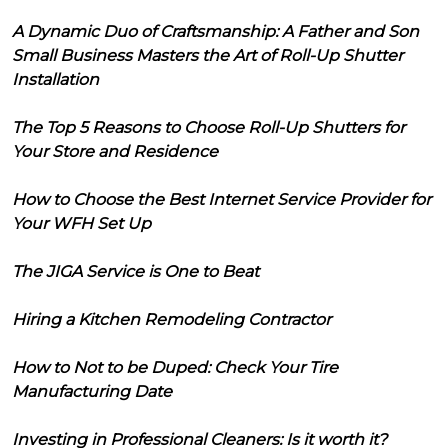
A Dynamic Duo of Craftsmanship: A Father and Son
Small Business Masters the Art of Roll-Up Shutter
Installation
The Top 5 Reasons to Choose Roll-Up Shutters for
Your Store and Residence
How to Choose the Best Internet Service Provider for
Your WFH Set Up
The JIGA Service is One to Beat
Hiring a Kitchen Remodeling Contractor
How to Not to be Duped: Check Your Tire
Manufacturing Date
Investing in Professional Cleaners: Is it worth it?