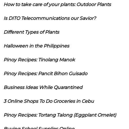
How to take care of your plants: Outdoor Plants
Is DITO Telecommunications our Savior?
Different Types of Plants
Halloween in the Philippines
Pinoy Recipes: Tinolang Manok
Pinoy Recipes: Pancit Bihon Guisado
Business Ideas While Quarantined
3 Online Shops To Do Groceries in Cebu
Pinoy Recipes: Tortang Talong (Eggplant Omelet)
Buying School Supplies Online