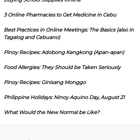
3 Online Pharmacies to Get Medicine in Cebu
Best Practices in Online Meetings: The Basics (also in
Tagalog and Cebuano)
Pinoy Recipes: Adobong Kangkong (Apan-apan)
Food Allergies: They Should be Taken Seriously
Pinoy Recipes: Ginisang Monggo
Philippine Holidays: Ninoy Aquino Day, August 21
What Would the New Normal be Like?