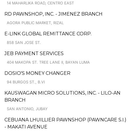
14 MAHARLIKA ROAD, CENTRO EAST
RD PAWNSHOP, INC. - JIMENEZ BRANCH
AGORA PUBLIC MARKET, RIZAL
E-LINK GLOBAL REMITTANCE CORP.
858 SAN JOSE ST.
JEB PAYMENT SERVICES
404 MAKOPA ST. TREE LANE II, BAYAN LUMA
DOSIO'S MONEY CHANGER
94 BURGOS ST., B.VI
KAUSWAGAN MICRO SOLUTIONS, INC. - LILO-AN
BRANCH
SAN ANTONIO, JUBAY
CEBUANA LHUILLIER PAWNSHOP (PAWNCARE S.I.)
- MAKATI AVENUE