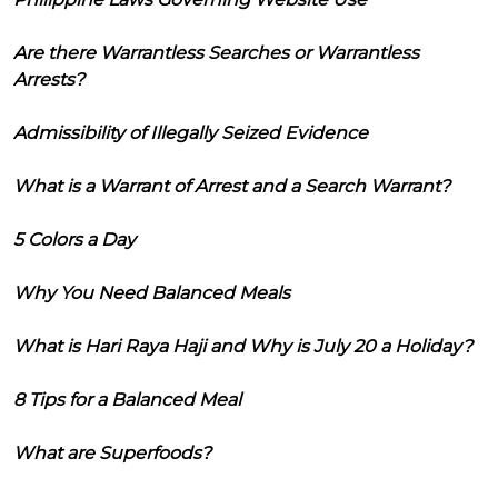
Are there Warrantless Searches or Warrantless
Arrests?
Admissibility of Illegally Seized Evidence
What is a Warrant of Arrest and a Search Warrant?
5 Colors a Day
Why You Need Balanced Meals
What is Hari Raya Haji and Why is July 20 a Holiday?
8 Tips for a Balanced Meal
What are Superfoods?