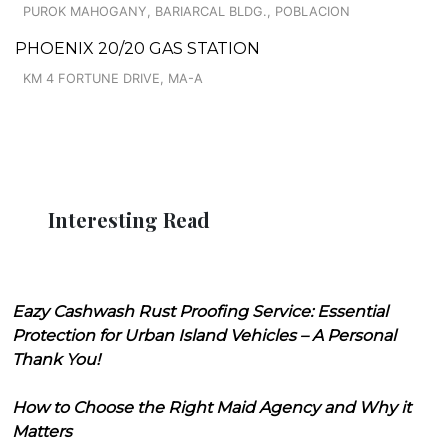
PUROK MAHOGANY, BARIARCAL BLDG., POBLACION
PHOENIX 20/20 GAS STATION
KM 4 FORTUNE DRIVE, MA-A
Interesting Read
Eazy Cashwash Rust Proofing Service: Essential
Protection for Urban Island Vehicles – A Personal
Thank You!
How to Choose the Right Maid Agency and Why it
Matters