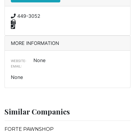
449-3052
MORE INFORMATION
None
WEBSITE:
EMAIL:
None
Similar Companies
FORTE PAWNSHOP