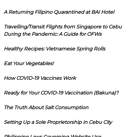
A Returning Filipino Quarantined at BAI Hotel
Travelling/Transit Flights from Singapore to Cebu
During the Pandemic: A Guide for OFWs
Healthy Recipes: Vietnamese Spring Rolls
Eat Your Vegetables!
How COVID-19 Vaccines Work
Ready for Your COVID-19 Vaccination (Bakuna)?
The Truth About Salt Consumption
Setting Up a Sole Proprietorship in Cebu City
Philippine Laws Governing Website Use