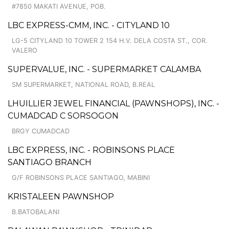
#7850 MAKATI AVENUE, POB.
LBC EXPRESS-CMM, INC. - CITYLAND 10
LG-5 CITYLAND 10 TOWER 2 154 H.V. DELA COSTA ST., COR.
VALERO
SUPERVALUE, INC. - SUPERMARKET CALAMBA
SM SUPERMARKET, NATIONAL ROAD, B.REAL
LHUILLIER JEWEL FINANCIAL (PAWNSHOPS), INC. -
CUMADCAD C SORSOGON
BRGY CUMADCAD
LBC EXPRESS, INC. - ROBINSONS PLACE
SANTIAGO BRANCH
G/F ROBINSONS PLACE SANTIAGO, MABINI
KRISTALEEN PAWNSHOP
B.BATOBALANI