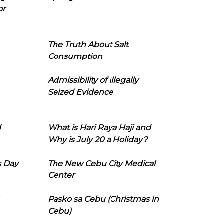
or
The Truth About Salt
Consumption
Admissibility of Illegally
Seized Evidence
d
What is Hari Raya Haji and
Why is July 20 a Holiday?
s Day
The New Cebu City Medical
Center
Pasko sa Cebu (Christmas in
Cebu)