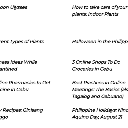
oon Ulysses
How to take care of your
plants: Indoor Plants
rent Types of Plants
Halloween in the Philipp
ness Ideas While
3 Online Shops To Do
antined
Groceries in Cebu
line Pharmacies to Get
Best Practices in Online
cine in Cebu
Meetings: The Basics (als
Tagalog and Cebuano)
 Recipes: Ginisang
Philippine Holidays: Nin
ggo
Aquino Day, August 21