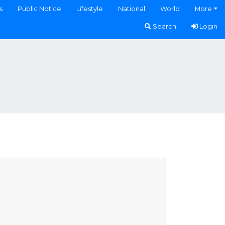
s
Public Notice
Lifestyle
National
World
More
Search
Login