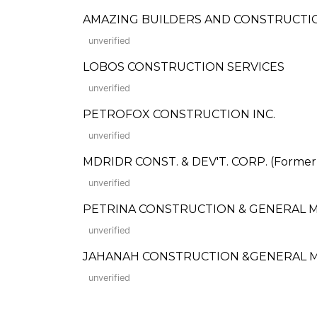
AMAZING BUILDERS AND CONSTRUCTI
unverified
LOBOS CONSTRUCTION SERVICES
unverified
PETROFOX CONSTRUCTION INC.
unverified
MDRIDR CONST. & DEV'T. CORP. (Formerly:
unverified
PETRINA CONSTRUCTION & GENERAL MERC
unverified
JAHANAH CONSTRUCTION &GENERAL M
unverified