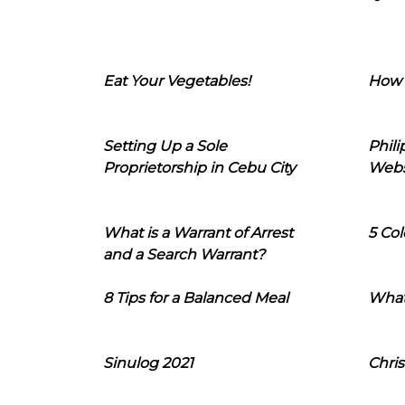
Eat Your Vegetables!
How 
Setting Up a Sole
Phil
Proprietorship in Cebu City
Webs
What is a Warrant of Arrest
5 Col
and a Search Warrant?
8 Tips for a Balanced Meal
What
Sinulog 2021
Chris