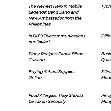
The Newest Hero in Mobile
Typh
Legends: Bang Bang and
New Ambassador from the
Philippines
Is DITO Telecommunications
Diffe
our Savior?
Pinoy Recipes: Pancit Bihon
Busi
Guisado
Quar
Buying School Supplies
3 On
Online
Medi
Food Allergies: They Should
Pinoy
be Taken Seriously
Mon