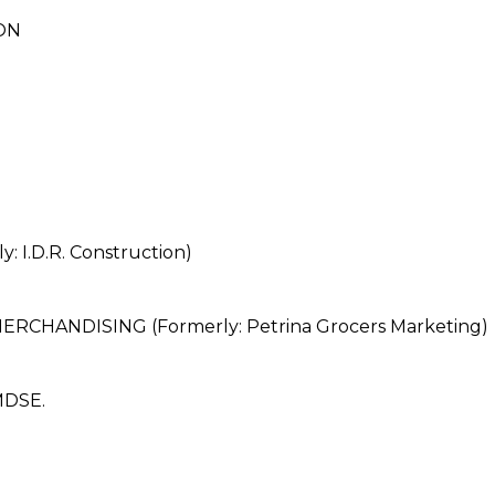
ON
 I.D.R. Construction)
HANDISING (Formerly: Petrina Grocers Marketing)
DSE.