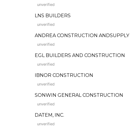
unverified
LNS BUILDERS
unverified
ANDREA CONSTRUCTION ANDSUPPLY
unverified
EGL BUILDERS AND CONSTRUCTION
unverified
IBNOR CONSTRUCTION
unverified
SONWIN GENERAL CONSTRUCTION
unverified
DATEM, INC.
unverified