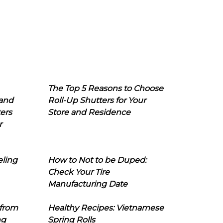
The Top 5 Reasons to Choose
 and
Roll-Up Shutters for Your
ers
Store and Residence
r
eling
How to Not to be Duped:
Check Your Tire
Manufacturing Date
 from
Healthy Recipes: Vietnamese
ng
Spring Rolls