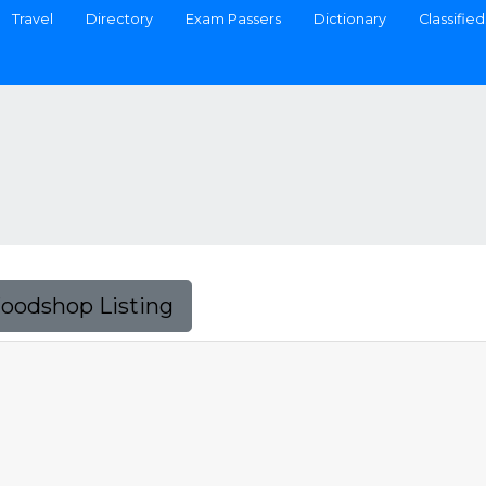
Travel
Directory
Exam Passers
Dictionary
Classified
Foodshop Listing