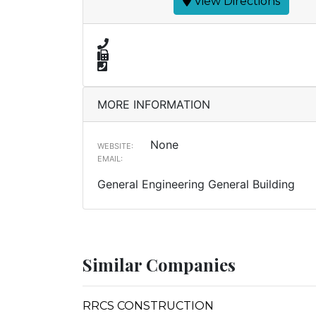
View Directions
MORE INFORMATION
None
WEBSITE:
EMAIL:
General Engineering General Building
Similar Companies
RRCS CONSTRUCTION