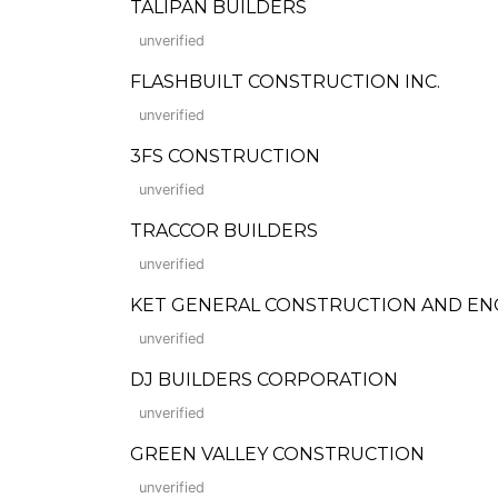
TALIPAN BUILDERS
unverified
FLASHBUILT CONSTRUCTION INC.
unverified
3FS CONSTRUCTION
unverified
TRACCOR BUILDERS
unverified
KET GENERAL CONSTRUCTION AND EN
unverified
DJ BUILDERS CORPORATION
unverified
GREEN VALLEY CONSTRUCTION
unverified