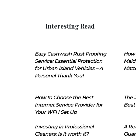
Interesting Read
Eazy Cashwash Rust Proofing
How 
Service: Essential Protection
Maid
for Urban Island Vehicles – A
Matt
Personal Thank You!
How to Choose the Best
The J
Internet Service Provider for
Beat
Your WFH Set Up
Investing in Professional
A Ret
Cleaners: Is it worth it?
Quara