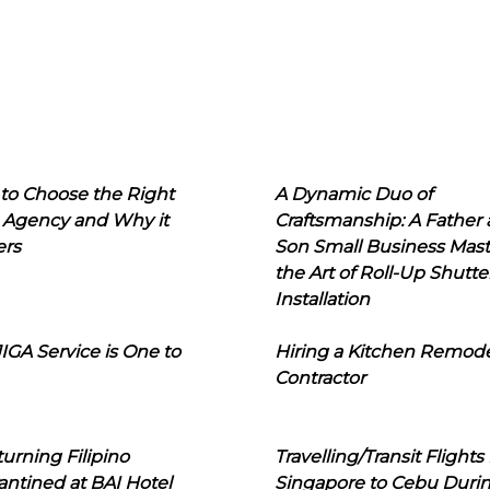
to Choose the Right
A Dynamic Duo of
 Agency and Why it
Craftsmanship: A Father
ers
Son Small Business Mast
the Art of Roll-Up Shutte
Installation
IGA Service is One to
Hiring a Kitchen Remod
Contractor
urning Filipino
Travelling/Transit Flights
ntined at BAI Hotel
Singapore to Cebu Duri