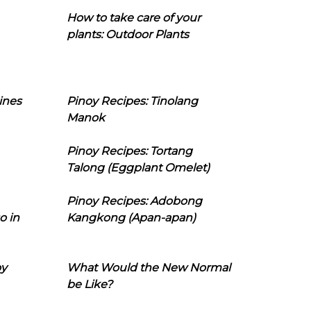
How to take care of your
plants: Outdoor Plants
ines
Pinoy Recipes: Tinolang
Manok
Pinoy Recipes: Tortang
Talong (Eggplant Omelet)
Pinoy Recipes: Adobong
o in
Kangkong (Apan-apan)
oy
What Would the New Normal
be Like?