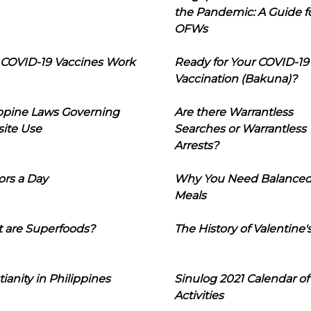
the Pandemic: A Guide f
OFWs
COVID-19 Vaccines Work
Ready for Your COVID-19
Vaccination (Bakuna)?
ippine Laws Governing
Are there Warrantless
ite Use
Searches or Warrantless
Arrests?
ors a Day
Why You Need Balance
Meals
 are Superfoods?
The History of Valentine'
tianity in Philippines
Sinulog 2021 Calendar of
Activities