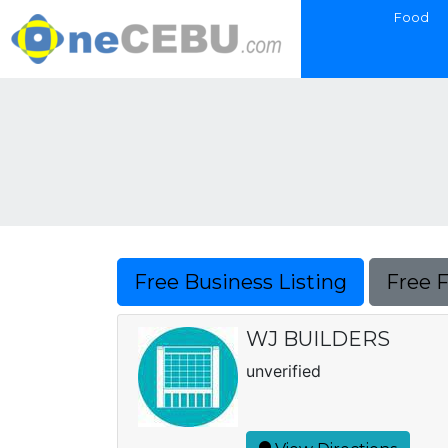
Food
Free Business Listing
Free 
WJ BUILDERS
unverified