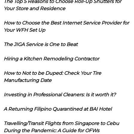
The Top 5 Reasons to Choose Roll-Up Shutters for
Your Store and Residence
How to Choose the Best Internet Service Provider for
Your WFH Set Up
The JIGA Service is One to Beat
Hiring a Kitchen Remodeling Contractor
How to Not to be Duped: Check Your Tire
Manufacturing Date
Investing in Professional Cleaners: Is it worth it?
A Returning Filipino Quarantined at BAI Hotel
Travelling/Transit Flights from Singapore to Cebu
During the Pandemic: A Guide for OFWs