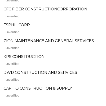
unverified
CFC FIBER CONSTRUCTIONCORPORATION
unverified
FSPHIL CORP.
unverified
ZION MAINTENANCE AND GENERAL SERVICES
unverified
KPS CONSTRUCTION
unverified
DWD CONSTRUCTION AND SERVICES
unverified
CAPITO CONSTRUCTION & SUPPLY
unverified