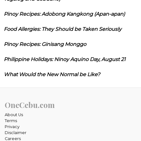
Pinoy Recipes: Adobong Kangkong (Apan-apan)
Food Allergies: They Should be Taken Seriously
Pinoy Recipes: Ginisang Monggo
Philippine Holidays: Ninoy Aquino Day, August 21
What Would the New Normal be Like?
OneCebu.com
About Us
Terms
Privacy
Disclaimer
Careers