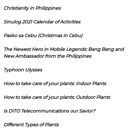
Christianity in Philippines
Sinulog 2021 Calendar of Activities
Pasko sa Cebu (Christmas in Cebu)
The Newest Hero in Mobile Legends: Bang Bang and
New Ambassador from the Philippines
Typhoon Ulysses
How to take care of your plants: Indoor Plants
How to take care of your plants: Outdoor Plants
Is DITO Telecommunications our Savior?
Different Types of Plants