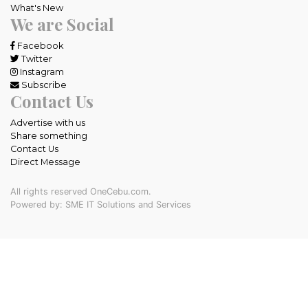
What's New
We are Social
Facebook
Twitter
Instagram
Subscribe
Contact Us
Advertise with us
Share something
Contact Us
Direct Message
All rights reserved OneCebu.com.
Powered by: SME IT Solutions and Services