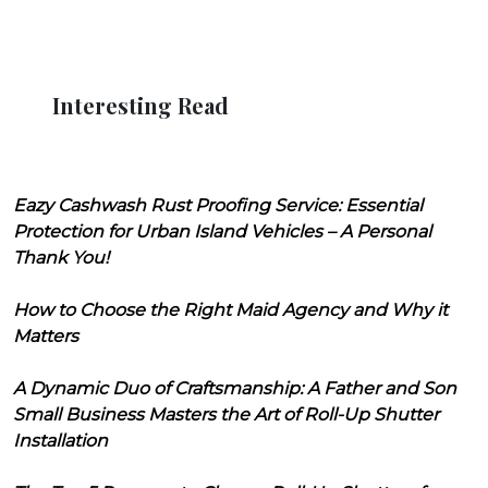
Interesting Read
Eazy Cashwash Rust Proofing Service: Essential
Protection for Urban Island Vehicles – A Personal
Thank You!
How to Choose the Right Maid Agency and Why it
Matters
A Dynamic Duo of Craftsmanship: A Father and Son
Small Business Masters the Art of Roll-Up Shutter
Installation