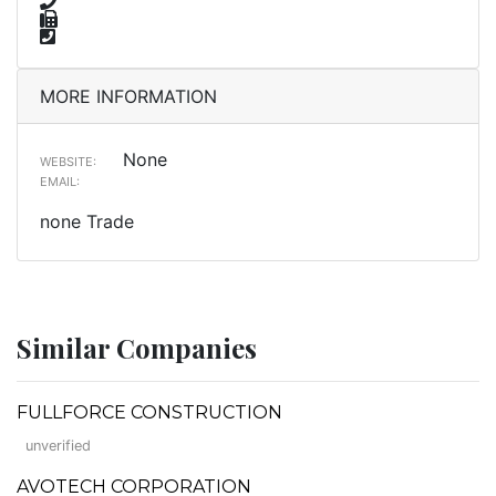
MORE INFORMATION
None
WEBSITE:
EMAIL:
none Trade
Similar Companies
FULLFORCE CONSTRUCTION
unverified
AVOTECH CORPORATION