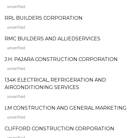
unverified
RRL BUILDERS CORPORATION
unverified
RMC BUILDERS AND ALLIEDSERVICES
unverified
J.H. PAJARA CONSTRUCTION CORPORATION
unverified
134K ELECTRICAL, REFRIGERATION AND
AIRCONDITIONING SERVICES
unverified
LM CONSTRUCTION AND GENERAL MARKETING
unverified
CLIFFORD CONSTRUCTION CORPORATION
unverified