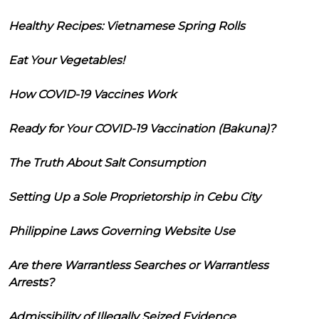
Healthy Recipes: Vietnamese Spring Rolls
Eat Your Vegetables!
How COVID-19 Vaccines Work
Ready for Your COVID-19 Vaccination (Bakuna)?
The Truth About Salt Consumption
Setting Up a Sole Proprietorship in Cebu City
Philippine Laws Governing Website Use
Are there Warrantless Searches or Warrantless
Arrests?
Admissibility of Illegally Seized Evidence