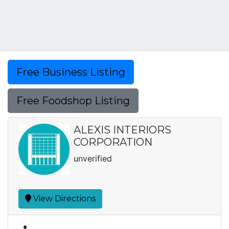
Free Business Listing
Free Foodshop Listing
ALEXIS INTERIORS
CORPORATION
unverified
View Directions