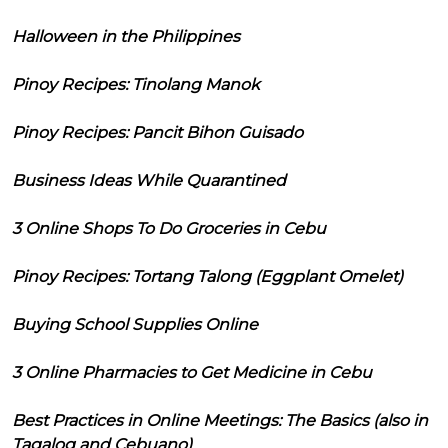
Halloween in the Philippines
Pinoy Recipes: Tinolang Manok
Pinoy Recipes: Pancit Bihon Guisado
Business Ideas While Quarantined
3 Online Shops To Do Groceries in Cebu
Pinoy Recipes: Tortang Talong (Eggplant Omelet)
Buying School Supplies Online
3 Online Pharmacies to Get Medicine in Cebu
Best Practices in Online Meetings: The Basics (also in
Tagalog and Cebuano)