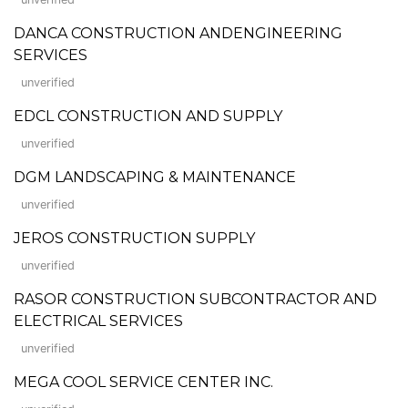
DANCA CONSTRUCTION ANDENGINEERING
SERVICES
unverified
EDCL CONSTRUCTION AND SUPPLY
unverified
DGM LANDSCAPING & MAINTENANCE
unverified
JEROS CONSTRUCTION SUPPLY
unverified
RASOR CONSTRUCTION SUBCONTRACTOR AND
ELECTRICAL SERVICES
unverified
MEGA COOL SERVICE CENTER INC.