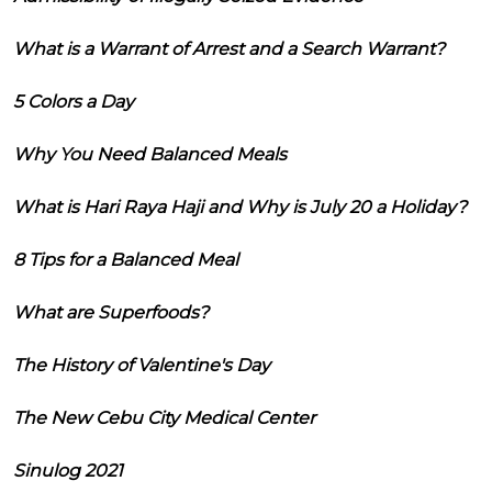
What is a Warrant of Arrest and a Search Warrant?
5 Colors a Day
Why You Need Balanced Meals
What is Hari Raya Haji and Why is July 20 a Holiday?
8 Tips for a Balanced Meal
What are Superfoods?
The History of Valentine's Day
The New Cebu City Medical Center
Sinulog 2021