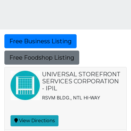
Free Business Listing
Free Foodshop Listing
UNIVERSAL STOREFRONT
SERVICES CORPORATION
- IPIL
RSVM BLDG., NTL HI-WAY
View Directions