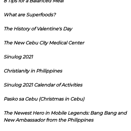
8 Tips for a Balanced Meal
What are Superfoods?
The History of Valentine's Day
The New Cebu City Medical Center
Sinulog 2021
Christianity in Philippines
Sinulog 2021 Calendar of Activities
Pasko sa Cebu (Christmas in Cebu)
The Newest Hero in Mobile Legends: Bang Bang and
New Ambassador from the Philippines