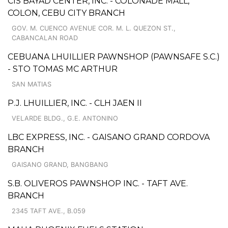
CIS BAYAD CENTER, INC. - COLONADE MALL,
COLON, CEBU CITY BRANCH
GOV. M. CUENCO AVENUE COR. M. L. QUEZON ST.,
CABANCALAN ROAD
CEBUANA LHUILLIER PAWNSHOP (PAWNSAFE S.C.)
- STO TOMAS MC ARTHUR
SAN MATIAS
P.J. LHUILLIER, INC. - CLH JAEN II
VELARDE BLDG., G.E. ANTONINO
LBC EXPRESS, INC. - GAISANO GRAND CORDOVA
BRANCH
GAISANO GRAND, BANGBANG
S.B. OLIVEROS PAWNSHOP INC. - TAFT AVE.
BRANCH
2345 TAFT AVE., B.059