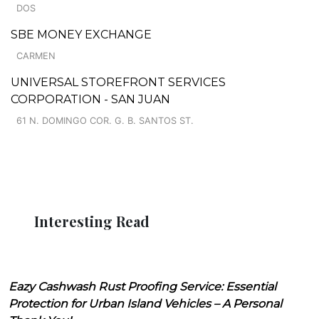
DOS
SBE MONEY EXCHANGE
CARMEN
UNIVERSAL STOREFRONT SERVICES
CORPORATION - SAN JUAN
61 N. DOMINGO COR. G. B. SANTOS ST.
Interesting Read
Eazy Cashwash Rust Proofing Service: Essential
Protection for Urban Island Vehicles – A Personal