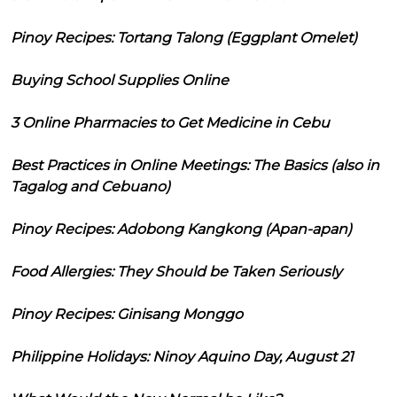
Pinoy Recipes: Tortang Talong (Eggplant Omelet)
Buying School Supplies Online
3 Online Pharmacies to Get Medicine in Cebu
Best Practices in Online Meetings: The Basics (also in
Tagalog and Cebuano)
Pinoy Recipes: Adobong Kangkong (Apan-apan)
Food Allergies: They Should be Taken Seriously
Pinoy Recipes: Ginisang Monggo
Philippine Holidays: Ninoy Aquino Day, August 21