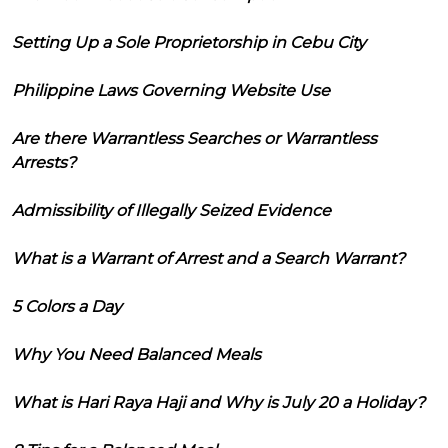
Setting Up a Sole Proprietorship in Cebu City
Philippine Laws Governing Website Use
Are there Warrantless Searches or Warrantless
Arrests?
Admissibility of Illegally Seized Evidence
What is a Warrant of Arrest and a Search Warrant?
5 Colors a Day
Why You Need Balanced Meals
What is Hari Raya Haji and Why is July 20 a Holiday?