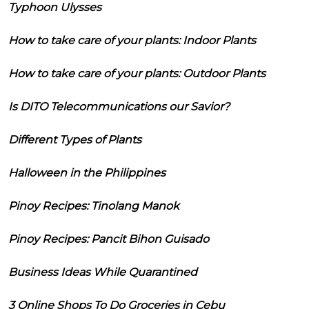
Typhoon Ulysses
How to take care of your plants: Indoor Plants
How to take care of your plants: Outdoor Plants
Is DITO Telecommunications our Savior?
Different Types of Plants
Halloween in the Philippines
Pinoy Recipes: Tinolang Manok
Pinoy Recipes: Pancit Bihon Guisado
Business Ideas While Quarantined
3 Online Shops To Do Groceries in Cebu