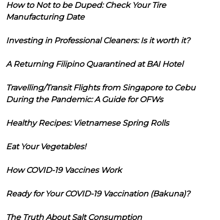
How to Not to be Duped: Check Your Tire
Manufacturing Date
Investing in Professional Cleaners: Is it worth it?
A Returning Filipino Quarantined at BAI Hotel
Travelling/Transit Flights from Singapore to Cebu
During the Pandemic: A Guide for OFWs
Healthy Recipes: Vietnamese Spring Rolls
Eat Your Vegetables!
How COVID-19 Vaccines Work
Ready for Your COVID-19 Vaccination (Bakuna)?
The Truth About Salt Consumption