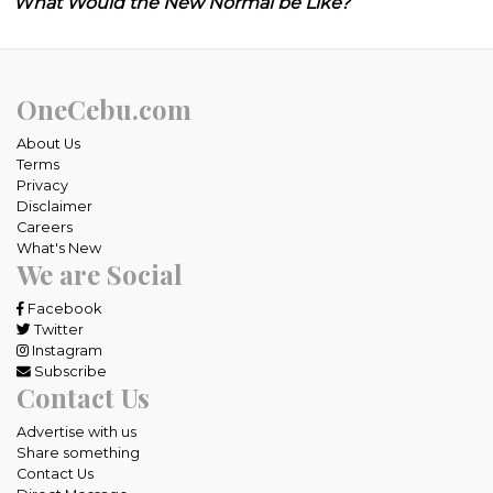
What Would the New Normal be Like?
OneCebu.com
About Us
Terms
Privacy
Disclaimer
Careers
What's New
We are Social
Facebook
Twitter
Instagram
Subscribe
Contact Us
Advertise with us
Share something
Contact Us