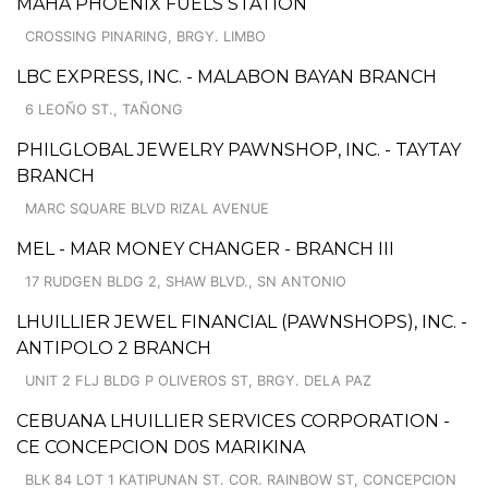
MAHA PHOENIX FUELS STATION
CROSSING PINARING, BRGY. LIMBO
LBC EXPRESS, INC. - MALABON BAYAN BRANCH
6 LEOÑO ST., TAÑONG
PHILGLOBAL JEWELRY PAWNSHOP, INC. - TAYTAY
BRANCH
MARC SQUARE BLVD RIZAL AVENUE
MEL - MAR MONEY CHANGER - BRANCH III
17 RUDGEN BLDG 2, SHAW BLVD., SN ANTONIO
LHUILLIER JEWEL FINANCIAL (PAWNSHOPS), INC. -
ANTIPOLO 2 BRANCH
UNIT 2 FLJ BLDG P OLIVEROS ST, BRGY. DELA PAZ
CEBUANA LHUILLIER SERVICES CORPORATION -
CE CONCEPCION D0S MARIKINA
BLK 84 LOT 1 KATIPUNAN ST. COR. RAINBOW ST, CONCEPCION