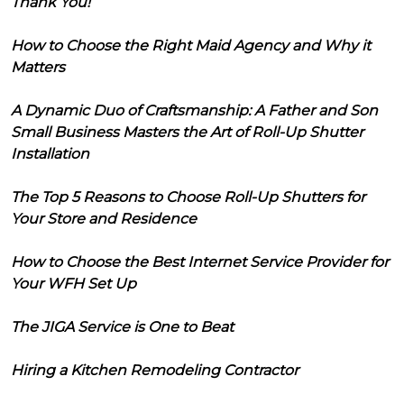
Thank You!
How to Choose the Right Maid Agency and Why it
Matters
A Dynamic Duo of Craftsmanship: A Father and Son
Small Business Masters the Art of Roll-Up Shutter
Installation
The Top 5 Reasons to Choose Roll-Up Shutters for
Your Store and Residence
How to Choose the Best Internet Service Provider for
Your WFH Set Up
The JIGA Service is One to Beat
Hiring a Kitchen Remodeling Contractor