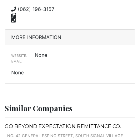
(062) 196-3157
MORE INFORMATION
None
WEBSITE:
EMAIL:
None
Similar Companies
GO BEYOND EXPECTATION REMITTANCE CO.
NO. 42 GENERAL ESPINO STREET, SOUTH SIGNAL VILLAGE