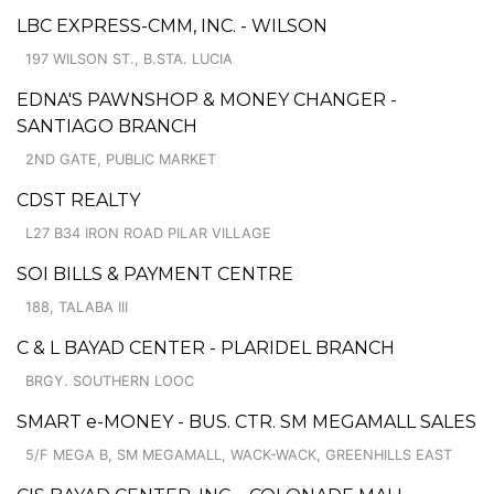
LBC EXPRESS-CMM, INC. - WILSON
197 WILSON ST., B.STA. LUCIA
EDNA'S PAWNSHOP & MONEY CHANGER -
SANTIAGO BRANCH
2ND GATE, PUBLIC MARKET
CDST REALTY
L27 B34 IRON ROAD PILAR VILLAGE
SOI BILLS & PAYMENT CENTRE
188, TALABA III
C & L BAYAD CENTER - PLARIDEL BRANCH
BRGY. SOUTHERN LOOC
SMART e-MONEY - BUS. CTR. SM MEGAMALL SALES
5/F MEGA B, SM MEGAMALL, WACK-WACK, GREENHILLS EAST