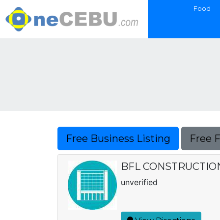
Food
Free Business Listing
Free 
BFL CONSTRUCTIO
unverified