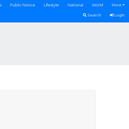
s
Public Notice
Lifestyle
National
World
More
Search
Login