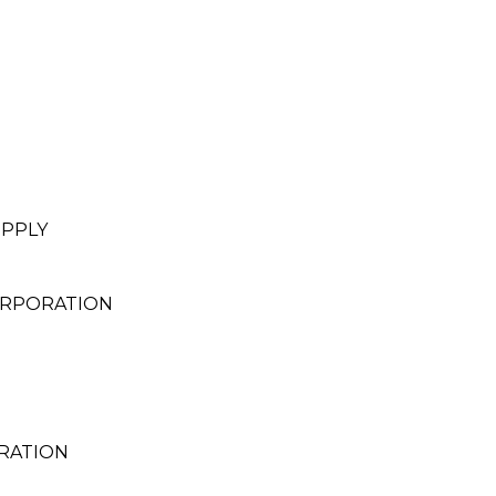
UPPLY
ORPORATION
RATION