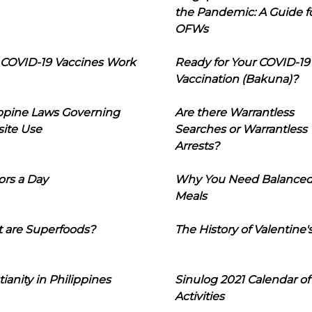
the Pandemic: A Guide f
OFWs
COVID-19 Vaccines Work
Ready for Your COVID-19
Vaccination (Bakuna)?
ippine Laws Governing
Are there Warrantless
ite Use
Searches or Warrantless
Arrests?
ors a Day
Why You Need Balance
Meals
 are Superfoods?
The History of Valentine'
tianity in Philippines
Sinulog 2021 Calendar of
Activities