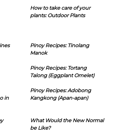
How to take care of your
plants: Outdoor Plants
ines
Pinoy Recipes: Tinolang
Manok
Pinoy Recipes: Tortang
Talong (Eggplant Omelet)
Pinoy Recipes: Adobong
o in
Kangkong (Apan-apan)
oy
What Would the New Normal
be Like?