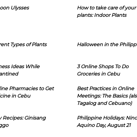
oon Ulysses
How to take care of your
plants: Indoor Plants
rent Types of Plants
Halloween in the Philipp
ness Ideas While
3 Online Shops To Do
antined
Groceries in Cebu
line Pharmacies to Get
Best Practices in Online
cine in Cebu
Meetings: The Basics (als
Tagalog and Cebuano)
 Recipes: Ginisang
Philippine Holidays: Nin
ggo
Aquino Day, August 21