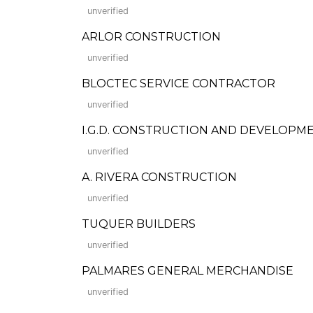
unverified
ARLOR CONSTRUCTION
unverified
BLOCTEC SERVICE CONTRACTOR
unverified
I.G.D. CONSTRUCTION AND DEVELOPM
unverified
A. RIVERA CONSTRUCTION
unverified
TUQUER BUILDERS
unverified
PALMARES GENERAL MERCHANDISE
unverified