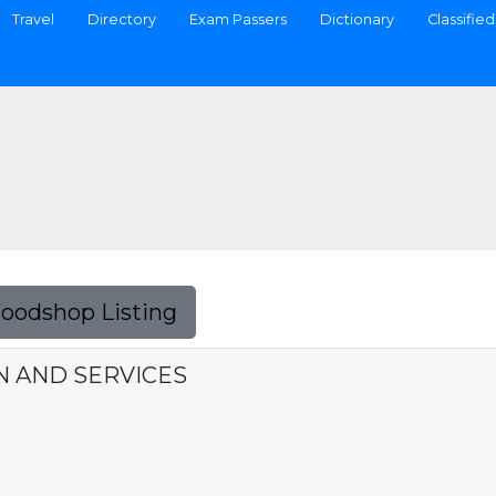
Travel
Directory
Exam Passers
Dictionary
Classified
Foodshop Listing
N AND SERVICES