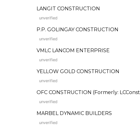
LANGIT CONSTRUCTION
unverified
P.P. GOLINGAY CONSTRUCTION
unverified
VMLC LANCOM ENTERPRISE
unverified
YELLOW GOLD CONSTRUCTION
unverified
OFC CONSTRUCTION (Formerly: LCConst
unverified
MARBEL DYNAMIC BUILDERS
unverified