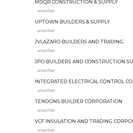
MDQR CONSTRUCTION & SUPPLY
unverified
UPTOWN BUILDERS & SUPPLY
unverified
JVLAZARO BUILDERS AND TRADING
unverified
JPO BUILDERS AND CONSTRUCTION S
unverified
INTEGRATED ELECTRICAL CONTROL C
unverified
TENDONS BUILDER CORPORATION
unverified
VCF INSULATION AND TRADING CORPO
unverified