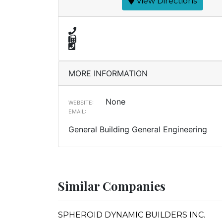
View Directions
MORE INFORMATION
None
WEBSITE:
EMAIL:
General Building General Engineering
Similar Companies
SPHEROID DYNAMIC BUILDERS INC.