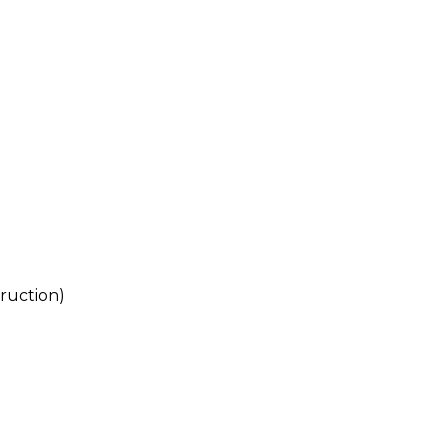
ruction)