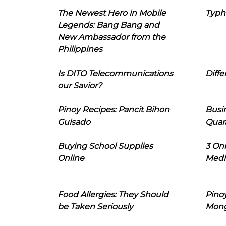
The Newest Hero in Mobile
Typh
Legends: Bang Bang and
New Ambassador from the
Philippines
Is DITO Telecommunications
Diffe
our Savior?
Pinoy Recipes: Pancit Bihon
Busi
Guisado
Quar
Buying School Supplies
3 On
Online
Medi
Food Allergies: They Should
Pinoy
be Taken Seriously
Mon