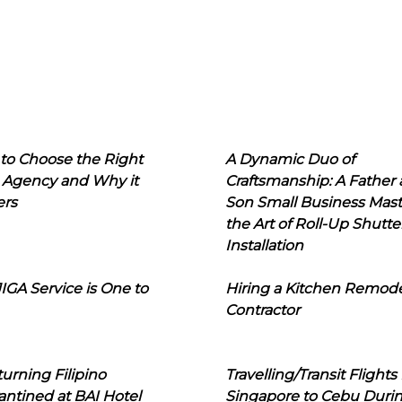
to Choose the Right
A Dynamic Duo of
 Agency and Why it
Craftsmanship: A Father
ers
Son Small Business Mast
the Art of Roll-Up Shutte
Installation
IGA Service is One to
Hiring a Kitchen Remod
Contractor
urning Filipino
Travelling/Transit Flights
ntined at BAI Hotel
Singapore to Cebu Duri