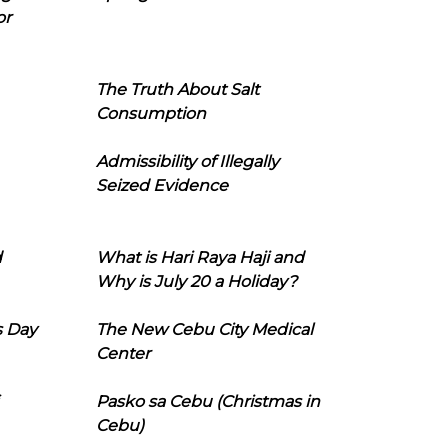
or
The Truth About Salt
Consumption
Admissibility of Illegally
Seized Evidence
d
What is Hari Raya Haji and
Why is July 20 a Holiday?
s Day
The New Cebu City Medical
Center
Pasko sa Cebu (Christmas in
Cebu)