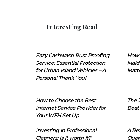
Interesting Read
Eazy Cashwash Rust Proofing
How 
Service: Essential Protection
Maid
for Urban Island Vehicles – A
Matt
Personal Thank You!
How to Choose the Best
The J
Internet Service Provider for
Beat
Your WFH Set Up
Investing in Professional
A Ret
Cleaners: Is it worth it?
Quara