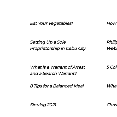
Eat Your Vegetables!
How 
Setting Up a Sole
Phil
Proprietorship in Cebu City
Webs
What is a Warrant of Arrest
5 Col
and a Search Warrant?
8 Tips for a Balanced Meal
What
Sinulog 2021
Chris