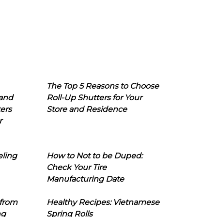
The Top 5 Reasons to Choose
 and
Roll-Up Shutters for Your
ers
Store and Residence
r
eling
How to Not to be Duped:
Check Your Tire
Manufacturing Date
 from
Healthy Recipes: Vietnamese
ng
Spring Rolls