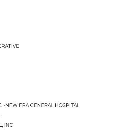
ERATIVE
C. -NEW ERA GENERAL HOSPITAL
,
 INC.