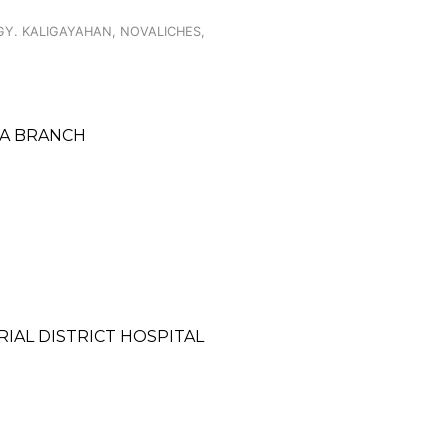
GY. KALIGAYAHAN, NOVALICHES,
PA BRANCH
IAL DISTRICT HOSPITAL