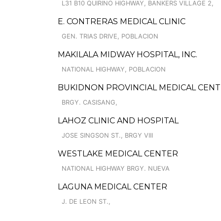
L31 B10 QUIRINO HIGHWAY, BANKERS VILLAGE 2,
E. CONTRERAS MEDICAL CLINIC
GEN. TRIAS DRIVE, POBLACION
MAKILALA MIDWAY HOSPITAL, INC.
NATIONAL HIGHWAY, POBLACION
BUKIDNON PROVINCIAL MEDICAL CENT
BRGY. CASISANG,
LAHOZ CLINIC AND HOSPITAL
JOSE SINGSON ST., BRGY VIII
WESTLAKE MEDICAL CENTER
NATIONAL HIGHWAY BRGY. NUEVA
LAGUNA MEDICAL CENTER
J. DE LEON ST.,