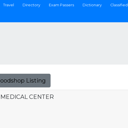
Travel
Directory
Exam Passers
Dictionary
Classified
Foodshop Listing
 MEDICAL CENTER