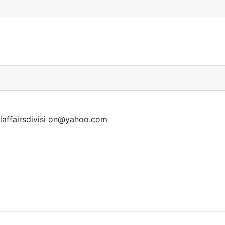
affairsdivisi
on@yahoo.com