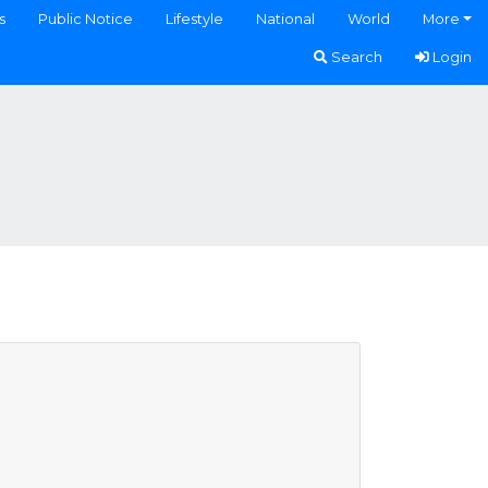
s
Public Notice
Lifestyle
National
World
More
Search
Login