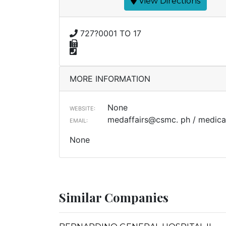
View Directions
727?0001 TO 17
MORE INFORMATION
None
WEBSITE:
medaffairs@csmc. ph / medical
EMAIL:
None
Similar Companies