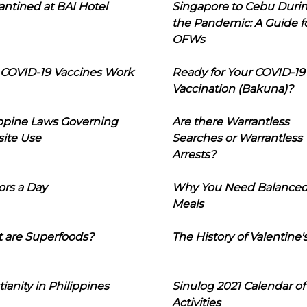
ntined at BAI Hotel
Singapore to Cebu Duri
the Pandemic: A Guide f
OFWs
COVID-19 Vaccines Work
Ready for Your COVID-19
Vaccination (Bakuna)?
ippine Laws Governing
Are there Warrantless
ite Use
Searches or Warrantless
Arrests?
ors a Day
Why You Need Balance
Meals
 are Superfoods?
The History of Valentine'
tianity in Philippines
Sinulog 2021 Calendar of
Activities