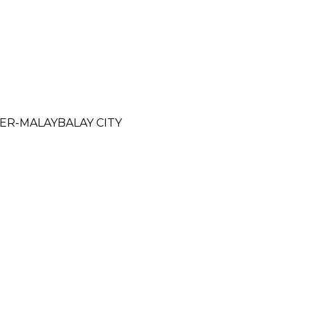
ER-MALAYBALAY CITY