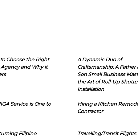
to Choose the Right
A Dynamic Duo of
 Agency and Why it
Craftsmanship: A Father
ers
Son Small Business Mast
the Art of Roll-Up Shutte
Installation
IGA Service is One to
Hiring a Kitchen Remod
Contractor
urning Filipino
Travelling/Transit Flights