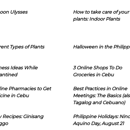
oon Ulysses
How to take care of your
plants: Indoor Plants
rent Types of Plants
Halloween in the Philipp
ness Ideas While
3 Online Shops To Do
antined
Groceries in Cebu
line Pharmacies to Get
Best Practices in Online
cine in Cebu
Meetings: The Basics (als
Tagalog and Cebuano)
 Recipes: Ginisang
Philippine Holidays: Nin
ggo
Aquino Day, August 21