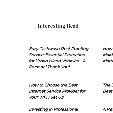
Interesting Read
Eazy Cashwash Rust Proofing
How 
Service: Essential Protection
Maid
for Urban Island Vehicles – A
Matt
Personal Thank You!
How to Choose the Best
The J
Internet Service Provider for
Beat
Your WFH Set Up
Investing in Professional
A Ret