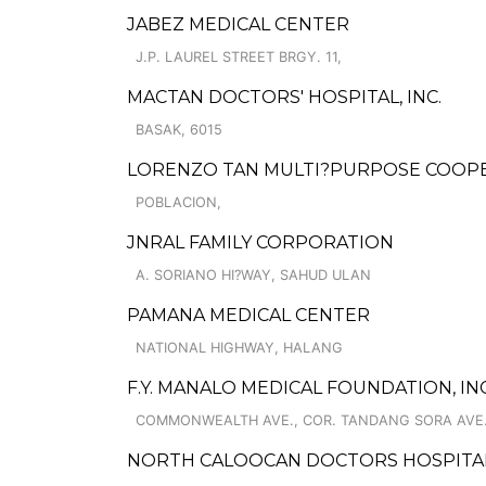
JABEZ MEDICAL CENTER
J.P. LAUREL STREET BRGY. 11,
MACTAN DOCTORS' HOSPITAL, INC.
BASAK, 6015
LORENZO TAN MULTI?PURPOSE COOP
POBLACION,
JNRAL FAMILY CORPORATION
A. SORIANO HI?WAY, SAHUD ULAN
PAMANA MEDICAL CENTER
NATIONAL HIGHWAY, HALANG
F.Y. MANALO MEDICAL FOUNDATION, IN
COMMONWEALTH AVE., COR. TANDANG SORA AVE.
NORTH CALOOCAN DOCTORS HOSPITAL,