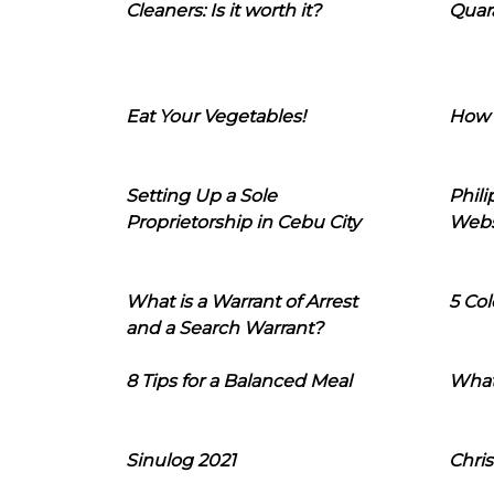
Cleaners: Is it worth it?
Quara
Eat Your Vegetables!
How 
Setting Up a Sole
Phil
Proprietorship in Cebu City
Webs
What is a Warrant of Arrest
5 Col
and a Search Warrant?
8 Tips for a Balanced Meal
What
Sinulog 2021
Chris