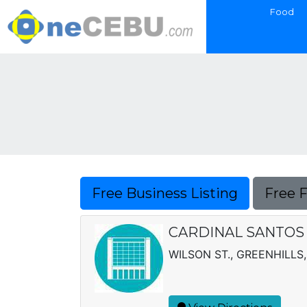
Food
Free Business Listing
Free 
CARDINAL SANTOS
WILSON ST., GREENHILLS,