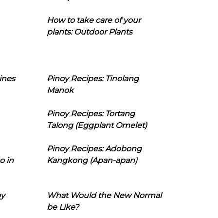
How to take care of your
plants: Outdoor Plants
ines
Pinoy Recipes: Tinolang
Manok
Pinoy Recipes: Tortang
Talong (Eggplant Omelet)
Pinoy Recipes: Adobong
o in
Kangkong (Apan-apan)
oy
What Would the New Normal
be Like?