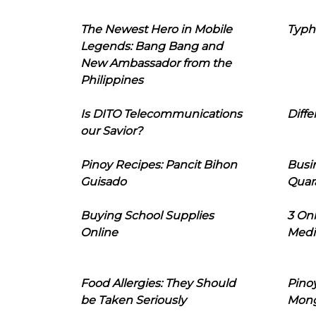
The Newest Hero in Mobile
Typh
Legends: Bang Bang and
New Ambassador from the
Philippines
Is DITO Telecommunications
Diffe
our Savior?
Pinoy Recipes: Pancit Bihon
Busi
Guisado
Quar
Buying School Supplies
3 On
Online
Medi
Food Allergies: They Should
Pinoy
be Taken Seriously
Mon