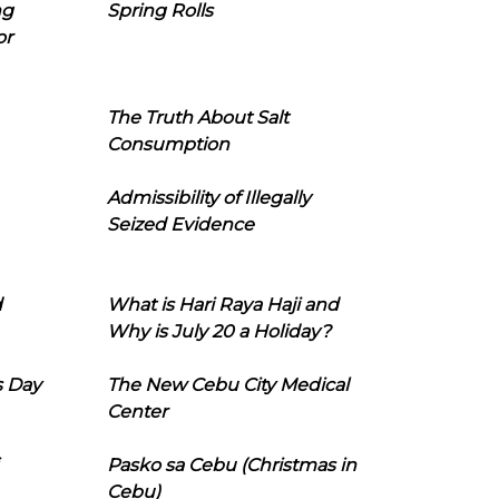
ng
Spring Rolls
or
The Truth About Salt
Consumption
Admissibility of Illegally
Seized Evidence
d
What is Hari Raya Haji and
Why is July 20 a Holiday?
s Day
The New Cebu City Medical
Center
Pasko sa Cebu (Christmas in
Cebu)