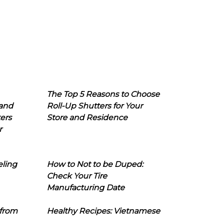
The Top 5 Reasons to Choose
 and
Roll-Up Shutters for Your
ers
Store and Residence
r
eling
How to Not to be Duped:
Check Your Tire
Manufacturing Date
 from
Healthy Recipes: Vietnamese