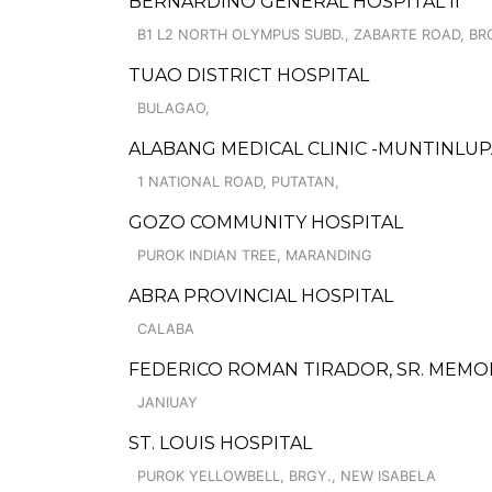
BERNARDINO GENERAL HOSPITAL II
B1 L2 NORTH OLYMPUS SUBD., ZABARTE ROAD, BR
TUAO DISTRICT HOSPITAL
BULAGAO,
ALABANG MEDICAL CLINIC -MUNTINLU
1 NATIONAL ROAD, PUTATAN,
GOZO COMMUNITY HOSPITAL
PUROK INDIAN TREE, MARANDING
ABRA PROVINCIAL HOSPITAL
CALABA
FEDERICO ROMAN TIRADOR, SR. MEMOR
JANIUAY
ST. LOUIS HOSPITAL
PUROK YELLOWBELL, BRGY., NEW ISABELA