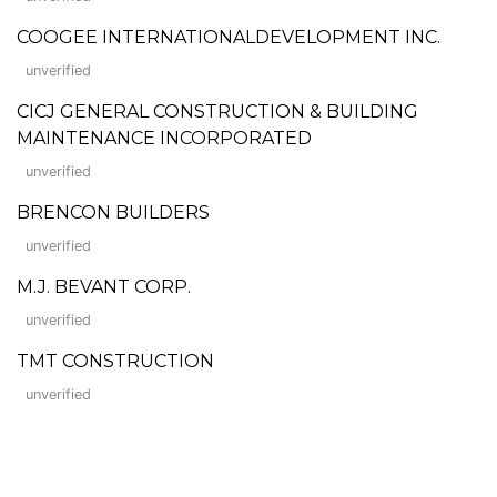
COOGEE INTERNATIONALDEVELOPMENT INC.
unverified
CICJ GENERAL CONSTRUCTION & BUILDING
MAINTENANCE INCORPORATED
unverified
BRENCON BUILDERS
unverified
M.J. BEVANT CORP.
unverified
TMT CONSTRUCTION
unverified