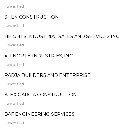
unverified
SHEN CONSTRUCTION
unverified
HEIGHTS INDUSTRIAL SALES AND SERVICES INC.
unverified
ALLNORTH INDUSTRIES, INC.
unverified
RADJA BUILDERS AND ENTERPRISE
unverified
ALEX GARCIA CONSTRUCTION
unverified
BAF ENGINEERING SERVICES
unverified