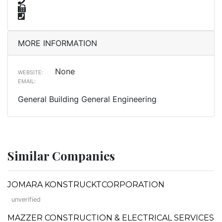
MORE INFORMATION
None
WEBSITE:
EMAIL:
General Building General Engineering
Similar Companies
JOMARA KONSTRUCKTCORPORATION
unverified
MAZZER CONSTRUCTION & ELECTRICAL SERVICES