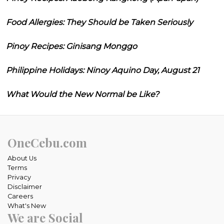
Food Allergies: They Should be Taken Seriously
Pinoy Recipes: Ginisang Monggo
Philippine Holidays: Ninoy Aquino Day, August 21
What Would the New Normal be Like?
OneCebu.com
About Us
Terms
Privacy
Disclaimer
Careers
What's New
We are Social