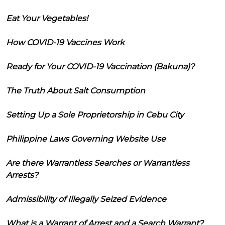
Eat Your Vegetables!
How COVID-19 Vaccines Work
Ready for Your COVID-19 Vaccination (Bakuna)?
The Truth About Salt Consumption
Setting Up a Sole Proprietorship in Cebu City
Philippine Laws Governing Website Use
Are there Warrantless Searches or Warrantless
Arrests?
Admissibility of Illegally Seized Evidence
What is a Warrant of Arrest and a Search Warrant?