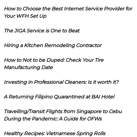
How to Choose the Best Internet Service Provider for
Your WFH Set Up
The JIGA Service is One to Beat
Hiring a Kitchen Remodeling Contractor
How to Not to be Duped: Check Your Tire
Manufacturing Date
Investing in Professional Cleaners: Is it worth it?
A Returning Filipino Quarantined at BAI Hotel
Travelling/Transit Flights from Singapore to Cebu
During the Pandemic: A Guide for OFWs
Healthy Recipes: Vietnamese Spring Rolls