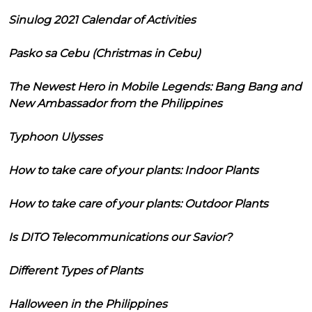
Sinulog 2021 Calendar of Activities
Pasko sa Cebu (Christmas in Cebu)
The Newest Hero in Mobile Legends: Bang Bang and
New Ambassador from the Philippines
Typhoon Ulysses
How to take care of your plants: Indoor Plants
How to take care of your plants: Outdoor Plants
Is DITO Telecommunications our Savior?
Different Types of Plants
Halloween in the Philippines