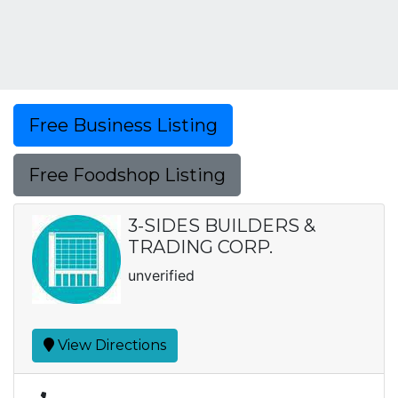
Free Business Listing
Free Foodshop Listing
3-SIDES BUILDERS &
TRADING CORP.
unverified
View Directions