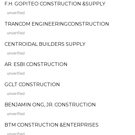
F.H. GOPITEO CONSTRUCTION &SUPPLY
unverified
TRANCOM ENGINEERINGCONSTRUCTION
unverified
CENTROIDAL BUILDERS SUPPLY
unverified
AR. ESBI CONSTRUCTION
unverified
GCLT CONSTRUCTION
unverified
BENJAMIN ONG, JR. CONSTRUCTION
unverified
BTM CONSTRUCTION &ENTERPRISES
unverified