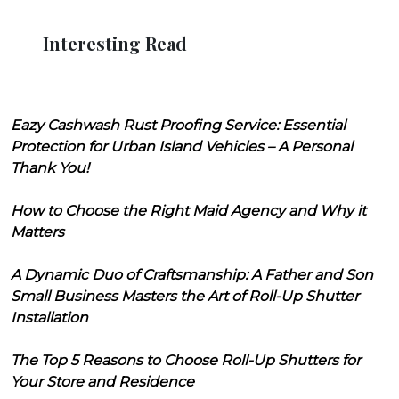
Interesting Read
Eazy Cashwash Rust Proofing Service: Essential
Protection for Urban Island Vehicles – A Personal
Thank You!
How to Choose the Right Maid Agency and Why it
Matters
A Dynamic Duo of Craftsmanship: A Father and Son
Small Business Masters the Art of Roll-Up Shutter
Installation
The Top 5 Reasons to Choose Roll-Up Shutters for
Your Store and Residence