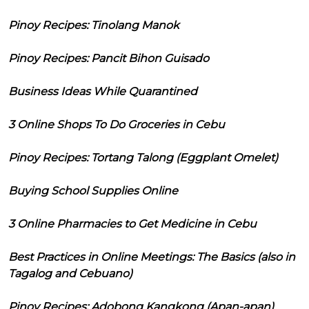
Pinoy Recipes: Tinolang Manok
Pinoy Recipes: Pancit Bihon Guisado
Business Ideas While Quarantined
3 Online Shops To Do Groceries in Cebu
Pinoy Recipes: Tortang Talong (Eggplant Omelet)
Buying School Supplies Online
3 Online Pharmacies to Get Medicine in Cebu
Best Practices in Online Meetings: The Basics (also in
Tagalog and Cebuano)
Pinoy Recipes: Adobong Kangkong (Apan-apan)