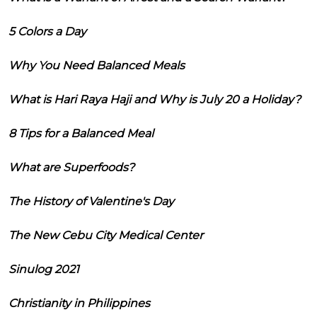
5 Colors a Day
Why You Need Balanced Meals
What is Hari Raya Haji and Why is July 20 a Holiday?
8 Tips for a Balanced Meal
What are Superfoods?
The History of Valentine's Day
The New Cebu City Medical Center
Sinulog 2021
Christianity in Philippines