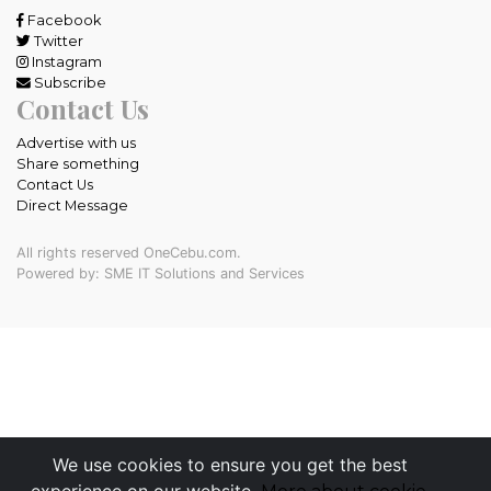
Facebook
Twitter
Instagram
Subscribe
Contact Us
Advertise with us
Share something
Contact Us
Direct Message
All rights reserved OneCebu.com.
Powered by: SME IT Solutions and Services
We use cookies to ensure you get the best