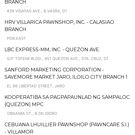
BRANCH
#39 VISAYAS AVE., B.VASRA, D1
HRV VILLARICA PAWNSHOP, INC. - CALASIAO
BRANCH
POB.EAST
LBC EXPRESS-MM, INC. - QUEZON AVE.
G/F TOFEMI BLDG., 951 QUEZON AVE., STA. CRUZ, D1
SANFORD MARKETING CORPORATION -
SAVEMORE MARKET JARO, ILOILO CITY BRANCH 1
EL 98 LIBERTAD STREET, JARO
KOOPERATIBA SA PAGPAPAUNLAD NG SAMPALOC
(QUEZON) MPC
OBNAMIA ST., B.SN ISIDRO
CEBUANA LHUILLIER PAWNSHOP (PAWNCARE S.I.)
- VILLAMOR