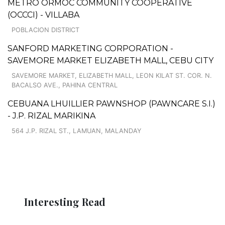
METRO ORMOC COMMUNITY COOPERATIVE
(OCCCI) - VILLABA
POBLACION DISTRICT
SANFORD MARKETING CORPORATION -
SAVEMORE MARKET ELIZABETH MALL, CEBU CITY
SAVEMORE MARKET, ELIZABETH MALL, LEON KILAT ST. COR. N.
BACALSO AVE., PAHINA CENTRAL
CEBUANA LHUILLIER PAWNSHOP (PAWNCARE S.I.)
- J.P. RIZAL MARIKINA
564 J.P. RIZAL ST., LAMUAN, MALANDAY
Interesting Read