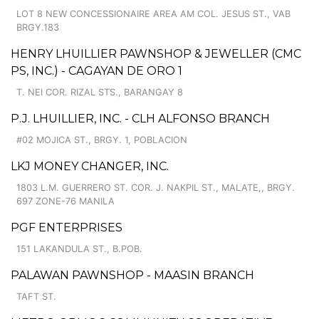
LOT 8 NEW CONCESSIONAIRE AREA AM COL. JESUS ST., VAB
BRGY.183
HENRY LHUILLIER PAWNSHOP & JEWELLER (CMC
PS, INC.) - CAGAYAN DE ORO 1
T. NEI COR. RIZAL STS., BARANGAY 8
P.J. LHUILLIER, INC. - CLH ALFONSO BRANCH
#02 MOJICA ST., BRGY. 1, POBLACION
LKJ MONEY CHANGER, INC.
1803 L.M. GUERRERO ST. COR. J. NAKPIL ST., MALATE,, BRGY.
697 ZONE-76 MANILA
PGF ENTERPRISES
151 LAKANDULA ST., B.POB.
PALAWAN PAWNSHOP - MAASIN BRANCH
TAFT ST.