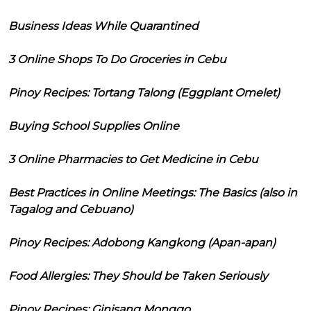
Business Ideas While Quarantined
3 Online Shops To Do Groceries in Cebu
Pinoy Recipes: Tortang Talong (Eggplant Omelet)
Buying School Supplies Online
3 Online Pharmacies to Get Medicine in Cebu
Best Practices in Online Meetings: The Basics (also in
Tagalog and Cebuano)
Pinoy Recipes: Adobong Kangkong (Apan-apan)
Food Allergies: They Should be Taken Seriously
Pinoy Recipes: Ginisang Monggo