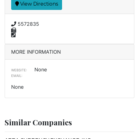
View Directions
5572835
MORE INFORMATION
None
WEBSITE:
EMAIL:
None
Similar Companies