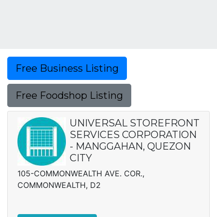
Free Business Listing
Free Foodshop Listing
UNIVERSAL STOREFRONT
SERVICES CORPORATION
- MANGGAHAN, QUEZON
CITY
105-COMMONWEALTH AVE. COR.,
COMMONWEALTH, D2