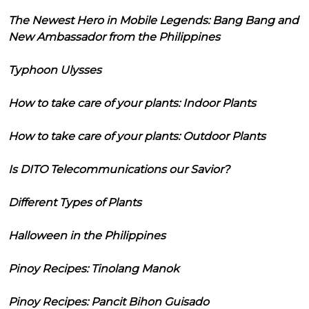
The Newest Hero in Mobile Legends: Bang Bang and
New Ambassador from the Philippines
Typhoon Ulysses
How to take care of your plants: Indoor Plants
How to take care of your plants: Outdoor Plants
Is DITO Telecommunications our Savior?
Different Types of Plants
Halloween in the Philippines
Pinoy Recipes: Tinolang Manok
Pinoy Recipes: Pancit Bihon Guisado