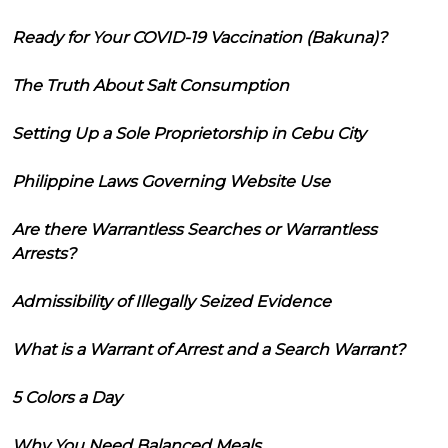
Ready for Your COVID-19 Vaccination (Bakuna)?
The Truth About Salt Consumption
Setting Up a Sole Proprietorship in Cebu City
Philippine Laws Governing Website Use
Are there Warrantless Searches or Warrantless
Arrests?
Admissibility of Illegally Seized Evidence
What is a Warrant of Arrest and a Search Warrant?
5 Colors a Day
Why You Need Balanced Meals