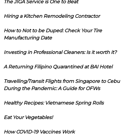
The JIGA Service is One to Beat
Hiring a Kitchen Remodeling Contractor
How to Not to be Duped: Check Your Tire
Manufacturing Date
Investing in Professional Cleaners: Is it worth it?
A Returning Filipino Quarantined at BAI Hotel
Travelling/Transit Flights from Singapore to Cebu
During the Pandemic: A Guide for OFWs
Healthy Recipes: Vietnamese Spring Rolls
Eat Your Vegetables!
How COVID-19 Vaccines Work