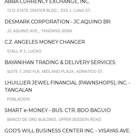
ABBA CURRENCY EXCHANGE, INC.
1212 STATE CENTER BLDG., 333 J. LUNA ST.
DESMARK CORPORATION - JC AQUINO BR
JC AQUINO AVE., TANDANG SORA
C.Z. ANGELES MONEY CHANGER
STALL # 2, LUCAO
BAYANIHAN TRADING & DELIVERY SERVICES
SUITE 7, 2ND FLR. MIDLAND PLAZA, ADRIATICO ST.
LHUILLIER JEWEL FINANCIAL (PAWNSHOPS), INC. -
TANGALAN
POBLACION
SMART e-MONEY - BUS. CTR. BDO BAGUIO
BANCO DE ORO BUILDING, UPPER SESSION ROAD
GOD'S WILL BUSINESS CENTER INC. - VISAYAS AVE.