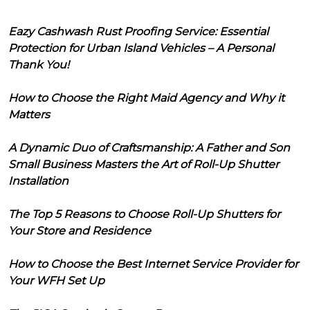
Eazy Cashwash Rust Proofing Service: Essential
Protection for Urban Island Vehicles – A Personal
Thank You!
How to Choose the Right Maid Agency and Why it
Matters
A Dynamic Duo of Craftsmanship: A Father and Son
Small Business Masters the Art of Roll-Up Shutter
Installation
The Top 5 Reasons to Choose Roll-Up Shutters for
Your Store and Residence
How to Choose the Best Internet Service Provider for
Your WFH Set Up