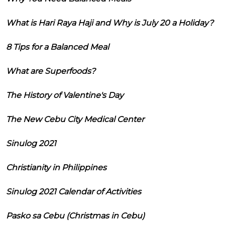
What is Hari Raya Haji and Why is July 20 a Holiday?
8 Tips for a Balanced Meal
What are Superfoods?
The History of Valentine's Day
The New Cebu City Medical Center
Sinulog 2021
Christianity in Philippines
Sinulog 2021 Calendar of Activities
Pasko sa Cebu (Christmas in Cebu)