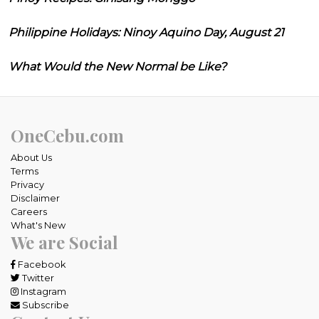
Philippine Holidays: Ninoy Aquino Day, August 21
What Would the New Normal be Like?
OneCebu.com
About Us
Terms
Privacy
Disclaimer
Careers
What's New
We are Social
Facebook
Twitter
Instagram
Subscribe