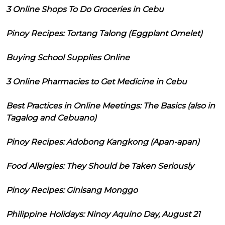
3 Online Shops To Do Groceries in Cebu
Pinoy Recipes: Tortang Talong (Eggplant Omelet)
Buying School Supplies Online
3 Online Pharmacies to Get Medicine in Cebu
Best Practices in Online Meetings: The Basics (also in
Tagalog and Cebuano)
Pinoy Recipes: Adobong Kangkong (Apan-apan)
Food Allergies: They Should be Taken Seriously
Pinoy Recipes: Ginisang Monggo
Philippine Holidays: Ninoy Aquino Day, August 21