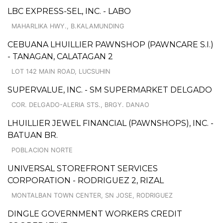
LBC EXPRESS-SEL, INC. - LABO
MAHARLIKA HWY., B.KALAMUNDING
CEBUANA LHUILLIER PAWNSHOP (PAWNCARE S.I.)
- TANAGAN, CALATAGAN 2
LOT 142 MAIN ROAD, LUCSUHIN
SUPERVALUE, INC. - SM SUPERMARKET DELGADO
COR. DELGADO-ALERIA STS., BRGY. DANAO
LHUILLIER JEWEL FINANCIAL (PAWNSHOPS), INC. -
BATUAN BR.
POBLACION NORTE
UNIVERSAL STOREFRONT SERVICES
CORPORATION - RODRIGUEZ 2, RIZAL
MONTALBAN TOWN CENTER, SN JOSE, RODRIGUEZ
DINGLE GOVERNMENT WORKERS CREDIT