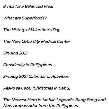
8 Tips for a Balanced Meal
What are Superfoods?
The History of Valentine's Day
The New Cebu City Medical Center
Sinulog 2021
Christianity in Philippines
Sinulog 2021 Calendar of Activities
Pasko sa Cebu (Christmas in Cebu)
The Newest Hero in Mobile Legends: Bang Bang and
New Ambassador from the Philippines