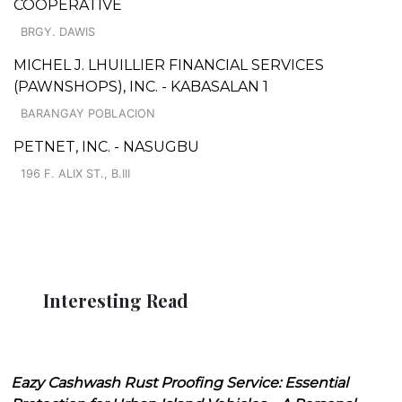
COOPERATIVE
BRGY. DAWIS
MICHEL J. LHUILLIER FINANCIAL SERVICES
(PAWNSHOPS), INC. - KABASALAN 1
BARANGAY POBLACION
PETNET, INC. - NASUGBU
196 F. ALIX ST., B.III
Interesting Read
Eazy Cashwash Rust Proofing Service: Essential