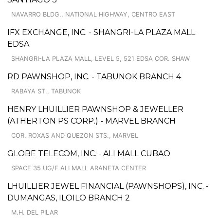
NAVARRO BLDG., NATIONAL HIGHWAY, CENTRO EAST
IFX EXCHANGE, INC. - SHANGRI-LA PLAZA MALL
EDSA
SHANGRI-LA PLAZA MALL, LEVEL 5, 521 EDSA COR. SHAW
RD PAWNSHOP, INC. - TABUNOK BRANCH 4
RABAYA ST., TABUNOK
HENRY LHUILLIER PAWNSHOP & JEWELLER
(ATHERTON PS CORP.) - MARVEL BRANCH
COR. ROXAS AND QUEZON STS., MARVEL
GLOBE TELECOM, INC. - ALI MALL CUBAO
SPACE 35 UG/F ALI MALL ARANETA CENTER
LHUILLIER JEWEL FINANCIAL (PAWNSHOPS), INC. -
DUMANGAS, ILOILO BRANCH 2
M.H. DEL PILAR