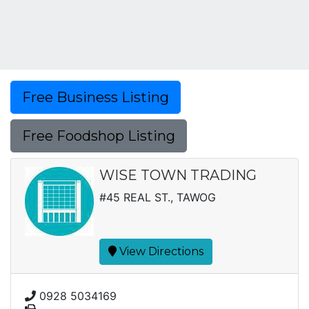
Free Business Listing
Free Foodshop Listing
WISE TOWN TRADING
#45 REAL ST., TAWOG
View Directions
0928 5034169