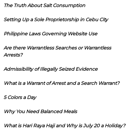
The Truth About Salt Consumption
Setting Up a Sole Proprietorship in Cebu City
Philippine Laws Governing Website Use
Are there Warrantless Searches or Warrantless
Arrests?
Admissibility of Illegally Seized Evidence
What is a Warrant of Arrest and a Search Warrant?
5 Colors a Day
Why You Need Balanced Meals
What is Hari Raya Haji and Why is July 20 a Holiday?