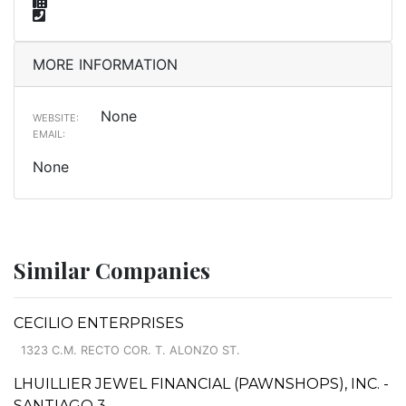
MORE INFORMATION
None
WEBSITE:
EMAIL:
None
Similar Companies
CECILIO ENTERPRISES
1323 C.M. RECTO COR. T. ALONZO ST.
LHUILLIER JEWEL FINANCIAL (PAWNSHOPS), INC. -
SANTIAGO 3