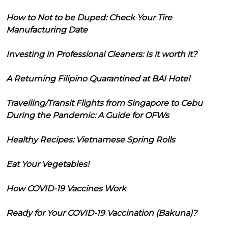
How to Not to be Duped: Check Your Tire
Manufacturing Date
Investing in Professional Cleaners: Is it worth it?
A Returning Filipino Quarantined at BAI Hotel
Travelling/Transit Flights from Singapore to Cebu
During the Pandemic: A Guide for OFWs
Healthy Recipes: Vietnamese Spring Rolls
Eat Your Vegetables!
How COVID-19 Vaccines Work
Ready for Your COVID-19 Vaccination (Bakuna)?