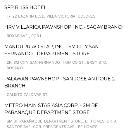
SFP BLISS HOTEL
17-22 LAZATIN BLVD, VILLA VICTORIA, DOLORES
HRV VILLARICA PAWNSHOP, INC. - SAGAY BRANCH
ROXAS AVE., POB.I
MANDURRIAO STAR, INC. - SM CITY SAN
FERNANDO - DEPARTMENT STORE
2F, SM CITY SAN FERNANDO, TIOMICO ST., BRGY STO.
ROSARIO
PALAWAN PAWNSHOP - SAN JOSE ANTIOUE 2
BRANCH
CALIXTO ZALDIVAR ST.
METRO MAIN STAR ASIA CORP. - SM BF
PARAÑAQUE DEPARTMENT STORE
SM BF PARAÑAQUE-DEPARTMENT STORE, BF HOMES, DR. A.
SANTOS AVE. COR. PRESIDENTS AVE., BF HOMES