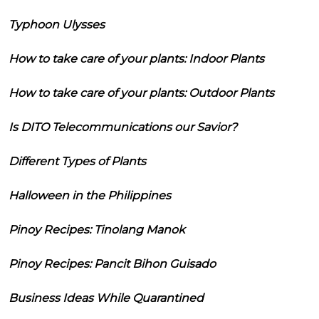
Typhoon Ulysses
How to take care of your plants: Indoor Plants
How to take care of your plants: Outdoor Plants
Is DITO Telecommunications our Savior?
Different Types of Plants
Halloween in the Philippines
Pinoy Recipes: Tinolang Manok
Pinoy Recipes: Pancit Bihon Guisado
Business Ideas While Quarantined