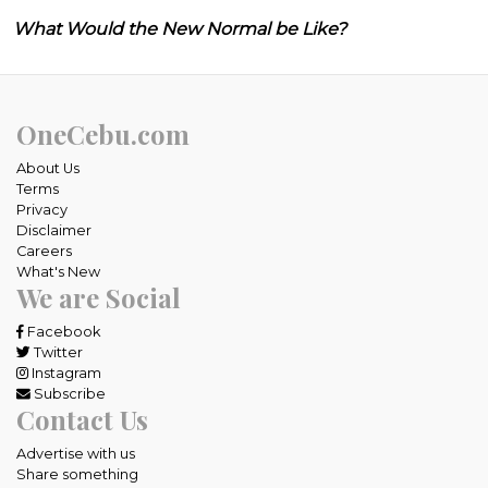
What Would the New Normal be Like?
OneCebu.com
About Us
Terms
Privacy
Disclaimer
Careers
What's New
We are Social
Facebook
Twitter
Instagram
Subscribe
Contact Us
Advertise with us
Share something