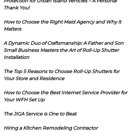
Protection for Urban Island Vehicles – A Personal
Thank You!
How to Choose the Right Maid Agency and Why it
Matters
A Dynamic Duo of Craftsmanship: A Father and Son
Small Business Masters the Art of Roll-Up Shutter
Installation
The Top 5 Reasons to Choose Roll-Up Shutters for
Your Store and Residence
How to Choose the Best Internet Service Provider for
Your WFH Set Up
The JIGA Service is One to Beat
Hiring a Kitchen Remodeling Contractor