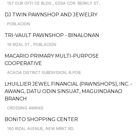
157 OUR OFFI CE BLDG., EDSA COR. BERKLY ST.
DJ TWIN PAWNSHOP AND JEWELRY
POBLACION
TRI-VAULT PAWNSHOP - BINALONAN
16 RIZAL ST., POBLACION
MACARIO PRIMARY MULTI-PURPOSE
COOPERATIVE
ACACIA DISTRICT SUBDIVISION, B.POB.
LHUILLIER JEWEL FINANCIAL (PAWNSHOPS), INC. -
AWANG, DATU ODIN SINSUAT, MAGUINDANAO
BRANCH
CROSSING AWANG
BONITO SHOPPING CENTER
160 RIZAL AVENUE, NEW MRKT RD.