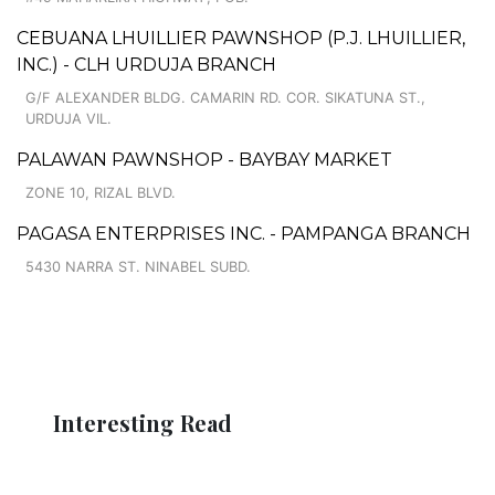
CEBUANA LHUILLIER PAWNSHOP (P.J. LHUILLIER,
INC.) - CLH URDUJA BRANCH
G/F ALEXANDER BLDG. CAMARIN RD. COR. SIKATUNA ST.,
URDUJA VIL.
PALAWAN PAWNSHOP - BAYBAY MARKET
ZONE 10, RIZAL BLVD.
PAGASA ENTERPRISES INC. - PAMPANGA BRANCH
5430 NARRA ST. NINABEL SUBD.
Interesting Read