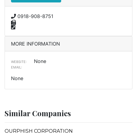
0918-908-8751
MORE INFORMATION
None
WEBSITE:
EMAIL:
None
Similar Companies
OURPHISH CORPORATION