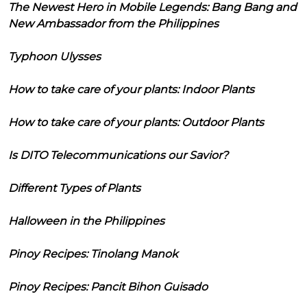
The Newest Hero in Mobile Legends: Bang Bang and
New Ambassador from the Philippines
Typhoon Ulysses
How to take care of your plants: Indoor Plants
How to take care of your plants: Outdoor Plants
Is DITO Telecommunications our Savior?
Different Types of Plants
Halloween in the Philippines
Pinoy Recipes: Tinolang Manok
Pinoy Recipes: Pancit Bihon Guisado