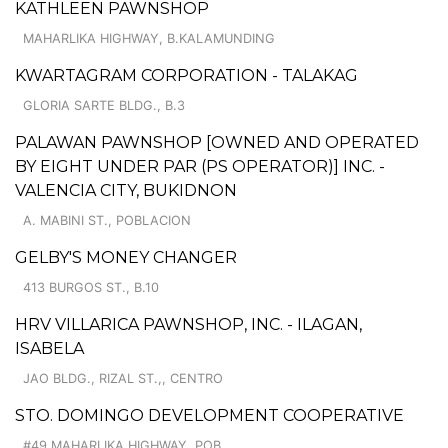
KATHLEEN PAWNSHOP
MAHARLIKA HIGHWAY, B.KALAMUNDING
KWARTAGRAM CORPORATION - TALAKAG
GLORIA SARTE BLDG., B.3
PALAWAN PAWNSHOP [OWNED AND OPERATED
BY EIGHT UNDER PAR (PS OPERATOR)] INC. -
VALENCIA CITY, BUKIDNON
A. MABINI ST., POBLACION
GELBY'S MONEY CHANGER
413 BURGOS ST., B.10
HRV VILLARICA PAWNSHOP, INC. - ILAGAN,
ISABELA
JAO BLDG., RIZAL ST.,, CENTRO
STO. DOMINGO DEVELOPMENT COOPERATIVE
#49 MAHARLIKA HIGHWAY, POB.