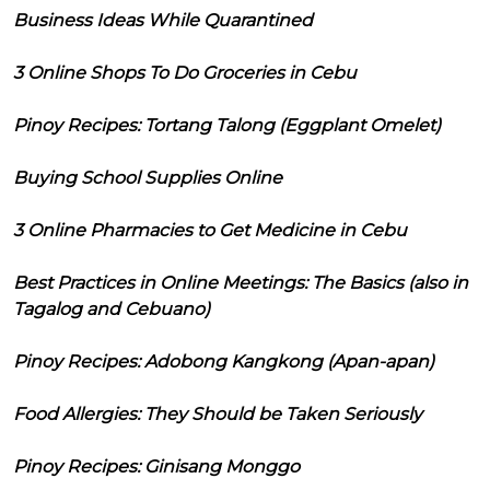
Business Ideas While Quarantined
3 Online Shops To Do Groceries in Cebu
Pinoy Recipes: Tortang Talong (Eggplant Omelet)
Buying School Supplies Online
3 Online Pharmacies to Get Medicine in Cebu
Best Practices in Online Meetings: The Basics (also in
Tagalog and Cebuano)
Pinoy Recipes: Adobong Kangkong (Apan-apan)
Food Allergies: They Should be Taken Seriously
Pinoy Recipes: Ginisang Monggo