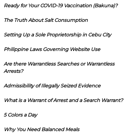
Ready for Your COVID-19 Vaccination (Bakuna)?
The Truth About Salt Consumption
Setting Up a Sole Proprietorship in Cebu City
Philippine Laws Governing Website Use
Are there Warrantless Searches or Warrantless
Arrests?
Admissibility of Illegally Seized Evidence
What is a Warrant of Arrest and a Search Warrant?
5 Colors a Day
Why You Need Balanced Meals