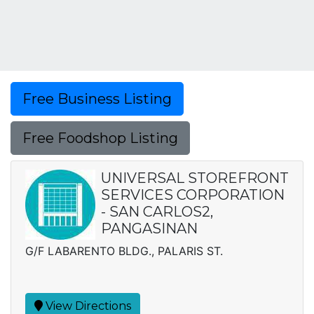
Free Business Listing
Free Foodshop Listing
UNIVERSAL STOREFRONT
SERVICES CORPORATION
- SAN CARLOS2,
PANGASINAN
G/F LABARENTO BLDG., PALARIS ST.
View Directions