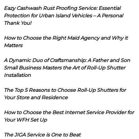
Eazy Cashwash Rust Proofing Service: Essential
Protection for Urban Island Vehicles – A Personal
Thank You!
How to Choose the Right Maid Agency and Why it
Matters
A Dynamic Duo of Craftsmanship: A Father and Son
Small Business Masters the Art of Roll-Up Shutter
Installation
The Top 5 Reasons to Choose Roll-Up Shutters for
Your Store and Residence
How to Choose the Best Internet Service Provider for
Your WFH Set Up
The JIGA Service is One to Beat