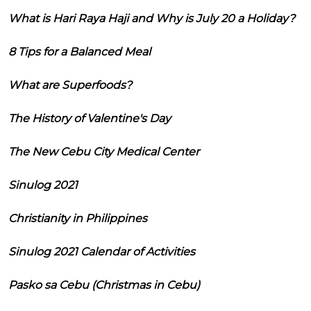
What is Hari Raya Haji and Why is July 20 a Holiday?
8 Tips for a Balanced Meal
What are Superfoods?
The History of Valentine's Day
The New Cebu City Medical Center
Sinulog 2021
Christianity in Philippines
Sinulog 2021 Calendar of Activities
Pasko sa Cebu (Christmas in Cebu)