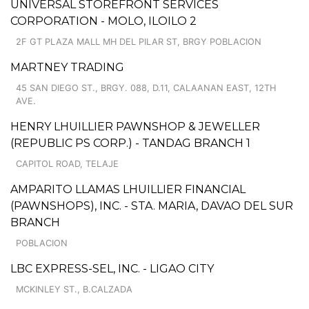
UNIVERSAL STOREFRONT SERVICES
CORPORATION - MOLO, ILOILO 2
2F GT PLAZA MALL MH DEL PILAR ST, BRGY POBLACION
MARTNEY TRADING
45 SAN DIEGO ST., BRGY. 088, D.11, CALAANAN EAST, 12TH
AVE.
HENRY LHUILLIER PAWNSHOP & JEWELLER
(REPUBLIC PS CORP.) - TANDAG BRANCH 1
CAPITOL ROAD, TELAJE
AMPARITO LLAMAS LHUILLIER FINANCIAL
(PAWNSHOPS), INC. - STA. MARIA, DAVAO DEL SUR
BRANCH
POBLACION
LBC EXPRESS-SEL, INC. - LIGAO CITY
MCKINLEY ST., B.CALZADA