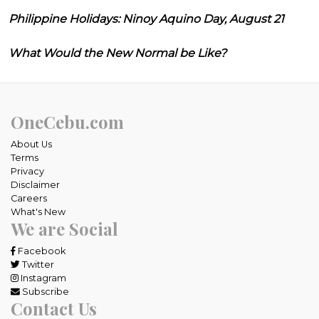
Philippine Holidays: Ninoy Aquino Day, August 21
What Would the New Normal be Like?
OneCebu.com
About Us
Terms
Privacy
Disclaimer
Careers
What's New
We are Social
Facebook
Twitter
Instagram
Subscribe
Contact Us