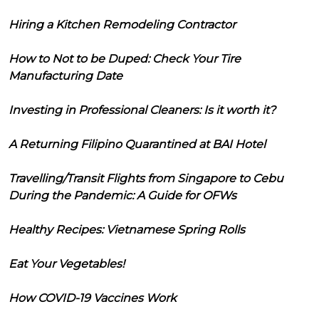
Hiring a Kitchen Remodeling Contractor
How to Not to be Duped: Check Your Tire
Manufacturing Date
Investing in Professional Cleaners: Is it worth it?
A Returning Filipino Quarantined at BAI Hotel
Travelling/Transit Flights from Singapore to Cebu
During the Pandemic: A Guide for OFWs
Healthy Recipes: Vietnamese Spring Rolls
Eat Your Vegetables!
How COVID-19 Vaccines Work