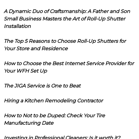
A Dynamic Duo of Craftsmanship: A Father and Son
Small Business Masters the Art of Roll-Up Shutter
Installation
The Top 5 Reasons to Choose Roll-Up Shutters for
Your Store and Residence
How to Choose the Best Internet Service Provider for
Your WFH Set Up
The JIGA Service is One to Beat
Hiring a Kitchen Remodeling Contractor
How to Not to be Duped: Check Your Tire
Manufacturing Date
Investing in Professional Cleaners: Is it worth it?