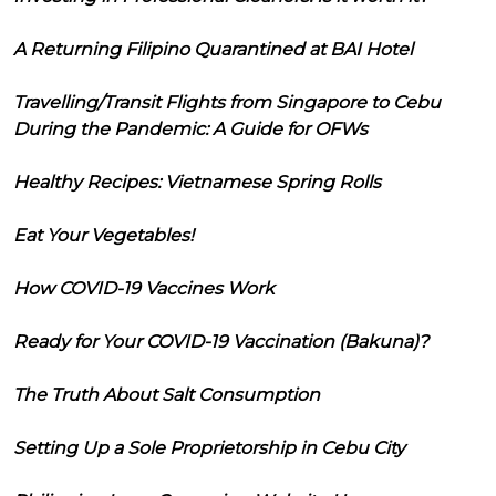
A Returning Filipino Quarantined at BAI Hotel
Travelling/Transit Flights from Singapore to Cebu
During the Pandemic: A Guide for OFWs
Healthy Recipes: Vietnamese Spring Rolls
Eat Your Vegetables!
How COVID-19 Vaccines Work
Ready for Your COVID-19 Vaccination (Bakuna)?
The Truth About Salt Consumption
Setting Up a Sole Proprietorship in Cebu City