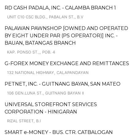
RD CASH PADALA, INC. - CALAMBA BRANCH 1
UNIT C10 CSC BLDG., PABALAN ST., B.V
PALAWAN PAWNSHOP [OWNED AND OPERATED
BY EIGHT UNDER PAR (PS OPERATOR)] INC. -
BAUAN, BATANGAS BRANCH
KAP. PONSO ST.,, POB. 4
G-FOREX MONEY EXCHANGE AND REMITTANCES
132 NATIONAL HIGHWAY, CALAPANDAYAN
PETNET, INC. - GUITNANG BAYAN, SAN MATEO
106 GEN.LUNA ST., GUITNANG BAYAN II
UNIVERSAL STOREFRONT SERVICES
CORPORATION - HINIGARAN
RIZAL STREET, B.I
SMART e-MONEY - BUS. CTR. CATBALOGAN