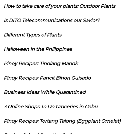
How to take care of your plants: Outdoor Plants
Is DITO Telecommunications our Savior?
Different Types of Plants
Halloween in the Philippines
Pinoy Recipes: Tinolang Manok
Pinoy Recipes: Pancit Bihon Guisado
Business Ideas While Quarantined
3 Online Shops To Do Groceries in Cebu
Pinoy Recipes: Tortang Talong (Eggplant Omelet)