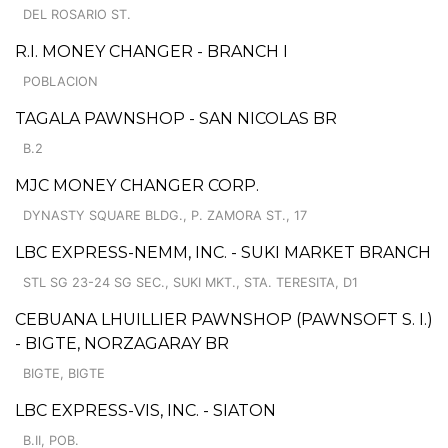
DEL ROSARIO ST.
R.I. MONEY CHANGER - BRANCH I
POBLACION
TAGALA PAWNSHOP - SAN NICOLAS BR
B.2
MJC MONEY CHANGER CORP.
DYNASTY SQUARE BLDG., P. ZAMORA ST., 17
LBC EXPRESS-NEMM, INC. - SUKI MARKET BRANCH
STL SG 23-24 SG SEC., SUKI MKT., STA. TERESITA, D1
CEBUANA LHUILLIER PAWNSHOP (PAWNSOFT S. I.)
- BIGTE, NORZAGARAY BR
BIGTE, BIGTE
LBC EXPRESS-VIS, INC. - SIATON
B.II, POB.