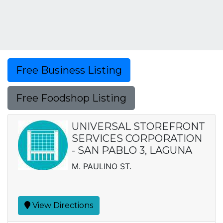
Free Business Listing
Free Foodshop Listing
UNIVERSAL STOREFRONT
SERVICES CORPORATION
- SAN PABLO 3, LAGUNA
M. PAULINO ST.
View Directions