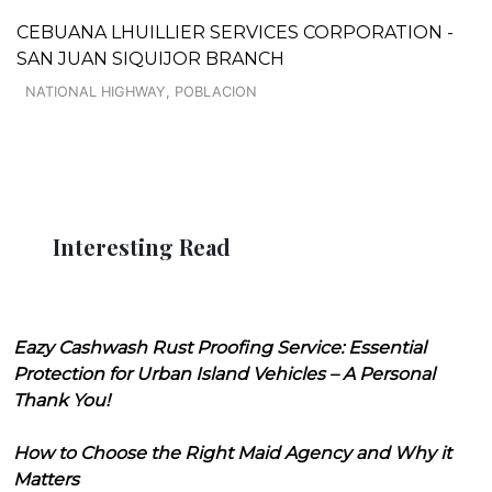
CEBUANA LHUILLIER SERVICES CORPORATION -
SAN JUAN SIQUIJOR BRANCH
NATIONAL HIGHWAY, POBLACION
Interesting Read
Eazy Cashwash Rust Proofing Service: Essential
Protection for Urban Island Vehicles – A Personal
Thank You!
How to Choose the Right Maid Agency and Why it
Matters