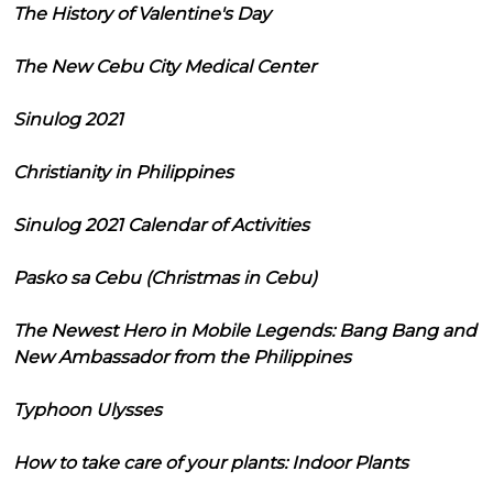
The History of Valentine's Day
The New Cebu City Medical Center
Sinulog 2021
Christianity in Philippines
Sinulog 2021 Calendar of Activities
Pasko sa Cebu (Christmas in Cebu)
The Newest Hero in Mobile Legends: Bang Bang and
New Ambassador from the Philippines
Typhoon Ulysses
How to take care of your plants: Indoor Plants