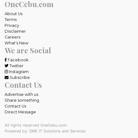
OneCebu.com
About Us
Terms
Privacy
Disclaimer
Careers
What's New
We are Social
Facebook
Twitter
Instagram
Subscribe
Contact Us
Advertise with us
Share something
Contact Us
Direct Message
All rights reserved OneCebu.com.
Powered by: SME IT Solutions and Services