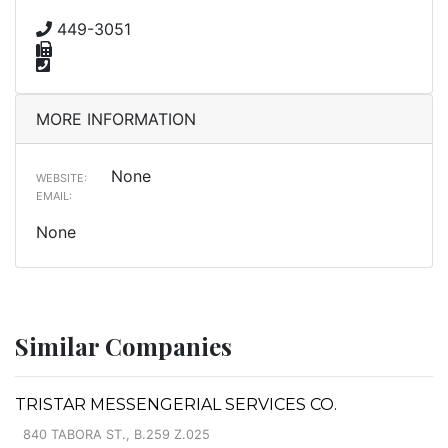
449-3051
MORE INFORMATION
None
WEBSITE:
EMAIL:
None
Similar Companies
TRISTAR MESSENGERIAL SERVICES CO.
840 TABORA ST., B.259 Z.025