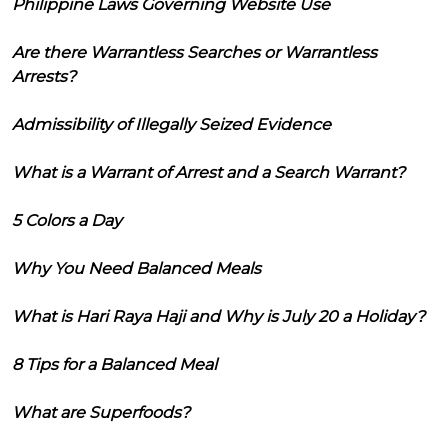
Philippine Laws Governing Website Use
Are there Warrantless Searches or Warrantless
Arrests?
Admissibility of Illegally Seized Evidence
What is a Warrant of Arrest and a Search Warrant?
5 Colors a Day
Why You Need Balanced Meals
What is Hari Raya Haji and Why is July 20 a Holiday?
8 Tips for a Balanced Meal
What are Superfoods?