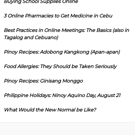
Buying School Supplies Online
3 Online Pharmacies to Get Medicine in Cebu
Best Practices in Online Meetings: The Basics (also in
Tagalog and Cebuano)
Pinoy Recipes: Adobong Kangkong (Apan-apan)
Food Allergies: They Should be Taken Seriously
Pinoy Recipes: Ginisang Monggo
Philippine Holidays: Ninoy Aquino Day, August 21
What Would the New Normal be Like?