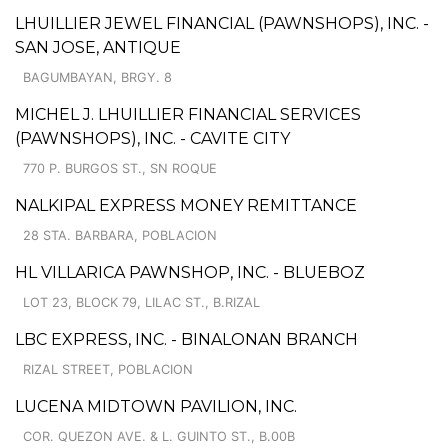
LHUILLIER JEWEL FINANCIAL (PAWNSHOPS), INC. -
SAN JOSE, ANTIQUE
BAGUMBAYAN, BRGY. 8
MICHEL J. LHUILLIER FINANCIAL SERVICES
(PAWNSHOPS), INC. - CAVITE CITY
770 P. BURGOS ST., SN ROQUE
NALKIPAL EXPRESS MONEY REMITTANCE
28 STA. BARBARA, POBLACION
HL VILLARICA PAWNSHOP, INC. - BLUEBOZ
LOT 23, BLOCK 79, LILAC ST., B.RIZAL
LBC EXPRESS, INC. - BINALONAN BRANCH
RIZAL STREET, POBLACION
LUCENA MIDTOWN PAVILION, INC.
COR. QUEZON AVE. & L. GUINTO ST., B.00B