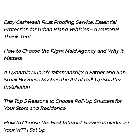
Eazy Cashwash Rust Proofing Service: Essential
Protection for Urban Island Vehicles – A Personal
Thank You!
How to Choose the Right Maid Agency and Why it
Matters
A Dynamic Duo of Craftsmanship: A Father and Son
Small Business Masters the Art of Roll-Up Shutter
Installation
The Top 5 Reasons to Choose Roll-Up Shutters for
Your Store and Residence
How to Choose the Best Internet Service Provider for
Your WFH Set Up