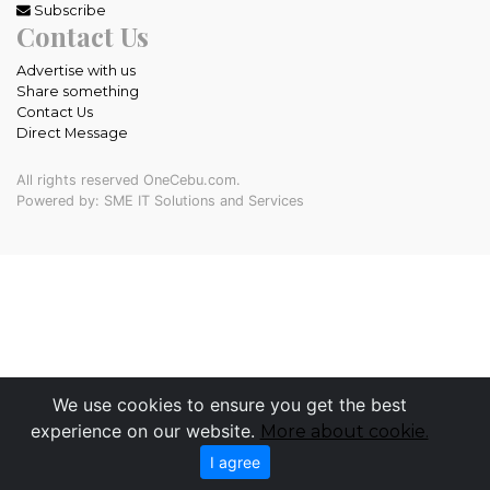
Subscribe
Contact Us
Advertise with us
Share something
Contact Us
Direct Message
All rights reserved OneCebu.com.
Powered by: SME IT Solutions and Services
We use cookies to ensure you get the best
experience on our website.
More about cookie.
I agree