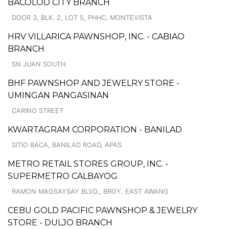
BACOLOD CITY BRANCH
DOOR 3, BLK. 2, LOT 5, PHHC, MONTEVISTA
HRV VILLARICA PAWNSHOP, INC. - CABIAO
BRANCH
SN JUAN SOUTH
BHF PAWNSHOP AND JEWELRY STORE -
UMINGAN PANGASINAN
CARINO STREET
KWARTAGRAM CORPORATION - BANILAD
SITIO BACA, BANILAD ROAD, APAS
METRO RETAIL STORES GROUP, INC. -
SUPERMETRO CALBAYOG
RAMON MAGSAYSAY BLVD., BRGY. EAST AWANG
CEBU GOLD PACIFIC PAWNSHOP & JEWELRY
STORE - DULJO BRANCH