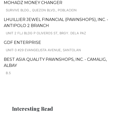
MOHADZ MONEY CHANGER
SURVIVE BLDG., QUEZON BLVD., POBLACION
LHUILLIER JEWEL FINANCIAL (PAWNSHOPS), INC. -
ANTIPOLO 2 BRANCH
UNIT 2 FLJ BLDG P OLIVEROS ST, BRGY. DELA PAZ
GDF ENTERPRISE
UNIT-3 #29 EVANGELISTA AVENUE, SANTOLAN
BEST ASIA QUALITY PAWNSHOPS, INC. - CAMALIG,
ALBAY
B.5
Interesting Read