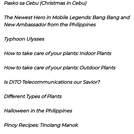
Pasko sa Cebu (Christmas in Cebu)
The Newest Hero in Mobile Legends: Bang Bang and
New Ambassador from the Philippines
Typhoon Ulysses
How to take care of your plants: Indoor Plants
How to take care of your plants: Outdoor Plants
Is DITO Telecommunications our Savior?
Different Types of Plants
Halloween in the Philippines
Pinoy Recipes: Tinolang Manok