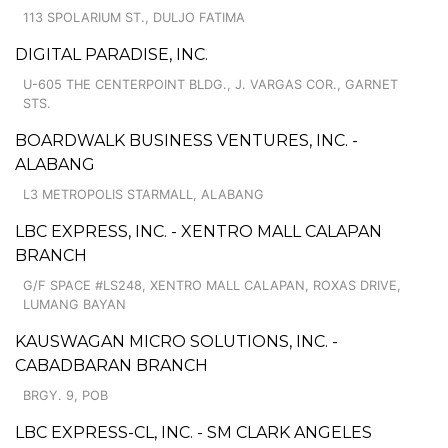
113 SPOLARIUM ST., DULJO FATIMA
DIGITAL PARADISE, INC.
U-605 THE CENTERPOINT BLDG., J. VARGAS COR., GARNET
STS.
BOARDWALK BUSINESS VENTURES, INC. -
ALABANG
L3 METROPOLIS STARMALL, ALABANG
LBC EXPRESS, INC. - XENTRO MALL CALAPAN
BRANCH
G/F SPACE #LS248, XENTRO MALL CALAPAN, ROXAS DRIVE,
LUMANG BAYAN
KAUSWAGAN MICRO SOLUTIONS, INC. -
CABADBARAN BRANCH
BRGY. 9, POB
LBC EXPRESS-CL, INC. - SM CLARK ANGELES