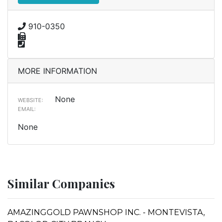
910-0350
MORE INFORMATION
None
WEBSITE:
EMAIL:
None
Similar Companies
AMAZINGGOLD PAWNSHOP INC. - MONTEVISTA,