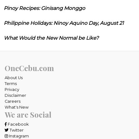
Pinoy Recipes: Ginisang Monggo
Philippine Holidays: Ninoy Aquino Day, August 21
What Would the New Normal be Like?
OneCebu.com
About Us
Terms
Privacy
Disclaimer
Careers
What's New
We are Social
Facebook
Twitter
Instagram