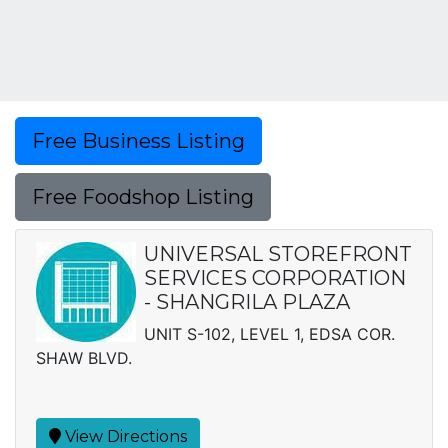
Free Business Listing
Free Foodshop Listing
UNIVERSAL STOREFRONT
SERVICES CORPORATION
- SHANGRILA PLAZA
UNIT S-102, LEVEL 1, EDSA COR.
SHAW BLVD.
View Directions