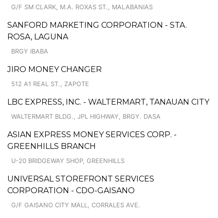
G/F SM CLARK, M.A. ROXAS ST., MALABANIAS
SANFORD MARKETING CORPORATION - STA.
ROSA, LAGUNA
BRGY IBABA
JIRO MONEY CHANGER
512 A1 REAL ST., ZAPOTE
LBC EXPRESS, INC. - WALTERMART, TANAUAN CITY
WALTERMART BLDG., JPL HIGHWAY, BRGY. DASA
ASIAN EXPRESS MONEY SERVICES CORP. -
GREENHILLS BRANCH
U-20 BRIDGEWAY SHOP, GREENHILLS
UNIVERSAL STOREFRONT SERVICES
CORPORATION - CDO-GAISANO
G/F GAISANO CITY MALL, CORRALES AVE.