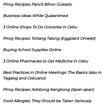
Pinoy Recipes: Pancit Bihon Guisado
Business Ideas While Quarantined
3 Online Shops To Do Groceries in Cebu
Pinoy Recipes: Tortang Talong (Eggplant Omelet)
Buying School Supplies Online
3 Online Pharmacies to Get Medicine in Cebu
Best Practices in Online Meetings: The Basics (also in
Tagalog and Cebuano)
Pinoy Recipes: Adobong Kangkong (Apan-apan)
Food Allergies: They Should be Taken Seriously