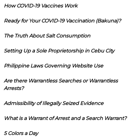
How COVID-19 Vaccines Work
Ready for Your COVID-19 Vaccination (Bakuna)?
The Truth About Salt Consumption
Setting Up a Sole Proprietorship in Cebu City
Philippine Laws Governing Website Use
Are there Warrantless Searches or Warrantless
Arrests?
Admissibility of Illegally Seized Evidence
What is a Warrant of Arrest and a Search Warrant?
5 Colors a Day