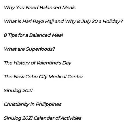
Why You Need Balanced Meals
What is Hari Raya Haji and Why is July 20 a Holiday?
8 Tips for a Balanced Meal
What are Superfoods?
The History of Valentine's Day
The New Cebu City Medical Center
Sinulog 2021
Christianity in Philippines
Sinulog 2021 Calendar of Activities