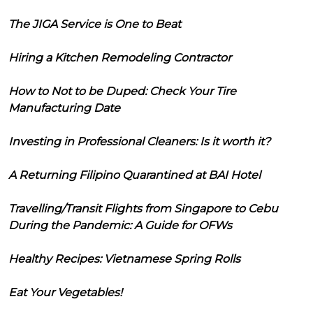
The JIGA Service is One to Beat
Hiring a Kitchen Remodeling Contractor
How to Not to be Duped: Check Your Tire
Manufacturing Date
Investing in Professional Cleaners: Is it worth it?
A Returning Filipino Quarantined at BAI Hotel
Travelling/Transit Flights from Singapore to Cebu
During the Pandemic: A Guide for OFWs
Healthy Recipes: Vietnamese Spring Rolls
Eat Your Vegetables!