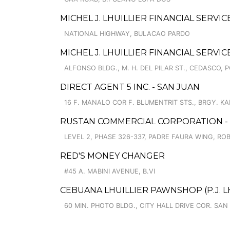
MICHEL J. LHUILLIER FINANCIAL SERVI
NATIONAL HIGHWAY, BULACAO PARDO
MICHEL J. LHUILLIER FINANCIAL SERVI
ALFONSO BLDG., M. H. DEL PILAR ST., CEDASCO, 
DIRECT AGENT 5 INC. - SAN JUAN
16 F. MANALO COR F. BLUMENTRIT STS., BRGY. 
RUSTAN COMMERCIAL CORPORATION - 
LEVEL 2, PHASE 326-337, PADRE FAURA WING, R
RED'S MONEY CHANGER
#45 A. MABINI AVENUE, B.VI
CEBUANA LHUILLIER PAWNSHOP (P.J. LHU
60 MIN. PHOTO BLDG., CITY HALL DRIVE COR. SAN