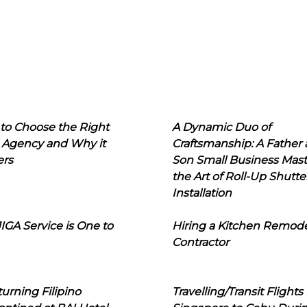
to Choose the Right
A Dynamic Duo of
 Agency and Why it
Craftsmanship: A Father
ers
Son Small Business Mast
the Art of Roll-Up Shutte
Installation
IGA Service is One to
Hiring a Kitchen Remod
Contractor
urning Filipino
Travelling/Transit Flights