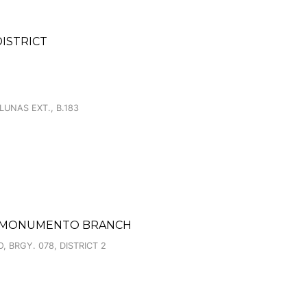
DISTRICT
LUNAS EXT., B.183
ET MONUMENTO BRANCH
BRGY. 078, DISTRICT 2