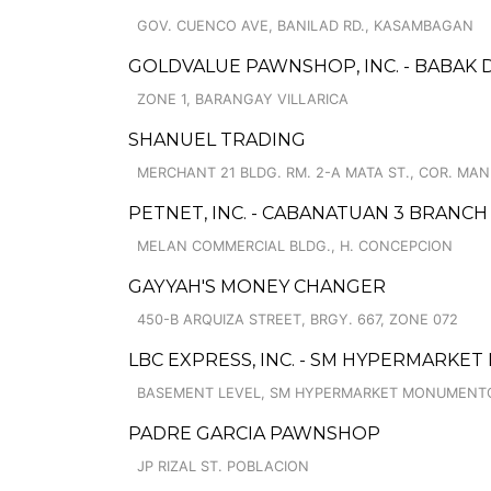
GOV. CUENCO AVE, BANILAD RD., KASAMBAGAN
GOLDVALUE PAWNSHOP, INC. - BABAK 
ZONE 1, BARANGAY VILLARICA
SHANUEL TRADING
MERCHANT 21 BLDG. RM. 2-A MATA ST., COR. MAN
PETNET, INC. - CABANATUAN 3 BRANCH
MELAN COMMERCIAL BLDG., H. CONCEPCION
GAYYAH'S MONEY CHANGER
450-B ARQUIZA STREET, BRGY. 667, ZONE 072
LBC EXPRESS, INC. - SM HYPERMARK
BASEMENT LEVEL, SM HYPERMARKET MONUMENTO, 
PADRE GARCIA PAWNSHOP
JP RIZAL ST. POBLACION