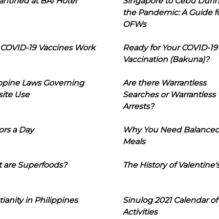
ntined at BAI Hotel
Singapore to Cebu Duri
the Pandemic: A Guide f
OFWs
COVID-19 Vaccines Work
Ready for Your COVID-19
Vaccination (Bakuna)?
ippine Laws Governing
Are there Warrantless
ite Use
Searches or Warrantless
Arrests?
ors a Day
Why You Need Balance
Meals
 are Superfoods?
The History of Valentine'
tianity in Philippines
Sinulog 2021 Calendar of
Activities