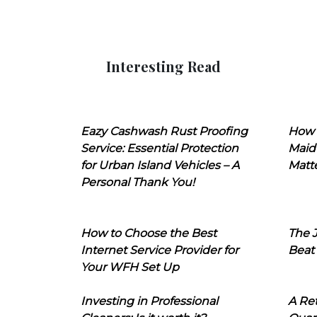
Interesting Read
Eazy Cashwash Rust Proofing
How 
Service: Essential Protection
Maid
for Urban Island Vehicles – A
Matt
Personal Thank You!
How to Choose the Best
The J
Internet Service Provider for
Beat
Your WFH Set Up
Investing in Professional
A Ret