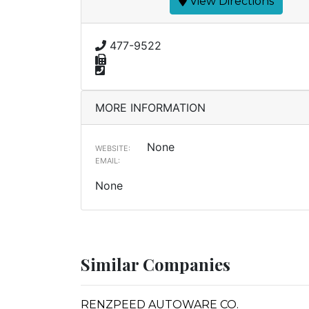
View Directions
477-9522
MORE INFORMATION
None
WEBSITE:
EMAIL:
None
Similar Companies
RENZPEED AUTOWARE CO.