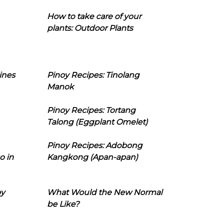
How to take care of your
plants: Outdoor Plants
ines
Pinoy Recipes: Tinolang
Manok
Pinoy Recipes: Tortang
Talong (Eggplant Omelet)
Pinoy Recipes: Adobong
o in
Kangkong (Apan-apan)
oy
What Would the New Normal
be Like?