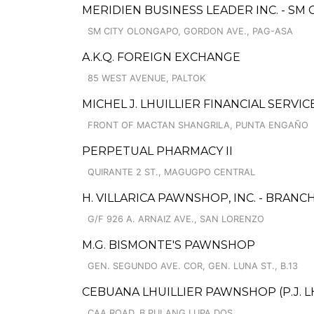
MERIDIEN BUSINESS LEADER INC. - S
SM CITY OLONGAPO, GORDON AVE., PAG-ASA
A.K.Q. FOREIGN EXCHANGE
85 WEST AVENUE, PALTOK
MICHEL J. LHUILLIER FINANCIAL SERVIC
FRONT OF MACTAN SHANGRILA, PUNTA ENGAÑO
PERPETUAL PHARMACY II
QUIRANTE 2 ST., MAGUGPO CENTRAL
H. VILLARICA PAWNSHOP, INC. - BRANCH
G/F 926 A. ARNAIZ AVE., SAN LORENZO
M.G. BISMONTE'S PAWNSHOP
GEN. SEGUNDO AVE. COR, GEN. LUNA ST., B.13
CEBUANA LHUILLIER PAWNSHOP (P.J. LH
CAA ROAD, B.PULANG LUPA DOS