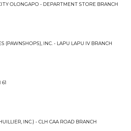
M CITY OLONGAPO - DEPARTMENT STORE BRANCH
ES (PAWNSHOPS), INC. - LAPU LAPU IV BRANCH
 61
UILLIER, INC.) - CLH CAA ROAD BRANCH