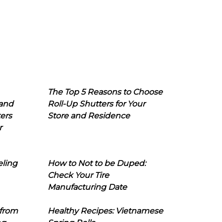
The Top 5 Reasons to Choose
 and
Roll-Up Shutters for Your
ers
Store and Residence
r
eling
How to Not to be Duped:
Check Your Tire
Manufacturing Date
 from
Healthy Recipes: Vietnamese