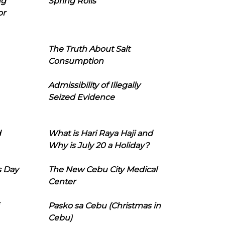
ng
Spring Rolls
or
The Truth About Salt
Consumption
Admissibility of Illegally
Seized Evidence
d
What is Hari Raya Haji and
Why is July 20 a Holiday?
s Day
The New Cebu City Medical
Center
Pasko sa Cebu (Christmas in
Cebu)