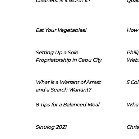
Cleaners: Is it worth it?
Quara
Eat Your Vegetables!
How 
Setting Up a Sole
Phil
Proprietorship in Cebu City
Webs
What is a Warrant of Arrest
5 Col
and a Search Warrant?
8 Tips for a Balanced Meal
What
Sinulog 2021
Chris