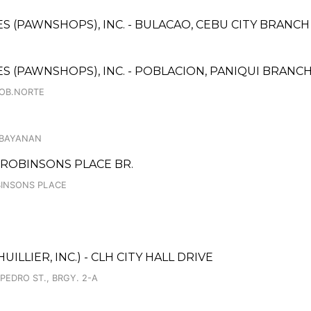
CES (PAWNSHOPS), INC. - BULACAO, CEBU CITY BRANCH
CES (PAWNSHOPS), INC. - POBLACION, PANIQUI BRANC
POB.NORTE
KABAYANAN
ROBINSONS PLACE BR.
OBINSONS PLACE
ILLIER, INC.) - CLH CITY HALL DRIVE
 PEDRO ST., BRGY. 2-A