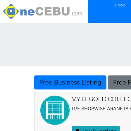
Food
Free Business Listing
Free 
V.Y.D. GOLD COLLE
G/F SHOPWISE ARANETA 