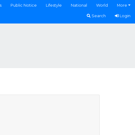
s
Public Notice
Lifestyle
National
World
More
Search
Login