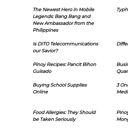
The Newest Hero in Mobile
Typh
Legends: Bang Bang and
New Ambassador from the
Philippines
Is DITO Telecommunications
Diffe
our Savior?
Pinoy Recipes: Pancit Bihon
Busi
Guisado
Quar
Buying School Supplies
3 On
Online
Medi
Food Allergies: They Should
Pinoy
be Taken Seriously
Mon