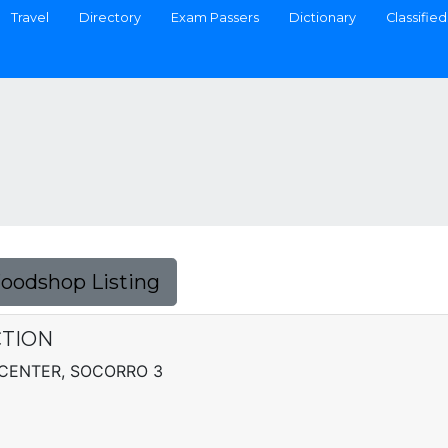
Travel
Directory
Exam Passers
Dictionary
Classified
Foodshop Listing
CTION
CENTER, SOCORRO 3