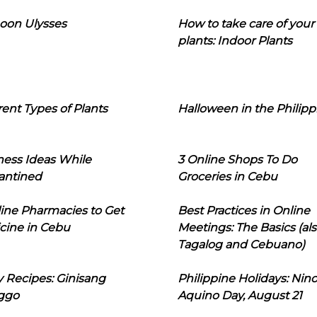
oon Ulysses
How to take care of your
plants: Indoor Plants
rent Types of Plants
Halloween in the Philipp
ness Ideas While
3 Online Shops To Do
antined
Groceries in Cebu
line Pharmacies to Get
Best Practices in Online
cine in Cebu
Meetings: The Basics (als
Tagalog and Cebuano)
 Recipes: Ginisang
Philippine Holidays: Nin
ggo
Aquino Day, August 21