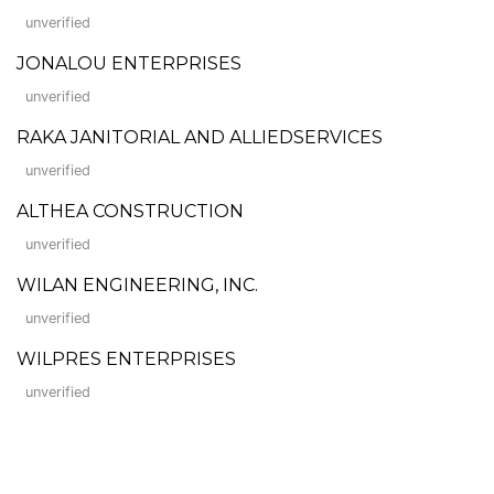
unverified
JONALOU ENTERPRISES
unverified
RAKA JANITORIAL AND ALLIEDSERVICES
unverified
ALTHEA CONSTRUCTION
unverified
WILAN ENGINEERING, INC.
unverified
WILPRES ENTERPRISES
unverified