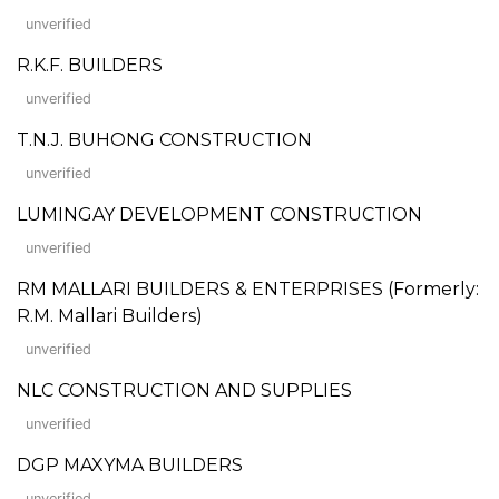
unverified
R.K.F. BUILDERS
unverified
T.N.J. BUHONG CONSTRUCTION
unverified
LUMINGAY DEVELOPMENT CONSTRUCTION
unverified
RM MALLARI BUILDERS & ENTERPRISES (Formerly:
R.M. Mallari Builders)
unverified
NLC CONSTRUCTION AND SUPPLIES
unverified
DGP MAXYMA BUILDERS
unverified