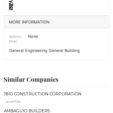
MORE INFORMATION
None
WEBSITE:
EMAIL:
General Engineering General Building
Similar Companies
J810 CONSTRUCTION CORPORATION
unverified
AMBAGUIO BUILDERS