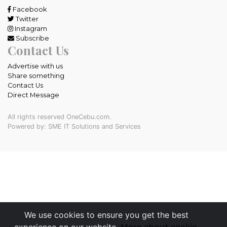
Facebook
Twitter
Instagram
Subscribe
Contact Us
Advertise with us
Share something
Contact Us
Direct Message
All rights reserved OneCebu.com.
Powered by: SME IT Solutions and Services
We use cookies to ensure you get the best