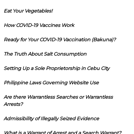
Eat Your Vegetables!
How COVID-19 Vaccines Work
Ready for Your COVID-19 Vaccination (Bakuna)?
The Truth About Salt Consumption
Setting Up a Sole Proprietorship in Cebu City
Philippine Laws Governing Website Use
Are there Warrantless Searches or Warrantless
Arrests?
Admissibility of Illegally Seized Evidence
What is a Warrant of Arrest and a Search Warrant?