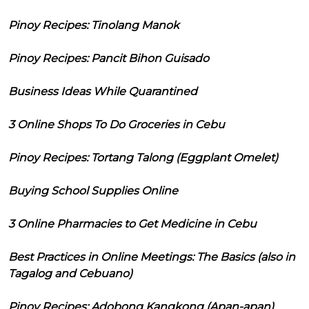
Pinoy Recipes: Tinolang Manok
Pinoy Recipes: Pancit Bihon Guisado
Business Ideas While Quarantined
3 Online Shops To Do Groceries in Cebu
Pinoy Recipes: Tortang Talong (Eggplant Omelet)
Buying School Supplies Online
3 Online Pharmacies to Get Medicine in Cebu
Best Practices in Online Meetings: The Basics (also in
Tagalog and Cebuano)
Pinoy Recipes: Adobong Kangkong (Apan-apan)