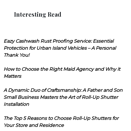
Interesting Read
Eazy Cashwash Rust Proofing Service: Essential
Protection for Urban Island Vehicles – A Personal
Thank You!
How to Choose the Right Maid Agency and Why it
Matters
A Dynamic Duo of Craftsmanship: A Father and Son
Small Business Masters the Art of Roll-Up Shutter
Installation
The Top 5 Reasons to Choose Roll-Up Shutters for
Your Store and Residence