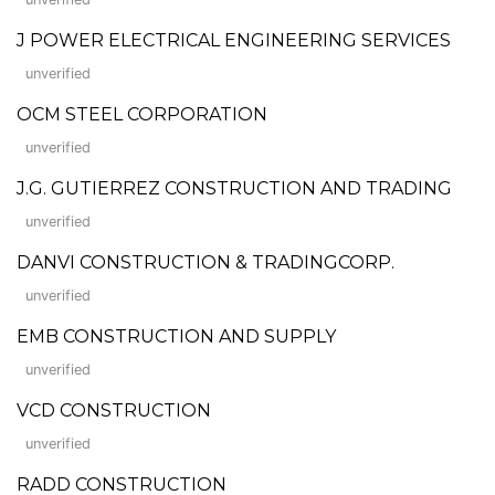
J POWER ELECTRICAL ENGINEERING SERVICES
unverified
OCM STEEL CORPORATION
unverified
J.G. GUTIERREZ CONSTRUCTION AND TRADING
unverified
DANVI CONSTRUCTION & TRADINGCORP.
unverified
EMB CONSTRUCTION AND SUPPLY
unverified
VCD CONSTRUCTION
unverified
RADD CONSTRUCTION