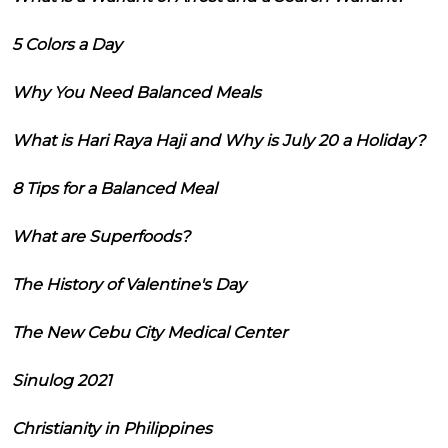
5 Colors a Day
Why You Need Balanced Meals
What is Hari Raya Haji and Why is July 20 a Holiday?
8 Tips for a Balanced Meal
What are Superfoods?
The History of Valentine's Day
The New Cebu City Medical Center
Sinulog 2021
Christianity in Philippines