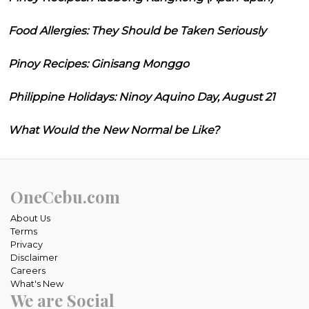
Food Allergies: They Should be Taken Seriously
Pinoy Recipes: Ginisang Monggo
Philippine Holidays: Ninoy Aquino Day, August 21
What Would the New Normal be Like?
OneCebu.com
About Us
Terms
Privacy
Disclaimer
Careers
What's New
We are Social