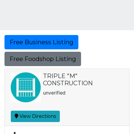
Free Business Listing
Free Foodshop Listing
TRIPLE "M"
CONSTRUCTION
unverified
View Directions