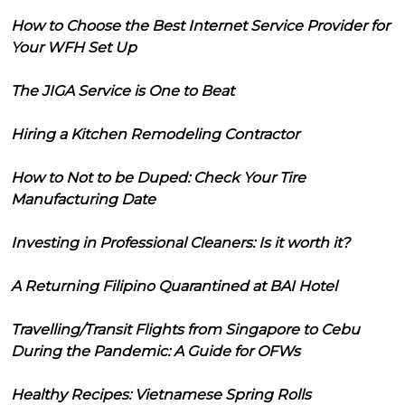
How to Choose the Best Internet Service Provider for
Your WFH Set Up
The JIGA Service is One to Beat
Hiring a Kitchen Remodeling Contractor
How to Not to be Duped: Check Your Tire
Manufacturing Date
Investing in Professional Cleaners: Is it worth it?
A Returning Filipino Quarantined at BAI Hotel
Travelling/Transit Flights from Singapore to Cebu
During the Pandemic: A Guide for OFWs
Healthy Recipes: Vietnamese Spring Rolls