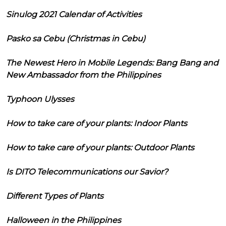
Sinulog 2021 Calendar of Activities
Pasko sa Cebu (Christmas in Cebu)
The Newest Hero in Mobile Legends: Bang Bang and
New Ambassador from the Philippines
Typhoon Ulysses
How to take care of your plants: Indoor Plants
How to take care of your plants: Outdoor Plants
Is DITO Telecommunications our Savior?
Different Types of Plants
Halloween in the Philippines