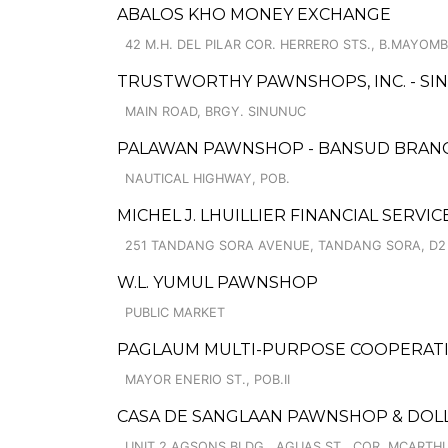
ABALOS KHO MONEY EXCHANGE
42 M.H. DEL PILAR COR. HERRERO STS., B.MAYOM
TRUSTWORTHY PAWNSHOPS, INC. - SI
MAIN ROAD, BRGY. SINUNUC
PALAWAN PAWNSHOP - BANSUD BRAN
NAUTICAL HIGHWAY, POB.
MICHEL J. LHUILLIER FINANCIAL SERVI
251 TANDANG SORA AVENUE, TANDANG SORA, D2
W.L. YUMUL PAWNSHOP
PUBLIC MARKET
PAGLAUM MULTI-PURPOSE COOPERATIV
MAYOR ENERIO ST., POB.II
CASA DE SANGLAAN PAWNSHOP & DOL
UNIT 2 AGSONS BLDG., AGUAS ST., COR. MCARTHU