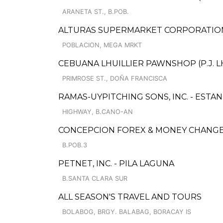
ARANETA ST., B.POB.
ALTURAS SUPERMARKET CORPORATION
POBLACION, MEGA MRKT
CEBUANA LHUILLIER PAWNSHOP (P.J. LH
PRIMROSE ST., DOÑA FRANCISCA
RAMAS-UYPITCHING SONS, INC. - ESTAN
HIGHWAY, B.CANO-AN
CONCEPCION FOREX & MONEY CHANG
B.POB.3
PETNET, INC. - PILA LAGUNA
B.SANTA CLARA SUR
ALL SEASON'S TRAVEL AND TOURS
BOLABOG, BRGY. BALABAG, BORACAY IS