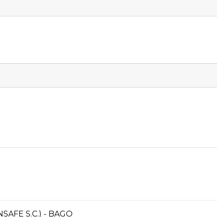
AFE S.C.) - BAGO