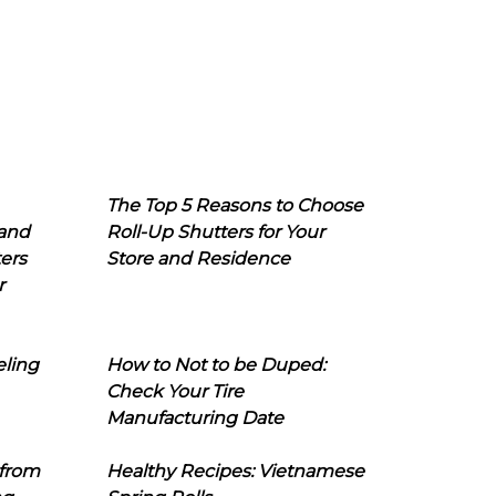
The Top 5 Reasons to Choose
 and
Roll-Up Shutters for Your
ers
Store and Residence
r
eling
How to Not to be Duped:
Check Your Tire
Manufacturing Date
 from
Healthy Recipes: Vietnamese