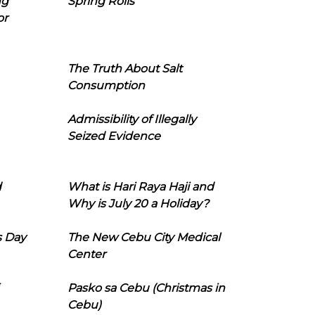
ng
Spring Rolls
or
The Truth About Salt
Consumption
Admissibility of Illegally
Seized Evidence
d
What is Hari Raya Haji and
Why is July 20 a Holiday?
s Day
The New Cebu City Medical
Center
Pasko sa Cebu (Christmas in
Cebu)