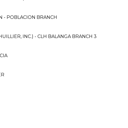
 - POBLACION BRANCH
UILLIER, INC.) - CLH BALANGA BRANCH 3
CIA
ER