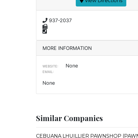
View Directions
937-2037
MORE INFORMATION
None
WEBSITE:
EMAIL:
None
Similar Companies
CEBUANA LHUILLIER PAWNSHOP (PAWNS