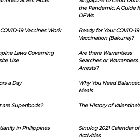
ntined at BAI Hotel
Singapore to Cebu Duri
the Pandemic: A Guide f
OFWs
COVID-19 Vaccines Work
Ready for Your COVID-19
Vaccination (Bakuna)?
ippine Laws Governing
Are there Warrantless
ite Use
Searches or Warrantless
Arrests?
ors a Day
Why You Need Balance
Meals
 are Superfoods?
The History of Valentine'
tianity in Philippines
Sinulog 2021 Calendar of
Activities