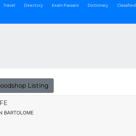
Travel
Directory
Exam Passers
Dictionary
Classified
Foodshop Listing
FE
SN BARTOLOME