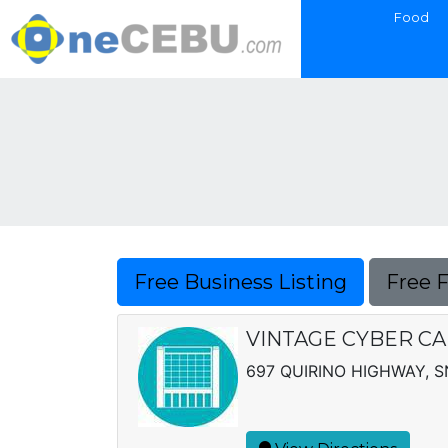
Food
Free Business Listing
Free 
VINTAGE CYBER CA
697 QUIRINO HIGHWAY, 