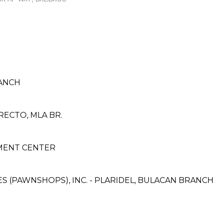
ANCH
RECTO, MLA BR.
YMENT CENTER
CES (PAWNSHOPS), INC. - PLARIDEL, BULACAN BRANCH