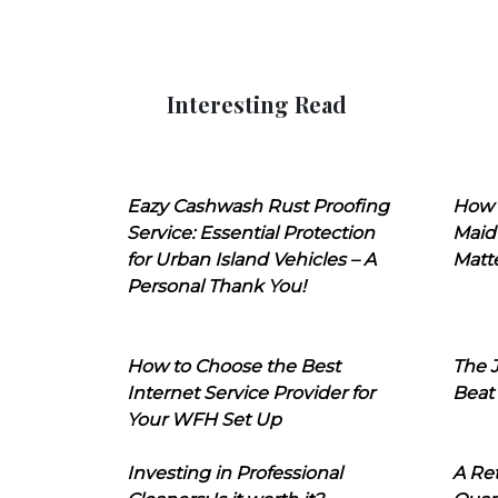
Interesting Read
Eazy Cashwash Rust Proofing
How 
Service: Essential Protection
Maid
for Urban Island Vehicles – A
Matt
Personal Thank You!
How to Choose the Best
The J
Internet Service Provider for
Beat
Your WFH Set Up
Investing in Professional
A Ret