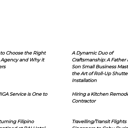
to Choose the Right
A Dynamic Duo of
 Agency and Why it
Craftsmanship: A Father
ers
Son Small Business Mast
the Art of Roll-Up Shutte
Installation
IGA Service is One to
Hiring a Kitchen Remod
Contractor
urning Filipino
Travelling/Transit Flights