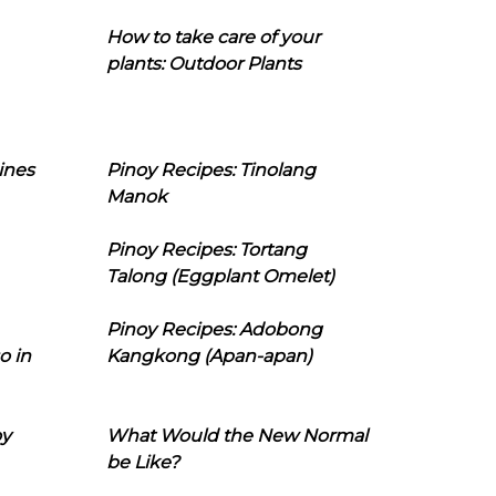
How to take care of your
plants: Outdoor Plants
ines
Pinoy Recipes: Tinolang
Manok
Pinoy Recipes: Tortang
Talong (Eggplant Omelet)
Pinoy Recipes: Adobong
o in
Kangkong (Apan-apan)
oy
What Would the New Normal
be Like?