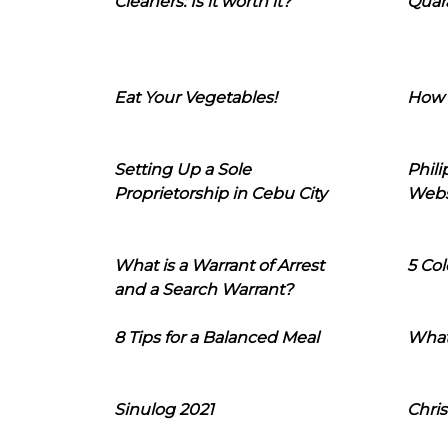
Cleaners: Is it worth it?
Quara
Eat Your Vegetables!
How 
Setting Up a Sole
Phil
Proprietorship in Cebu City
Webs
What is a Warrant of Arrest
5 Col
and a Search Warrant?
8 Tips for a Balanced Meal
What
Sinulog 2021
Chris