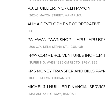
P.J. LHUILLIER, INC. - CLH MAYON II
262-C MAYON STREET, MAHARLIKA
ALIMA DEVELOPMENT COOPERATIVE
POB.
PALAWAN PAWNSHOP - LAPU-LAPU BR
306 G.Y. DELA SERNA ST.,, GUN-OB
I-PAY COMMERCE VENTURES INC. - C.M. 
SUPER 8 G. WHSE,1985 CM RECTO, BRGY. 395
KP'S MONEY TRANSFER AND BILLS PA
KM 38, PULONG BUHANGIN
MICHEL J. LHUILLIER FINANCIAL SERVI
MAHARLIKA HIGHWAY, BANGA I