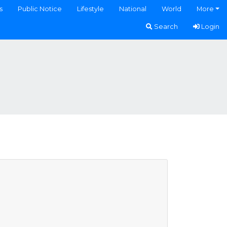
s
Public Notice
Lifestyle
National
World
More
Search
Login