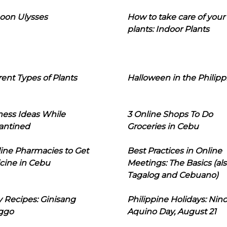
oon Ulysses
How to take care of your
plants: Indoor Plants
rent Types of Plants
Halloween in the Philipp
ness Ideas While
3 Online Shops To Do
antined
Groceries in Cebu
line Pharmacies to Get
Best Practices in Online
cine in Cebu
Meetings: The Basics (als
Tagalog and Cebuano)
 Recipes: Ginisang
Philippine Holidays: Nin
ggo
Aquino Day, August 21