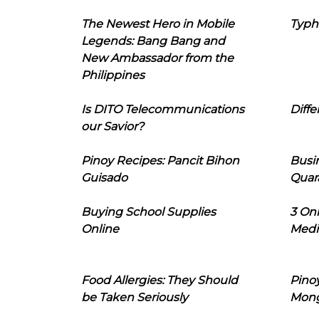
The Newest Hero in Mobile
Typh
Legends: Bang Bang and
New Ambassador from the
Philippines
Is DITO Telecommunications
Diffe
our Savior?
Pinoy Recipes: Pancit Bihon
Busi
Guisado
Quar
Buying School Supplies
3 On
Online
Medi
Food Allergies: They Should
Pinoy
be Taken Seriously
Mon