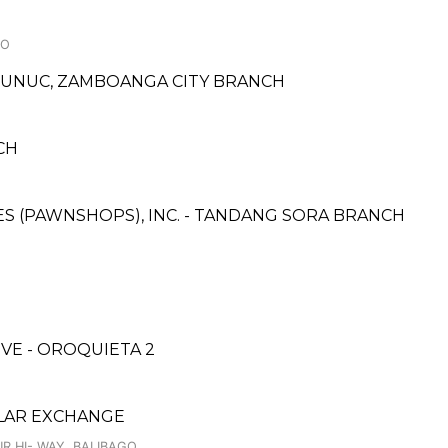
BO
NUNUC, ZAMBOANGA CITY BRANCH
CH
CES (PAWNSHOPS), INC. - TANDANG SORA BRANCH
E - OROQUIETA 2
LAR EXCHANGE
R HI- WAY, BALIBAGO