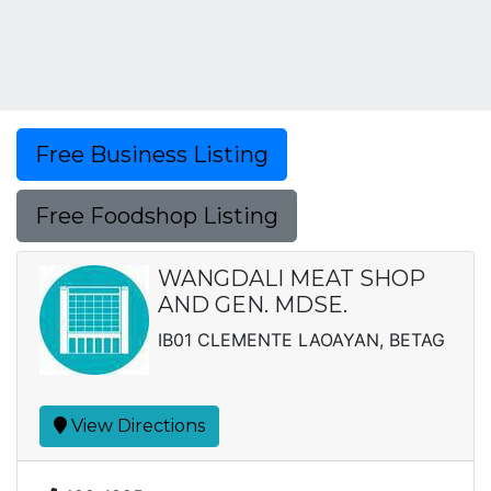
Free Business Listing
Free Foodshop Listing
WANGDALI MEAT SHOP
AND GEN. MDSE.
IB01 CLEMENTE LAOAYAN, BETAG
View Directions