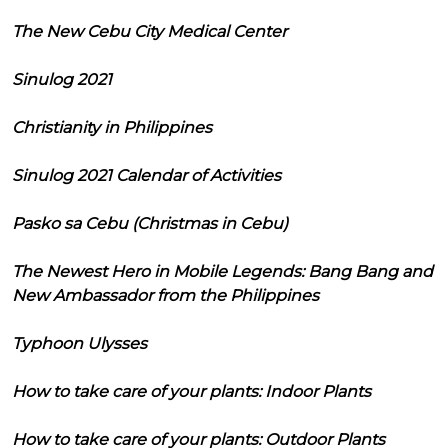
The New Cebu City Medical Center
Sinulog 2021
Christianity in Philippines
Sinulog 2021 Calendar of Activities
Pasko sa Cebu (Christmas in Cebu)
The Newest Hero in Mobile Legends: Bang Bang and
New Ambassador from the Philippines
Typhoon Ulysses
How to take care of your plants: Indoor Plants
How to take care of your plants: Outdoor Plants