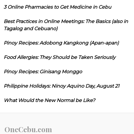
3 Online Pharmacies to Get Medicine in Cebu
Best Practices in Online Meetings: The Basics (also in
Tagalog and Cebuano)
Pinoy Recipes: Adobong Kangkong (Apan-apan)
Food Allergies: They Should be Taken Seriously
Pinoy Recipes: Ginisang Monggo
Philippine Holidays: Ninoy Aquino Day, August 21
What Would the New Normal be Like?
OneCebu.com