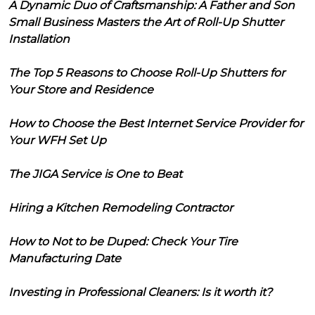
A Dynamic Duo of Craftsmanship: A Father and Son
Small Business Masters the Art of Roll-Up Shutter
Installation
The Top 5 Reasons to Choose Roll-Up Shutters for
Your Store and Residence
How to Choose the Best Internet Service Provider for
Your WFH Set Up
The JIGA Service is One to Beat
Hiring a Kitchen Remodeling Contractor
How to Not to be Duped: Check Your Tire
Manufacturing Date
Investing in Professional Cleaners: Is it worth it?