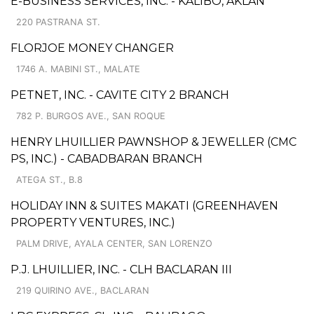
E-BUSINESS SERVICES, INC. - KALIBO, AKLAN
220 PASTRANA ST.
FLORJOE MONEY CHANGER
1746 A. MABINI ST., MALATE
PETNET, INC. - CAVITE CITY 2 BRANCH
782 P. BURGOS AVE., SAN ROQUE
HENRY LHUILLIER PAWNSHOP & JEWELLER (CMC
PS, INC.) - CABADBARAN BRANCH
ATEGA ST., B.8
HOLIDAY INN & SUITES MAKATI (GREENHAVEN
PROPERTY VENTURES, INC.)
PALM DRIVE, AYALA CENTER, SAN LORENZO
P.J. LHUILLIER, INC. - CLH BACLARAN III
219 QUIRINO AVE., BACLARAN