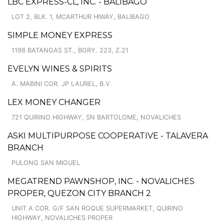
LBC EXPRESS-CL, INC. - BALIBAGO
LOT 2, BLK. 1, MCARTHUR HIWAY, BALIBAGO
SIMPLE MONEY EXPRESS
1198 BATANGAS ST., BGRY. 223, Z.21
EVELYN WINES & SPIRITS
A. MABINI COR. JP LAUREL, B.V
LEX MONEY CHANGER
721 QUIRINO HIGHWAY, SN BARTOLOME, NOVALICHES
ASKI MULTIPURPOSE COOPERATIVE - TALAVERA
BRANCH
PULONG SAN MIGUEL
MEGATREND PAWNSHOP, INC. - NOVALICHES
PROPER, QUEZON CITY BRANCH 2
UNIT A COR. G/F SAN ROQUE SUPERMARKET, QUIRINO
HIGHWAY, NOVALICHES PROPER