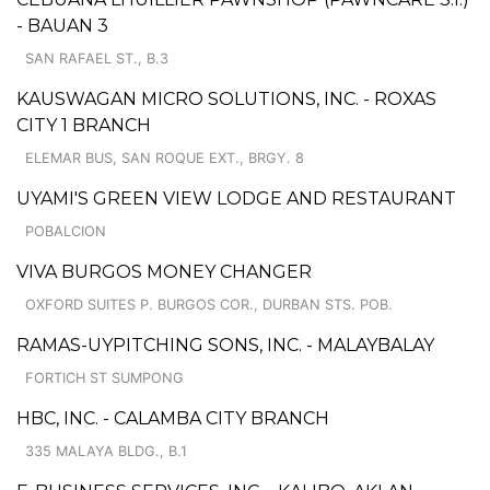
- BAUAN 3
SAN RAFAEL ST., B.3
KAUSWAGAN MICRO SOLUTIONS, INC. - ROXAS
CITY 1 BRANCH
ELEMAR BUS, SAN ROQUE EXT., BRGY. 8
UYAMI'S GREEN VIEW LODGE AND RESTAURANT
POBALCION
VIVA BURGOS MONEY CHANGER
OXFORD SUITES P. BURGOS COR., DURBAN STS. POB.
RAMAS-UYPITCHING SONS, INC. - MALAYBALAY
FORTICH ST SUMPONG
HBC, INC. - CALAMBA CITY BRANCH
335 MALAYA BLDG., B.1