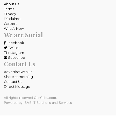
About Us
Terms
Privacy
Disclaimer
Careers
What's New
We are Social
Facebook
Twitter
Instagram
Subscribe
Contact Us
Advertise with us
Share something
Contact Us
Direct Message
All rights reserved OneCebu.com.
Powered by: SME IT Solutions and Services