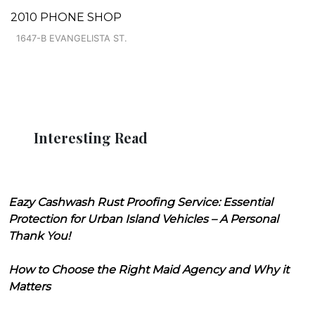
2010 PHONE SHOP
1647-B EVANGELISTA ST.
Interesting Read
Eazy Cashwash Rust Proofing Service: Essential
Protection for Urban Island Vehicles – A Personal
Thank You!
How to Choose the Right Maid Agency and Why it
Matters