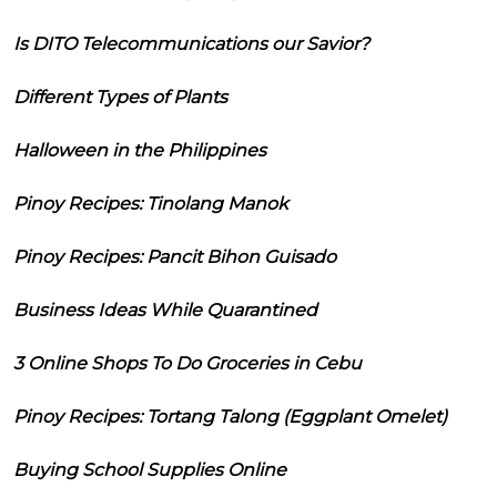
Is DITO Telecommunications our Savior?
Different Types of Plants
Halloween in the Philippines
Pinoy Recipes: Tinolang Manok
Pinoy Recipes: Pancit Bihon Guisado
Business Ideas While Quarantined
3 Online Shops To Do Groceries in Cebu
Pinoy Recipes: Tortang Talong (Eggplant Omelet)
Buying School Supplies Online