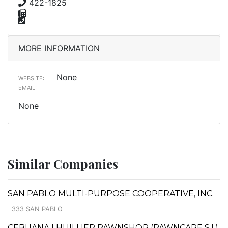
422-1825
MORE INFORMATION
None
WEBSITE:
EMAIL:
None
Similar Companies
SAN PABLO MULTI-PURPOSE COOPERATIVE, INC.
333 SAN PABLO
CEBUANA LHUILLIER PAWNSHOP (PAWNCARE S.I.)