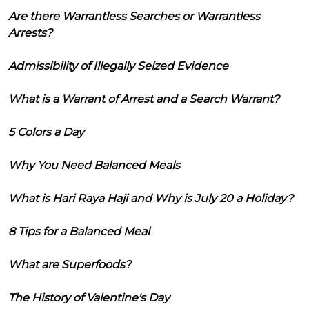
Are there Warrantless Searches or Warrantless
Arrests?
Admissibility of Illegally Seized Evidence
What is a Warrant of Arrest and a Search Warrant?
5 Colors a Day
Why You Need Balanced Meals
What is Hari Raya Haji and Why is July 20 a Holiday?
8 Tips for a Balanced Meal
What are Superfoods?
The History of Valentine's Day