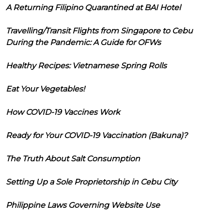
A Returning Filipino Quarantined at BAI Hotel
Travelling/Transit Flights from Singapore to Cebu
During the Pandemic: A Guide for OFWs
Healthy Recipes: Vietnamese Spring Rolls
Eat Your Vegetables!
How COVID-19 Vaccines Work
Ready for Your COVID-19 Vaccination (Bakuna)?
The Truth About Salt Consumption
Setting Up a Sole Proprietorship in Cebu City
Philippine Laws Governing Website Use