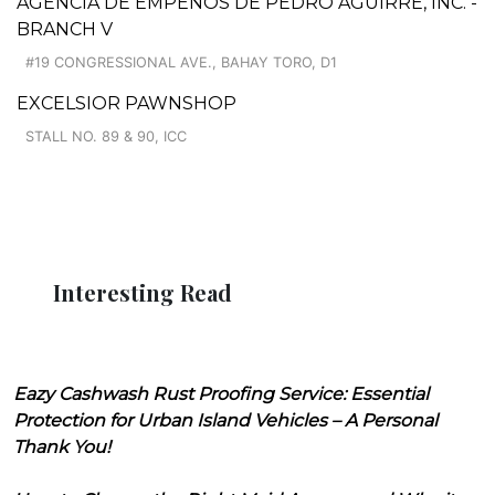
AGENCIA DE EMPEÑOS DE PEDRO AGUIRRE, INC. -
BRANCH V
#19 CONGRESSIONAL AVE., BAHAY TORO, D1
EXCELSIOR PAWNSHOP
STALL NO. 89 & 90, ICC
Interesting Read
Eazy Cashwash Rust Proofing Service: Essential
Protection for Urban Island Vehicles – A Personal
Thank You!