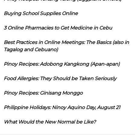
Buying School Supplies Online
3 Online Pharmacies to Get Medicine in Cebu
Best Practices in Online Meetings: The Basics (also in
Tagalog and Cebuano)
Pinoy Recipes: Adobong Kangkong (Apan-apan)
Food Allergies: They Should be Taken Seriously
Pinoy Recipes: Ginisang Monggo
Philippine Holidays: Ninoy Aquino Day, August 21
What Would the New Normal be Like?