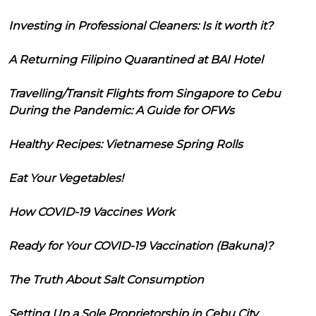
Investing in Professional Cleaners: Is it worth it?
A Returning Filipino Quarantined at BAI Hotel
Travelling/Transit Flights from Singapore to Cebu
During the Pandemic: A Guide for OFWs
Healthy Recipes: Vietnamese Spring Rolls
Eat Your Vegetables!
How COVID-19 Vaccines Work
Ready for Your COVID-19 Vaccination (Bakuna)?
The Truth About Salt Consumption
Setting Up a Sole Proprietorship in Cebu City