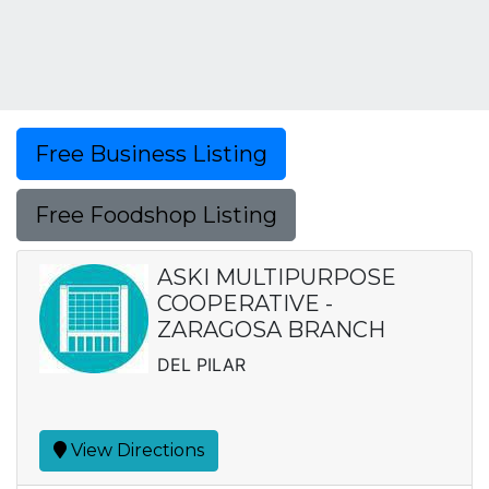
Free Business Listing
Free Foodshop Listing
ASKI MULTIPURPOSE
COOPERATIVE -
ZARAGOSA BRANCH
DEL PILAR
View Directions