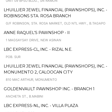
UNIT 09 BPSU BLDG., SN RAMON
LHUILLIER JEWEL FINANCIAL (PAWNSHOPS), INC. -
ROBINSONS STA. ROSA BRANCH
G/F ROBINSON, STA. ROSA MARKET, OLD NTL HWY., B.TAGAPO
ANNE RAQUEL'S PAWNSHOP - II
1 MAGSAYSAY DRIVE, NEW ASINAN
LBC EXPRESS-CL, INC. - RIZAL N.E.
POB. SUR
LHUILLIER JEWEL FINANCIAL (PAWNSHOPS), INC. -
MONUMENTO 2, CALOOCAN CITY
810 MAC ARTHUR, MONUMENTO
GOLDENVAULT PAWNSHOP INC. - BRANCH 1
ANCHETA ST., B.MABINI
LBC EXPRESS-NL, INC. - VILLA PLAZA