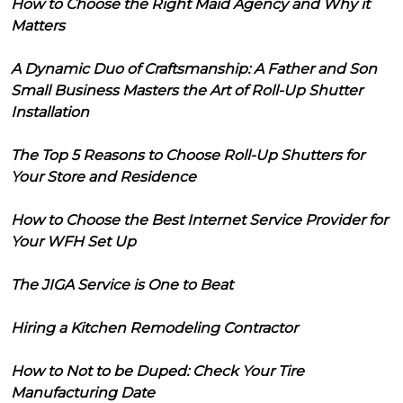
How to Choose the Right Maid Agency and Why it
Matters
A Dynamic Duo of Craftsmanship: A Father and Son
Small Business Masters the Art of Roll-Up Shutter
Installation
The Top 5 Reasons to Choose Roll-Up Shutters for
Your Store and Residence
How to Choose the Best Internet Service Provider for
Your WFH Set Up
The JIGA Service is One to Beat
Hiring a Kitchen Remodeling Contractor
How to Not to be Duped: Check Your Tire
Manufacturing Date