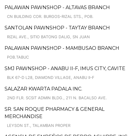
PALAWAN PAWNSHOP - ALTAVAS BRANCH
CN BUILDING COR. BURGOS-RIZAL STS., POB.
SANTOLAN PAWNSHOP - TAYTAY BRANCH
RIZAL AVE., SITIO BATONG DALIG, SN JUAN
PALAWAN PAWNSHOP - MAMBUSAO BRANCH
POB.TABUC
SMJ PAWNSHOP - ANABU II-F, IMUS CITY, CAVITE
BLK 67-D L28, DIAMOND VILLAGE, ANABU II-F
SALAZAR KWARTA PADALA INC.
2ND FLR. SCSIT ADMIN BLDG., 211 N. BACALSO AVE.
SR. SAN ROQUE PHARMACY & GENERAL
MERCHANDISE
LEYSON ST., TALAMBAN PROPER