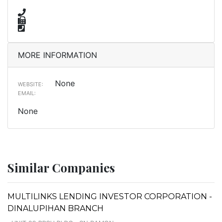
MORE INFORMATION
None
WEBSITE:
EMAIL:
None
Similar Companies
MULTILINKS LENDING INVESTOR CORPORATION -
DINALUPIHAN BRANCH