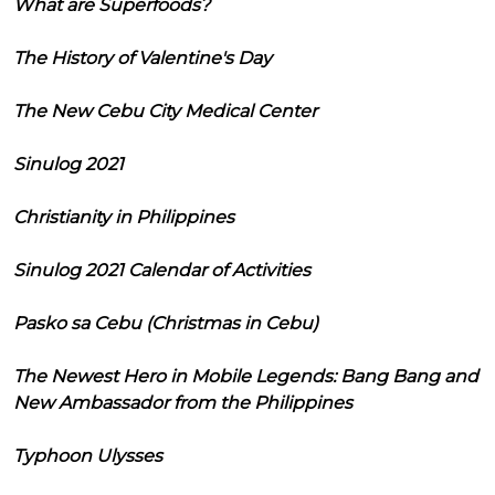
What are Superfoods?
The History of Valentine's Day
The New Cebu City Medical Center
Sinulog 2021
Christianity in Philippines
Sinulog 2021 Calendar of Activities
Pasko sa Cebu (Christmas in Cebu)
The Newest Hero in Mobile Legends: Bang Bang and
New Ambassador from the Philippines
Typhoon Ulysses