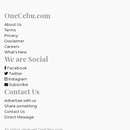
OneCebu.com
About Us
Terms
Privacy
Disclaimer
Careers
What's New
We are Social
Facebook
Twitter
Instagram
Subscribe
Contact Us
Advertise with us
Share something
Contact Us
Direct Message
All rights reserved OneCebu.com.