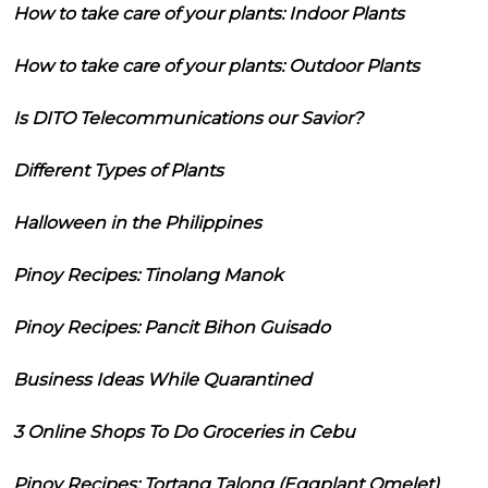
How to take care of your plants: Indoor Plants
How to take care of your plants: Outdoor Plants
Is DITO Telecommunications our Savior?
Different Types of Plants
Halloween in the Philippines
Pinoy Recipes: Tinolang Manok
Pinoy Recipes: Pancit Bihon Guisado
Business Ideas While Quarantined
3 Online Shops To Do Groceries in Cebu
Pinoy Recipes: Tortang Talong (Eggplant Omelet)