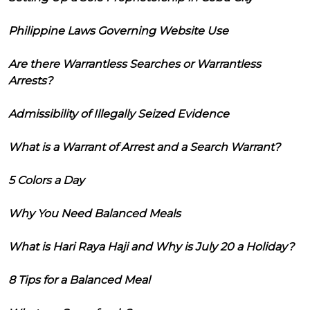
Philippine Laws Governing Website Use
Are there Warrantless Searches or Warrantless
Arrests?
Admissibility of Illegally Seized Evidence
What is a Warrant of Arrest and a Search Warrant?
5 Colors a Day
Why You Need Balanced Meals
What is Hari Raya Haji and Why is July 20 a Holiday?
8 Tips for a Balanced Meal