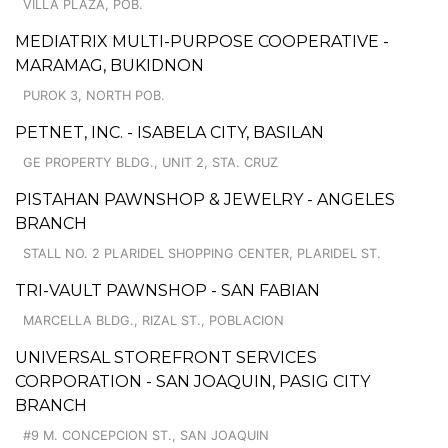
VILLA PLAZA, POB.
MEDIATRIX MULTI-PURPOSE COOPERATIVE -
MARAMAG, BUKIDNON
PUROK 3, NORTH POB.
PETNET, INC. - ISABELA CITY, BASILAN
GE PROPERTY BLDG., UNIT 2, STA. CRUZ
PISTAHAN PAWNSHOP & JEWELRY - ANGELES
BRANCH
STALL NO. 2 PLARIDEL SHOPPING CENTER, PLARIDEL ST.
TRI-VAULT PAWNSHOP - SAN FABIAN
MARCELLA BLDG., RIZAL ST., POBLACION
UNIVERSAL STOREFRONT SERVICES
CORPORATION - SAN JOAQUIN, PASIG CITY
BRANCH
#9 M. CONCEPCION ST., SAN JOAQUIN