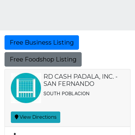
Free Business Listing
Free Foodshop Listing
RD CASH PADALA, INC. -
SAN FERNANDO
SOUTH POBLACION
View Directions