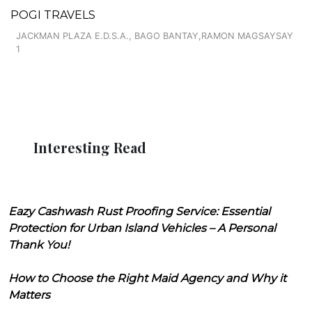
POGI TRAVELS
JACKMAN PLAZA E.D.S.A., BAGO BANTAY,RAMON MAGSAYSAY
1
Interesting Read
Eazy Cashwash Rust Proofing Service: Essential
Protection for Urban Island Vehicles – A Personal
Thank You!
How to Choose the Right Maid Agency and Why it
Matters