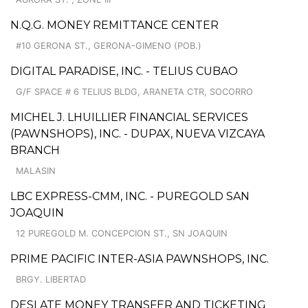
N.Q.G. MONEY REMITTANCE CENTER
#10 GERONA ST., GERONA-GIMENO (POB.)
DIGITAL PARADISE, INC. - TELIUS CUBAO
G/F SPACE # 6 TELIUS BLDG, ARANETA CTR, SOCORRO
MICHEL J. LHUILLIER FINANCIAL SERVICES
(PAWNSHOPS), INC. - DUPAX, NUEVA VIZCAYA
BRANCH
MALASIN
LBC EXPRESS-CMM, INC. - PUREGOLD SAN
JOAQUIN
12 PUREGOLD M. CONCEPCION ST., SN JOAQUIN
PRIME PACIFIC INTER-ASIA PAWNSHOPS, INC.
BRGY. LIBERTAD
DESLATE MONEY TRANSFER AND TICKETING