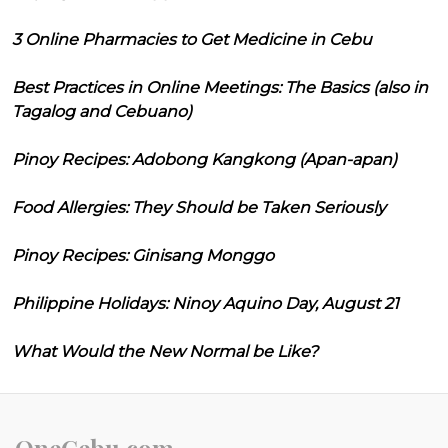
3 Online Pharmacies to Get Medicine in Cebu
Best Practices in Online Meetings: The Basics (also in
Tagalog and Cebuano)
Pinoy Recipes: Adobong Kangkong (Apan-apan)
Food Allergies: They Should be Taken Seriously
Pinoy Recipes: Ginisang Monggo
Philippine Holidays: Ninoy Aquino Day, August 21
What Would the New Normal be Like?
OneCebu.com