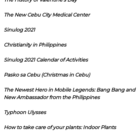
The New Cebu City Medical Center
Sinulog 2021
Christianity in Philippines
Sinulog 2021 Calendar of Activities
Pasko sa Cebu (Christmas in Cebu)
The Newest Hero in Mobile Legends: Bang Bang and
New Ambassador from the Philippines
Typhoon Ulysses
How to take care of your plants: Indoor Plants