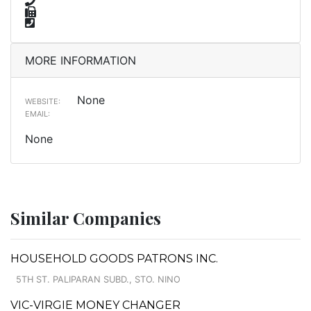
MORE INFORMATION
None
WEBSITE:
EMAIL:
None
Similar Companies
HOUSEHOLD GOODS PATRONS INC.
5TH ST. PALIPARAN SUBD., STO. NINO
VIC-VIRGIE MONEY CHANGER