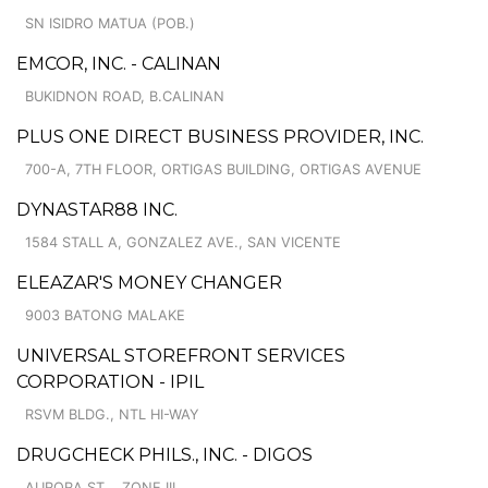
SN ISIDRO MATUA (POB.)
EMCOR, INC. - CALINAN
BUKIDNON ROAD, B.CALINAN
PLUS ONE DIRECT BUSINESS PROVIDER, INC.
700-A, 7TH FLOOR, ORTIGAS BUILDING, ORTIGAS AVENUE
DYNASTAR88 INC.
1584 STALL A, GONZALEZ AVE., SAN VICENTE
ELEAZAR'S MONEY CHANGER
9003 BATONG MALAKE
UNIVERSAL STOREFRONT SERVICES
CORPORATION - IPIL
RSVM BLDG., NTL HI-WAY
DRUGCHECK PHILS., INC. - DIGOS
AURORA ST. , ZONE III