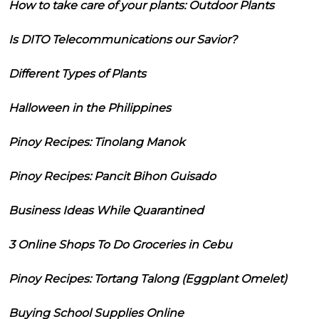
How to take care of your plants: Outdoor Plants
Is DITO Telecommunications our Savior?
Different Types of Plants
Halloween in the Philippines
Pinoy Recipes: Tinolang Manok
Pinoy Recipes: Pancit Bihon Guisado
Business Ideas While Quarantined
3 Online Shops To Do Groceries in Cebu
Pinoy Recipes: Tortang Talong (Eggplant Omelet)
Buying School Supplies Online