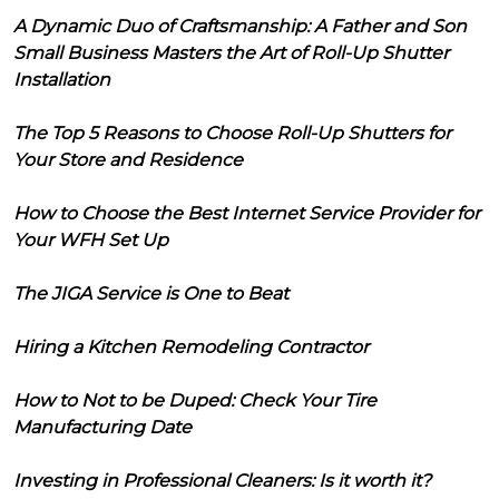
A Dynamic Duo of Craftsmanship: A Father and Son
Small Business Masters the Art of Roll-Up Shutter
Installation
The Top 5 Reasons to Choose Roll-Up Shutters for
Your Store and Residence
How to Choose the Best Internet Service Provider for
Your WFH Set Up
The JIGA Service is One to Beat
Hiring a Kitchen Remodeling Contractor
How to Not to be Duped: Check Your Tire
Manufacturing Date
Investing in Professional Cleaners: Is it worth it?