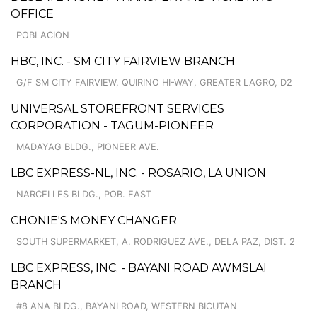
OFFICE
POBLACION
HBC, INC. - SM CITY FAIRVIEW BRANCH
G/F SM CITY FAIRVIEW, QUIRINO HI-WAY, GREATER LAGRO, D2
UNIVERSAL STOREFRONT SERVICES
CORPORATION - TAGUM-PIONEER
MADAYAG BLDG., PIONEER AVE.
LBC EXPRESS-NL, INC. - ROSARIO, LA UNION
NARCELLES BLDG., POB. EAST
CHONIE'S MONEY CHANGER
SOUTH SUPERMARKET, A. RODRIGUEZ AVE., DELA PAZ, DIST. 2
LBC EXPRESS, INC. - BAYANI ROAD AWMSLAI
BRANCH
#8 ANA BLDG., BAYANI ROAD, WESTERN BICUTAN