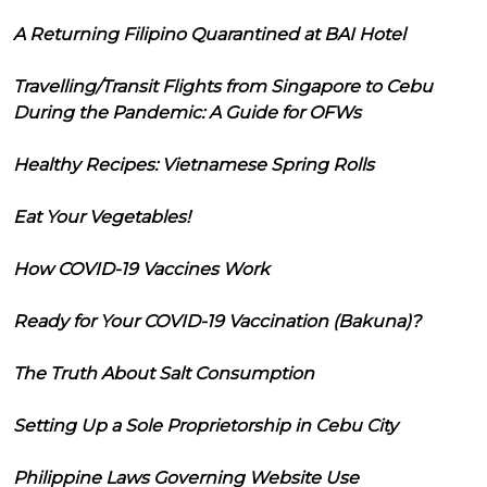
A Returning Filipino Quarantined at BAI Hotel
Travelling/Transit Flights from Singapore to Cebu
During the Pandemic: A Guide for OFWs
Healthy Recipes: Vietnamese Spring Rolls
Eat Your Vegetables!
How COVID-19 Vaccines Work
Ready for Your COVID-19 Vaccination (Bakuna)?
The Truth About Salt Consumption
Setting Up a Sole Proprietorship in Cebu City
Philippine Laws Governing Website Use