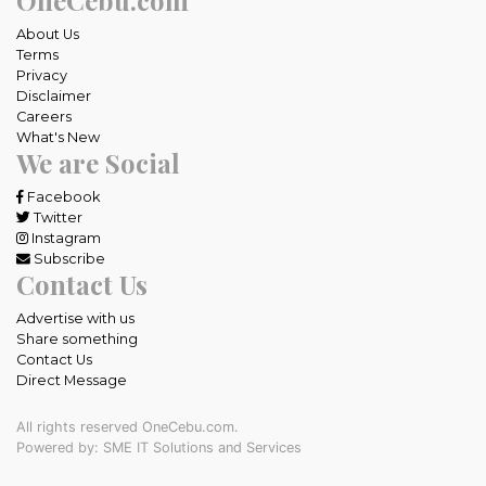
About Us
Terms
Privacy
Disclaimer
Careers
What's New
We are Social
Facebook
Twitter
Instagram
Subscribe
Contact Us
Advertise with us
Share something
Contact Us
Direct Message
All rights reserved OneCebu.com.
Powered by: SME IT Solutions and Services