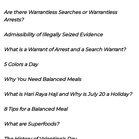
Are there Warrantless Searches or Warrantless
Arrests?
Admissibility of Illegally Seized Evidence
What is a Warrant of Arrest and a Search Warrant?
5 Colors a Day
Why You Need Balanced Meals
What is Hari Raya Haji and Why is July 20 a Holiday?
8 Tips for a Balanced Meal
What are Superfoods?
The History of Valentine's Day